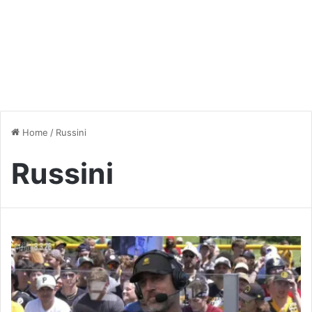
Home
/
Russini
Russini