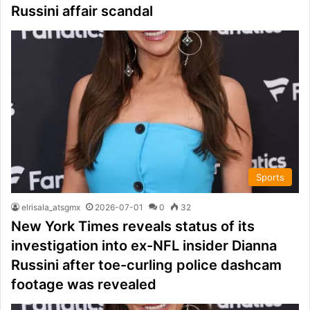
Russini affair scandal
Sports
elrisala_atsgmx
2026-07-01
0
32
New York Times reveals status of its
investigation into ex-NFL insider Dianna
Russini after toe-curling police dashcam
footage was revealed