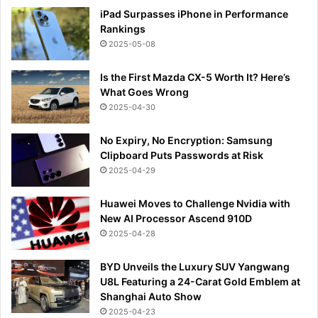
iPad Surpasses iPhone in Performance
Rankings
2025-05-08
Is the First Mazda CX-5 Worth It? Here’s
What Goes Wrong
2025-04-30
No Expiry, No Encryption: Samsung
Clipboard Puts Passwords at Risk
2025-04-29
Huawei Moves to Challenge Nvidia with
New AI Processor Ascend 910D
2025-04-28
BYD Unveils the Luxury SUV Yangwang
U8L Featuring a 24-Carat Gold Emblem at
Shanghai Auto Show
2025-04-23