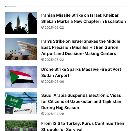
Iranian Missile Strike on Israel: Kheibar
Shekan Marks a New Chapter in Escalation
2025-06-22
Iran’s Strike on Israel Shakes the Middle
East: Precision Missiles Hit Ben Gurion
Airport and Decision-Making Centers
2025-06-22
Drone Strike Sparks Massive Fire at Port
Sudan Airport
2025-05-06
Saudi Arabia Suspends Electronic Visas
for Citizens of Uzbekistan and Tajikistan
During Hajj Season
2025-04-29
From ISIS to Turkey: Kurds Continue Their
Struggle for Survival