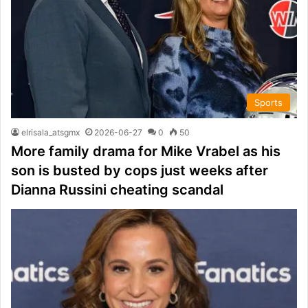
Sports
elrisala_atsgmx
2026-06-27
0
50
More family drama for Mike Vrabel as his
son is busted by cops just weeks after
Dianna Russini cheating scandal