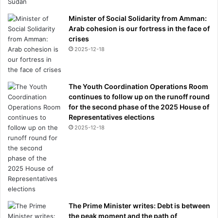
Minister of Social Solidarity from Amman:
Arab cohesion is our fortress in the face of
crises
2025-12-18
The Youth Coordination Operations Room
continues to follow up on the runoff round
for the second phase of the 2025 House of
Representatives elections
2025-12-18
The Prime Minister writes: Debt is between
the peak moment and the path of