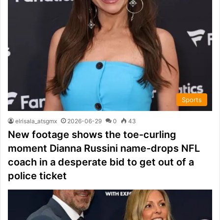
Sports
elrisala_atsgmx
2026-06-29
0
43
New footage shows the toe-curling
moment Dianna Russini name-drops NFL
coach in a desperate bid to get out of a
police ticket