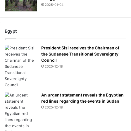
2025-01-04
Egypt
President Sisi receives the Chairman of
the Sudanese Transitional Sovereignty
Council
2025-12-18
An urgent statement reveals the Egyptian
red lines regarding the events in Sudan
2025-12-18