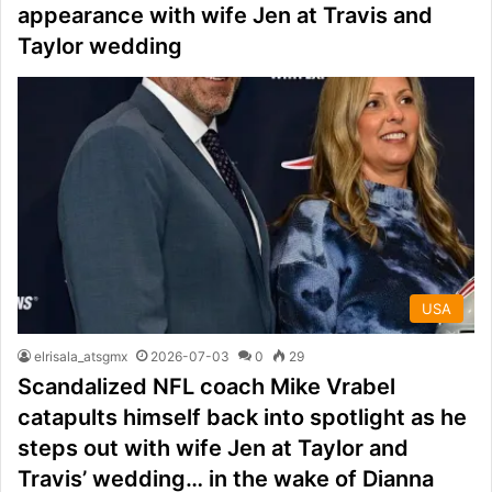
appearance with wife Jen at Travis and
Taylor wedding
USA
elrisala_atsgmx
2026-07-03
0
29
Scandalized NFL coach Mike Vrabel
catapults himself back into spotlight as he
steps out with wife Jen at Taylor and
Travis’ wedding… in the wake of Dianna