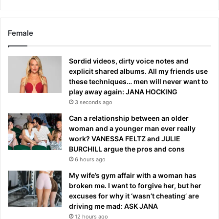
Female
Sordid videos, dirty voice notes and
explicit shared albums. All my friends use
these techniques… men will never want to
play away again: JANA HOCKING
3 seconds ago
Can a relationship between an older
woman and a younger man ever really
work? VANESSA FELTZ and JULIE
BURCHILL argue the pros and cons
6 hours ago
My wife’s gym affair with a woman has
broken me. I want to forgive her, but her
excuses for why it ‘wasn’t cheating’ are
driving me mad: ASK JANA
12 hours ago