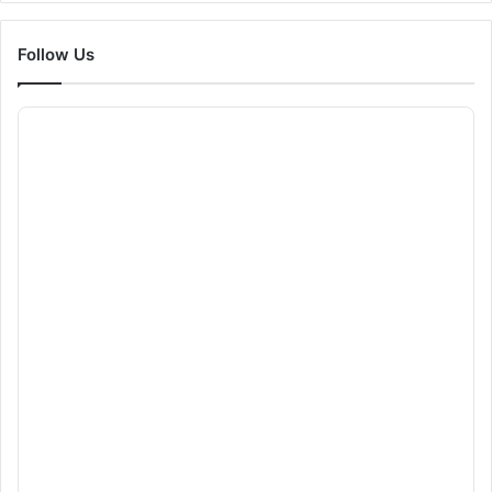
Follow Us