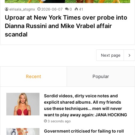
elrisala_atsgmx
2026-06-07
0
41
Uproar at New York Times over probe into
Dianna Russini and Mike Vrabel affair
scandal
Next page
Recent
Popular
Sordid videos, dirty voice notes and
explicit shared albums. All my friends
use these techniques… men will never
want to play away again: JANA HOCKING
3 seconds ago
Government criticised for failing to roll