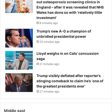
out osteoporosis screening clinics in
England – after it was revealed that NHS
Wales has done so with ‘relatively little
investment’
8 minutes ago
Trump’s new A-G a champion of
unbridled presidential power
20 minutes ago
Lloyd weighs in on Cats' concussion
saga
21 minutes ago
Trump visibly deflated after reporter’s
stinging comeback to claim he’s ‘one of
the greatest presidents ever’
27 minutes ago
Middle east