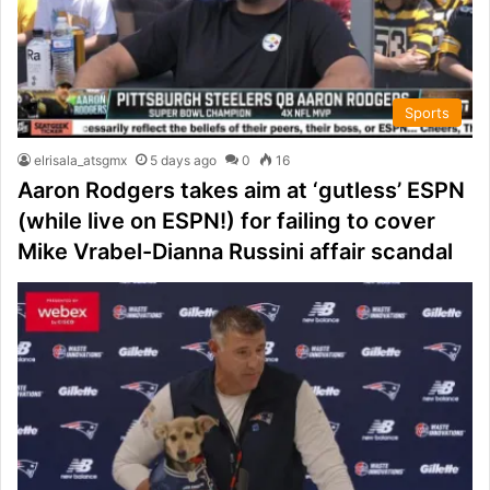
Sports
elrisala_atsgmx
5 days ago
0
16
Aaron Rodgers takes aim at ‘gutless’ ESPN
(while live on ESPN!) for failing to cover
Mike Vrabel-Dianna Russini affair scandal