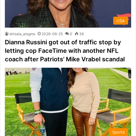
USA
elrisala_atsgmx
2026-06-25
0
36
Dianna Russini got out of traffic stop by
letting cop FaceTime with another NFL
coach after Patriots’ Mike Vrabel scandal
Sports