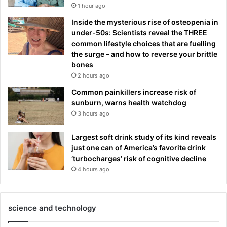
1 hour ago
Inside the mysterious rise of osteopenia in
under-50s: Scientists reveal the THREE
common lifestyle choices that are fuelling
the surge – and how to reverse your brittle
bones
2 hours ago
Common painkillers increase risk of
sunburn, warns health watchdog
3 hours ago
Largest soft drink study of its kind reveals
just one can of America’s favorite drink
‘turbocharges’ risk of cognitive decline
4 hours ago
science and technology