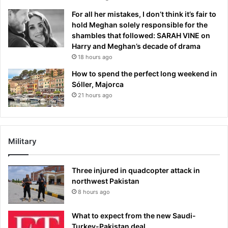
For all her mistakes, I don’t think it’s fair to
hold Meghan solely responsible for the
shambles that followed: SARAH VINE on
Harry and Meghan’s decade of drama
18 hours ago
How to spend the perfect long weekend in
Sóller, Majorca
21 hours ago
Military
Three injured in quadcopter attack in
northwest Pakistan
8 hours ago
What to expect from the new Saudi-
Turkey-Pakistan deal