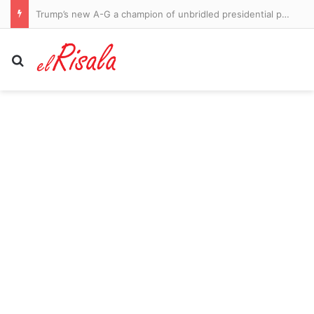
Trump’s new A-G a champion of unbridled presidential power
Search for