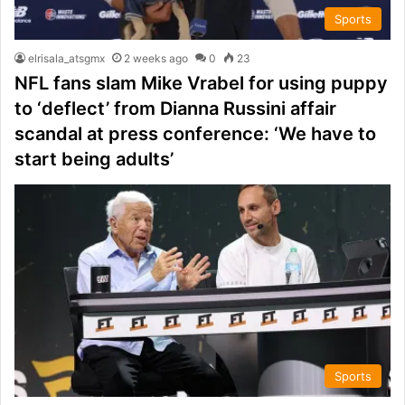
Sports
elrisala_atsgmx
2 weeks ago
0
23
NFL fans slam Mike Vrabel for using puppy
to ‘deflect’ from Dianna Russini affair
scandal at press conference: ‘We have to
start being adults’
Sports