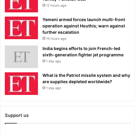
12 hours ago
Yemeni armed forces launch multi-front
operation against Houthis; warn against
further escalation
15 hours ago
India begins efforts to join French-led
sixth-generation fighter jet programme
1 day ago
What is the Patriot missile system and why
are supplies depleted worldwide?
1 day ago
Support us