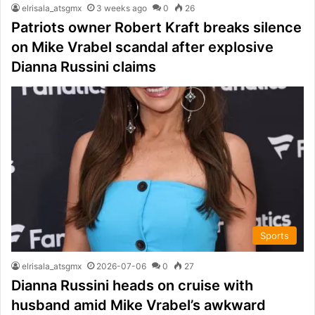
elrisala_atsgmx
3 weeks ago
0
26
Patriots owner Robert Kraft breaks silence
on Mike Vrabel scandal after explosive
Dianna Russini claims
Sports
elrisala_atsgmx
2026-07-06
0
27
Dianna Russini heads on cruise with
husband amid Mike Vrabel’s awkward