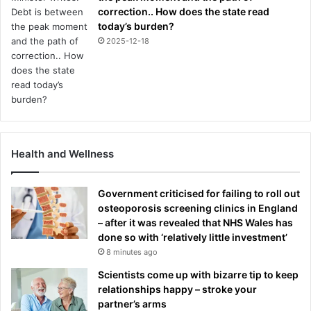
correction.. How does the state read
today’s burden?
2025-12-18
Health and Wellness
Government criticised for failing to roll out
osteoporosis screening clinics in England
– after it was revealed that NHS Wales has
done so with ‘relatively little investment’
8 minutes ago
Scientists come up with bizarre tip to keep
relationships happy – stroke your
partner’s arms