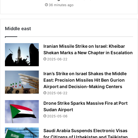
36 minutes ago
Middle east
Iranian Missile Strike on Israel: Kheibar
Shekan Marks a New Chapter in Escalation
2025-06-22
Iran’s Strike on Israel Shakes the Middle
East: Precision Missiles Hit Ben Gurion
Airport and Decision-Making Centers
2025-06-22
Drone Strike Sparks Massive Fire at Port
Sudan Airport
2025-05-06
Saudi Arabia Suspends Electronic Visas
for Citizens of Uzbekistan and Tajikistan