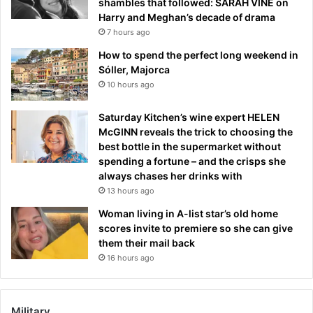
shambles that followed: SARAH VINE on
Harry and Meghan’s decade of drama
7 hours ago
How to spend the perfect long weekend in
Sóller, Majorca
10 hours ago
Saturday Kitchen’s wine expert HELEN
McGINN reveals the trick to choosing the
best bottle in the supermarket without
spending a fortune – and the crisps she
always chases her drinks with
13 hours ago
Woman living in A-list star’s old home
scores invite to premiere so she can give
them their mail back
16 hours ago
Military