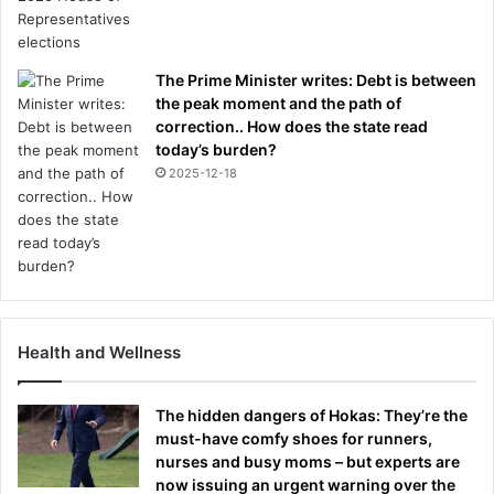
The Prime Minister writes: Debt is between
the peak moment and the path of
correction.. How does the state read
today’s burden?
2025-12-18
Health and Wellness
The hidden dangers of Hokas: They’re the
must-have comfy shoes for runners,
nurses and busy moms – but experts are
now issuing an urgent warning over the