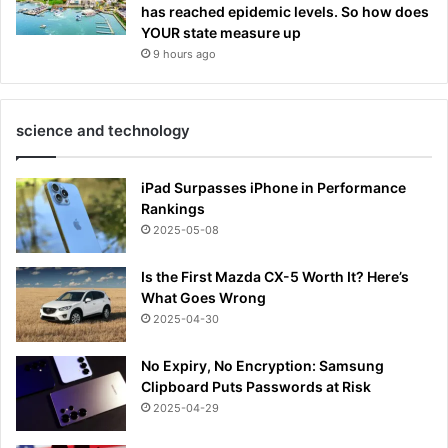
has reached epidemic levels. So how does
YOUR state measure up
9 hours ago
science and technology
iPad Surpasses iPhone in Performance
Rankings
2025-05-08
Is the First Mazda CX-5 Worth It? Here’s
What Goes Wrong
2025-04-30
No Expiry, No Encryption: Samsung
Clipboard Puts Passwords at Risk
2025-04-29