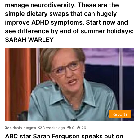
manage neurodiversity. These are the
simple dietary swaps that can hugely
improve ADHD symptoms. Start now and
see difference by end of summer holidays:
SARAH WARLEY
Reports
elrisala_atsgmx
3 weeks ago
0
26
ABC star Sarah Ferguson speaks out on