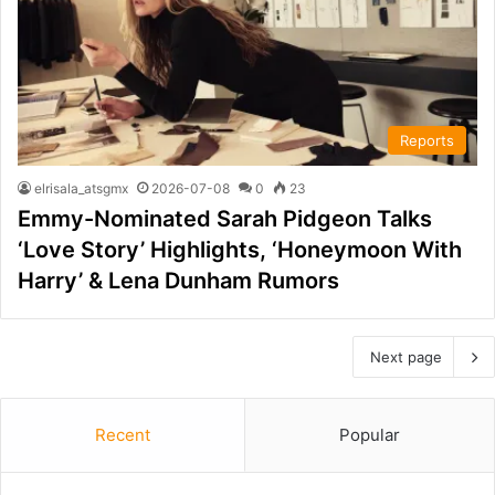
Reports
elrisala_atsgmx
2026-07-08
0
23
Emmy-Nominated Sarah Pidgeon Talks
‘Love Story’ Highlights, ‘Honeymoon With
Harry’ & Lena Dunham Rumors
Next page
Recent
Popular