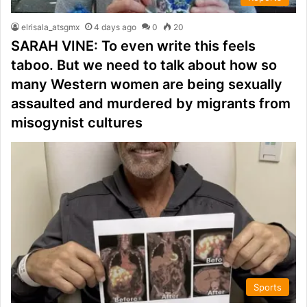
elrisala_atsgmx
4 days ago
0
20
SARAH VINE: To even write this feels
taboo. But we need to talk about how so
many Western women are being sexually
assaulted and murdered by migrants from
misogynist cultures
Sports