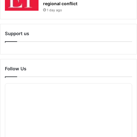
regional conflict
1 day ago
Support us
Follow Us