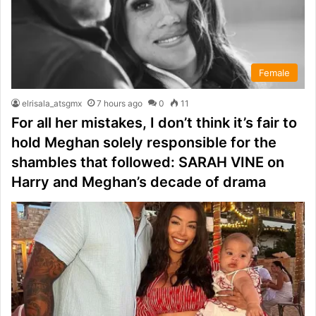
Female
elrisala_atsgmx
7 hours ago
0
11
For all her mistakes, I don’t think it’s fair to
hold Meghan solely responsible for the
shambles that followed: SARAH VINE on
Harry and Meghan’s decade of drama