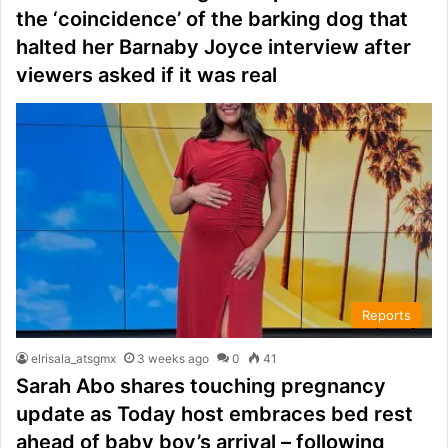
the ‘coincidence’ of the barking dog that
halted her Barnaby Joyce interview after
viewers asked if it was real
Reports
elrisala_atsgmx
3 weeks ago
0
41
Sarah Abo shares touching pregnancy
update as Today host embraces bed rest
ahead of baby boy’s arrival – following