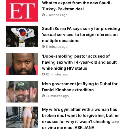
What to expect from the new Saudi-
Turkey-Pakistan deal
2 seconds ago
South Korea FA says sorry for providing
‘sexual services’ to foreign referees on
multiple occasions
11 minutes ago
‘Dope-smoking’ pastor accused of
having sex with 14-year-old and adult
while hiding HIV status
12 minutes ago
Irish government jet flying to Dubai for
Daniel Kinahan extradition
24 minutes ago
My wife’s gym affair with a woman has
broken me. I want to forgive her, but her
excuses for why it ‘wasn’t cheating’ are
driving me mad: ASK JANA