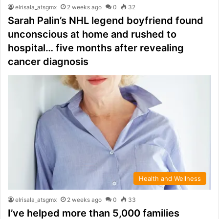
elrisala_atsgmx
2 weeks ago
0
32
Sarah Palin’s NHL legend boyfriend found
unconscious at home and rushed to
hospital… five months after revealing
cancer diagnosis
Health and Wellness
elrisala_atsgmx
2 weeks ago
0
33
I’ve helped more than 5,000 families