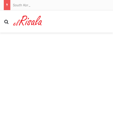
South Korea football chiefs apologise over referee sex scandal claims
Search for