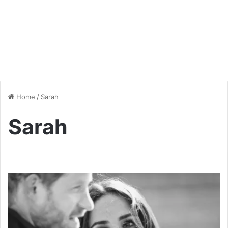
Home
/
Sarah
Sarah