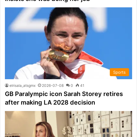
Sports
elrisala_atsgmx
2026-07-08
0
41
GB Paralympic icon Sarah Storey retires
after making LA 2028 decision