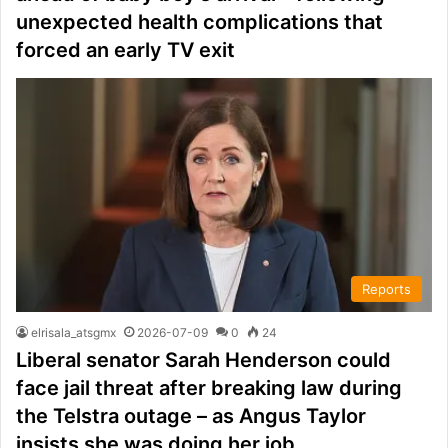
unexpected health complications that
forced an early TV exit
Reports
elrisala_atsgmx
2026-07-09
0
24
Liberal senator Sarah Henderson could
face jail threat after breaking law during
the Telstra outage – as Angus Taylor
insists she was doing her job