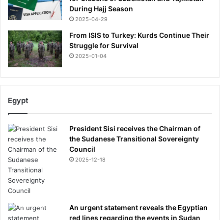
During Hajj Season
2025-04-29
From ISIS to Turkey: Kurds Continue Their
Struggle for Survival
2025-01-04
Egypt
President Sisi receives the Chairman of
the Sudanese Transitional Sovereignty
Council
2025-12-18
An urgent statement reveals the Egyptian
red lines regarding the events in Sudan