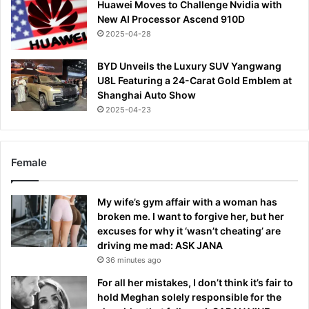
Huawei Moves to Challenge Nvidia with
New AI Processor Ascend 910D
2025-04-28
BYD Unveils the Luxury SUV Yangwang
U8L Featuring a 24-Carat Gold Emblem at
Shanghai Auto Show
2025-04-23
Female
My wife’s gym affair with a woman has
broken me. I want to forgive her, but her
excuses for why it ‘wasn’t cheating’ are
driving me mad: ASK JANA
36 minutes ago
For all her mistakes, I don’t think it’s fair to
hold Meghan solely responsible for the