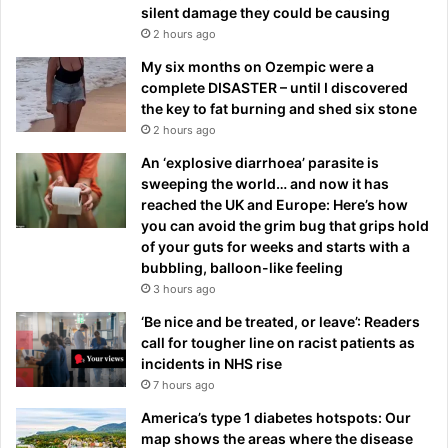
silent damage they could be causing
2 hours ago
My six months on Ozempic were a
complete DISASTER – until I discovered
the key to fat burning and shed six stone
2 hours ago
An ‘explosive diarrhoea’ parasite is
sweeping the world… and now it has
reached the UK and Europe: Here’s how
you can avoid the grim bug that grips hold
of your guts for weeks and starts with a
bubbling, balloon-like feeling
3 hours ago
‘Be nice and be treated, or leave’: Readers
call for tougher line on racist patients as
incidents in NHS rise
7 hours ago
America’s type 1 diabetes hotspots: Our
map shows the areas where the disease