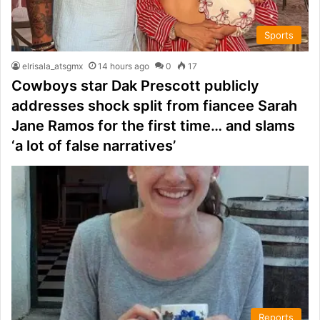
Sports
elrisala_atsgmx
14 hours ago
0
17
Cowboys star Dak Prescott publicly
addresses shock split from fiancee Sarah
Jane Ramos for the first time… and slams
‘a lot of false narratives’
Reports