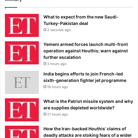
What to expect from the new Saudi-
Turkey-Pakistan deal
2 seconds ago
Yemeni armed forces launch multi-front
operation against Houthis; warn against
further escalation
3 hours ago
India begins efforts to join French-led
sixth-generation fighter jet programme
18 hours ago
What is the Patriot missile system and why
are supplies depleted worldwide?
21 hours ago
How the Iran-backed Houthis’ claims of
deadly attacks are stoking fears of a wider