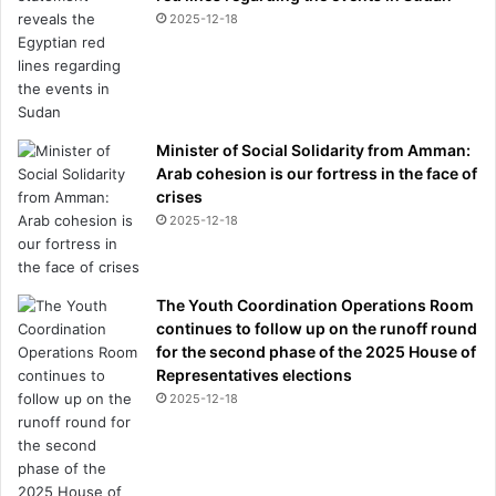
2025-12-18
Minister of Social Solidarity from Amman:
Arab cohesion is our fortress in the face of
crises
2025-12-18
The Youth Coordination Operations Room
continues to follow up on the runoff round
for the second phase of the 2025 House of
Representatives elections
2025-12-18