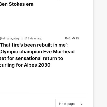
Ben Stokes era
elrisala_atsgmx
2 days ago
0
15
‘That fire’s been rebuilt in me’:
Olympic champion Eve Muirhead
set for sensational return to
curling for Alpes 2030
Next page