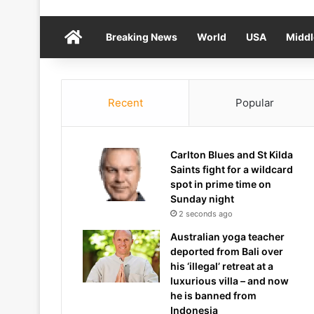
Home
Breaking News
World
USA
Middl
Recent
Popular
Carlton Blues and St Kilda
Saints fight for a wildcard
spot in prime time on
Sunday night
2 seconds ago
Australian yoga teacher
deported from Bali over
his ‘illegal’ retreat at a
luxurious villa – and now
he is banned from
Indonesia