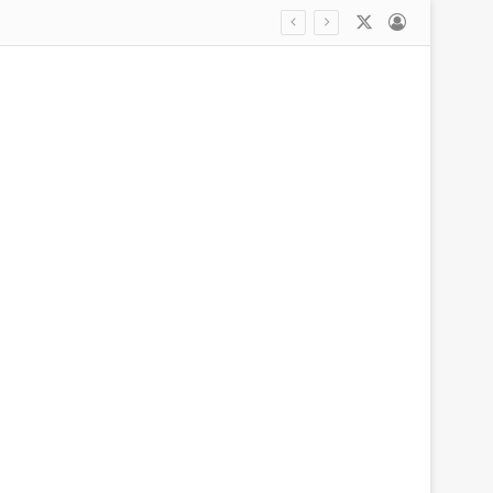
X
Log In
Inside Erling Haaland’s unlikely friendship with billionaire founder of Pretty Little Thing: Trips abroad with their WAGs, private yacht jaunts in the South of France and why they bonded