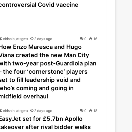
controversial Covid vaccine
elrisala_atsgmx
2 days ago
0
16
How Enzo Maresca and Hugo
Viana created the new Man City
with two-year post-Guardiola plan
– the four ‘cornerstone’ players
set to fill leadership void and
who’s coming and going in
midfield overhaul
elrisala_atsgmx
2 days ago
0
18
EasyJet set for £5.7bn Apollo
takeover after rival bidder walks