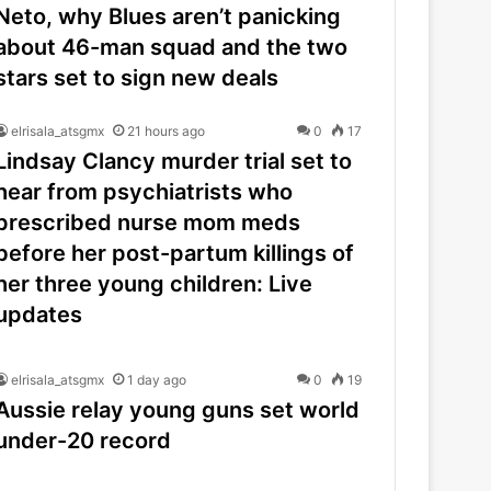
Neto, why Blues aren’t panicking
about 46-man squad and the two
stars set to sign new deals
elrisala_atsgmx
21 hours ago
0
17
Lindsay Clancy murder trial set to
hear from psychiatrists who
prescribed nurse mom meds
before her post-partum killings of
her three young children: Live
updates
elrisala_atsgmx
1 day ago
0
19
Aussie relay young guns set world
under-20 record