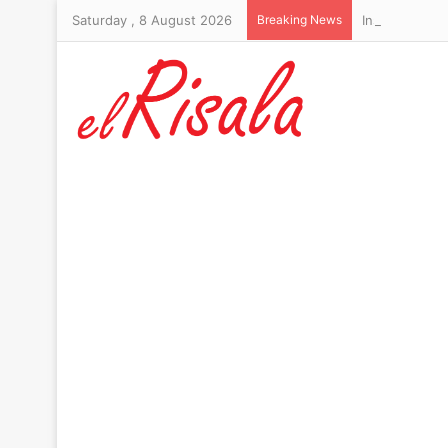
Saturday , 8 August 2026
Breaking News