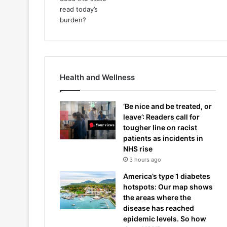
Health and Wellness
‘Be nice and be treated, or
leave’: Readers call for
tougher line on racist
patients as incidents in
NHS rise
3 hours ago
America’s type 1 diabetes
hotspots: Our map shows
the areas where the
disease has reached
epidemic levels. So how