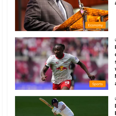
Economy
Sports