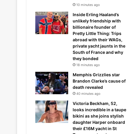
10 minutes ago
Inside Erling Haaland’s
unlikely friendship with
billionaire founder of
Pretty Little Thing: Trips
abroad with their WAGs,
private yacht jaunts in the
South of France and why
they bonded
18 minutes ago
Memphis Grizzlies star
Brandon Clarke’s cause of
death revealed
40 minutes ago
Victoria Beckham, 52,
looks incredible in a taupe
bikini as she joins stylish
daughter Harper onboard
their £16M yacht in St