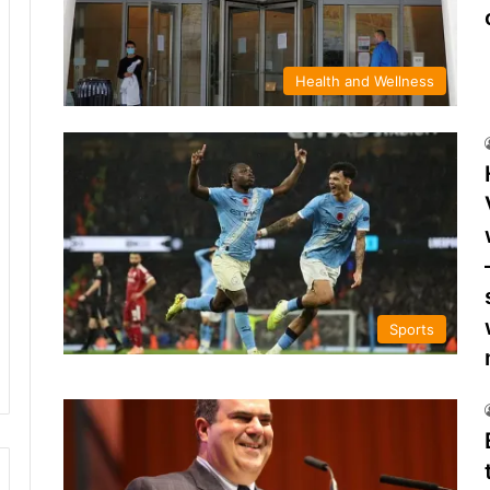
Health and Wellness
Sports