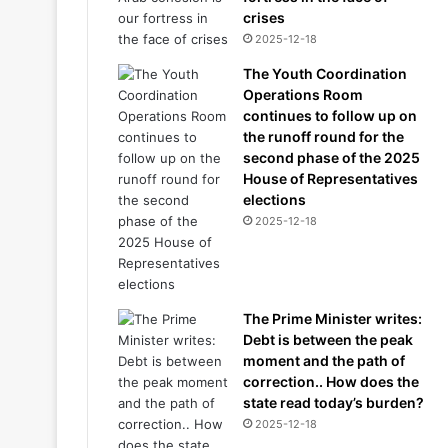
crises
2025-12-18
The Youth Coordination
Operations Room
continues to follow up on
the runoff round for the
second phase of the 2025
House of Representatives
elections
2025-12-18
The Prime Minister writes:
Debt is between the peak
moment and the path of
correction.. How does the
state read today’s burden?
2025-12-18