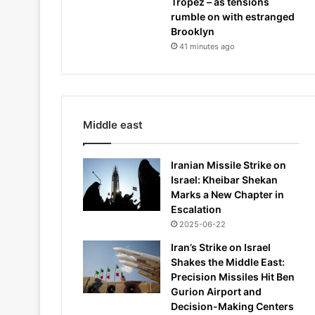
Tropez – as tensions
rumble on with estranged
Brooklyn
41 minutes ago
Middle east
Iranian Missile Strike on
Israel: Kheibar Shekan
Marks a New Chapter in
Escalation
2025-06-22
Iran’s Strike on Israel
Shakes the Middle East:
Precision Missiles Hit Ben
Gurion Airport and
Decision-Making Centers