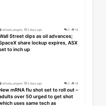
elrisala_atsgmx
2 days ago
0
16
Wall Street dips as oil advances;
SpaceX share lockup expires, ASX
set to inch up
elrisala_atsgmx
2 days ago
0
18
New mRNA flu shot set to roll out –
adults over 50 urged to get shot
which uses same tech as