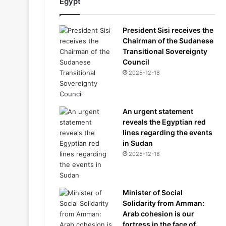
Egypt
President Sisi receives the
Chairman of the Sudanese
Transitional Sovereignty
Council
2025-12-18
An urgent statement
reveals the Egyptian red
lines regarding the events
in Sudan
2025-12-18
Minister of Social
Solidarity from Amman:
Arab cohesion is our
fortress in the face of