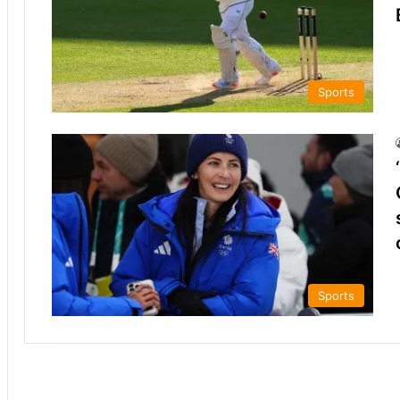
Sports
Sports