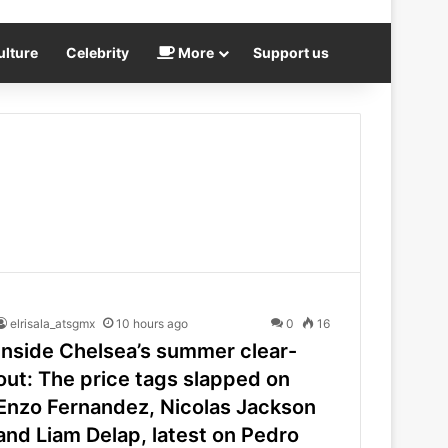
ulture
Celebrity
More
Support us
elrisala_atsgmx
10 hours ago
0
16
Inside Chelsea’s summer clear-
out: The price tags slapped on
Enzo Fernandez, Nicolas Jackson
and Liam Delap, latest on Pedro