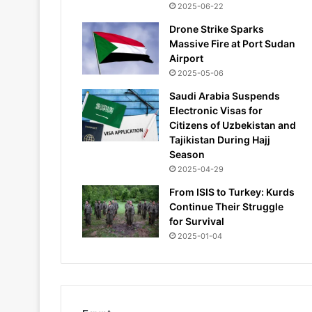
2025-06-22
Drone Strike Sparks
Massive Fire at Port Sudan
Airport
2025-05-06
Saudi Arabia Suspends
Electronic Visas for
Citizens of Uzbekistan and
Tajikistan During Hajj
Season
2025-04-29
From ISIS to Turkey: Kurds
Continue Their Struggle
for Survival
2025-01-04