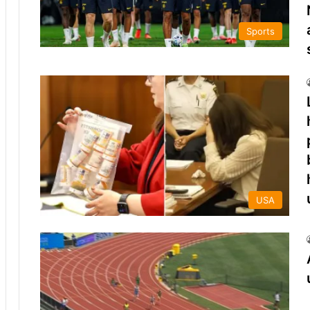
Sports
USA