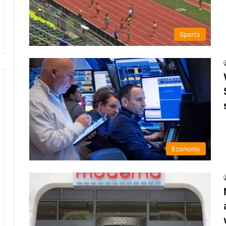
Sports
Economy