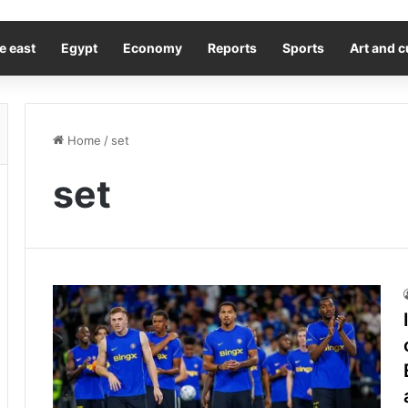
e east
Egypt
Economy
Reports
Sports
Art and c
Home
/
set
set