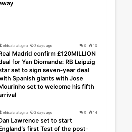
away
elrisala_atsgmx
2 days ago
0
10
Real Madrid confirm £120MILLION
deal for Yan Diomande: RB Leipzig
star set to sign seven-year deal
with Spanish giants with Jose
Mourinho set to welcome his fifth
arrival
elrisala_atsgmx
2 days ago
0
14
Dan Lawrence set to start
England’s first Test of the post-