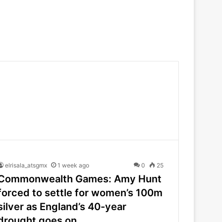
elrisala_atsgmx
1 week ago
0
25
Commonwealth Games: Amy Hunt
forced to settle for women’s 100m
silver as England’s 40-year
drought goes on