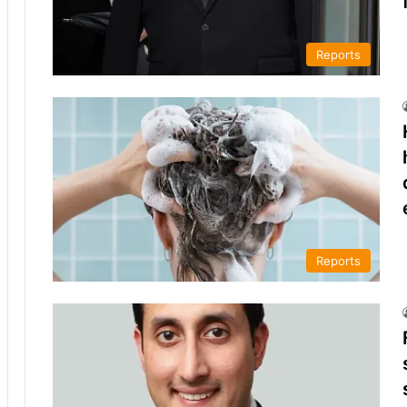
Reports
Reports