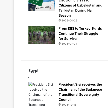
Electronic Visas for
Citizens of Uzbekistan and
Tajikistan During Hajj
Season
2025-04-29
From ISIS to Turkey: Kurds
Continue Their Struggle
for Survival
2025-01-04
Egypt
President Sisi receives the
Chairman of the Sudanese
Transitional Sovereignty
Council
2025-12-18