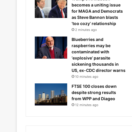
becomes a uniting issue
for MAGA and Democrats
as Steve Bannon blasts
‘too cozy’ relationship
2 minutes ago
Blueberries and
raspberries may be
contaminated with
‘explosive’ parasite
sickening thousands in
US, ex-CDC director warns
10 minutes ago
FTSE 100 closes down
despite strong results
from WPP and Diageo
12 minutes ago