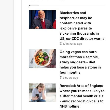
Blueberries and
raspberries may be
contaminated with
‘explosive’ parasite
sickening thousands in
US, ex-CDC director warns
10 minutes ago
Going vegan can burn
more fat than Ozempic,
study suggests – diet
helps you lose a stone in
four months
2 hours ago
Revealed: Area of England
where you’re most likely to
suffer mental health crisis
– amid record high calls to
NHS hotline