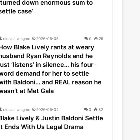
‘turned down enormous sum to
settle case’
elrisala_atsgmx
2026-05-05
0
29
How Blake Lively rants at weary
husband Ryan Reynolds and he
just ‘listens’ in silence… his four-
word demand for her to settle
with Baldoni… and REAL reason he
wasn’t at Met Gala
elrisala_atsgmx
2026-05-04
0
32
Blake Lively & Justin Baldoni Settle
It Ends With Us Legal Drama