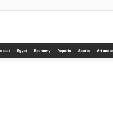
Sales Picks Up Toronto Title ‘The Fortunate Isles’
e east
Egypt
Economy
Reports
Sports
Art and c