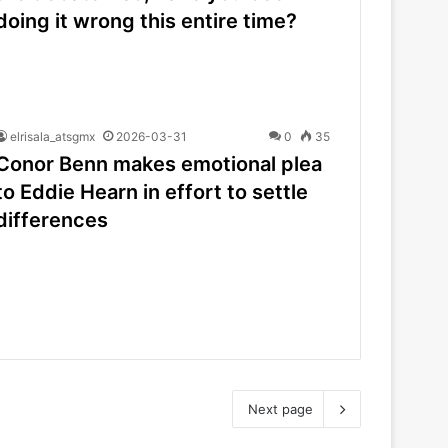
doing it wrong this entire time?
elrisala_atsgmx
2026-03-31
0
35
Conor Benn makes emotional plea
to Eddie Hearn in effort to settle
differences
Next page