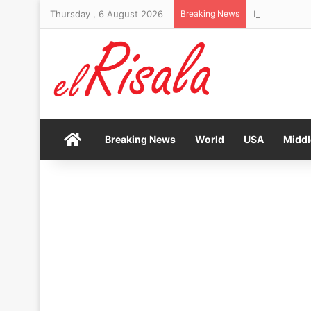
Thursday , 6 August 2026
Breaking News
Bendita Film 
Home
Breaking News
World
USA
Middl