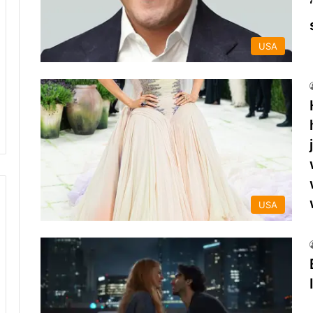
USA
USA