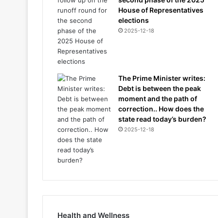
House of Representatives
elections
2025-12-18
The Prime Minister writes:
Debt is between the peak
moment and the path of
correction.. How does the
state read today’s burden?
2025-12-18
Health and Wellness