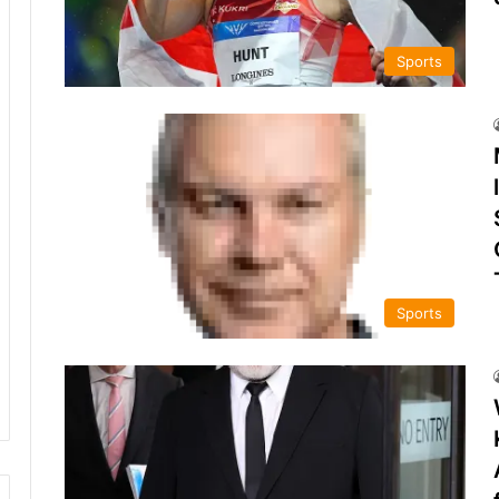
Sports
Sports