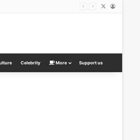
X
Log In
ulture
Celebrity
More
Support us