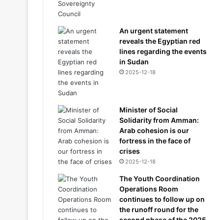
An urgent statement
reveals the Egyptian red
lines regarding the events
in Sudan
2025-12-18
Minister of Social
Solidarity from Amman:
Arab cohesion is our
fortress in the face of
crises
2025-12-18
The Youth Coordination
Operations Room
continues to follow up on
the runoff round for the
second phase of the 2025