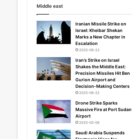
Middle east
Iranian Missile Strike on
Israel: Kheibar Shekan
Marks a New Chapter in
Escalation
2025-06-22
Iran’s Strike on Israel
Shakes the Middle East:
Precision Missiles Hit Ben
Gurion Airport and
Decision-Making Centers
2025-06-22
Drone Strike Sparks
Massive Fire at Port Sudan
Airport
2025-05-06
Saudi Arabia Suspends