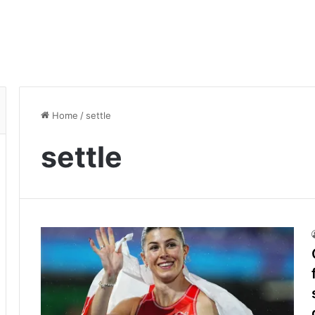
Home
/
settle
settle