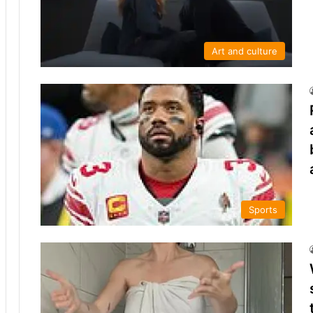
Art and culture
Sports