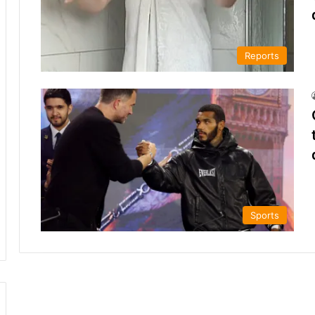
Reports
Sports