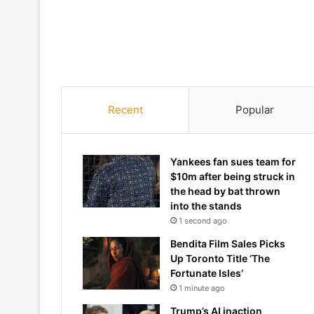
Recent
Popular
Yankees fan sues team for
$10m after being struck in
the head by bat thrown
into the stands
1 second ago
Bendita Film Sales Picks
Up Toronto Title ‘The
Fortunate Isles’
1 minute ago
Trump’s AI inaction