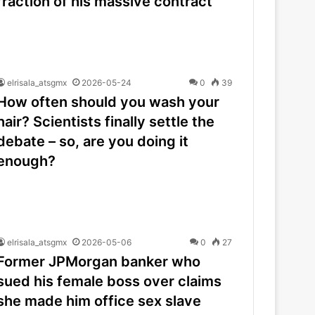
fraction of his massive contract
elrisala_atsgmx
2026-05-24
0
39
How often should you wash your
hair? Scientists finally settle the
debate – so, are you doing it
enough?
elrisala_atsgmx
2026-05-06
0
27
Former JPMorgan banker who
sued his female boss over claims
she made him office sex slave