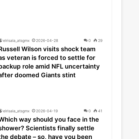
elrisala_atsgmx
2026-04-28
0
29
Russell Wilson visits shock team
as veteran is forced to settle for
backup role amid NFL uncertainty
after doomed Giants stint
elrisala_atsgmx
2026-04-19
0
41
Which way should you face in the
shower? Scientists finally settle
the debate – so, have you been