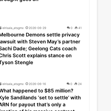
elrisala_atsgmx
2026-06-29
0
41
Melbourne Demons settle privacy
lawsuit with Steven May’s partner
Sachi Dade; Geelong Cats coach
Chris Scott explains stance on
Tyson Stengle
elrisala_atsgmx
2026-06-16
0
24
What happened to $85 million?
Kyle Sandilands ‘set to settle’ with
ARN for payout that’s only a