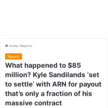
Home
/
Reports
Reports
What happened to $85
million? Kyle Sandilands ‘set
to settle’ with ARN for payout
that’s only a fraction of his
massive contract