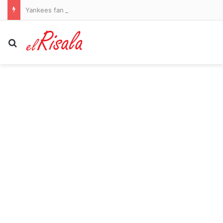
Yankees fan sues team for $10m after being struck in the head by bat thrown into the stands
Search for