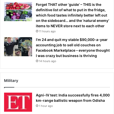
Forget THAT other ‘guide’ – THIS is the
definitive list of what to put in the fridge,
which food tastes infinitely better left out
on the sideboard… and the ‘natural enemy’
items to NEVER store next to each other
11 hours ago
I’m 24 and quit my stable $90,000-a-year
accounting job to sell old couches on
Facebook Marketplace – everyone thought
I was crazy but business is thriving
14 hours ago
Military
Agni-IV test: India successfully fires 4,000
km-range ballistic weapon from Odisha
1 hour ago