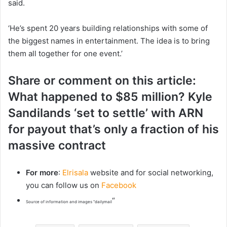
said.
‘He’s spent 20 years building relationships with some of
the biggest names in entertainment. The idea is to bring
them all together for one event.’
Share or comment on this article:
What happened to $85 million? Kyle
Sandilands ‘set to settle’ with ARN
for payout that’s only a fraction of his
massive contract
For more
:
Elrisala
website and for social networking,
you can follow us on
Facebook
“
Source of information and images “dailymail