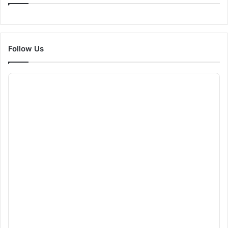
Follow Us