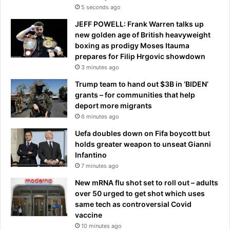
p
5 seconds ago
e
JEFF POWELL: Frank Warren talks up
c
new golden age of British heavyweight
t
boxing as prodigy Moses Itauma
e
prepares for Filip Hrgovic showdown
d
3 minutes ago
p
a
Trump team to hand out $3B in ‘BIDEN’
r
grants – for communities that help
t
deport more migrants
o
6 minutes ago
f
Uefa doubles down on Fifa boycott but
N
holds greater weapon to unseat Gianni
S
Infantino
W
7 minutes ago
:
'
New mRNA flu shot set to roll out – adults
T
over 50 urged to get shot which uses
o
same tech as controversial Covid
t
vaccine
a
10 minutes ago