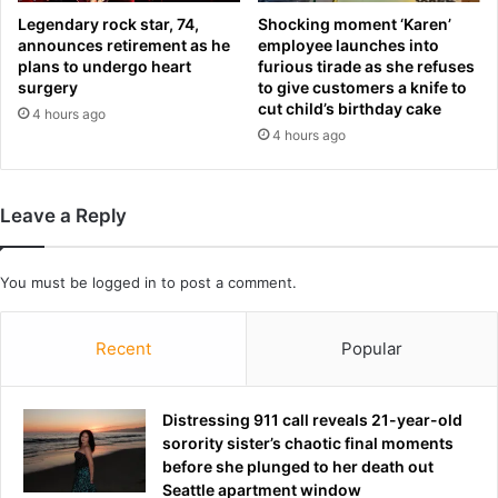
t
t
Legendary rock star, 74,
Shocking moment ‘Karen’
e
announces retirement as he
employee launches into
l
s
plans to undergo heart
furious tirade as she refuses
i
a
surgery
to give customers a knife to
v
f
cut child’s birthday cake
4 hours ago
e
t
4 hours ago
a
e
b
r
l
W
e
o
Leave a Reply
c
r
i
l
t
d
You must be
logged in
to post a comment.
y
C
i
u
Recent
Popular
n
p
a
o
n
p
u
Distressing 911 call reveals 21-year-old
e
n
sorority sister’s chaotic final moments
n
e
before she plunged to her death out
e
x
Seattle apartment window
r