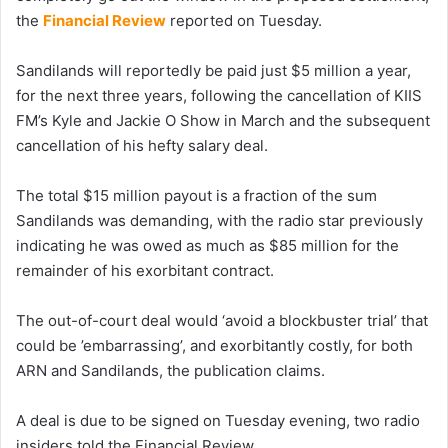
the
Financial Review
reported on Tuesday.
Sandilands will reportedly be paid just $5 million a year,
for the next three years, following the cancellation of KIIS
FM’s Kyle and Jackie O Show in March and the subsequent
cancellation of his hefty salary deal.
The total $15 million payout is a fraction of the sum
Sandilands was demanding, with the radio star previously
indicating he was owed as much as $85 million for the
remainder of his exorbitant contract.
The out-of-court deal would ‘avoid a blockbuster trial’ that
could be ’embarrassing’, and exorbitantly costly, for both
ARN and Sandilands, the publication claims.
A deal is due to be signed on Tuesday evening, two radio
insiders told the Financial Review.