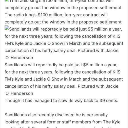
The radio king’s $100 million, ten-year contract will
completely go out the window in the proposed settlement
Sandilands will reportedly be paid just $5 million a year,
for the next three years, following the cancellation of KIIS
FM’s Kyle and Jackie O Show in March and the subsequent
cancellation of his hefty salary deal. Pictured with Jackie
‘O’ Henderson
Though it has managed to claw its way back to 39 cents.
Sandilands also recently disclosed he is personally
looking after several former staff members from The Kyle