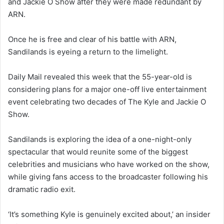
and Jackie O Show after they were made redundant by
ARN.
Once he is free and clear of his battle with ARN,
Sandilands is eyeing a return to the limelight.
Daily Mail revealed this week that the 55-year-old is
considering plans for a major one-off live entertainment
event celebrating two decades of The Kyle and Jackie O
Show.
Sandilands is exploring the idea of a one-night-only
spectacular that would reunite some of the biggest
celebrities and musicians who have worked on the show,
while giving fans access to the broadcaster following his
dramatic radio exit.
‘It’s something Kyle is genuinely excited about,’ an insider