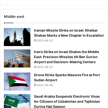
l
l
y
Middle east
w
o
n
Iranian Missile Strike on Israel: Kheibar
u
Shekan Marks a New Chapter in Escalation
s
2025-06-22
o
v
Iran’s Strike on Israel Shakes the Middle
e
East: Precision Missiles Hit Ben Gurion
r
Airport and Decision-Making Centers
'
2025-06-22
Drone Strike Sparks Massive Fire at Port
Sudan Airport
2025-05-06
Saudi Arabia Suspends Electronic Visas
for Citizens of Uzbekistan and Tajikistan
During Hajj Season