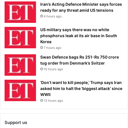
Iran’s Acting Defence Minister says forces
ready for any threat amid US tensions
4 hours ago
US military says there was no white
phosphorus leak at its air base in South
Korea
7 hours ago
Swan Defence bags Rs 251-Rs 750 crore
tug order from Denmark’s Svitzer
10 hours ago
‘Don’t want to kill people,’ Trump says Iran
asked him to halt the ‘biggest attack’ since
WWII
13 hours ago
Support us