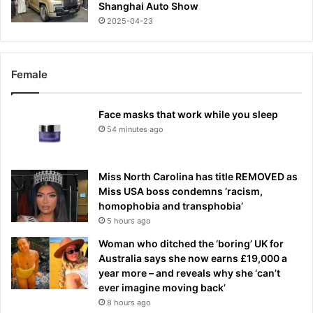
Shanghai Auto Show
2025-04-23
Female
Face masks that work while you sleep
54 minutes ago
Miss North Carolina has title REMOVED as
Miss USA boss condemns ‘racism,
homophobia and transphobia’
5 hours ago
Woman who ditched the ‘boring’ UK for
Australia says she now earns £19,000 a
year more – and reveals why she ‘can’t
ever imagine moving back’
8 hours ago