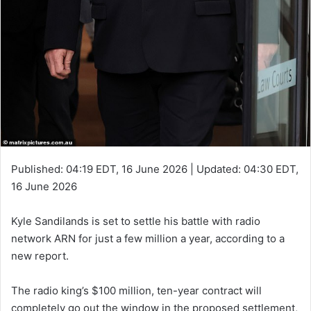
Published:
04:19 EDT, 16 June 2026
|
Updated:
04:30 EDT,
16 June 2026
Kyle Sandilands is set to settle his battle with radio
network ARN for just a few million a year, according to a
new report.
The radio king’s $100 million, ten-year contract will
completely go out the window in the proposed settlement,