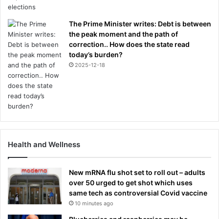
The Prime Minister writes: Debt is between
the peak moment and the path of
correction.. How does the state read
today’s burden?
2025-12-18
Health and Wellness
New mRNA flu shot set to roll out – adults
over 50 urged to get shot which uses
same tech as controversial Covid vaccine
10 minutes ago