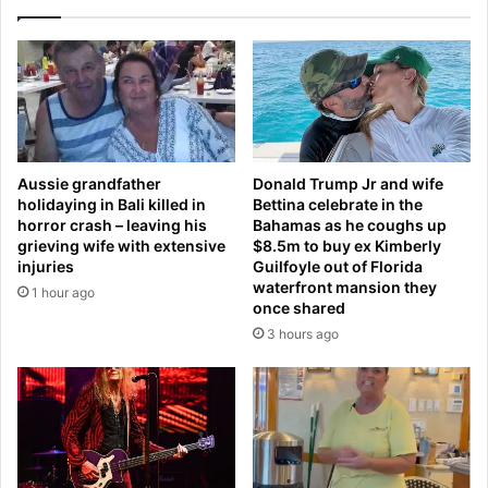
n
r
d
e
f
f
o
o
u
r
n
c
d
e
t
d
Aussie grandfather
Donald Trump Jr and wife
h
t
holidaying in Bali killed in
Bettina celebrate in the
e
o
horror crash – leaving his
Bahamas as he coughs up
c
l
grieving wife with extensive
$8.5m to buy ex Kimberly
o
e
injuries
Guilfoyle out of Florida
u
a
waterfront mansion they
1 hour ago
n
v
once shared
t
e
3 hours ago
r
U
y
S
'
m
s
i
m
n
o
u
s