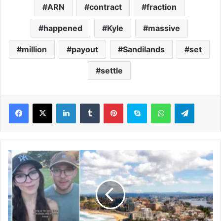
ARN
contract
fraction
happened
Kyle
massive
million
payout
Sandilands
set
settle
LinkedIn
Tumblr
Pinterest
Skype
WhatsApp
Telegram
W
e
m
o
v
e
d