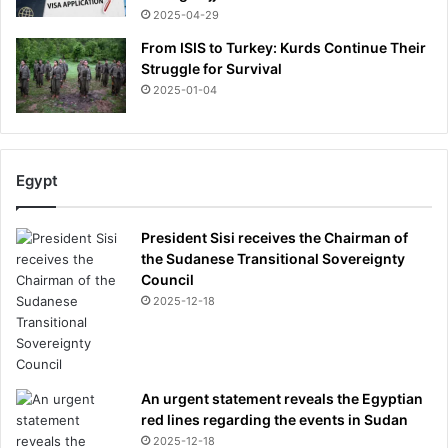
2025-04-29
From ISIS to Turkey: Kurds Continue Their
Struggle for Survival
2025-01-04
Egypt
President Sisi receives the Chairman of
the Sudanese Transitional Sovereignty
Council
2025-12-18
An urgent statement reveals the Egyptian
red lines regarding the events in Sudan
2025-12-18