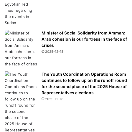
Minister of Social Solidarity from Amman:
Arab cohesion is our fortress in the face of
crises
2025-12-18
The Youth Coordination Operations Room
continues to follow up on the runoff round
for the second phase of the 2025 House of
Representatives elections
2025-12-18