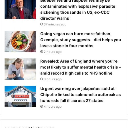
Blueberries and raspberries may be
contaminated with ‘explosive’ parasite
sickening thousands in US, ex-CDC
director warns
37 minutes ago
Going vegan can burn more fat than
Ozempic, study suggests – diet helps you
lose a stone in four months
2 hours ago
Revealed: Area of England where you’re
most likely to suffer mental health crisis –
amid record high calls to NHS hotline
3 hours ago
Urgent warning over jalapeños sold at
Chipotle linked to salmonella outbreak as
hundreds fall ill across 27 states
4 hours ago