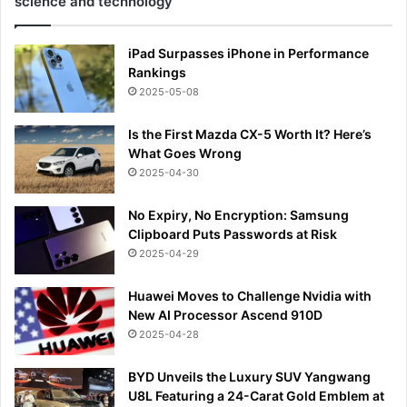
science and technology
iPad Surpasses iPhone in Performance
Rankings
2025-05-08
Is the First Mazda CX-5 Worth It? Here’s
What Goes Wrong
2025-04-30
No Expiry, No Encryption: Samsung
Clipboard Puts Passwords at Risk
2025-04-29
Huawei Moves to Challenge Nvidia with
New AI Processor Ascend 910D
2025-04-28
BYD Unveils the Luxury SUV Yangwang
U8L Featuring a 24-Carat Gold Emblem at