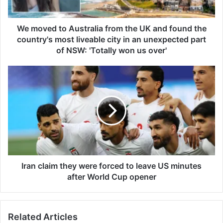
t
o
A
We moved to Australia from the UK and found the
u
country's most liveable city in an unexpected part
s
of NSW: 'Totally won us over'
t
r
I
a
r
l
a
i
n
a
c
f
l
r
a
o
i
m
m
t
t
Iran claim they were forced to leave US minutes
h
h
after World Cup opener
e
e
U
y
K
w
a
Related Articles
e