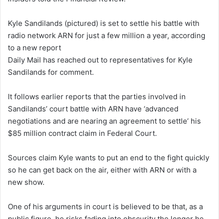
Kyle Sandilands (pictured) is set to settle his battle with
radio network ARN for just a few million a year, according
to a new report
Daily Mail has reached out to representatives for Kyle
Sandilands for comment.
It follows earlier reports that the parties involved in
Sandilands’ court battle with ARN have ‘advanced
negotiations and are nearing an agreement to settle’ his
$85 million contract claim in Federal Court.
Sources claim Kyle wants to put an end to the fight quickly
so he can get back on the air, either with ARN or with a
new show.
One of his arguments in court is believed to be that, as a
public figure, he risks fading into obscurity the longer he