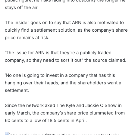
stays off the air.
The insider goes on to say that ARN is also motivated to
quickly find a settlement solution, as the company’s share
price remains at risk.
‘The issue for ARN is that they’re a publicly traded
company, so they need to sort it out,’ the source claimed.
‘No one is going to invest in a company that has this
hanging over their heads, and the shareholders want a
settlement.’
Since the network axed The Kyle and Jackie O Show in
early March, the company’s share price plummeted from
60 cents to a low of 18.5 cents in April.