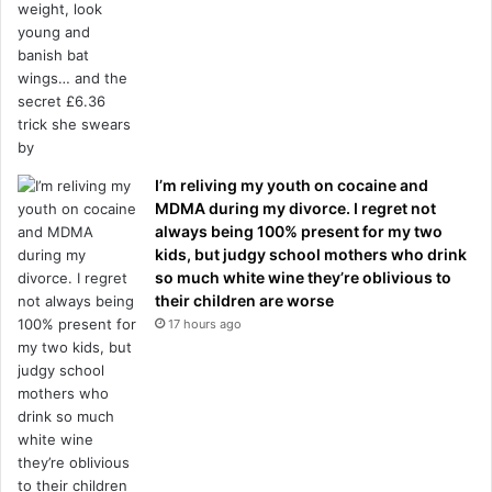
I’m reliving my youth on cocaine and
MDMA during my divorce. I regret not
always being 100% present for my two
kids, but judgy school mothers who drink
so much white wine they’re oblivious to
their children are worse
17 hours ago