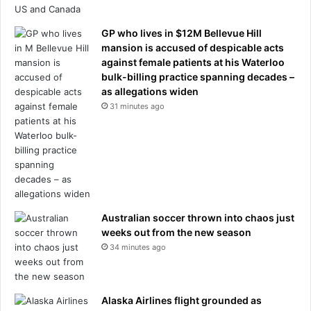
GP who lives in $12M Bellevue Hill
mansion is accused of despicable acts
against female patients at his Waterloo
bulk-billing practice spanning decades –
as allegations widen
31 minutes ago
Australian soccer thrown into chaos just
weeks out from the new season
34 minutes ago
Alaska Airlines flight grounded as