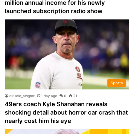
million annual income for his newly
launched subscription radio show
Sports
elrisala_atsgmx
1 day ago
0
21
49ers coach Kyle Shanahan reveals
shocking detail about horror car crash that
nearly cost him his eye