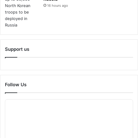
16 hours ago
Support us
Follow Us