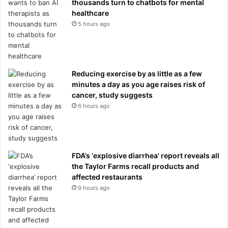
thousands turn to chatbots for mental
healthcare
5 hours ago
Reducing exercise by as little as a few
minutes a day as you age raises risk of
cancer, study suggests
6 hours ago
FDA’s ‘explosive diarrhea’ report reveals all
the Taylor Farms recall products and
affected restaurants
9 hours ago