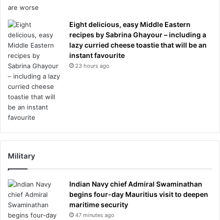
Eight delicious, easy Middle Eastern
recipes by Sabrina Ghayour – including a
lazy curried cheese toastie that will be an
instant favourite
23 hours ago
Military
Indian Navy chief Admiral Swaminathan
begins four-day Mauritius visit to deepen
maritime security
47 minutes ago