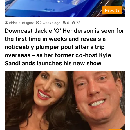
Reports
elrisala_atsgmx
2 weeks ago
0
23
Downcast Jackie ‘O’ Henderson is seen for
the first time in weeks and reveals a
noticeably plumper pout after a trip
overseas – as her former co-host Kyle
Sandilands launches his new show