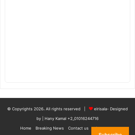
© Copyrights 2026، All rights reserved |
elrisala- Designed
by
| Hany Kamal
+2_01016244716
Home
Breaking News
Contact us
who are we
Subscribe