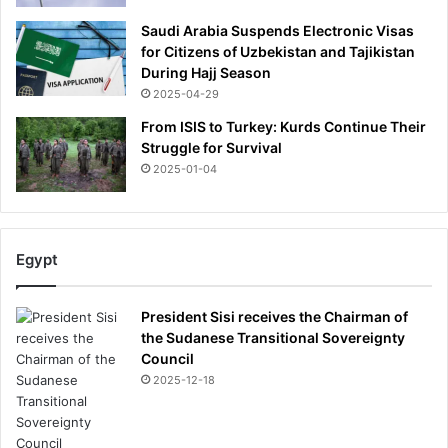
Saudi Arabia Suspends Electronic Visas
for Citizens of Uzbekistan and Tajikistan
During Hajj Season
2025-04-29
From ISIS to Turkey: Kurds Continue Their
Struggle for Survival
2025-01-04
Egypt
President Sisi receives the Chairman of
the Sudanese Transitional Sovereignty
Council
2025-12-18