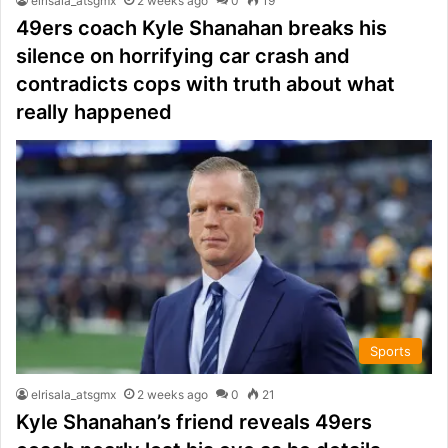
elrisala_atsgmx
2 weeks ago
0
19
49ers coach Kyle Shanahan breaks his
silence on horrifying car crash and
contradicts cops with truth about what
really happened
Sports
elrisala_atsgmx
2 weeks ago
0
21
Kyle Shanahan’s friend reveals 49ers