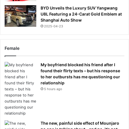
BYD Unveils the Luxury SUV Yangwang
U8L Featuring a 24-Carat Gold Emblem at
Shanghai Auto Show
2025-04-23
Female
My boyfriend blocked his friend after I
found their flirty texts – but his response
to her outbursts has me questioning our
relationship
5 hours ago
The new, painful side effect of Mounjaro