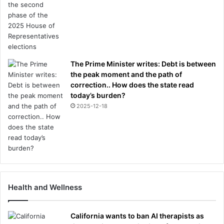
The Prime Minister writes: Debt is between
the peak moment and the path of
correction.. How does the state read
today’s burden?
2025-12-18
Health and Wellness
California wants to ban AI therapists as