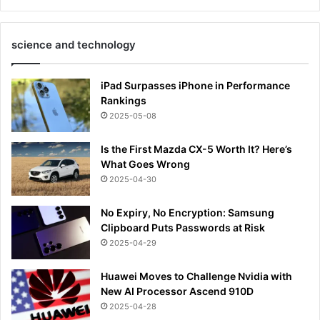
science and technology
iPad Surpasses iPhone in Performance
Rankings
2025-05-08
Is the First Mazda CX-5 Worth It? Here’s
What Goes Wrong
2025-04-30
No Expiry, No Encryption: Samsung
Clipboard Puts Passwords at Risk
2025-04-29
Huawei Moves to Challenge Nvidia with
New AI Processor Ascend 910D
2025-04-28