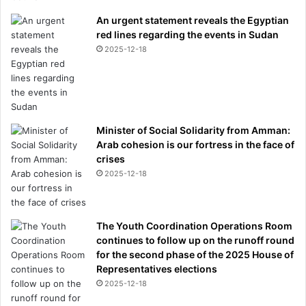
An urgent statement reveals the Egyptian
red lines regarding the events in Sudan
2025-12-18
Minister of Social Solidarity from Amman:
Arab cohesion is our fortress in the face of
crises
2025-12-18
The Youth Coordination Operations Room
continues to follow up on the runoff round
for the second phase of the 2025 House of
Representatives elections
2025-12-18