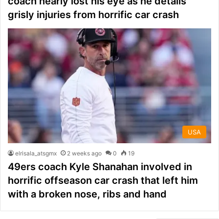
coach nearly lost his eye as he details
grisly injuries from horrific car crash
USA
elrisala_atsgmx
2 weeks ago
0
19
49ers coach Kyle Shanahan involved in
horrific offseason car crash that left him
with a broken nose, ribs and hand