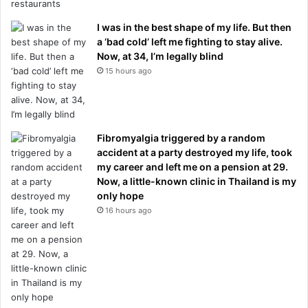
I was in the best shape of my life. But then
a ‘bad cold’ left me fighting to stay alive.
Now, at 34, I’m legally blind
15 hours ago
Fibromyalgia triggered by a random
accident at a party destroyed my life, took
my career and left me on a pension at 29.
Now, a little-known clinic in Thailand is my
only hope
16 hours ago