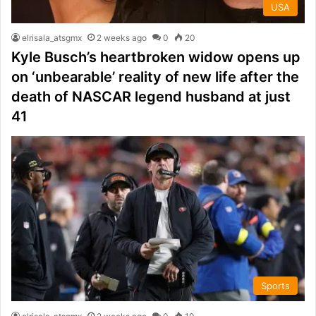
USA
elrisala_atsgmx
2 weeks ago
0
20
Kyle Busch’s heartbroken widow opens up
on ‘unbearable’ reality of new life after the
death of NASCAR legend husband at just
41
Sports