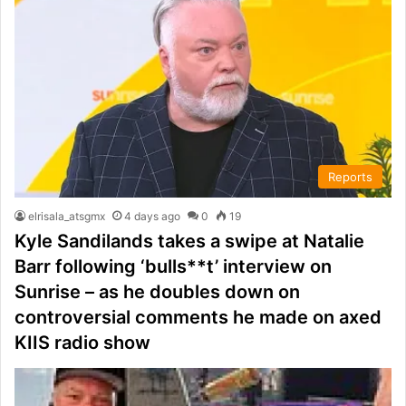
Reports
elrisala_atsgmx
4 days ago
0
19
Kyle Sandilands takes a swipe at Natalie
Barr following ‘bulls**t’ interview on
Sunrise – as he doubles down on
controversial comments he made on axed
KIIS radio show