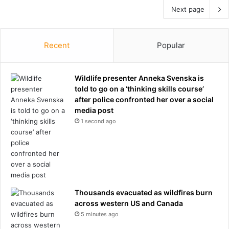
Next page
Recent
Popular
Wildlife presenter Anneka Svenska is
told to go on a ‘thinking skills course’
after police confronted her over a social
media post
1 second ago
Thousands evacuated as wildfires burn
across western US and Canada
5 minutes ago