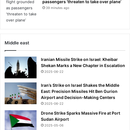
passengers ‘threaten to take over plane’
39 minutes ago
Middle east
Iranian Missile Strike on Israel: Kheibar
Shekan Marks a New Chapter in Escalation
2025-06-22
Iran’s Strike on Israel Shakes the Middle
East: Precision Missiles Hit Ben Gurion
Airport and Decision-Making Centers
2025-06-22
Drone Strike Sparks Massive Fire at Port
Sudan Airport
2025-05-06