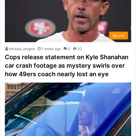
Sports
elrisala_atsgmx
1 week ago
0
32
Cops release statement on Kyle Shanahan
car crash footage as mystery swirls over
how 49ers coach nearly lost an eye