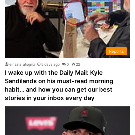
Reports
elrisala_atsgmx
5 days ago
0
22
I wake up with the Daily Mail: Kyle
Sandilands on his must-read morning
habit… and how you can get our best
stories in your inbox every day