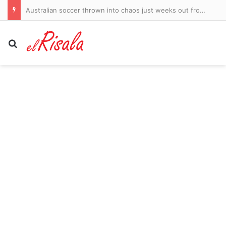
Australian soccer thrown into chaos just weeks out from the new season
Search for