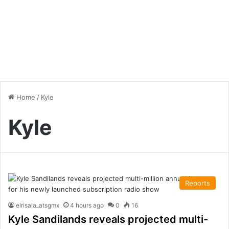
Home
/
Kyle
Kyle
Reports
elrisala_atsgmx
4 hours ago
0
16
Kyle Sandilands reveals projected multi-