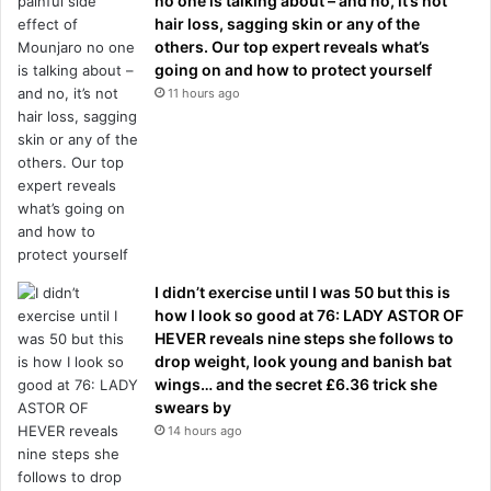
no one is talking about – and no, it’s not
hair loss, sagging skin or any of the
others. Our top expert reveals what’s
going on and how to protect yourself
11 hours ago
I didn’t exercise until I was 50 but this is
how I look so good at 76: LADY ASTOR OF
HEVER reveals nine steps she follows to
drop weight, look young and banish bat
wings… and the secret £6.36 trick she
swears by
14 hours ago