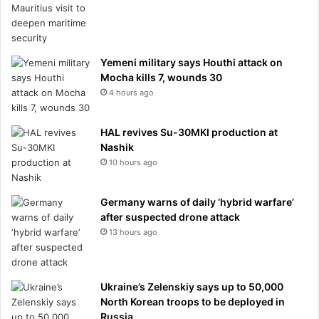
Yemeni military says Houthi attack on
Mocha kills 7, wounds 30
4 hours ago
HAL revives Su-30MKI production at
Nashik
10 hours ago
Germany warns of daily ‘hybrid warfare’
after suspected drone attack
13 hours ago
Ukraine’s Zelenskiy says up to 50,000
North Korean troops to be deployed in
Russia