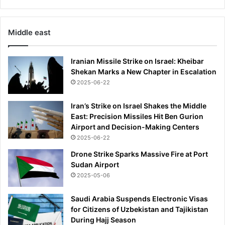
Middle east
Iranian Missile Strike on Israel: Kheibar
Shekan Marks a New Chapter in Escalation
2025-06-22
Iran’s Strike on Israel Shakes the Middle
East: Precision Missiles Hit Ben Gurion
Airport and Decision-Making Centers
2025-06-22
Drone Strike Sparks Massive Fire at Port
Sudan Airport
2025-05-06
Saudi Arabia Suspends Electronic Visas
for Citizens of Uzbekistan and Tajikistan
During Hajj Season