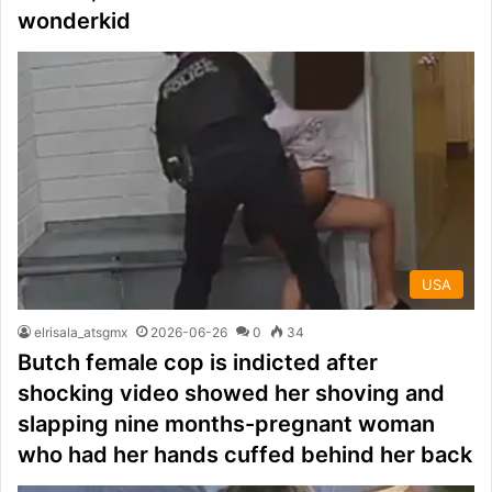
wonderkid
USA
elrisala_atsgmx
2026-06-26
0
34
Butch female cop is indicted after
shocking video showed her shoving and
slapping nine months-pregnant woman
who had her hands cuffed behind her back