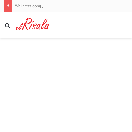
Wellness company introduces latest obsession to the US that could finally break your nicotine pouch addiction
Search for