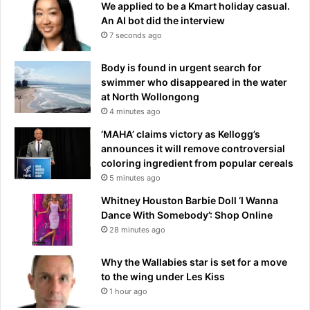
We applied to be a Kmart holiday casual.
An AI bot did the interview
7 seconds ago
Body is found in urgent search for
swimmer who disappeared in the water
at North Wollongong
4 minutes ago
‘MAHA’ claims victory as Kellogg’s
announces it will remove controversial
coloring ingredient from popular cereals
5 minutes ago
Whitney Houston Barbie Doll ‘I Wanna
Dance With Somebody’: Shop Online
28 minutes ago
Why the Wallabies star is set for a move
to the wing under Les Kiss
1 hour ago