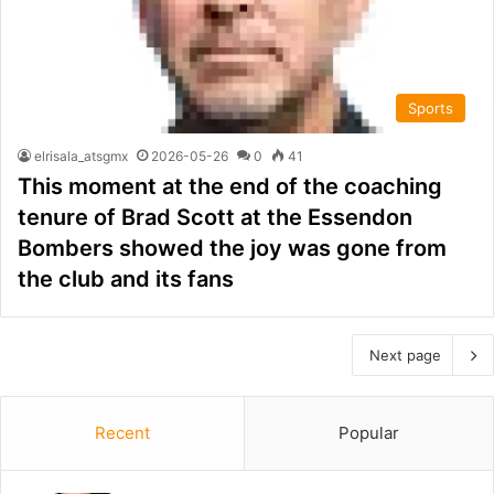
Sports
elrisala_atsgmx
2026-05-26
0
41
This moment at the end of the coaching
tenure of Brad Scott at the Essendon
Bombers showed the joy was gone from
the club and its fans
Next page
Recent
Popular