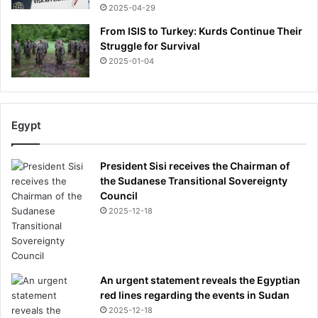
2025-04-29
From ISIS to Turkey: Kurds Continue Their
Struggle for Survival
2025-01-04
Egypt
President Sisi receives the Chairman of
the Sudanese Transitional Sovereignty
Council
2025-12-18
An urgent statement reveals the Egyptian
red lines regarding the events in Sudan
2025-12-18