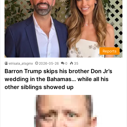
Reports
elrisala_atsgmx
2026-05-26
0
35
Barron Trump skips his brother Don Jr’s
wedding in the Bahamas… while all his
other siblings showed up