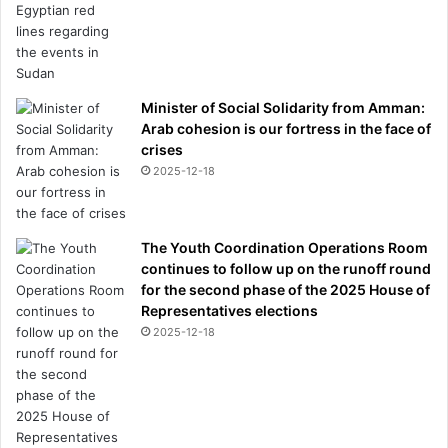
Minister of Social Solidarity from Amman:
Arab cohesion is our fortress in the face of
crises
2025-12-18
The Youth Coordination Operations Room
continues to follow up on the runoff round
for the second phase of the 2025 House of
Representatives elections
2025-12-18