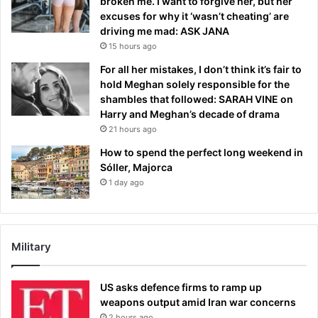
broken me. I want to forgive her, but her
excuses for why it ‘wasn’t cheating’ are
driving me mad: ASK JANA
15 hours ago
For all her mistakes, I don’t think it’s fair to
hold Meghan solely responsible for the
shambles that followed: SARAH VINE on
Harry and Meghan’s decade of drama
21 hours ago
How to spend the perfect long weekend in
Sóller, Majorca
1 day ago
Military
US asks defence firms to ramp up
weapons output amid Iran war concerns
2 hours ago