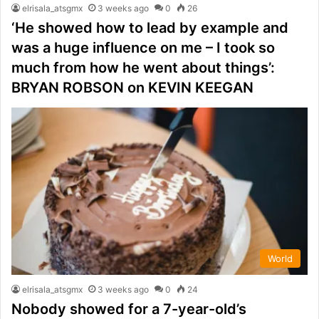
elrisala_atsgmx
3 weeks ago
0
26
‘He showed how to lead by example and
was a huge influence on me – I took so
much from how he went about things’:
BRYAN ROBSON on KEVIN KEEGAN
World
elrisala_atsgmx
3 weeks ago
0
24
Nobody showed for a 7-year-old’s