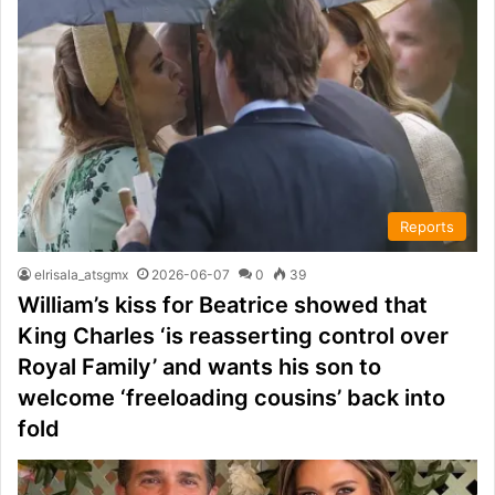
Reports
elrisala_atsgmx
2026-06-07
0
39
William’s kiss for Beatrice showed that
King Charles ‘is reasserting control over
Royal Family’ and wants his son to
welcome ‘freeloading cousins’ back into
fold