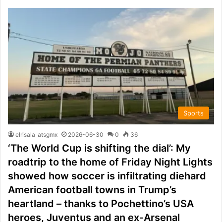
Sports
elrisala_atsgmx
2026-06-30
0
36
‘The World Cup is shifting the dial’: My
roadtrip to the home of Friday Night Lights
showed how soccer is infiltrating diehard
American football towns in Trump’s
heartland – thanks to Pochettino’s USA
heroes, Juventus and an ex-Arsenal