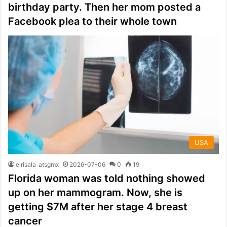
birthday party. Then her mom posted a
Facebook plea to their whole town
USA
elrisala_atsgmx
2026-07-06
0
19
Florida woman was told nothing showed
up on her mammogram. Now, she is
getting $7M after her stage 4 breast
cancer