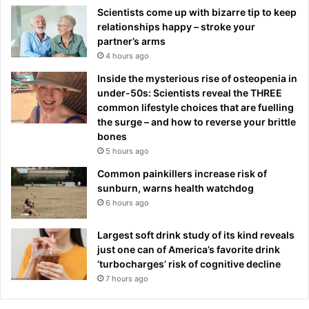
Scientists come up with bizarre tip to keep
relationships happy – stroke your
partner’s arms
4 hours ago
Inside the mysterious rise of osteopenia in
under-50s: Scientists reveal the THREE
common lifestyle choices that are fuelling
the surge – and how to reverse your brittle
bones
5 hours ago
Common painkillers increase risk of
sunburn, warns health watchdog
6 hours ago
Largest soft drink study of its kind reveals
just one can of America’s favorite drink
‘turbocharges’ risk of cognitive decline
7 hours ago