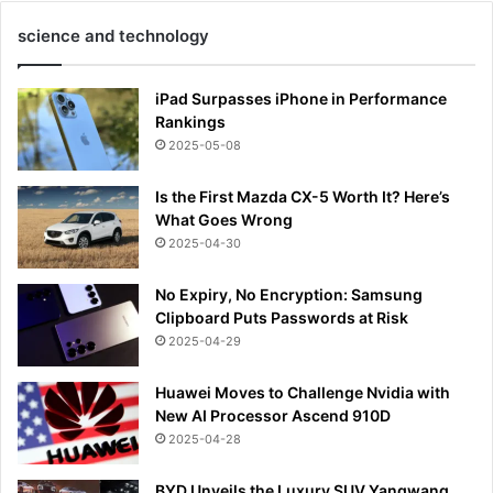
science and technology
iPad Surpasses iPhone in Performance
Rankings
2025-05-08
Is the First Mazda CX-5 Worth It? Here’s
What Goes Wrong
2025-04-30
No Expiry, No Encryption: Samsung
Clipboard Puts Passwords at Risk
2025-04-29
Huawei Moves to Challenge Nvidia with
New AI Processor Ascend 910D
2025-04-28
BYD Unveils the Luxury SUV Yangwang