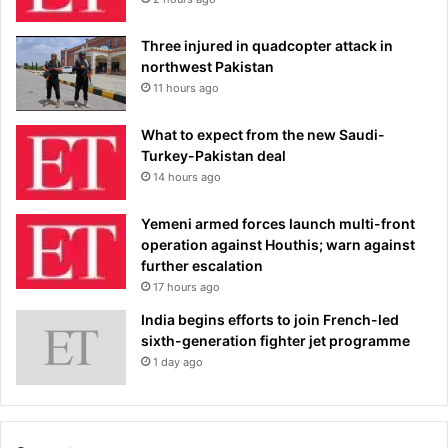
Three injured in quadcopter attack in
northwest Pakistan
11 hours ago
What to expect from the new Saudi-
Turkey-Pakistan deal
14 hours ago
Yemeni armed forces launch multi-front
operation against Houthis; warn against
further escalation
17 hours ago
India begins efforts to join French-led
sixth-generation fighter jet programme
1 day ago