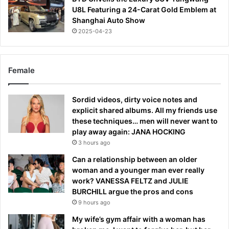
U8L Featuring a 24-Carat Gold Emblem at
Shanghai Auto Show
2025-04-23
Female
Sordid videos, dirty voice notes and
explicit shared albums. All my friends use
these techniques… men will never want to
play away again: JANA HOCKING
3 hours ago
Can a relationship between an older
woman and a younger man ever really
work? VANESSA FELTZ and JULIE
BURCHILL argue the pros and cons
9 hours ago
My wife’s gym affair with a woman has