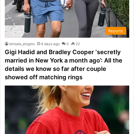
Reports
elrisala_atsgmx
4 days ago
0
22
Gigi Hadid and Bradley Cooper ‘secretly
married in New York a month ago’: All the
details we know so far after couple
showed off matching rings