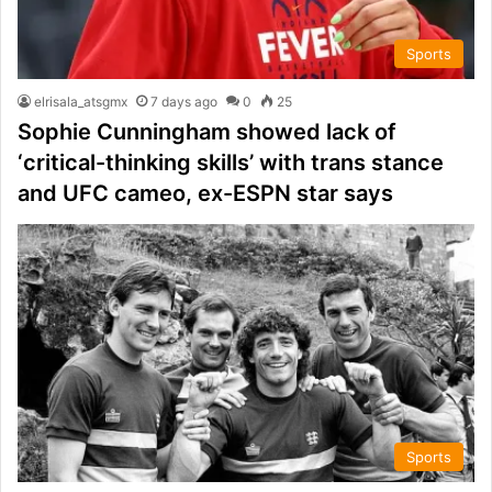
Sports
elrisala_atsgmx
7 days ago
0
25
Sophie Cunningham showed lack of
‘critical-thinking skills’ with trans stance
and UFC cameo, ex-ESPN star says
Sports