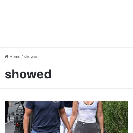
Home
/
showed
showed