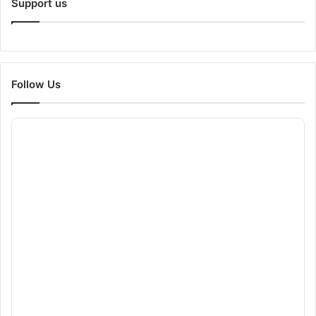
Support us
Follow Us