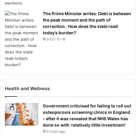
The Prime Minister writes: Debt is between
the peak moment and the path of
correction.. How does the state read
today’s burden?
2025-12-18
Health and Wellness
Government criticised for failing to roll out
osteoporosis screening clinics in England
– after it was revealed that NHS Wales has
done so with ‘relatively little investment’
3 hours ago