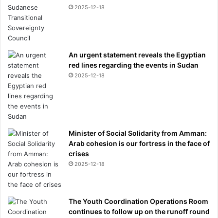
2025-12-18
An urgent statement reveals the Egyptian
red lines regarding the events in Sudan
2025-12-18
Minister of Social Solidarity from Amman:
Arab cohesion is our fortress in the face of
crises
2025-12-18
The Youth Coordination Operations Room
continues to follow up on the runoff round