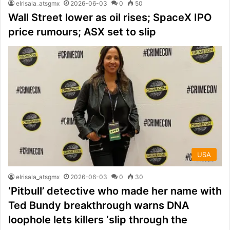
elrisala_atsgmx
2026-06-03
0
50
Wall Street lower as oil rises; SpaceX IPO
price rumours; ASX set to slip
USA
elrisala_atsgmx
2026-06-03
0
30
‘Pitbull’ detective who made her name with
Ted Bundy breakthrough warns DNA
loophole lets killers ‘slip through the