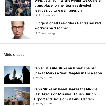
WNBA star admits she would ‘welcome’ a
trans player on her team as divided
league’s culture war rages on
19 minutes ago
Judge Michael Lee orders Qantas sacked
workers paid sooner
35 minutes ago
Middle east
Iranian Missile Strike on Israel: Kheibar
Shekan Marks a New Chapter in Escalation
2025-06-22
Iran’s Strike on Israel Shakes the Middle
East: Precision Missiles Hit Ben Gurion
Airport and Decision-Making Centers
2025-06-22