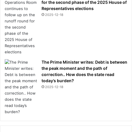
for the second phase of the 2025 House of
Representatives elections
2025-12-18
The Prime Minister writes: Debt is between
the peak moment and the path of
correction.. How does the state read
today’s burden?
2025-12-18