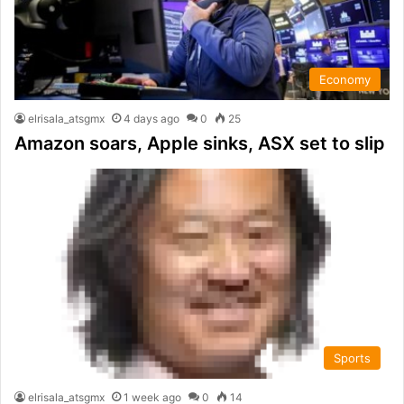
Economy
elrisala_atsgmx
4 days ago
0
25
Amazon soars, Apple sinks, ASX set to slip
Sports
elrisala_atsgmx
1 week ago
0
14