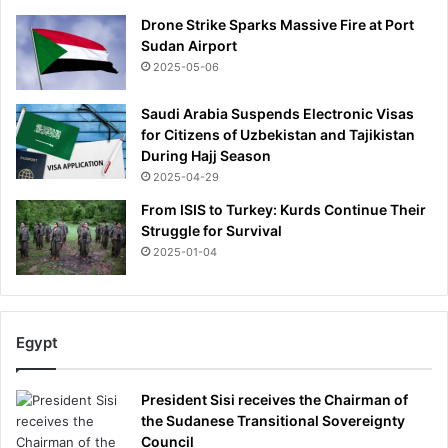
Drone Strike Sparks Massive Fire at Port
Sudan Airport
2025-05-06
Saudi Arabia Suspends Electronic Visas
for Citizens of Uzbekistan and Tajikistan
During Hajj Season
2025-04-29
From ISIS to Turkey: Kurds Continue Their
Struggle for Survival
2025-01-04
Egypt
President Sisi receives the Chairman of
the Sudanese Transitional Sovereignty
Council