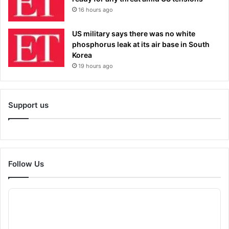
16 hours ago
US military says there was no white
phosphorus leak at its air base in South
Korea
19 hours ago
Support us
Follow Us