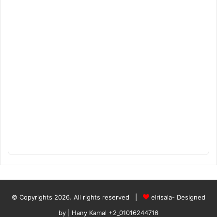
© Copyrights 2026، All rights reserved |
elrisala- Designed
by
| Hany Kamal
+2_01016244716