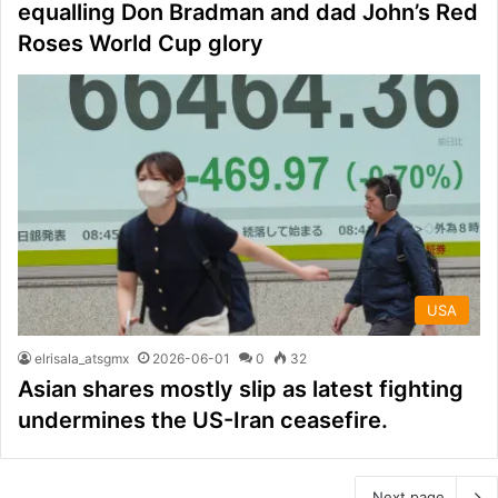
equalling Don Bradman and dad John’s Red
Roses World Cup glory
USA
elrisala_atsgmx
2026-06-01
0
32
Asian shares mostly slip as latest fighting
undermines the US-Iran ceasefire.
Next page