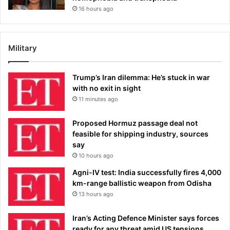
16 hours ago
Military
Trump’s Iran dilemma: He’s stuck in war
with no exit in sight
11 minutes ago
Proposed Hormuz passage deal not
feasible for shipping industry, sources
say
10 hours ago
Agni-IV test: India successfully fires 4,000
km-range ballistic weapon from Odisha
13 hours ago
Iran’s Acting Defence Minister says forces
ready for any threat amid US tensions