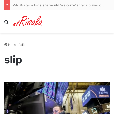
Judge Michael Lee orders Qantas sacked workers paid sooner
Search for
Home
/
slip
slip