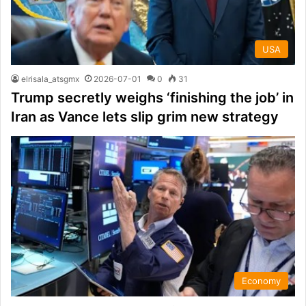
USA
elrisala_atsgmx
2026-07-01
0
31
Trump secretly weighs ‘finishing the job’ in
Iran as Vance lets slip grim new strategy
Economy