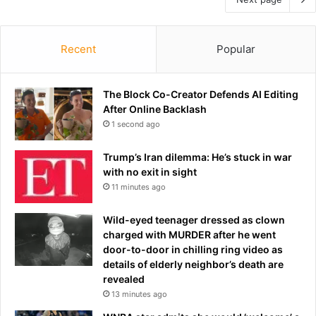
Recent
Popular
The Block Co-Creator Defends AI Editing
After Online Backlash
1 second ago
Trump’s Iran dilemma: He’s stuck in war
with no exit in sight
11 minutes ago
Wild-eyed teenager dressed as clown
charged with MURDER after he went
door-to-door in chilling ring video as
details of elderly neighbor’s death are
revealed
13 minutes ago