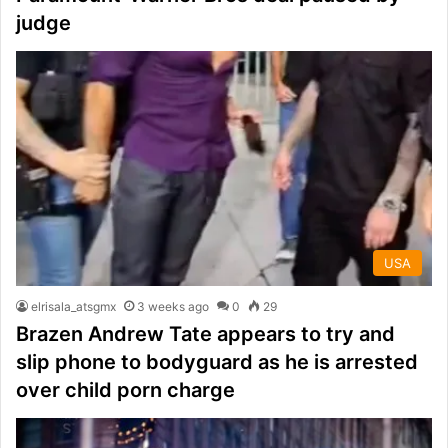
judge
USA
elrisala_atsgmx
3 weeks ago
0
29
Brazen Andrew Tate appears to try and
slip phone to bodyguard as he is arrested
over child porn charge