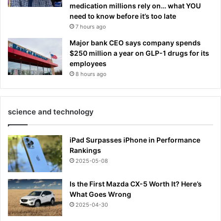
medication millions rely on… what YOU
need to know before it’s too late
7 hours ago
Major bank CEO says company spends
$250 million a year on GLP-1 drugs for its
employees
8 hours ago
science and technology
iPad Surpasses iPhone in Performance
Rankings
2025-05-08
Is the First Mazda CX-5 Worth It? Here’s
What Goes Wrong
2025-04-30