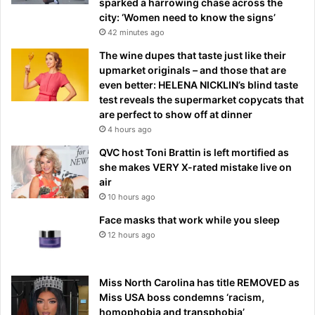
sparked a harrowing chase across the
city: ‘Women need to know the signs’
42 minutes ago
The wine dupes that taste just like their
upmarket originals – and those that are
even better: HELENA NICKLIN’s blind taste
test reveals the supermarket copycats that
are perfect to show off at dinner
4 hours ago
QVC host Toni Brattin is left mortified as
she makes VERY X-rated mistake live on
air
10 hours ago
Face masks that work while you sleep
12 hours ago
Miss North Carolina has title REMOVED as
Miss USA boss condemns ‘racism,
homophobia and transphobia’