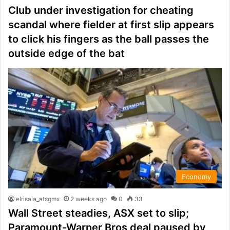
Club under investigation for cheating
scandal where fielder at first slip appears
to click his fingers as the ball passes the
outside edge of the bat
Economy
elrisala_atsgmx
2 weeks ago
0
33
Wall Street steadies, ASX set to slip;
Paramount-Warner Bros deal paused by