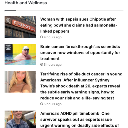
Health and Wellness
Woman with sepsis sues Chipotle after
eating bowl she claims had salmonella-
linked peppers
4 hours ago
Brain cancer ‘breakthrough’ as scientists
uncover new windows of opportunity for
treatment
5 hours ago
Terrifying rise of bile duct cancer in young
Americans: After influencer Sydney
Towle’s shock death at 26, experts reveal
the subtle early warning signs, how to
reduce your risk and a life-saving test
5 hours ago
America’s ADHD pill timebomb: One
survivor speaks out as experts issue
urgent warning on deadly side effects of