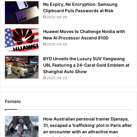
No Expiry, No Encryption: Samsung
Clipboard Puts Passwords at Risk
2025-04-29
Huawei Moves to Challenge Nvidia with
New AI Processor Ascend 910D
2025-04-28
BYD Unveils the Luxury SUV Yangwang
U8L Featuring a 24-Carat Gold Emblem at
Shanghai Auto Show
2025-04-23
Female
How Australian personal trainer Djanaya,
31, escaped a ‘trafficking’ plot in Paris after
an encounter with an attractive man