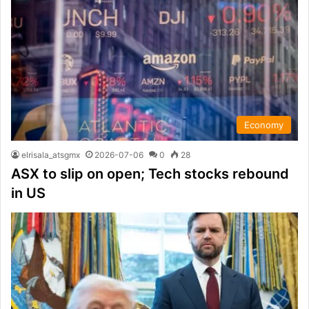
Economy
elrisala_atsgmx
2026-07-06
0
28
ASX to slip on open; Tech stocks rebound
in US