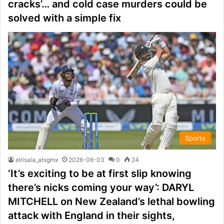
cracks’… and cold case murders could be
solved with a simple fix
Sports
elrisala_atsgmx
2026-06-03
0
24
‘It’s exciting to be at first slip knowing
there’s nicks coming your way’: DARYL
MITCHELL on New Zealand’s lethal bowling
attack with England in their sights,