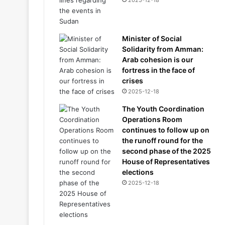
2025-12-18
Minister of Social
Solidarity from Amman:
Arab cohesion is our
fortress in the face of
crises
2025-12-18
The Youth Coordination
Operations Room
continues to follow up on
the runoff round for the
second phase of the 2025
House of Representatives
elections
2025-12-18