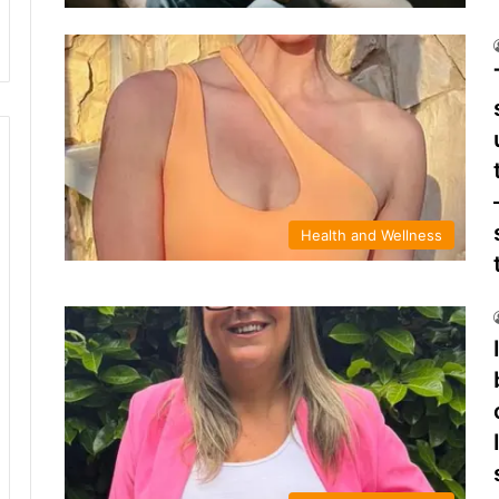
Health and Wellness