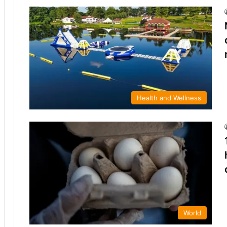
Health and Wellness
World