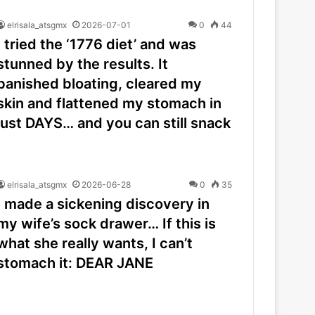
elrisala_atsgmx
2026-07-01
0
44
I tried the ‘1776 diet’ and was
stunned by the results. It
banished bloating, cleared my
skin and flattened my stomach in
just DAYS… and you can still snack
elrisala_atsgmx
2026-06-28
0
35
I made a sickening discovery in
my wife’s sock drawer… If this is
what she really wants, I can’t
stomach it: DEAR JANE