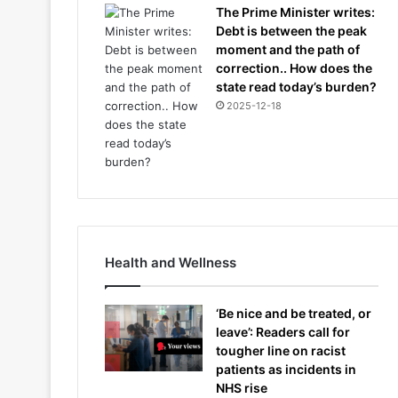
The Prime Minister writes:
Debt is between the peak
moment and the path of
correction.. How does the
state read today’s burden?
2025-12-18
Health and Wellness
‘Be nice and be treated, or
leave’: Readers call for
tougher line on racist
patients as incidents in
NHS rise