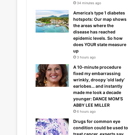
34 minutes ago
America’s type 1 diabetes
hotspots: Our map shows
the areas where the
disease has reached
epidemic levels. So how
does YOUR state measure
up
3 hours ago
A 10-minute procedure
fixed my embarrassing
wrinkly, droopy ‘old lady’
earlobes… and instantly
made me look a decade
younger: DANCE MOM’S
ABBY LEE MILLER
6 hours ago
Drugs for common eye
condition could be used to
treat cancer, experts say