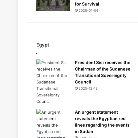
for Survival
2025-01-04
Egypt
President Sisi receives the
Chairman of the Sudanese
Transitional Sovereignty
Council
2025-12-18
An urgent statement
reveals the Egyptian red
lines regarding the events
in Sudan