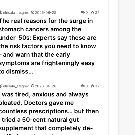
elrisala_atsgmx
2026-06-28
0
37
The real reasons for the surge in
stomach cancers among the
under-50s: Experts say these are
the risk factors you need to know
– and warn that the early
symptoms are frighteningly easy
to dismiss…
elrisala_atsgmx
2026-06-26
0
32
I was tired, anxious and always
bloated. Doctors gave me
countless prescriptions… but then
I tried a 50-cent natural gut
supplement that completely de-