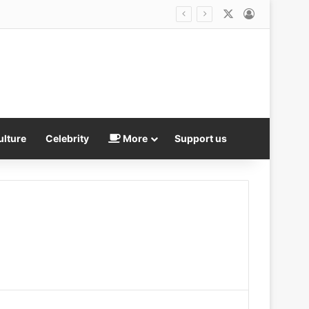
X
Log In
fore vanishing without a trace
ulture
Celebrity
More
Support us