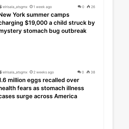
elrisala_atsgmx
1 week ago
0
26
New York summer camps
charging $19,000 a child struck by
mystery stomach bug outbreak
elrisala_atsgmx
2 weeks ago
0
38
1.6 million eggs recalled over
health fears as stomach illness
cases surge across America