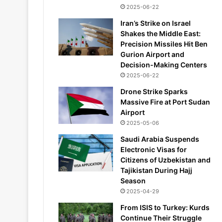
2025-06-22
Iran’s Strike on Israel
Shakes the Middle East:
Precision Missiles Hit Ben
Gurion Airport and
Decision-Making Centers
2025-06-22
Drone Strike Sparks
Massive Fire at Port Sudan
Airport
2025-05-06
Saudi Arabia Suspends
Electronic Visas for
Citizens of Uzbekistan and
Tajikistan During Hajj
Season
2025-04-29
From ISIS to Turkey: Kurds
Continue Their Struggle