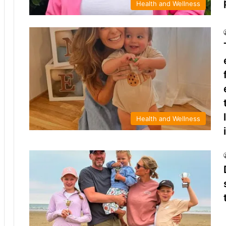
Health and Wellness
Health and Wellness