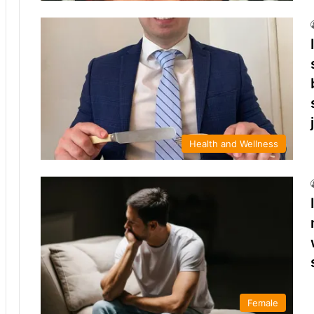
Health and Wellness
Female