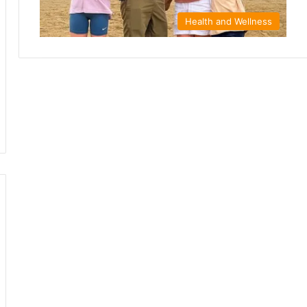
Health and Wellness