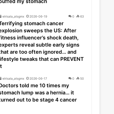
puffed my stomach
elrisala_atsgmx
2026-06-19
0
63
Terrifying stomach cancer
explosion sweeps the US: After
fitness influencer’s shock death,
experts reveal subtle early signs
that are too often ignored… and
lifestyle tweaks that can PREVENT
it
elrisala_atsgmx
2026-06-17
0
50
Doctors told me 10 times my
stomach lump was a hernia… it
turned out to be stage 4 cancer