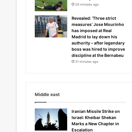
29 minutes ago
Revealed: ‘Three strict
measures’ Jose Mourinho
has imposed at Real
Madrid to lay down his
authority – after legendary
boss was hired to improve
discipline at the Bernabeu
31 minutes ago
Middle east
Iranian Missile Strike on
Israel: Kheibar Shekan
Marks a New Chapter in
Escalation