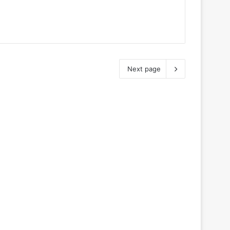
Next page