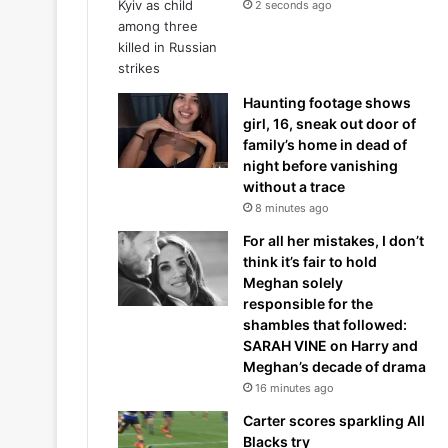
2 seconds ago
Haunting footage shows
girl, 16, sneak out door of
family’s home in dead of
night before vanishing
without a trace
8 minutes ago
For all her mistakes, I don’t
think it’s fair to hold
Meghan solely
responsible for the
shambles that followed:
SARAH VINE on Harry and
Meghan’s decade of drama
16 minutes ago
Carter scores sparkling All
Blacks try