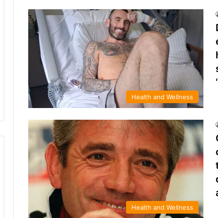
Health and Wellness
Health and Wellness