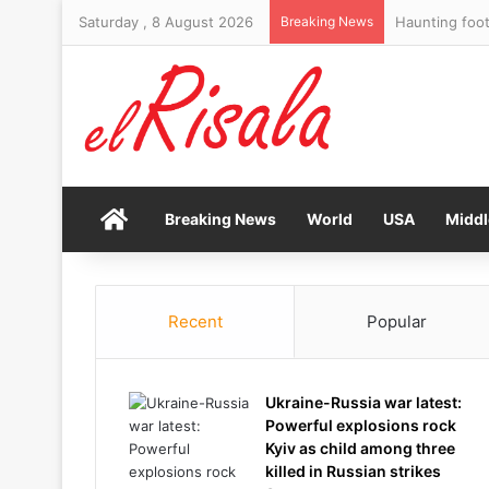
Saturday , 8 August 2026
Breaking News
Haunting foot
Home
Breaking News
World
USA
Middl
Recent
Popular
Ukraine-Russia war latest:
Powerful explosions rock
Kyiv as child among three
killed in Russian strikes