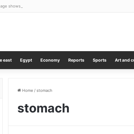
age shows girl, 16, sneak out door of family’s home in dead of night be
e east
Egypt
Economy
Reports
Sports
Art and c
Home
/
stomach
stomach