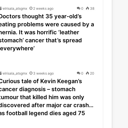
elrisala_atsgmx
2 weeks ago
0
38
Doctors thought 35 year-old’s
eating problems were caused by a
hernia. It was horrific ‘leather
stomach’ cancer that’s spread
‘everywhere’
elrisala_atsgmx
3 weeks ago
0
20
Curious tale of Kevin Keegan’s
cancer diagnosis – stomach
tumour that killed him was only
discovered after major car crash…
as football legend dies aged 75