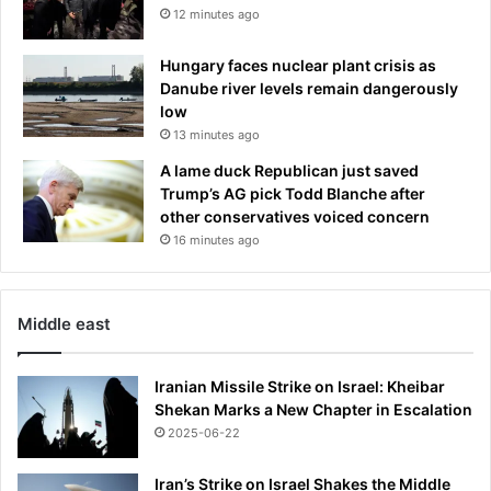
12 minutes ago
Hungary faces nuclear plant crisis as
Danube river levels remain dangerously
low
13 minutes ago
A lame duck Republican just saved
Trump’s AG pick Todd Blanche after
other conservatives voiced concern
16 minutes ago
Middle east
Iranian Missile Strike on Israel: Kheibar
Shekan Marks a New Chapter in Escalation
2025-06-22
Iran’s Strike on Israel Shakes the Middle