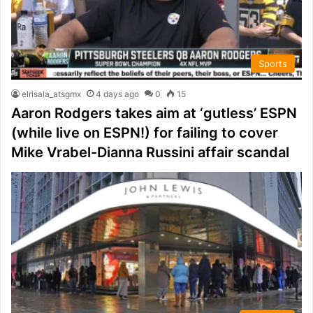
Sports
elrisala_atsgmx
4 days ago
0
15
Aaron Rodgers takes aim at ‘gutless’ ESPN
(while live on ESPN!) for failing to cover
Mike Vrabel-Dianna Russini affair scandal