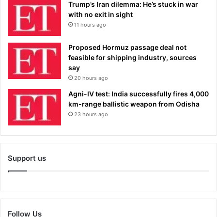
Trump’s Iran dilemma: He’s stuck in war
with no exit in sight
11 hours ago
Proposed Hormuz passage deal not
feasible for shipping industry, sources
say
20 hours ago
Agni-IV test: India successfully fires 4,000
km-range ballistic weapon from Odisha
23 hours ago
Support us
Follow Us