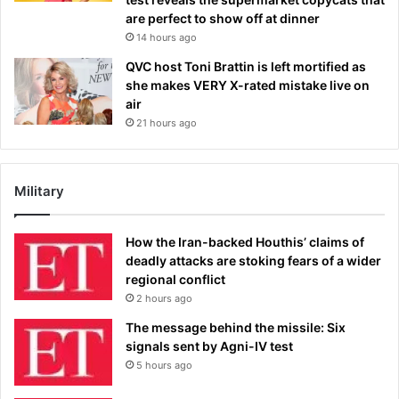
are perfect to show off at dinner
14 hours ago
QVC host Toni Brattin is left mortified as
she makes VERY X-rated mistake live on
air
21 hours ago
Military
How the Iran-backed Houthis’ claims of
deadly attacks are stoking fears of a wider
regional conflict
2 hours ago
The message behind the missile: Six
signals sent by Agni-IV test
5 hours ago