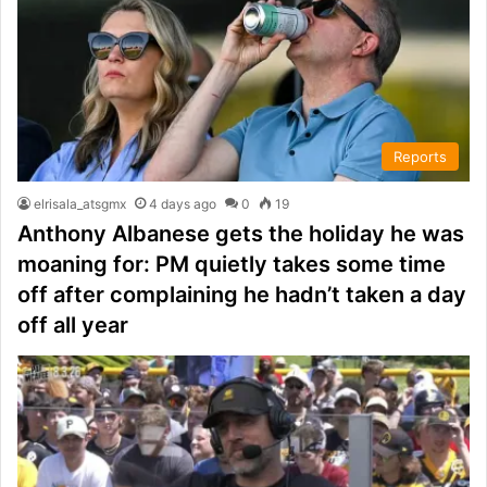
Reports
elrisala_atsgmx
4 days ago
0
19
Anthony Albanese gets the holiday he was
moaning for: PM quietly takes some time
off after complaining he hadn’t taken a day
off all year