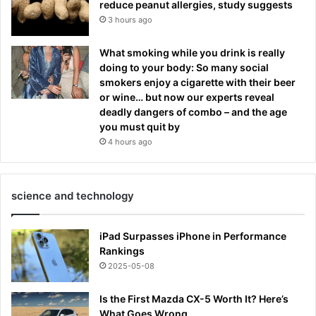
reduce peanut allergies, study suggests
3 hours ago
What smoking while you drink is really
doing to your body: So many social
smokers enjoy a cigarette with their beer
or wine… but now our experts reveal
deadly dangers of combo – and the age
you must quit by
4 hours ago
science and technology
iPad Surpasses iPhone in Performance
Rankings
2025-05-08
Is the First Mazda CX-5 Worth It? Here’s
What Goes Wrong