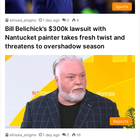
Sports
elrisala_atsgmx
1 day ago
0
9
Bill Belichick’s $300k lawsuit with
Nantucket painter takes fresh twist and
threatens to overshadow season
Reports
elrisala_atsgmx
1 day ago
0
16