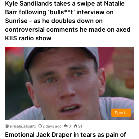
Kyle Sandilands takes a swipe at Natalie
Barr following ‘bulls**t’ interview on
Sunrise – as he doubles down on
controversial comments he made on axed
KIIS radio show
Sports
elrisala_atsgmx
2 days ago
0
21
Emotional Jack Draper in tears as pain of