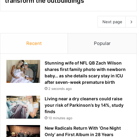
transform the outbuildings
Next page
Recent
Popular
Stunning wife of NFL QB Zach Wilson
shares first family photo with newborn
baby… as she details scary stay in ICU
after seven-week premature birth
2 seconds ago
Living near a dry cleaners could raise
your risk of Parkinson’s by 14%, study
finds
10 minutes ago
New Radicals Return With ‘One Night
Only’ and First Album in 28 Years