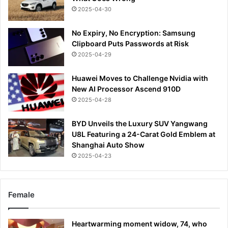
2025-04-30
No Expiry, No Encryption: Samsung
Clipboard Puts Passwords at Risk
2025-04-29
Huawei Moves to Challenge Nvidia with
New AI Processor Ascend 910D
2025-04-28
BYD Unveils the Luxury SUV Yangwang
U8L Featuring a 24-Carat Gold Emblem at
Shanghai Auto Show
2025-04-23
Female
Heartwarming moment widow, 74, who