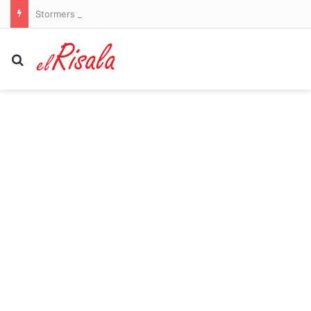
Stormers vs New Zealand LIVE: Latest team news and updates as All Blacks begin tour of South Africa
Search for