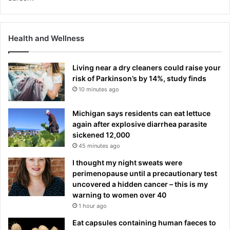
Health and Wellness
Living near a dry cleaners could raise your
risk of Parkinson’s by 14%, study finds
10 minutes ago
Michigan says residents can eat lettuce
again after explosive diarrhea parasite
sickened 12,000
45 minutes ago
I thought my night sweats were
perimenopause until a precautionary test
uncovered a hidden cancer – this is my
warning to women over 40
1 hour ago
Eat capsules containing human faeces to