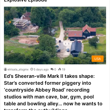
USA
elrisala_atsgmx
5 days ago
0
19
Ed’s Sheeran-ville Mark II takes shape:
Star’s converted former piggery into
‘countryside Abbey Road’ recording
studios with man cave, bar, gym, pool
table and bowling alley… now he wants to