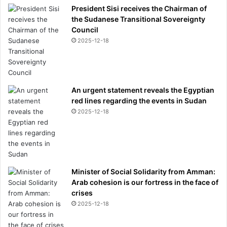
President Sisi receives the Chairman of
the Sudanese Transitional Sovereignty
Council
2025-12-18
An urgent statement reveals the Egyptian
red lines regarding the events in Sudan
2025-12-18
Minister of Social Solidarity from Amman:
Arab cohesion is our fortress in the face of
crises
2025-12-18