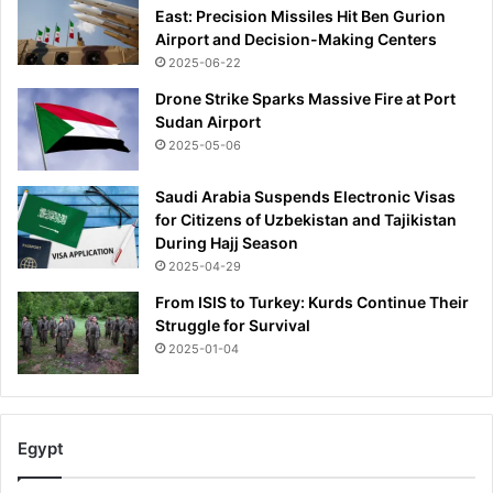
East: Precision Missiles Hit Ben Gurion
Airport and Decision-Making Centers
2025-06-22
Drone Strike Sparks Massive Fire at Port
Sudan Airport
2025-05-06
Saudi Arabia Suspends Electronic Visas
for Citizens of Uzbekistan and Tajikistan
During Hajj Season
2025-04-29
From ISIS to Turkey: Kurds Continue Their
Struggle for Survival
2025-01-04
Egypt