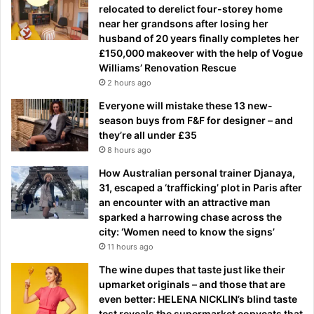
relocated to derelict four-storey home
near her grandsons after losing her
husband of 20 years finally completes her
£150,000 makeover with the help of Vogue
Williams’ Renovation Rescue
2 hours ago
Everyone will mistake these 13 new-
season buys from F&F for designer – and
they’re all under £35
8 hours ago
How Australian personal trainer Djanaya,
31, escaped a ‘trafficking’ plot in Paris after
an encounter with an attractive man
sparked a harrowing chase across the
city: ‘Women need to know the signs’
11 hours ago
The wine dupes that taste just like their
upmarket originals – and those that are
even better: HELENA NICKLIN’s blind taste
test reveals the supermarket copycats that