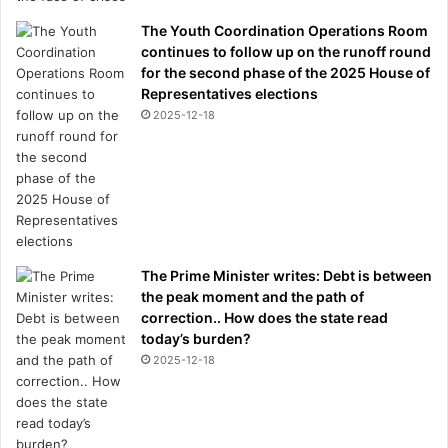
The Youth Coordination Operations Room
continues to follow up on the runoff round
for the second phase of the 2025 House of
Representatives elections
2025-12-18
The Prime Minister writes: Debt is between
the peak moment and the path of
correction.. How does the state read
today’s burden?
2025-12-18