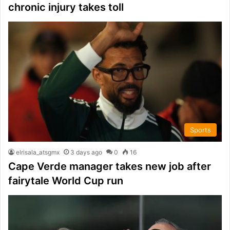
chronic injury takes toll
Sports
elrisala_atsgmx
3 days ago
0
16
Cape Verde manager takes new job after
fairytale World Cup run