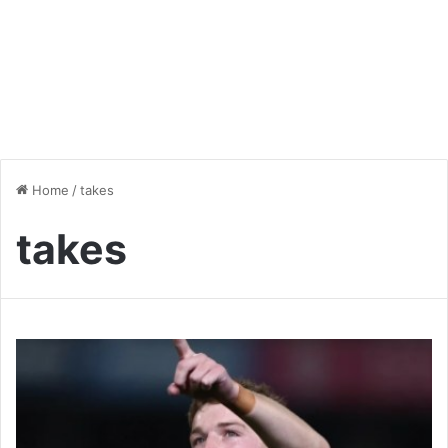
Home
/
takes
takes