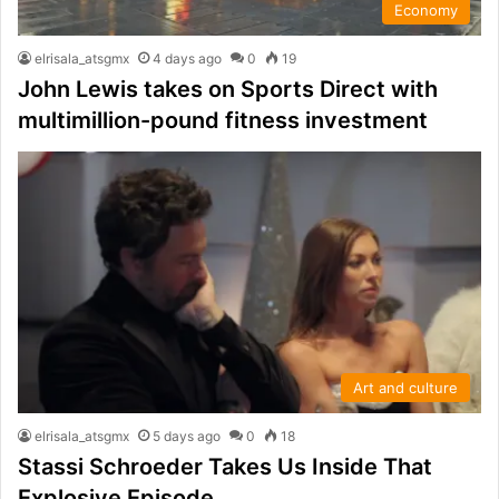
Economy
elrisala_atsgmx
4 days ago
0
19
John Lewis takes on Sports Direct with
multimillion-pound fitness investment
Art and culture
elrisala_atsgmx
5 days ago
0
18
Stassi Schroeder Takes Us Inside That
Explosive Episode