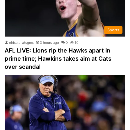
Sports
elrisala_atsgmx
3 hours ago
0
10
AFL LIVE: Lions rip the Hawks apart in
prime time; Hawkins takes aim at Cats
over scandal