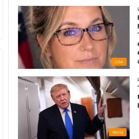
USA
World