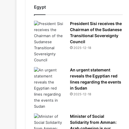
Egypt
President Sisi receives the
Chairman of the Sudanese
Transitional Sovereignty
Council
2025-12-18
An urgent statement
reveals the Egyptian red
lines regarding the events
in Sudan
2025-12-18
Minister of Social
Solidarity from Amman:
Arab cohesion is our