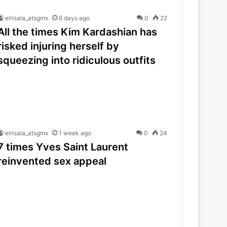
elrisala_atsgmx
6 days ago
0
22
All the times Kim Kardashian has
risked injuring herself by
squeezing into ridiculous outfits
elrisala_atsgmx
1 week ago
0
24
7 times Yves Saint Laurent
reinvented sex appeal