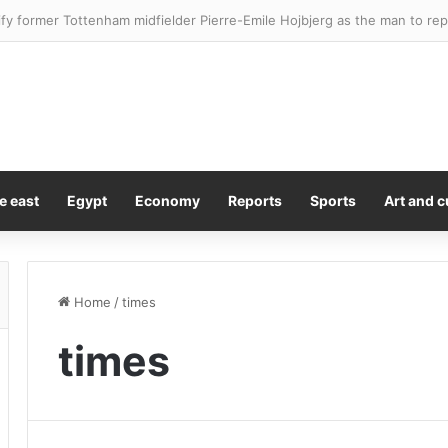
s actual food costs on his new affordable cooking show
e east
Egypt
Economy
Reports
Sports
Art and c
Home
/
times
times