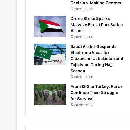
Decision-Making Centers
2025-06-22
Drone Strike Sparks
Massive Fire at Port Sudan
Airport
2025-05-06
Saudi Arabia Suspends
Electronic Visas for
Citizens of Uzbekistan and
Tajikistan During Hajj
Season
2025-04-29
From ISIS to Turkey: Kurds
Continue Their Struggle
for Survival
2025-01-04