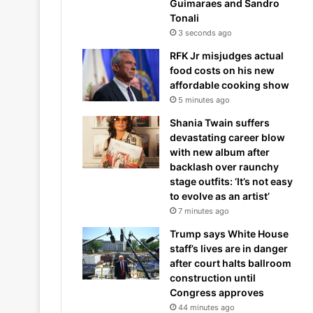
Guimaraes and Sandro
Tonali
3 seconds ago
RFK Jr misjudges actual
food costs on his new
affordable cooking show
5 minutes ago
Shania Twain suffers
devastating career blow
with new album after
backlash over raunchy
stage outfits: ‘It’s not easy
to evolve as an artist’
7 minutes ago
Trump says White House
staff’s lives are in danger
after court halts ballroom
construction until
Congress approves
44 minutes ago