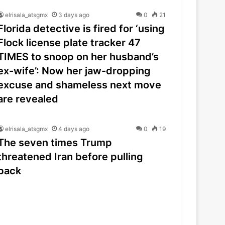
elrisala_atsgmx
3 days ago
0
21
Florida detective is fired for ‘using
Flock license plate tracker 47
TIMES to snoop on her husband’s
ex-wife’: Now her jaw-dropping
excuse and shameless next move
are revealed
elrisala_atsgmx
4 days ago
0
19
The seven times Trump
threatened Iran before pulling
back