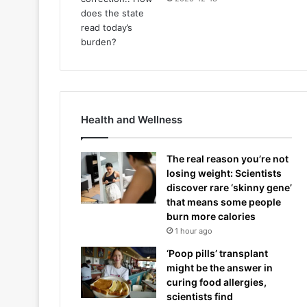
Health and Wellness
The real reason you’re not
losing weight: Scientists
discover rare ‘skinny gene’
that means some people
burn more calories
1 hour ago
‘Poop pills’ transplant
might be the answer in
curing food allergies,
scientists find