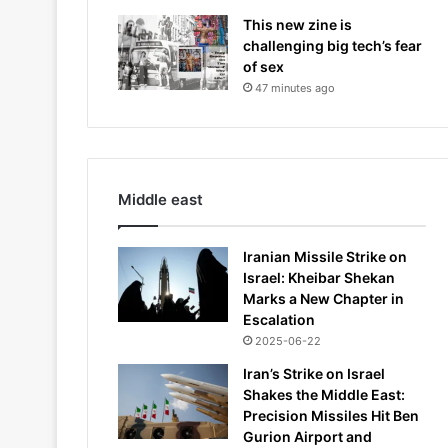
This new zine is
challenging big tech’s fear
of sex
47 minutes ago
Middle east
Iranian Missile Strike on
Israel: Kheibar Shekan
Marks a New Chapter in
Escalation
2025-06-22
Iran’s Strike on Israel
Shakes the Middle East:
Precision Missiles Hit Ben
Gurion Airport and