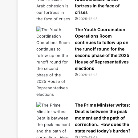
fortress in the face of
crises
2025-12-18
The Youth Coordination
Operations Room
continues to follow up on
the runoff round for the
second phase of the 2025
House of Representatives
elections
2025-12-18
The Prime Minister writes:
Debt is between the peak
moment and the path of
correction.. How does the
state read today’s burden?
2025-12-18