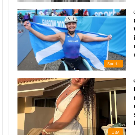
Sports
USA