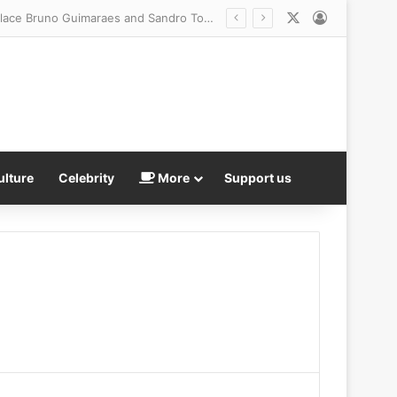
X
Log In
ulture
Celebrity
More
Support us