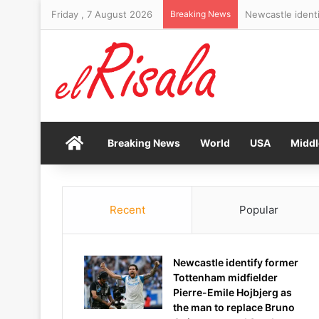
Friday , 7 August 2026
Breaking News
RFK Jr misjudge
Home
Breaking News
World
USA
Middl
Recent
Popular
Newcastle identify former
Tottenham midfielder
Pierre-Emile Hojbjerg as
the man to replace Bruno