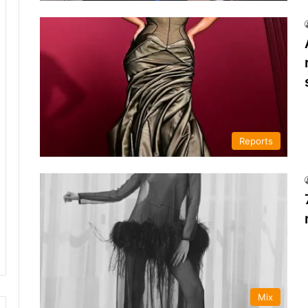
Reports
Mix