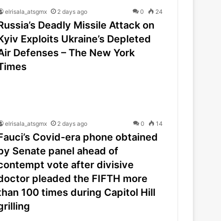
elrisala_atsgmx
2 days ago
0
24
Russia’s Deadly Missile Attack on
Kyiv Exploits Ukraine’s Depleted
Air Defenses – The New York
Times
elrisala_atsgmx
2 days ago
0
14
Fauci’s Covid-era phone obtained
by Senate panel ahead of
contempt vote after divisive
doctor pleaded the FIFTH more
than 100 times during Capitol Hill
grilling