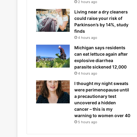
2 hours ago
Living near a dry cleaners
could raise your risk of
Parkinson’s by 14%, study
finds
4 hours ago
Michigan says residents
can eat lettuce again after
explosive diarrhea
parasite sickened 12,000
4 hours ago
I thought my night sweats
were perimenopause until
a precautionary test
uncovered a hidden
cancer – this is my
warning to women over 40
5 hours ago