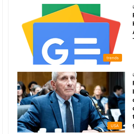
trends
USA