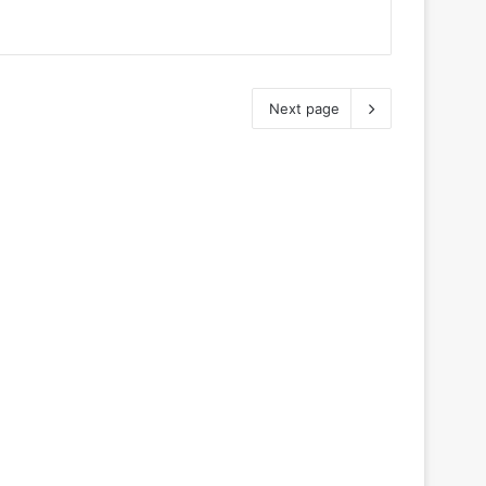
Next page