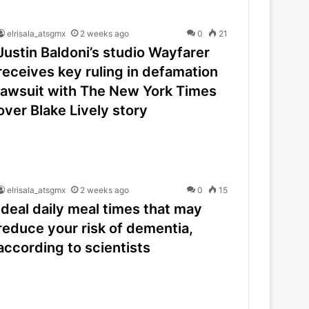
elrisala_atsgmx
2 weeks ago
0
21
Justin Baldoni’s studio Wayfarer
receives key ruling in defamation
lawsuit with The New York Times
over Blake Lively story
elrisala_atsgmx
2 weeks ago
0
15
Ideal daily meal times that may
reduce your risk of dementia,
according to scientists