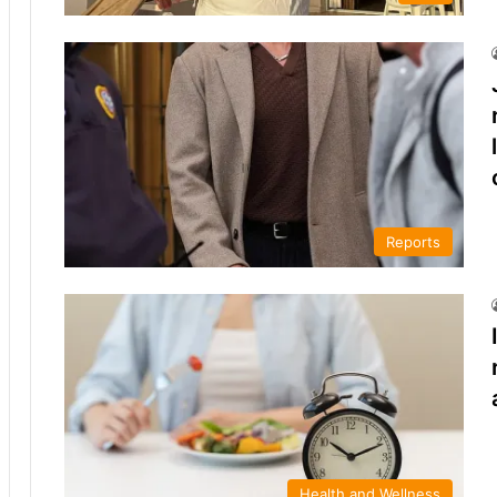
Reports
Health and Wellness