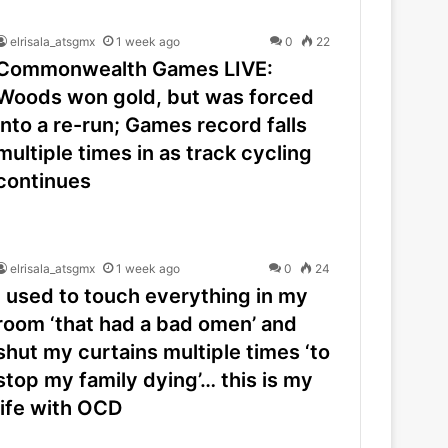
elrisala_atsgmx
1 week ago
0
22
Commonwealth Games LIVE:
Woods won gold, but was forced
into a re-run; Games record falls
multiple times in as track cycling
continues
elrisala_atsgmx
1 week ago
0
24
I used to touch everything in my
room ‘that had a bad omen’ and
shut my curtains multiple times ‘to
stop my family dying’… this is my
life with OCD