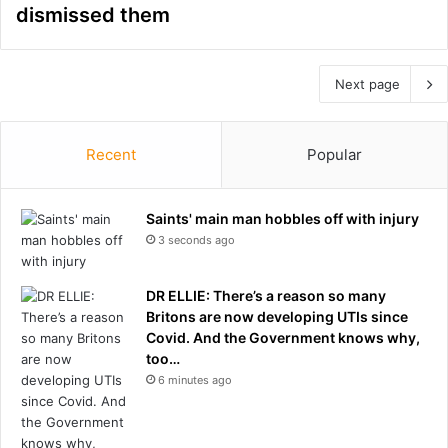
dismissed them
Next page
Recent
Popular
Saints' main man hobbles off with injury
3 seconds ago
DR ELLIE: There’s a reason so many
Britons are now developing UTIs since
Covid. And the Government knows why,
too…
6 minutes ago