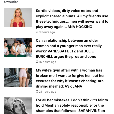
Sordid videos, dirty voice notes and
explicit shared albums. All my friends use
these techniques… men will never want to
play away again: JANA HOCKING
9 hours ago
Can a relationship between an older
woman and a younger man ever really
work? VANESSA FELTZ and JULIE
BURCHILL argue the pros and cons
15 hours ago
My wife’s gym affair with a woman has
broken me. I want to forgive her, but her
excuses for why it ‘wasn’t cheating’ are
driving me mad: ASK JANA
21 hours ago
For all her mistakes, I don’t think it’s fair to
hold Meghan solely responsible for the
shambles that followed: SARAH VINE on