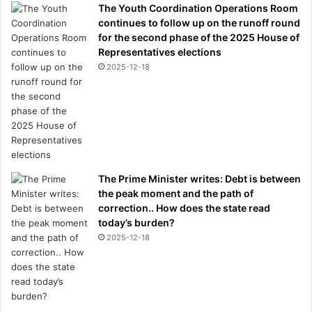
The Youth Coordination Operations Room
continues to follow up on the runoff round
for the second phase of the 2025 House of
Representatives elections
2025-12-18
The Prime Minister writes: Debt is between
the peak moment and the path of
correction.. How does the state read
today’s burden?
2025-12-18