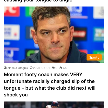
Sports
elrisala_atsgmx
2026-05-01
0
45
Moment footy coach makes VERY
unfortunate racially charged slip of the
tongue – but what the club did next will
shock you