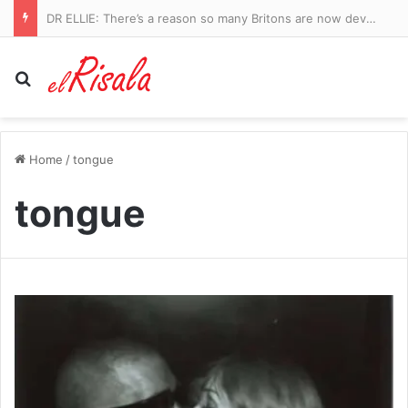
DR ELLIE: There’s a reason so many Britons are now developing UTIs since Covid. And the Government knows why, too…
Search for
Home
/
tongue
tongue