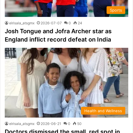
Sports
elrisala_atsgmx
2026-07-07
0
24
Josh Tongue and Jofra Archer star as
England inflict record defeat on India
Health and Wellness
elrisala_atsgmx
2026-06-21
0
50
Doctors dismissed the small, red spot in