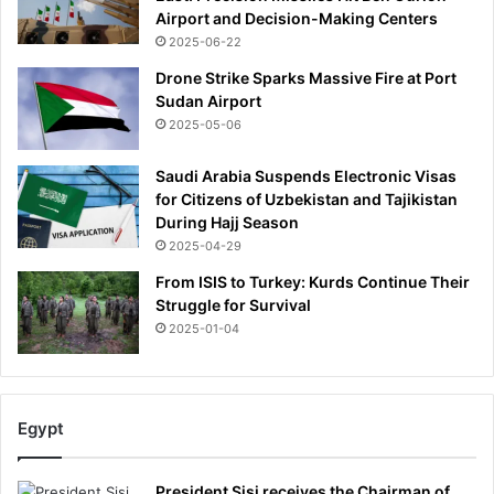
Airport and Decision-Making Centers
2025-06-22
Drone Strike Sparks Massive Fire at Port
Sudan Airport
2025-05-06
Saudi Arabia Suspends Electronic Visas
for Citizens of Uzbekistan and Tajikistan
During Hajj Season
2025-04-29
From ISIS to Turkey: Kurds Continue Their
Struggle for Survival
2025-01-04
Egypt
President Sisi receives the Chairman of