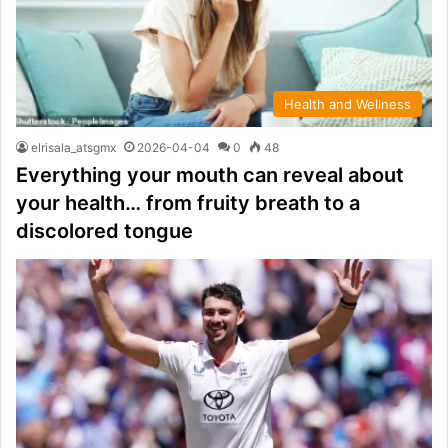
Health and Wellness
elrisala_atsgmx
2026-04-04
0
48
Everything your mouth can reveal about
your health… from fruity breath to a
discolored tongue