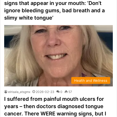
signs that appear in your mouth: ‘Don’t
ignore bleeding gums, bad breath and a
slimy white tongue’
Health and Wellness
elrisala_atsgmx
2026-02-23
0
57
I suffered from painful mouth ulcers for
years – then doctors diagnosed tongue
cancer. There WERE warning signs, but I