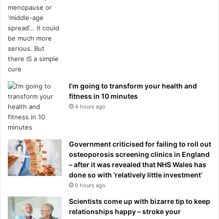
I’m going to transform your health and
fitness in 10 minutes
4 hours ago
Government criticised for failing to roll out
osteoporosis screening clinics in England
– after it was revealed that NHS Wales has
done so with ‘relatively little investment’
9 hours ago
Scientists come up with bizarre tip to keep
relationships happy – stroke your