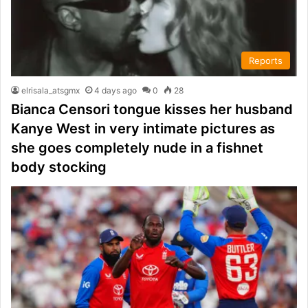
Reports
elrisala_atsgmx
4 days ago
0
28
Bianca Censori tongue kisses her husband
Kanye West in very intimate pictures as
she goes completely nude in a fishnet
body stocking