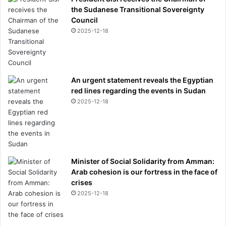
the Sudanese Transitional Sovereignty
Council
2025-12-18
An urgent statement reveals the Egyptian
red lines regarding the events in Sudan
2025-12-18
Minister of Social Solidarity from Amman:
Arab cohesion is our fortress in the face of
crises
2025-12-18