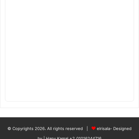
© Copyrights 2026، All rights reserved |
elrisala- Designed
by
| Hany Kamal
+2_01016244716