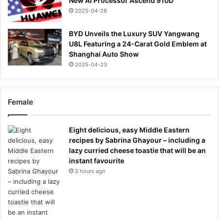
New AI Processor Ascend 910D
2025-04-28
BYD Unveils the Luxury SUV Yangwang
U8L Featuring a 24-Carat Gold Emblem at
Shanghai Auto Show
2025-04-23
Female
Eight delicious, easy Middle Eastern
recipes by Sabrina Ghayour – including a
lazy curried cheese toastie that will be an
instant favourite
3 hours ago