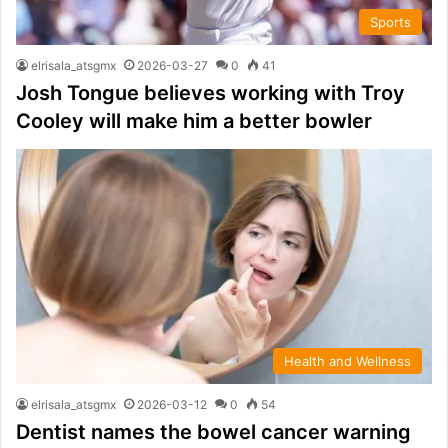
Sports
elrisala_atsgmx
2026-03-27
0
41
Josh Tongue believes working with Troy
Cooley will make him a better bowler
Health and Wellness
elrisala_atsgmx
2026-03-12
0
54
Dentist names the bowel cancer warning