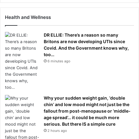
Health and Wellness
DR ELLIE: There’s a reason so many
Britons are now developing UTIs since
Covid. And the Government knows why,
too…
6 minutes ago
Why your sudden weight gain, ‘double
chin’ and low mood might not just be the
fallout from post-menopause or ‘middle-
age spread’… it could be much more
serious. But there IS a simple cure
2 hours ago