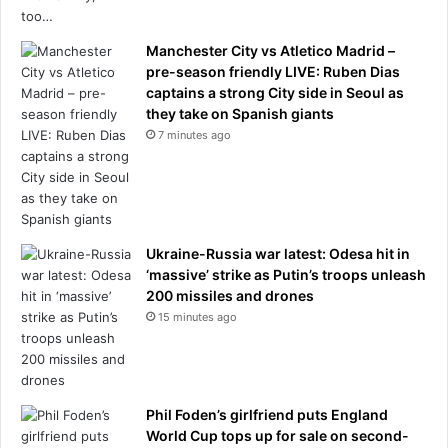
Manchester City vs Atletico Madrid –
pre-season friendly LIVE: Ruben Dias
captains a strong City side in Seoul as
they take on Spanish giants
7 minutes ago
Ukraine-Russia war latest: Odesa hit in
‘massive’ strike as Putin’s troops unleash
200 missiles and drones
15 minutes ago
Phil Foden’s girlfriend puts England
World Cup tops up for sale on second-