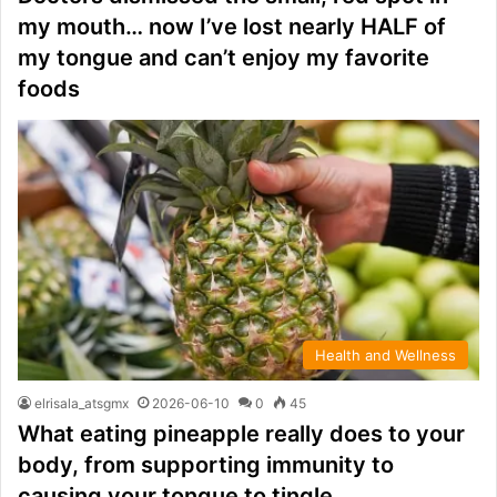
my mouth… now I’ve lost nearly HALF of
my tongue and can’t enjoy my favorite
foods
Health and Wellness
elrisala_atsgmx
2026-06-10
0
45
What eating pineapple really does to your
body, from supporting immunity to
causing your tongue to tingle