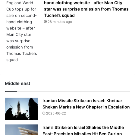
hand clothing website – after Man City
star was surprise omission from Thomas
Tuchel’s squad
28 minutes ago
Middle east
Iranian Missile Strike on Israel: Kheibar
Shekan Marks a New Chapter in Escalation
2025-06-22
Iran’s Strike on Israel Shakes the Middle
East: Precision Missiles Hit Ben Gurion