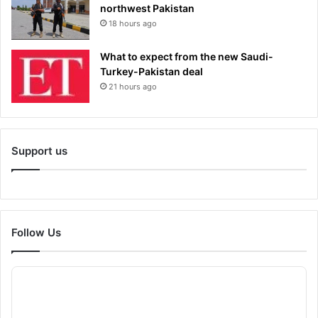
northwest Pakistan
18 hours ago
What to expect from the new Saudi-
Turkey-Pakistan deal
21 hours ago
Support us
Follow Us