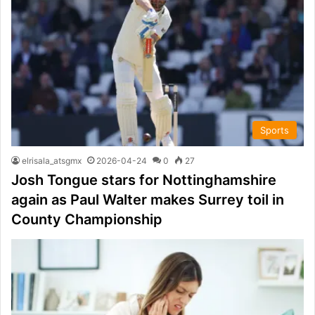
Sports
elrisala_atsgmx
2026-04-24
0
27
Josh Tongue stars for Nottinghamshire
again as Paul Walter makes Surrey toil in
County Championship