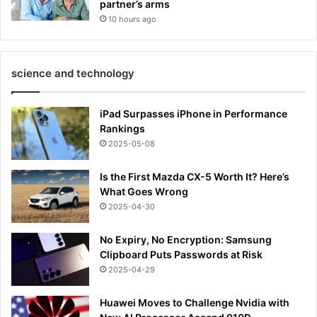
partner’s arms
10 hours ago
science and technology
iPad Surpasses iPhone in Performance
Rankings
2025-05-08
Is the First Mazda CX-5 Worth It? Here’s
What Goes Wrong
2025-04-30
No Expiry, No Encryption: Samsung
Clipboard Puts Passwords at Risk
2025-04-29
Huawei Moves to Challenge Nvidia with