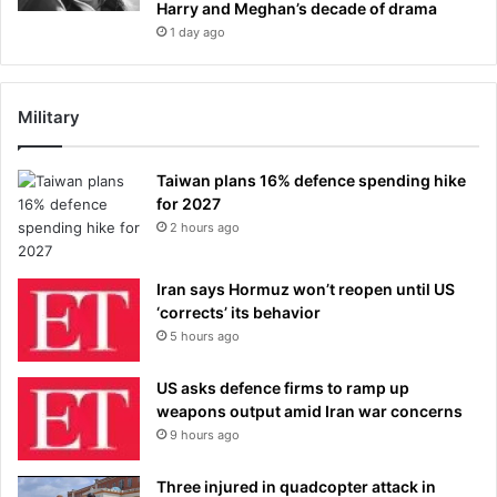
Harry and Meghan’s decade of drama
1 day ago
Military
Taiwan plans 16% defence spending hike
for 2027
2 hours ago
Iran says Hormuz won’t reopen until US
‘corrects’ its behavior
5 hours ago
US asks defence firms to ramp up
weapons output amid Iran war concerns
9 hours ago
Three injured in quadcopter attack in