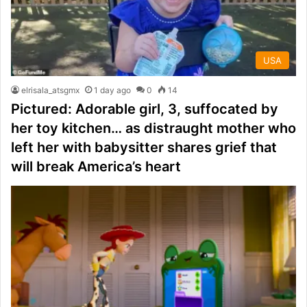
USA
elrisala_atsgmx
1 day ago
0
14
Pictured: Adorable girl, 3, suffocated by
her toy kitchen… as distraught mother who
left her with babysitter shares grief that
will break America’s heart