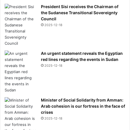
President Sisi receives the Chairman of
the Sudanese Transitional Sovereignty
Council
2025-12-18
An urgent statement reveals the Egyptian
red lines regarding the events in Sudan
2025-12-18
Minister of Social Solidarity from Amman:
Arab cohesion is our fortress in the face of
crises
2025-12-18