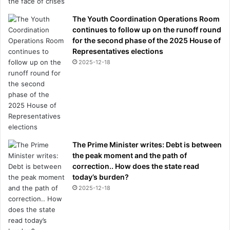
The Youth Coordination Operations Room
continues to follow up on the runoff round
for the second phase of the 2025 House of
Representatives elections
2025-12-18
The Prime Minister writes: Debt is between
the peak moment and the path of
correction.. How does the state read
today’s burden?
2025-12-18