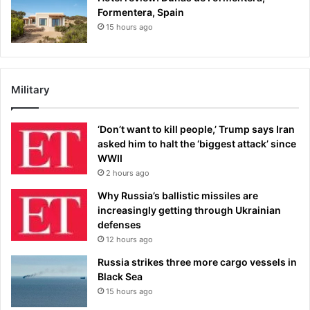
Formentera, Spain
15 hours ago
Military
‘Don’t want to kill people,’ Trump says Iran
asked him to halt the ‘biggest attack’ since
WWII
2 hours ago
Why Russia’s ballistic missiles are
increasingly getting through Ukrainian
defenses
12 hours ago
Russia strikes three more cargo vessels in
Black Sea
15 hours ago