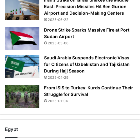
East: Precision Missiles Hit Ben Gurion
Airport and Decision-Making Centers
2025-06-22
Drone Strike Sparks Massive Fire at Port
Sudan Airport
2025-05-06
Saudi Arabia Suspends Electronic Visas
for Citizens of Uzbekistan and Tajikistan
During Hajj Season
2025-04-29
From ISIS to Turkey: Kurds Continue Their
Struggle for Survival
2025-01-04
Egypt