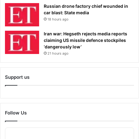
Russian drone factory chief wounded in
car blast: State media
18 hours ago
Iran war: Hegseth rejects media reports
claiming US missile defence stockpiles
‘dangerously low’
21 hours ago
Support us
Follow Us