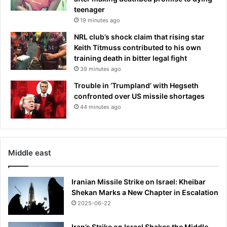
teenager
19 minutes ago
NRL club’s shock claim that rising star
Keith Titmuss contributed to his own
training death in bitter legal fight
39 minutes ago
Trouble in ‘Trumpland’ with Hegseth
confronted over US missile shortages
44 minutes ago
Middle east
Iranian Missile Strike on Israel: Kheibar
Shekan Marks a New Chapter in Escalation
2025-06-22
Iran’s Strike on Israel Shakes the Middle