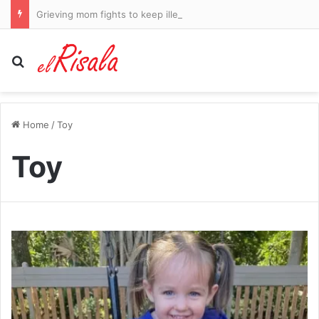
Grieving mom fights to keep illegal migrant who killed her daughter in jail after making deathbed promise to dying teenager
Search for
Home
/
Toy
Toy