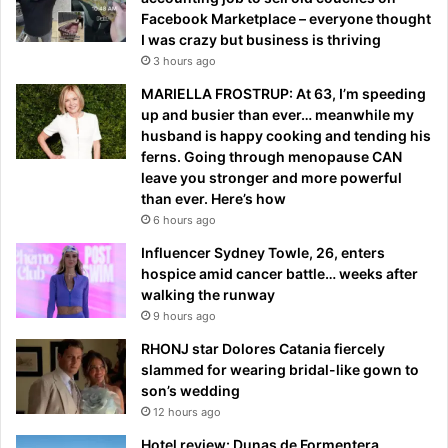
Facebook Marketplace – everyone thought
I was crazy but business is thriving
3 hours ago
MARIELLA FROSTRUP: At 63, I’m speeding
up and busier than ever… meanwhile my
husband is happy cooking and tending his
ferns. Going through menopause CAN
leave you stronger and more powerful
than ever. Here’s how
6 hours ago
Influencer Sydney Towle, 26, enters
hospice amid cancer battle… weeks after
walking the runway
9 hours ago
RHONJ star Dolores Catania fiercely
slammed for wearing bridal-like gown to
son’s wedding
12 hours ago
Hotel review: Dunas de Formentera,