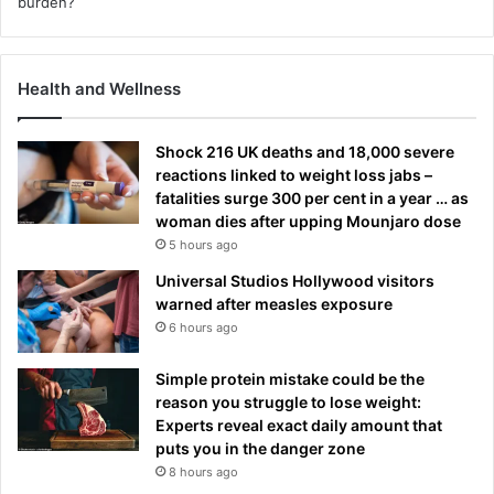
Health and Wellness
Shock 216 UK deaths and 18,000 severe
reactions linked to weight loss jabs –
fatalities surge 300 per cent in a year … as
woman dies after upping Mounjaro dose
5 hours ago
Universal Studios Hollywood visitors
warned after measles exposure
6 hours ago
Simple protein mistake could be the
reason you struggle to lose weight:
Experts reveal exact daily amount that
puts you in the danger zone
8 hours ago