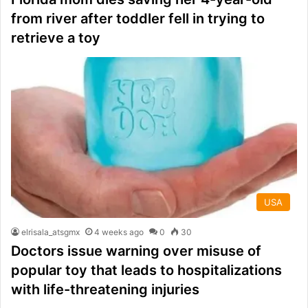
from river after toddler fell in trying to
retrieve a toy
USA
elrisala_atsgmx
4 weeks ago
0
30
Doctors issue warning over misuse of
popular toy that leads to hospitalizations
with life-threatening injuries