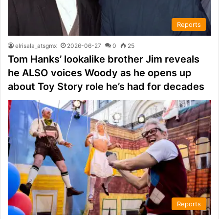
Reports
elrisala_atsgmx
2026-06-27
0
25
Tom Hanks’ lookalike brother Jim reveals
he ALSO voices Woody as he opens up
about Toy Story role he’s had for decades
Reports