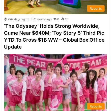
Reports
elrisala_atsgmx
2 weeks ago
0
20
‘The Odyssey’ Holds Strong Worldwide,
Cume Near $640M; ‘Toy Story 5’ Third Pic
YTD To Cross $1B WW – Global Box Office
Update
Reports