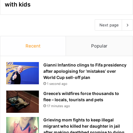
with kids
Next page
Recent
Popular
Gianni Infantino clings to Fifa presidency
after apologising for ‘mistakes’ over
World Cup sell-off plan
1 second ago
Greece’s wildfires force thousands to
flee – locals, tourists and pets
17 minutes ago
Grieving mom fights to keep illegal
migrant who killed her daughter in jail
after making deathbed promise to dying