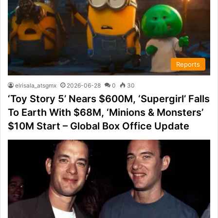
Reports
elrisala_atsgmx
2026-06-28
0
30
‘Toy Story 5’ Nears $600M, ‘Supergirl’ Falls
To Earth With $68M, ‘Minions & Monsters’
$10M Start – Global Box Office Update