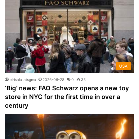
USA
elrisala_atsgmx
2026-06-28
0
35
‘Big’ news: FAO Schwarz opens a new toy
store in NYC for the first time in over a
century