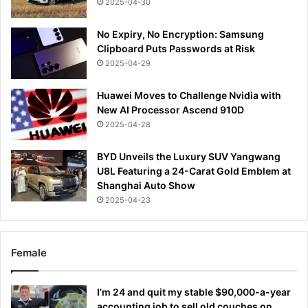
2025-04-30
No Expiry, No Encryption: Samsung
Clipboard Puts Passwords at Risk
2025-04-29
Huawei Moves to Challenge Nvidia with
New AI Processor Ascend 910D
2025-04-28
BYD Unveils the Luxury SUV Yangwang
U8L Featuring a 24-Carat Gold Emblem at
Shanghai Auto Show
2025-04-23
Female
I’m 24 and quit my stable $90,000-a-year
accounting job to sell old couches on