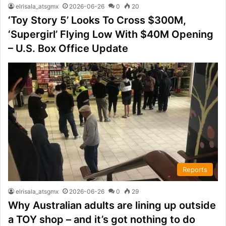
elrisala_atsgmx
2026-06-26
0
20
‘Toy Story 5’ Looks To Cross $300M,
‘Supergirl’ Flying Low With $40M Opening
– U.S. Box Office Update
Reports
elrisala_atsgmx
2026-06-26
0
29
Why Australian adults are lining up outside
a TOY shop – and it’s got nothing to do