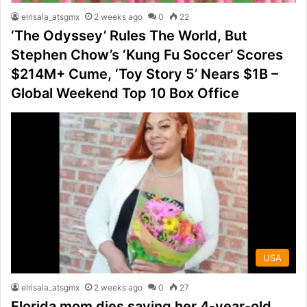
elrisala_atsgmx
2 weeks ago
0
22
‘The Odyssey’ Rules The World, But
Stephen Chow’s ‘Kung Fu Soccer’ Scores
$214M+ Cume, ‘Toy Story 5’ Nears $1B –
Global Weekend Top 10 Box Office
USA
elrisala_atsgmx
2 weeks ago
0
27
Florida mom dies saving her 4-year-old