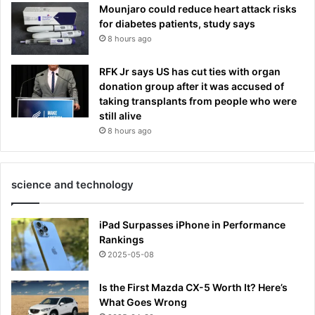
Mounjaro could reduce heart attack risks
for diabetes patients, study says
8 hours ago
RFK Jr says US has cut ties with organ
donation group after it was accused of
taking transplants from people who were
still alive
8 hours ago
science and technology
iPad Surpasses iPhone in Performance
Rankings
2025-05-08
Is the First Mazda CX-5 Worth It? Here’s
What Goes Wrong