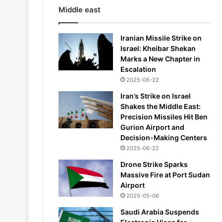
Middle east
Iranian Missile Strike on
Israel: Kheibar Shekan
Marks a New Chapter in
Escalation
2025-06-22
Iran’s Strike on Israel
Shakes the Middle East:
Precision Missiles Hit Ben
Gurion Airport and
Decision-Making Centers
2025-06-22
Drone Strike Sparks
Massive Fire at Port Sudan
Airport
2025-05-06
Saudi Arabia Suspends