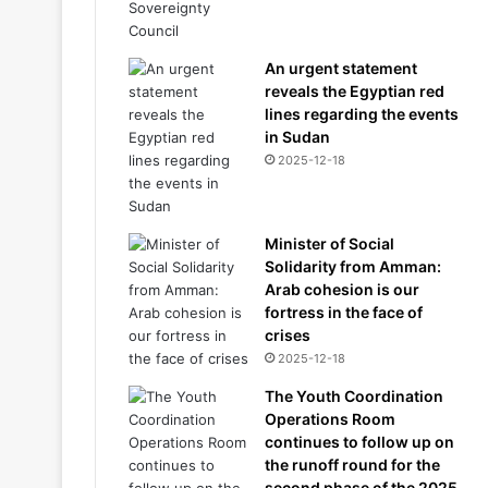
An urgent statement
reveals the Egyptian red
lines regarding the events
in Sudan
2025-12-18
Minister of Social
Solidarity from Amman:
Arab cohesion is our
fortress in the face of
crises
2025-12-18
The Youth Coordination
Operations Room
continues to follow up on
the runoff round for the
second phase of the 2025