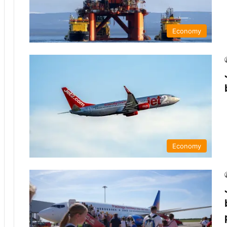
Economy
Economy