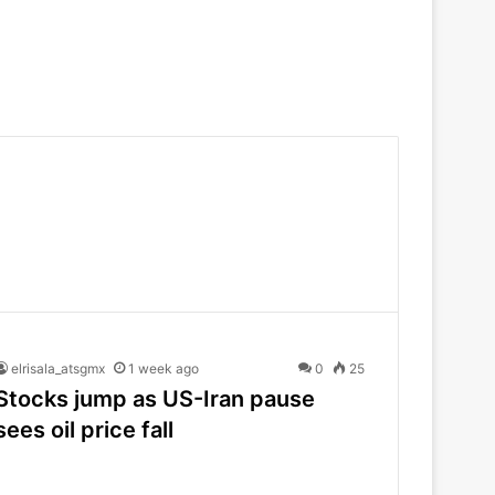
elrisala_atsgmx
1 week ago
0
25
Stocks jump as US-Iran pause
sees oil price fall