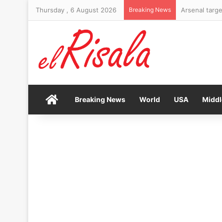
Thursday , 6 August 2026
Breaking News
Arsenal targe
Home
Breaking News
World
USA
Middl