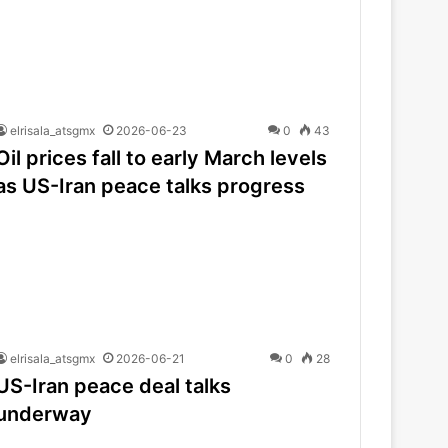
elrisala_atsgmx
2026-06-23
0
43
Oil prices fall to early March levels
as US-Iran peace talks progress
elrisala_atsgmx
2026-06-21
0
28
US-Iran peace deal talks
underway