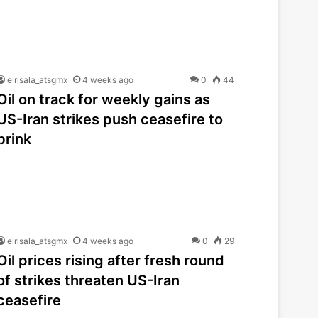
elrisala_atsgmx
4 weeks ago
0
44
Oil on track for weekly gains as
US-Iran strikes push ceasefire to
brink
elrisala_atsgmx
4 weeks ago
0
29
Oil prices rising after fresh round
of strikes threaten US-Iran
ceasefire