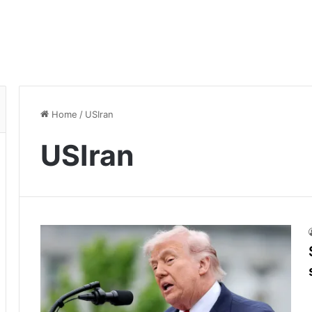
Home
/
USIran
USIran