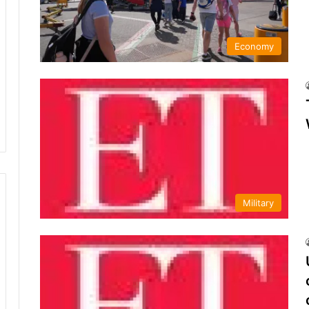
Economy
Military