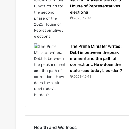
House of Representatives
elections
2025-12-18
The Prime Minister writes:
Debt is between the peak
moment and the path of
correction.. How does the
state read today’s burden?
2025-12-18
Health and Wellness