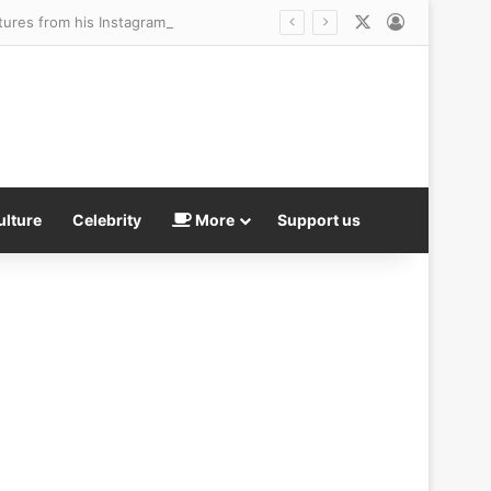
X
Log In
ctures from his Instagram account
ulture
Celebrity
More
Support us