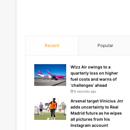
Recent
Popular
Wizz Air swings to a
quarterly loss on higher
fuel costs and warns of
‘challenges’ ahead
8 seconds ago
Arsenal target Vinicius Jnr
adds uncertainty to Real
Madrid future as he wipes
all pictures from his
Instagram account