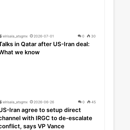
elrisala_atsgmx
2026-07-01
0
30
Talks in Qatar after US-Iran deal:
What we know
elrisala_atsgmx
2026-06-26
0
45
US-Iran agree to setup direct
channel with IRGC to de-escalate
conflict, says VP Vance