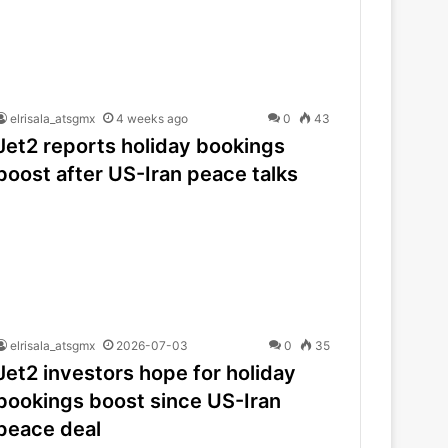
elrisala_atsgmx
4 weeks ago
0
43
Jet2 reports holiday bookings
boost after US-Iran peace talks
elrisala_atsgmx
2026-07-03
0
35
Jet2 investors hope for holiday
bookings boost since US-Iran
peace deal