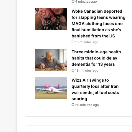
4 minutes ago
Woke Canadian deported
for slapping teens wearing
MAGA clothing faces one
final humiliation as she’s
banished from the US
10 minutes ago
Three middle-age health
habits that could delay
dementia for 13 years
19 minutes ago
Wizz Air swings to
quarterly loss after Iran
war sends jet fuel costs
soaring
20 minutes ago