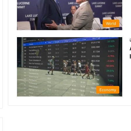
World
Economy