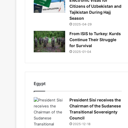
Electronic Visas for
Citizens of Uzbekistan and
Tajikistan During Hajj
Season
2025-04-29
From ISIS to Turkey: Kurds
Continue Their Struggle
for Survival
2025-01-04
Egypt
President Sisi receives the
Chairman of the Sudanese
Transitional Sovereignty
Council
2025-12-18