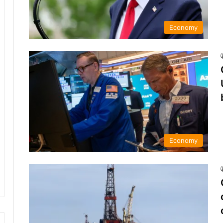
Economy
Economy