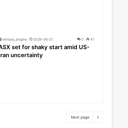
elrisala_atsgmx
2026-06-21
0
41
ASX set for shaky start amid US-
Iran uncertainty
Next page