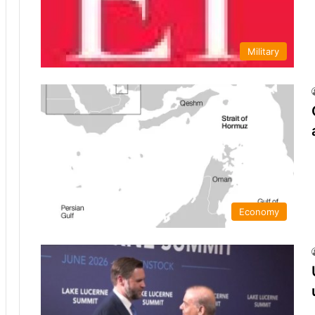
Military
Economy