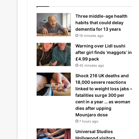
Three middle-age health
habits that could delay
dementia for 13 years
19 minutes ago
Warning over Lidl sushi
after girl finds ‘maggots’ in
£4.99 pack
45 minutes ago
Shock 216 UK deaths and
18,000 severe reactions
linked to weight loss jabs –
fatalities surge 300 per
cent in a year … as woman
dies after upping
Mounjaro dose
7 hours ago
Universal Studios
Hollywood visitors