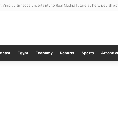
t Vinicius Jnr adds uncertainty to Real Madrid future as he wipes all pi
e east
Egypt
Economy
Reports
Sports
Art and c