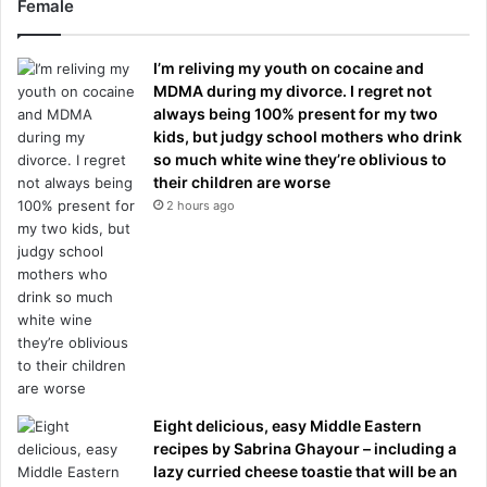
Female
I’m reliving my youth on cocaine and
MDMA during my divorce. I regret not
always being 100% present for my two
kids, but judgy school mothers who drink
so much white wine they’re oblivious to
their children are worse
2 hours ago
Eight delicious, easy Middle Eastern
recipes by Sabrina Ghayour – including a
lazy curried cheese toastie that will be an