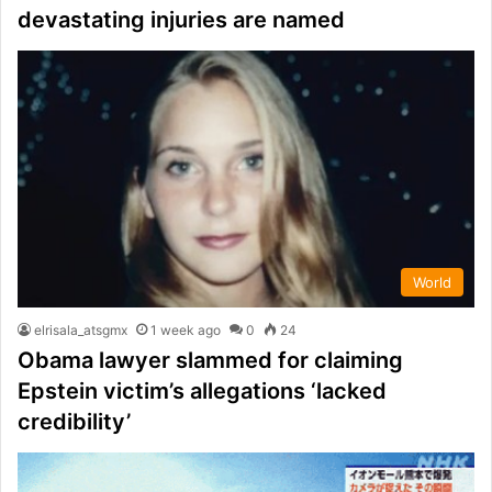
devastating injuries are named
World
elrisala_atsgmx
1 week ago
0
24
Obama lawyer slammed for claiming
Epstein victim’s allegations ‘lacked
credibility’