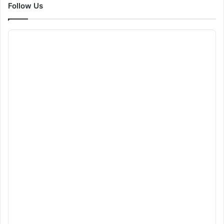
Follow Us