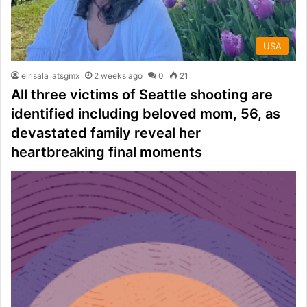
USA
elrisala_atsgmx
2 weeks ago
0
21
All three victims of Seattle shooting are
identified including beloved mom, 56, as
devastated family reveal her
heartbreaking final moments