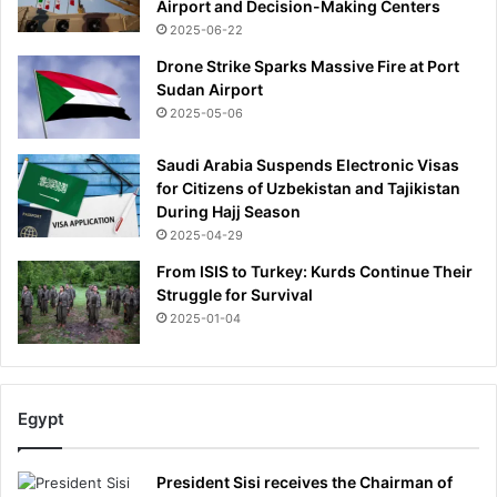
Airport and Decision-Making Centers
2025-06-22
Drone Strike Sparks Massive Fire at Port
Sudan Airport
2025-05-06
Saudi Arabia Suspends Electronic Visas
for Citizens of Uzbekistan and Tajikistan
During Hajj Season
2025-04-29
From ISIS to Turkey: Kurds Continue Their
Struggle for Survival
2025-01-04
Egypt
President Sisi receives the Chairman of