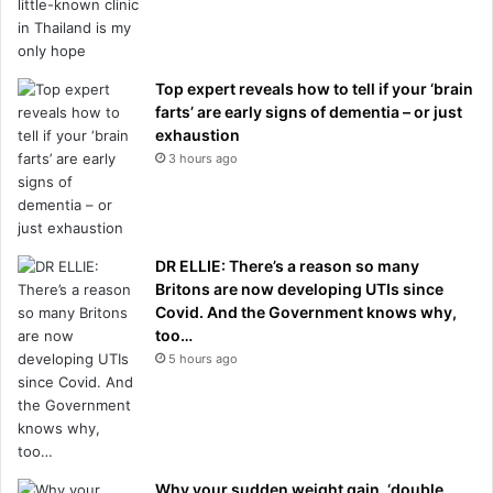
Top expert reveals how to tell if your ‘brain
farts’ are early signs of dementia – or just
exhaustion
3 hours ago
DR ELLIE: There’s a reason so many
Britons are now developing UTIs since
Covid. And the Government knows why,
too…
5 hours ago
Why your sudden weight gain, ‘double