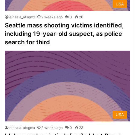
USA
elrisala_atsgmx
2 weeks ago
0
26
Seattle mass shooting victims identified,
including 19-year-old suspect, as police
search for third
USA
elrisala_atsgmx
2 weeks ago
0
23