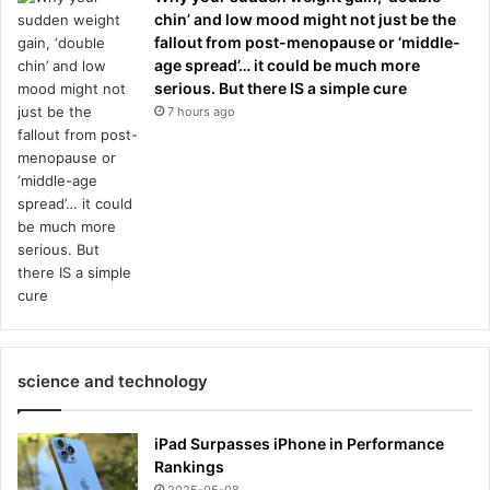
chin’ and low mood might not just be the
fallout from post-menopause or ‘middle-
age spread’… it could be much more
serious. But there IS a simple cure
7 hours ago
science and technology
iPad Surpasses iPhone in Performance
Rankings
2025-05-08