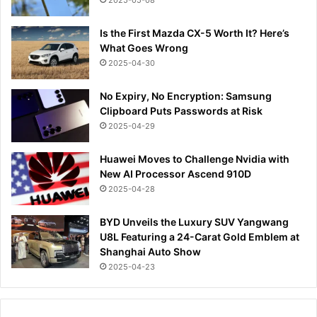
Is the First Mazda CX-5 Worth It? Here’s
What Goes Wrong
2025-04-30
No Expiry, No Encryption: Samsung
Clipboard Puts Passwords at Risk
2025-04-29
Huawei Moves to Challenge Nvidia with
New AI Processor Ascend 910D
2025-04-28
BYD Unveils the Luxury SUV Yangwang
U8L Featuring a 24-Carat Gold Emblem at
Shanghai Auto Show
2025-04-23