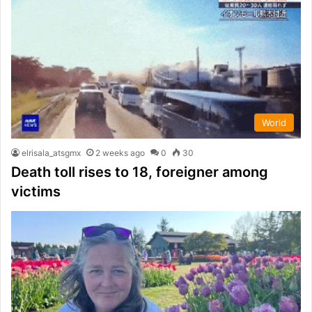
World
elrisala_atsgmx
2 weeks ago
0
30
Death toll rises to 18, foreigner among
victims