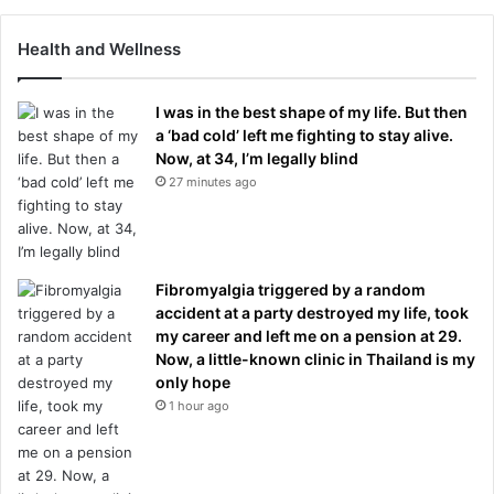
Health and Wellness
I was in the best shape of my life. But then
a ‘bad cold’ left me fighting to stay alive.
Now, at 34, I’m legally blind
27 minutes ago
Fibromyalgia triggered by a random
accident at a party destroyed my life, took
my career and left me on a pension at 29.
Now, a little-known clinic in Thailand is my
only hope
1 hour ago