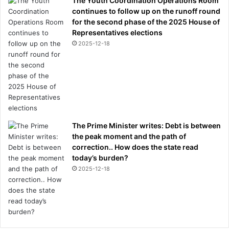
The Youth Coordination Operations Room
continues to follow up on the runoff round
for the second phase of the 2025 House of
Representatives elections
2025-12-18
The Prime Minister writes: Debt is between
the peak moment and the path of
correction.. How does the state read
today’s burden?
2025-12-18