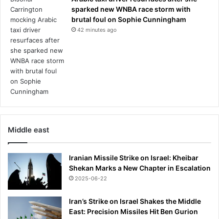
sparked new WNBA race storm with
brutal foul on Sophie Cunningham
42 minutes ago
Middle east
Iranian Missile Strike on Israel: Kheibar
Shekan Marks a New Chapter in Escalation
2025-06-22
Iran’s Strike on Israel Shakes the Middle
East: Precision Missiles Hit Ben Gurion