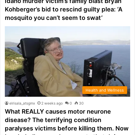
Idaho murder victim’s family blast Bryan
Kohberger’s bid to rescind guilty plea: ‘A
mosquito you can’t seem to swat’
Health and Wellness
elrisala_atsgmx
2 weeks ago
0
30
What REALLY causes motor neurone
disease? The terrifying condition
paralyses victims before killing them. Now