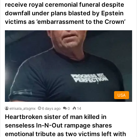
receive royal ceremonial funeral despite
downfall under plans blasted by Epstein
victims as ’embarrassment to the Crown’
USA
elrisala_atsgmx
6 days ago
0
14
Heartbroken sister of man killed in
senseless In-N-Out rampage shares
emotional tribute as two victims left with