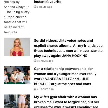
instant favourite
8 hours ago
Sordid videos, dirty voice notes and
explicit shared albums. All my friends use
these techniques… men will never want to
play away again: JANA HOCKING
14 hours ago
Can a relationship between an older
woman and a younger man ever really
work? VANESSA FELTZ and JULIE
BURCHILL argue the pros and cons
20 hours ago
My wife’s gym affair with a woman has
broken me. I want to forgive her, but her
excuses for why it ‘wasn’t cheating’ are