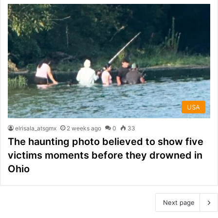
USA
elrisala_atsgmx
2 weeks ago
0
33
The haunting photo believed to show five
victims moments before they drowned in
Ohio
Next page