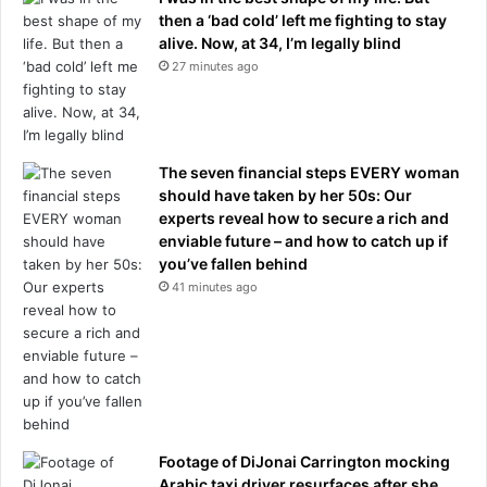
then a ‘bad cold’ left me fighting to stay
alive. Now, at 34, I’m legally blind
27 minutes ago
The seven financial steps EVERY woman
should have taken by her 50s: Our
experts reveal how to secure a rich and
enviable future – and how to catch up if
you’ve fallen behind
41 minutes ago
Footage of DiJonai Carrington mocking
Arabic taxi driver resurfaces after she