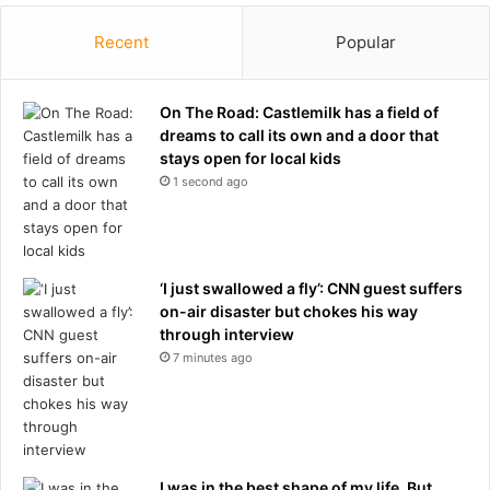
Recent
Popular
On The Road: Castlemilk has a field of
dreams to call its own and a door that
stays open for local kids
1 second ago
‘I just swallowed a fly’: CNN guest suffers
on-air disaster but chokes his way
through interview
7 minutes ago
I was in the best shape of my life. But