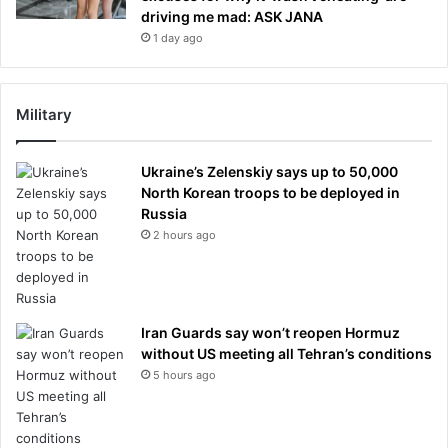
driving me mad: ASK JANA
1 day ago
Military
Ukraine’s Zelenskiy says up to 50,000
North Korean troops to be deployed in
Russia
2 hours ago
Iran Guards say won’t reopen Hormuz
without US meeting all Tehran’s conditions
5 hours ago