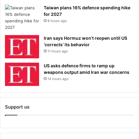
Taiwan plans 16% defence spending hike
for 2027
8 hours ago
Iran says Hormuz won’t reopen until US
‘corrects’ its behavior
11 hours ago
US asks defence firms to ramp up
weapons output amid Iran war concerns
14 hours ago
Support us