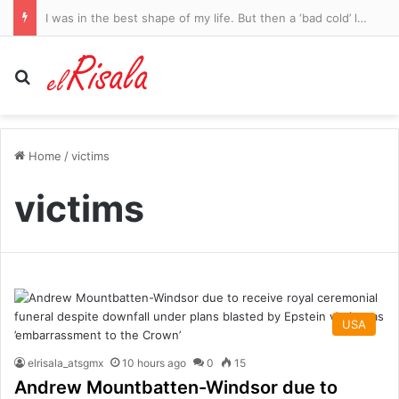
I was in the best shape of my life. But then a ‘bad cold’ left me fighting to stay alive. Now, at 34, I’m legally blind
Search for
Home
/
victims
victims
USA
elrisala_atsgmx
10 hours ago
0
15
Andrew Mountbatten-Windsor due to