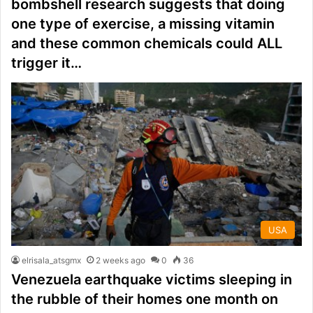
bombshell research suggests that doing
one type of exercise, a missing vitamin
and these common chemicals could ALL
trigger it…
USA
elrisala_atsgmx
2 weeks ago
0
36
Venezuela earthquake victims sleeping in
the rubble of their homes one month on