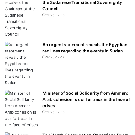
the Sudanese Transitional Sovereignty
Council
2025-12-18
An urgent statement reveals the Egyptian
red lines regarding the events in Sudan
2025-12-18
Minister of Social Solidarity from Amman:
Arab cohesion is our fortress in the face of
crises
2025-12-18