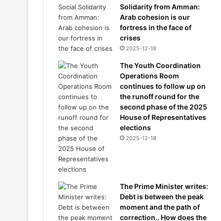
Solidarity from Amman:
Arab cohesion is our
fortress in the face of
crises
2025-12-18
The Youth Coordination
Operations Room
continues to follow up on
the runoff round for the
second phase of the 2025
House of Representatives
elections
2025-12-18
The Prime Minister writes:
Debt is between the peak
moment and the path of
correction.. How does the