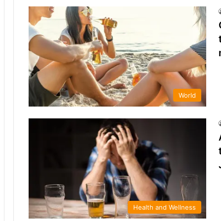
World
Health and Wellness