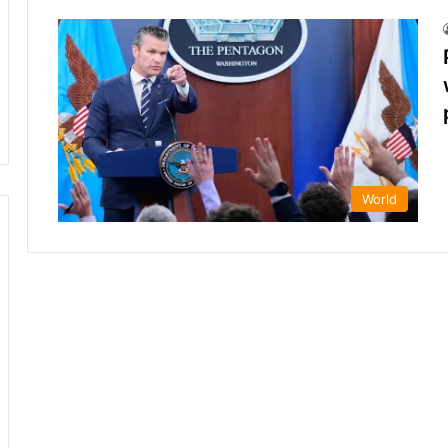
World