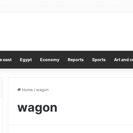
pound up after surprise US jobs fall
e east
Egypt
Economy
Reports
Sports
Art and c
Home
/
wagon
wagon