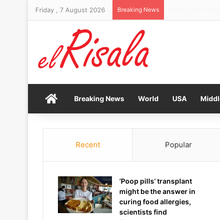
Friday , 7 August 2026
Breaking News
Stocks rise and 
Home
Breaking News
World
USA
Middl
Recent
Popular
‘Poop pills’ transplant
might be the answer in
curing food allergies,
scientists find