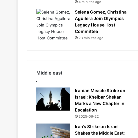
4 minutes ago
Selena Gomez, Christina
Aguilera Join Olympics
Legacy House Host
Committee
23 minutes ago
Middle east
Iranian Missile Strike on
Israel: Kheibar Shekan
Marks a New Chapter in
Escalation
2025-06-22
Iran’s Strike on Israel
Shakes the Middle East: