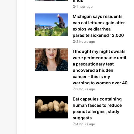
finds
1 hour ago
Michigan says residents
can eat lettuce again after
explosive diarrhea
parasite sickened 12,000
2 hours ago
I thought my night sweats
were perimenopause until
a precautionary test
uncovered a hidden
cancer – this is my
warning to women over 40
2 hours ago
Eat capsules containing
human faeces to reduce
peanut allergies, study
suggests
4 hours ago