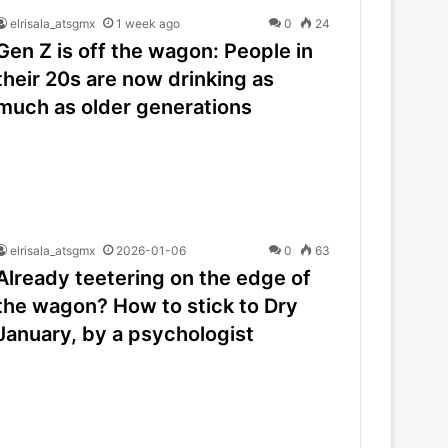
elrisala_atsgmx
1 week ago
0
24
Gen Z is off the wagon: People in
their 20s are now drinking as
much as older generations
elrisala_atsgmx
2026-01-06
0
63
Already teetering on the edge of
the wagon? How to stick to Dry
January, by a psychologist