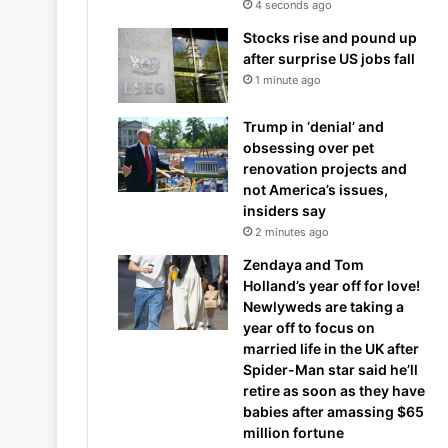
4 seconds ago
Stocks rise and pound up
after surprise US jobs fall
1 minute ago
Trump in ‘denial’ and
obsessing over pet
renovation projects and
not America’s issues,
insiders say
2 minutes ago
Zendaya and Tom
Holland’s year off for love!
Newlyweds are taking a
year off to focus on
married life in the UK after
Spider-Man star said he’ll
retire as soon as they have
babies after amassing $65
million fortune