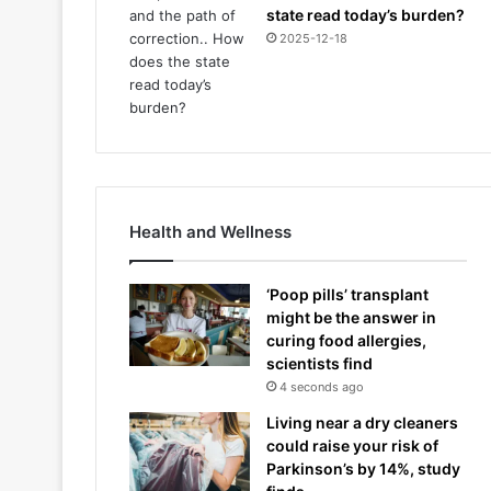
state read today’s burden?
2025-12-18
Health and Wellness
‘Poop pills’ transplant
might be the answer in
curing food allergies,
scientists find
4 seconds ago
Living near a dry cleaners
could raise your risk of
Parkinson’s by 14%, study