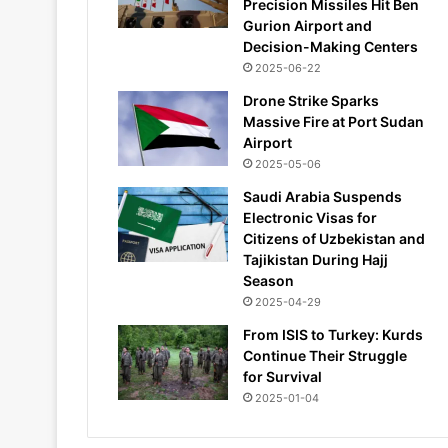
Precision Missiles Hit Ben
Gurion Airport and
Decision-Making Centers
2025-06-22
Drone Strike Sparks
Massive Fire at Port Sudan
Airport
2025-05-06
Saudi Arabia Suspends
Electronic Visas for
Citizens of Uzbekistan and
Tajikistan During Hajj
Season
2025-04-29
From ISIS to Turkey: Kurds
Continue Their Struggle
for Survival
2025-01-04