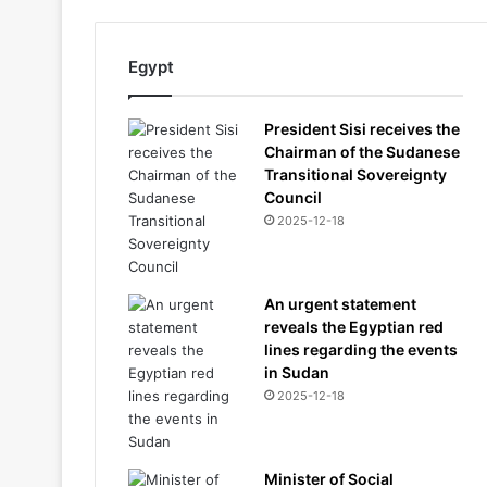
Egypt
President Sisi receives the
Chairman of the Sudanese
Transitional Sovereignty
Council
2025-12-18
An urgent statement
reveals the Egyptian red
lines regarding the events
in Sudan
2025-12-18
Minister of Social