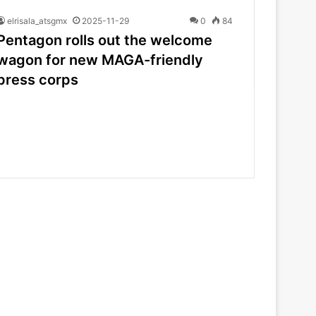
elrisala_atsgmx
2025-11-29
0
84
Pentagon rolls out the welcome
wagon for new MAGA-friendly
press corps