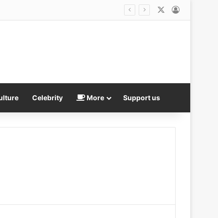
X
Log In
ulture
Celebrity
More
Support us