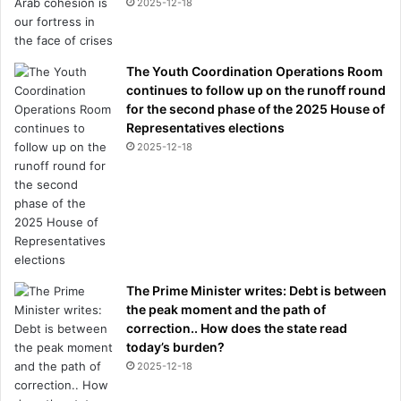
2025-12-18
The Youth Coordination Operations Room
continues to follow up on the runoff round
for the second phase of the 2025 House of
Representatives elections
2025-12-18
The Prime Minister writes: Debt is between
the peak moment and the path of
correction.. How does the state read
today’s burden?
2025-12-18