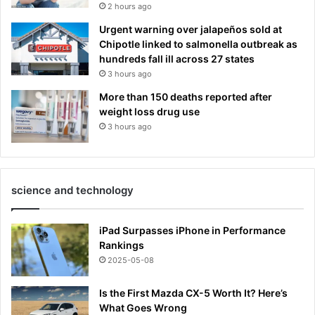
2 hours ago
Urgent warning over jalapeños sold at
Chipotle linked to salmonella outbreak as
hundreds fall ill across 27 states
3 hours ago
More than 150 deaths reported after
weight loss drug use
3 hours ago
science and technology
iPad Surpasses iPhone in Performance
Rankings
2025-05-08
Is the First Mazda CX-5 Worth It? Here’s
What Goes Wrong