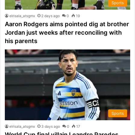
Sports
elrisala_atsgmx
2 days ago
0
19
Aaron Rodgers aims pointed dig at brother
Jordan just weeks after reconciling with
his parents
Sports
elrisala_atsgmx
3 days ago
0
17
World Cup final villain Leandro Paredes