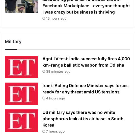
Facebook Marketplace – everyone thought
I was crazy but business is thriving
13 hours ago
Military
Agni-IV test: India successfully fires 4,000
km-range ballistic weapon from Odisha
38 minutes ago
Iran’s Acting Defence Minister says forces
ready for any threat amid US tensions
4 hours ago
US military says there was no white
phosphorus leak at its air base in South
Korea
7 hours ago