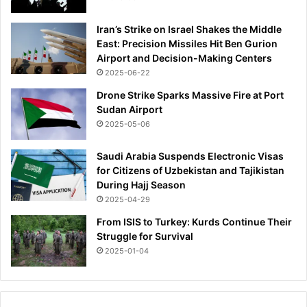
Iran’s Strike on Israel Shakes the Middle
East: Precision Missiles Hit Ben Gurion
Airport and Decision-Making Centers
2025-06-22
Drone Strike Sparks Massive Fire at Port
Sudan Airport
2025-05-06
Saudi Arabia Suspends Electronic Visas
for Citizens of Uzbekistan and Tajikistan
During Hajj Season
2025-04-29
From ISIS to Turkey: Kurds Continue Their
Struggle for Survival
2025-01-04