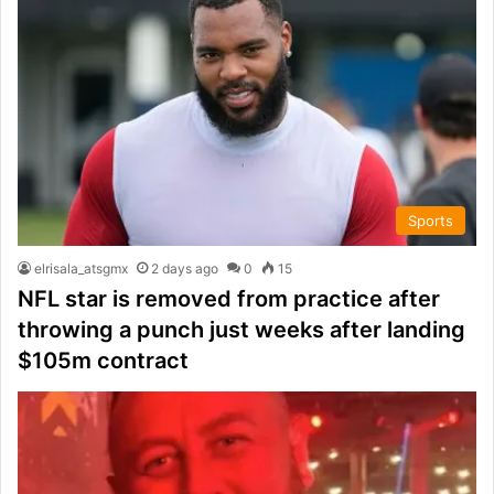
Sports
elrisala_atsgmx
2 days ago
0
15
NFL star is removed from practice after
throwing a punch just weeks after landing
$105m contract