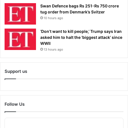
Swan Defence bags Rs 251-Rs 750 crore
tug order from Denmark’s Svitzer
10 hours ago
‘Don’t want to kill people,’ Trump says Iran
asked him to halt the ‘biggest attack’ since
WWII
13 hours ago
Support us
Follow Us