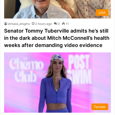
USA
elrisala_atsgmx
2 hours ago
0
11
Senator Tommy Tuberville admits he’s still
in the dark about Mitch McConnell’s health
weeks after demanding video evidence
Female