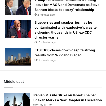
issue for MAGA and Democrats as Steve
Bannon blasts ‘too cozy’ relationship
2 minutes ago
Blueberries and raspberries may be
contaminated with ‘explosive’ parasite
sickening thousands in US, ex-CDC
director warns
10 minutes ago
FTSE 100 closes down despite strong
results from WPP and Diageo
12 minutes ago
Middle east
Iranian Missile Strike on Israel: Kheibar
Shekan Marks a New Chapter in Escalation
2025-06-22