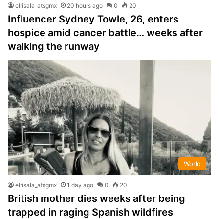
elrisala_atsgmx
20 hours ago
0
20
Influencer Sydney Towle, 26, enters
hospice amid cancer battle… weeks after
walking the runway
World
elrisala_atsgmx
1 day ago
0
20
British mother dies weeks after being
trapped in raging Spanish wildfires