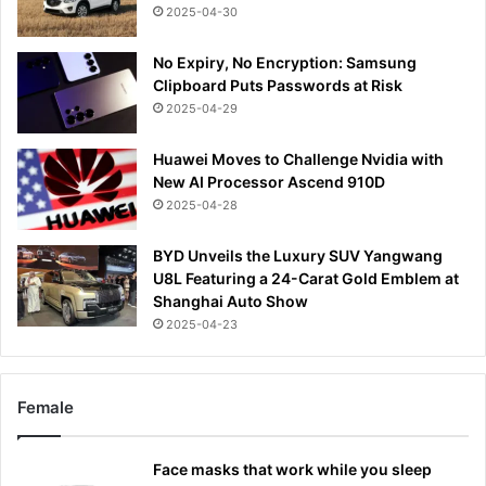
2025-04-30
No Expiry, No Encryption: Samsung
Clipboard Puts Passwords at Risk
2025-04-29
Huawei Moves to Challenge Nvidia with
New AI Processor Ascend 910D
2025-04-28
BYD Unveils the Luxury SUV Yangwang
U8L Featuring a 24-Carat Gold Emblem at
Shanghai Auto Show
2025-04-23
Female
Face masks that work while you sleep