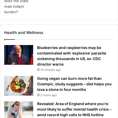
Health and Wellness
Blueberries and raspberries may be
contaminated with ‘explosive’ parasite
sickening thousands in US, ex-CDC
director warns
10 minutes ago
Going vegan can burn more fat than
Ozempic, study suggests – diet helps you
lose a stone in four months
2 hours ago
Revealed: Area of England where you’re
most likely to suffer mental health crisis –
amid record high calls to NHS hotline