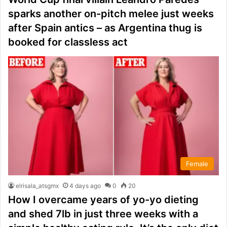
sparks another on-pitch melee just weeks
after Spain antics – as Argentina thug is
booked for classless act
Female
elrisala_atsgmx
4 days ago
0
20
How I overcame years of yo-yo dieting
and shed 7lb in just three weeks with a