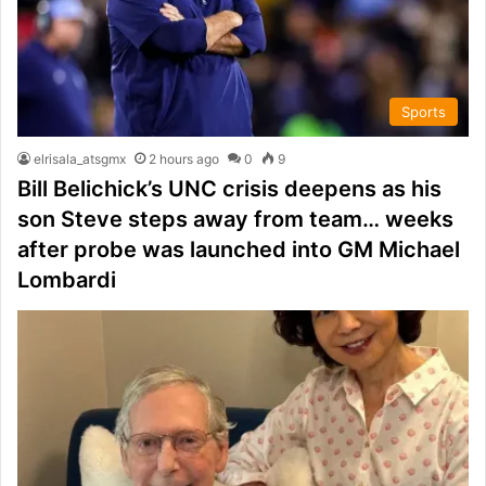
Sports
elrisala_atsgmx
2 hours ago
0
9
Bill Belichick’s UNC crisis deepens as his
son Steve steps away from team… weeks
after probe was launched into GM Michael
Lombardi