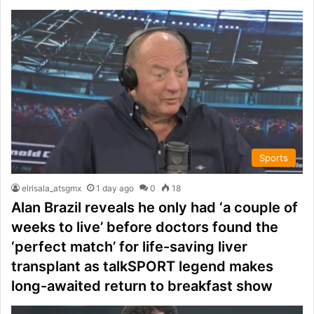
Sports
elrisala_atsgmx
1 day ago
0
18
Alan Brazil reveals he only had ‘a couple of
weeks to live’ before doctors found the
‘perfect match’ for life-saving liver
transplant as talkSPORT legend makes
long-awaited return to breakfast show