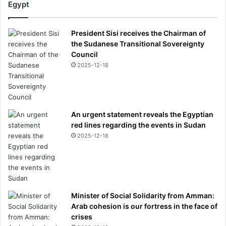
Egypt
President Sisi receives the Chairman of
the Sudanese Transitional Sovereignty
Council
2025-12-18
An urgent statement reveals the Egyptian
red lines regarding the events in Sudan
2025-12-18
Minister of Social Solidarity from Amman:
Arab cohesion is our fortress in the face of
crises