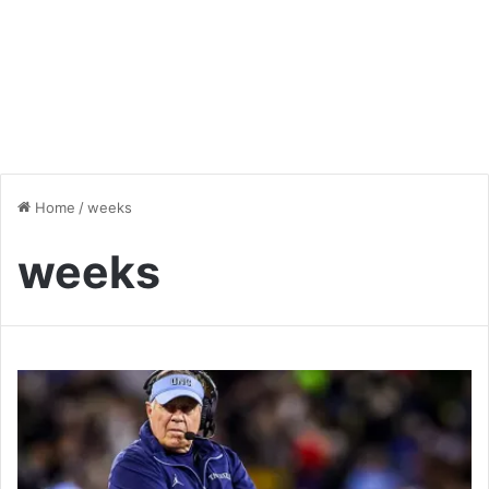
Home
/
weeks
weeks