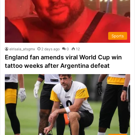
Sports
elrisala_atsgmx
2 days ago
0
12
England fan amends viral World Cup win
tattoo weeks after Argentina defeat