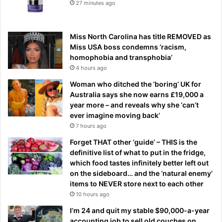
27 minutes ago
Miss North Carolina has title REMOVED as
Miss USA boss condemns ‘racism,
homophobia and transphobia’
4 hours ago
Woman who ditched the ‘boring’ UK for
Australia says she now earns £19,000 a
year more – and reveals why she ‘can’t
ever imagine moving back’
7 hours ago
Forget THAT other ‘guide’ – THIS is the
definitive list of what to put in the fridge,
which food tastes infinitely better left out
on the sideboard… and the ‘natural enemy’
items to NEVER store next to each other
10 hours ago
I’m 24 and quit my stable $90,000-a-year
accounting job to sell old couches on