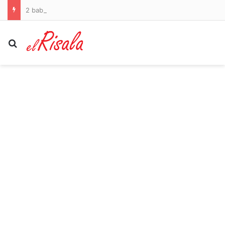
2 baby giraffes went missing from a Virginia zoo. The feds say a double-crossing informant helped keep them hidden
Search for