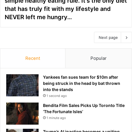
simple healthy eating rule. It’s the only diet
that has truly fit with my lifestyle and
NEVER left me hungry…
Next page
Recent
Popular
Yankees fan sues team for $10m after
being struck in the head by bat thrown
into the stands
1 second ago
Bendita Film Sales Picks Up Toronto Title
‘The Fortunate Isles’
1 minute ago
Trump’s AI inaction becomes a uniting