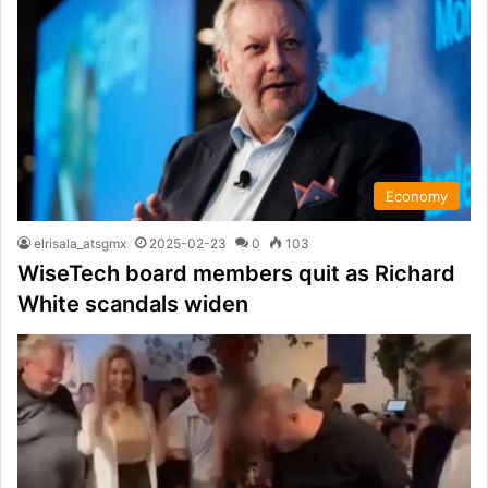
Economy
elrisala_atsgmx
2025-02-23
0
103
WiseTech board members quit as Richard
White scandals widen