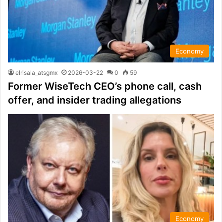
Economy
elrisala_atsgmx
2026-03-22
0
59
Former WiseTech CEO’s phone call, cash
offer, and insider trading allegations
Economy