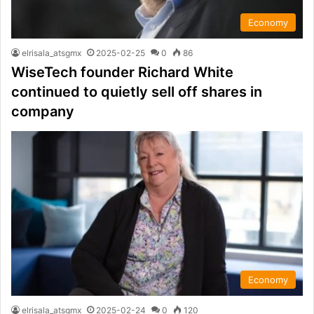
Economy
elrisala_atsgmx
2025-02-25
0
86
WiseTech founder Richard White
continued to quietly sell off shares in
company
Economy
elrisala_atsgmx
2025-02-24
0
120