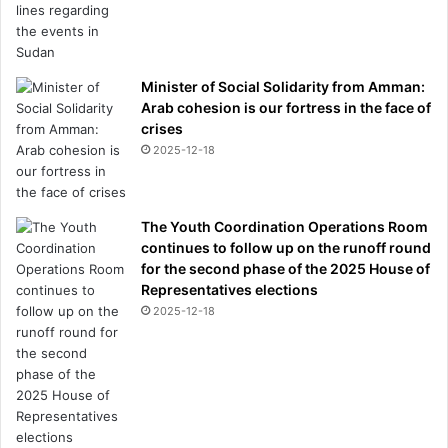
Minister of Social Solidarity from Amman:
Arab cohesion is our fortress in the face of
crises
2025-12-18
The Youth Coordination Operations Room
continues to follow up on the runoff round
for the second phase of the 2025 House of
Representatives elections
2025-12-18