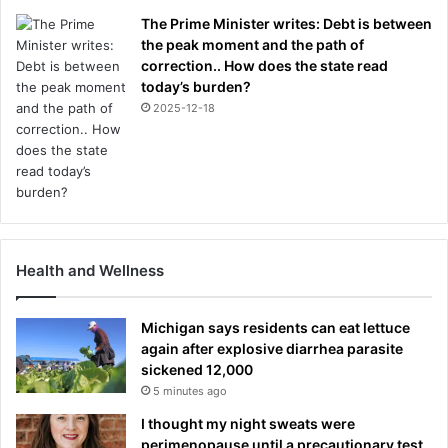
The Prime Minister writes: Debt is between
the peak moment and the path of
correction.. How does the state read
today’s burden?
2025-12-18
Health and Wellness
Michigan says residents can eat lettuce
again after explosive diarrhea parasite
sickened 12,000
5 minutes ago
I thought my night sweats were
perimenopause until a precautionary test