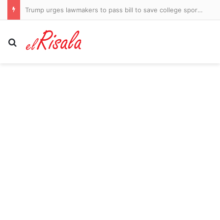
Trump urges lawmakers to pass bill to save college sports… after big trans issue created a stumbling block: ‘We have no choice’
Search for