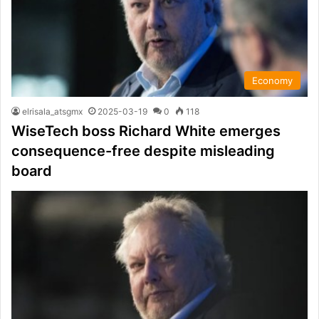
Economy
elrisala_atsgmx
2025-03-19
0
118
WiseTech boss Richard White emerges
consequence-free despite misleading
board