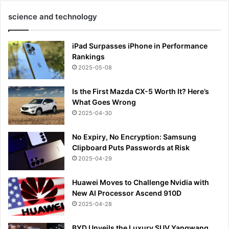
science and technology
iPad Surpasses iPhone in Performance
Rankings
2025-05-08
Is the First Mazda CX-5 Worth It? Here’s
What Goes Wrong
2025-04-30
No Expiry, No Encryption: Samsung
Clipboard Puts Passwords at Risk
2025-04-29
Huawei Moves to Challenge Nvidia with
New AI Processor Ascend 910D
2025-04-28
BYD Unveils the Luxury SUV Yangwang