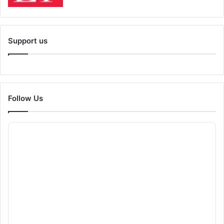
Support us
Follow Us