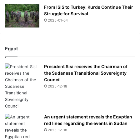
From ISIS to Turkey: Kurds Continue Their
Struggle for Survival
2025-01-04
Egypt
President Sisi receives the Chairman of
the Sudanese Transitional Sovereignty
Council
2025-12-18
An urgent statement reveals the Egyptian
red lines regarding the events in Sudan
2025-12-18