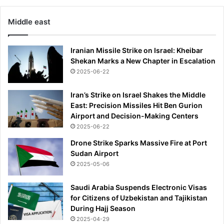
Middle east
Iranian Missile Strike on Israel: Kheibar
Shekan Marks a New Chapter in Escalation
2025-06-22
Iran’s Strike on Israel Shakes the Middle
East: Precision Missiles Hit Ben Gurion
Airport and Decision-Making Centers
2025-06-22
Drone Strike Sparks Massive Fire at Port
Sudan Airport
2025-05-06
Saudi Arabia Suspends Electronic Visas
for Citizens of Uzbekistan and Tajikistan
During Hajj Season
2025-04-29