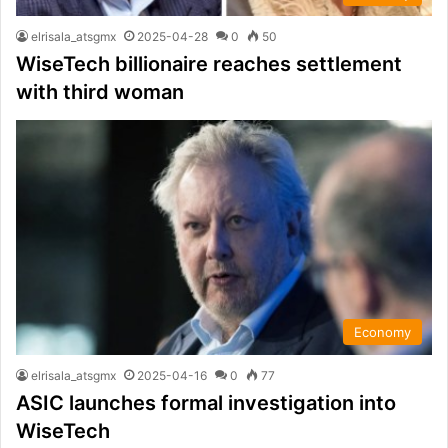
elrisala_atsgmx
2025-04-28
0
50
WiseTech billionaire reaches settlement
with third woman
Economy
elrisala_atsgmx
2025-04-16
0
77
ASIC launches formal investigation into
WiseTech