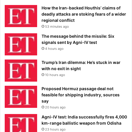
How the Iran-backed Houthis’ claims of
deadly attacks are stoking fears of a wider
regional conflict
53 minutes ago
The message behind the missile: Six
signals sent by Agni-IV test
4 hours ago
Trump’s Iran dilemma: He’s stuck in war
with no exit in sight
10 hours ago
Proposed Hormuz passage deal not
feasible for shipping industry, sources
say
20 hours ago
Agni-IV test: India successfully fires 4,000
km-range ballistic weapon from Odisha
23 hours ago