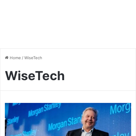
Home
/
WiseTech
WiseTech