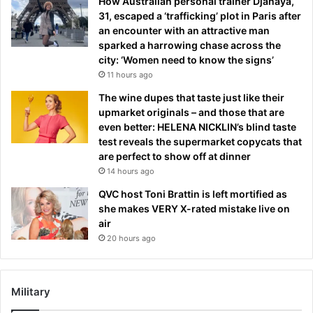
How Australian personal trainer Djanaya,
31, escaped a ‘trafficking’ plot in Paris after
an encounter with an attractive man
sparked a harrowing chase across the
city: ‘Women need to know the signs’
11 hours ago
The wine dupes that taste just like their
upmarket originals – and those that are
even better: HELENA NICKLIN’s blind taste
test reveals the supermarket copycats that
are perfect to show off at dinner
14 hours ago
QVC host Toni Brattin is left mortified as
she makes VERY X-rated mistake live on
air
20 hours ago
Military