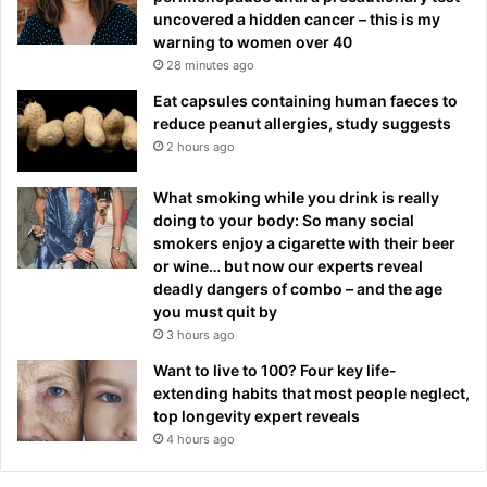
uncovered a hidden cancer – this is my
warning to women over 40
28 minutes ago
Eat capsules containing human faeces to
reduce peanut allergies, study suggests
2 hours ago
What smoking while you drink is really
doing to your body: So many social
smokers enjoy a cigarette with their beer
or wine… but now our experts reveal
deadly dangers of combo – and the age
you must quit by
3 hours ago
Want to live to 100? Four key life-
extending habits that most people neglect,
top longevity expert reveals
4 hours ago