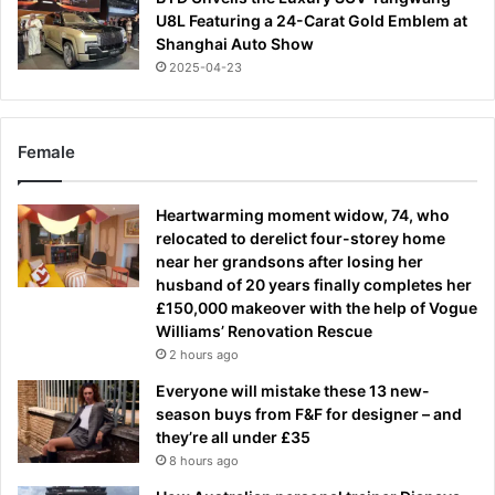
U8L Featuring a 24-Carat Gold Emblem at
Shanghai Auto Show
2025-04-23
Female
Heartwarming moment widow, 74, who
relocated to derelict four-storey home
near her grandsons after losing her
husband of 20 years finally completes her
£150,000 makeover with the help of Vogue
Williams’ Renovation Rescue
2 hours ago
Everyone will mistake these 13 new-
season buys from F&F for designer – and
they’re all under £35
8 hours ago