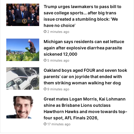
Trump urges lawmakers to pass bill to
save college sports… after big trans
issue created a stumbling block: ‘We
have no choice’
2 minutes ago
Michigan says residents can eat lettuce
again after explosive diarrhea parasite
sickened 12,000
5 minutes ago
Oakland boys aged FOUR and seven took
parents’ car on joyride that ended with
them striking woman walking her dog
9 minutes ago
Great mates Logan Morris, Kai Lohmann
shine as Brisbane Lions outclass
Hawthorn Hawks and move towards top-
four spot, AFL Finals 2026,
17 minutes ago