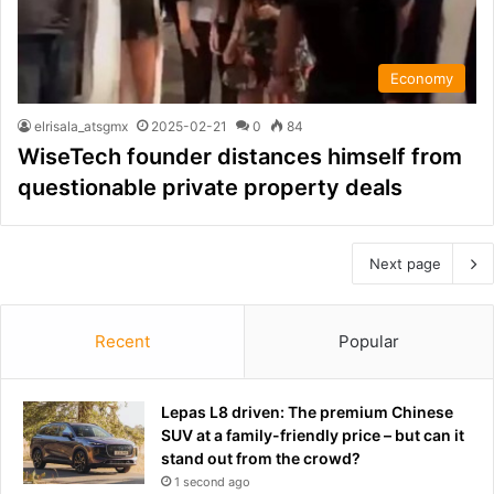
Economy
elrisala_atsgmx
2025-02-21
0
84
WiseTech founder distances himself from
questionable private property deals
Next page
Recent
Popular
Lepas L8 driven: The premium Chinese
SUV at a family-friendly price – but can it
stand out from the crowd?
1 second ago