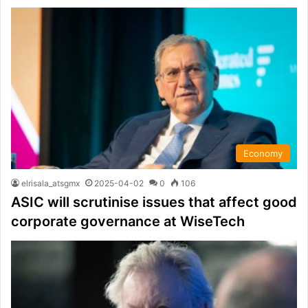
Economy
elrisala_atsgmx
2025-04-02
0
106
ASIC will scrutinise issues that affect good
corporate governance at WiseTech