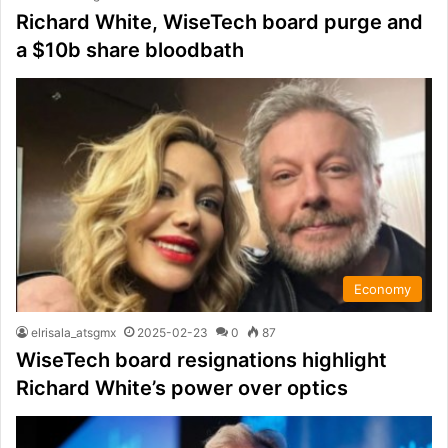
Richard White, WiseTech board purge and
a $10b share bloodbath
Economy
elrisala_atsgmx
2025-02-23
0
87
WiseTech board resignations highlight
Richard White’s power over optics