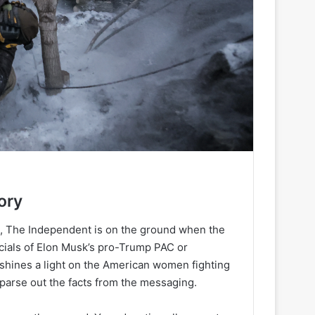
ory
h, The Independent is on the ground when the
ancials of Elon Musk’s pro-Trump PAC or
 shines a light on the American women fighting
 parse out the facts from the messaging.