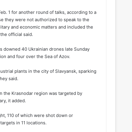
eb. 1 for another round of talks, according to a
se they were not authorized to speak to the
itary and economic matters and included the
he official said.
ses downed 40 Ukrainian drones late Sunday
on and four over the Sea of Azov.
strial plants in the city of Slavyansk, sparking
hey said.
y in the Krasnodar region was targeted by
ary, it added.
ht, 110 of which were shot down or
targets in 11 locations.