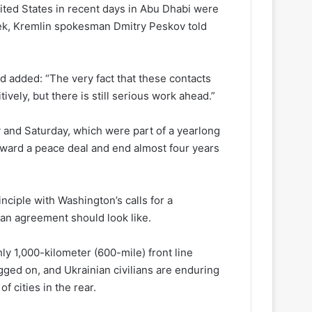
ted States in recent days in Abu Dhabi were
eek, Kremlin spokesman Dmitry Peskov told
 added: “The very fact that these contacts
vely, but there is still serious work ahead.”
ay and Saturday, which were part of a yearlong
toward a peace deal and end almost four years
nciple with Washington’s calls for a
an agreement should look like.
ly 1,000-kilometer (600-mile) front line
ged on, and Ukrainian civilians are enduring
 cities in the rear.