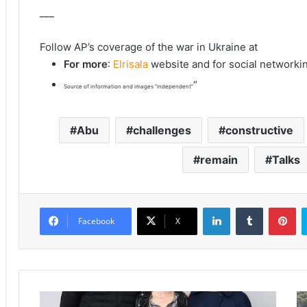
___
Follow AP’s coverage of the war in Ukraine at
For more
:
Elrisala
website and for social networki
“
Source of information and images “independent”
Abu
challenges
constructive
remain
Talks
LinkedIn
Tumblr
Pinterest
Facebook
X
P
I