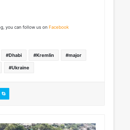
ng, you can follow us on
Facebook
Dhabi
Kremlin
major
Ukraine
Skype