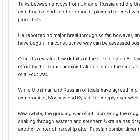
Talks between envoys from Ukraine, Russia and the Uni
constructive and another round is planned for next w
journalists.
He reported no major breakthrough so far, however, and
have begun in a constructive way can be assessed positi
Officials revealed few details of the talks held on Frid
effort by the Trump administration to steer the sides 
of all-out war.
While Ukrainian and Russian officials have agreed in pri
compromise, Moscow and Kyiv differ deeply over what 
Meanwhile, the grinding war of attrition along the rough
snaking through eastern and southern Ukraine has drag
another winter of hardship after Russian bombardment of