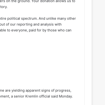
ters on the ground. Your donation allows us to
tory.
ire political spectrum. And unlike many other
out of our reporting and analysis with
lable to everyone, paid for by those who can
ne are yielding apparent signs of progress,
ement, a senior Kremlin official said Monday.