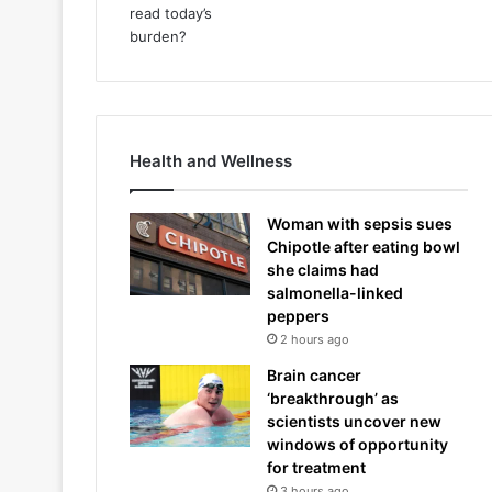
Health and Wellness
Woman with sepsis sues
Chipotle after eating bowl
she claims had
salmonella-linked
peppers
2 hours ago
Brain cancer
‘breakthrough’ as
scientists uncover new
windows of opportunity
for treatment
3 hours ago