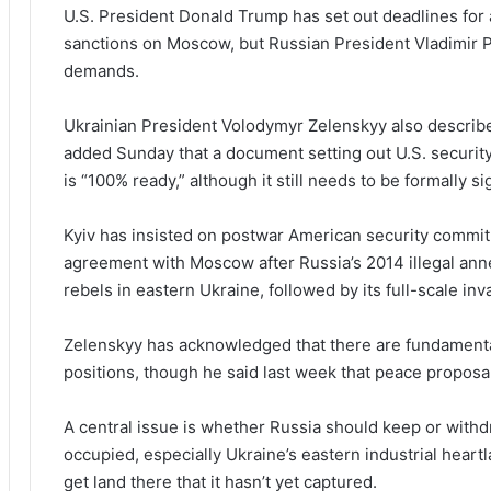
U.S. President Donald Trump has set out deadlines for
sanctions on Moscow, but Russian President Vladimir P
demands.
Ukrainian President Volodymyr Zelenskyy also describe
added Sunday that a document setting out U.S. security
is “100% ready,” although it still needs to be formally s
Kyiv has insisted on postwar American security commit
agreement with Moscow after Russia’s 2014 illegal anne
rebels in eastern Ukraine, followed by its full-scale in
Zelenskyy has acknowledged that there are fundamenta
positions, though he said last week that peace proposal
A central issue is whether Russia should keep or withd
occupied, especially Ukraine’s eastern industrial heart
get land there that it hasn’t yet captured.