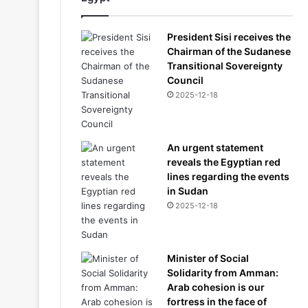
President Sisi receives the
Chairman of the Sudanese
Transitional Sovereignty
Council
2025-12-18
An urgent statement
reveals the Egyptian red
lines regarding the events
in Sudan
2025-12-18
Minister of Social
Solidarity from Amman:
Arab cohesion is our
fortress in the face of