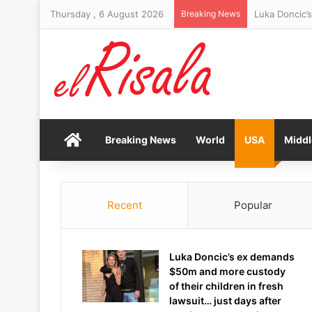
Thursday , 6 August 2026
Breaking News
Algarve crown
Home
Breaking News
World
USA
Middl
Recent
Popular
Luka Doncic’s ex demands
$50m and more custody
of their children in fresh
lawsuit… just days after