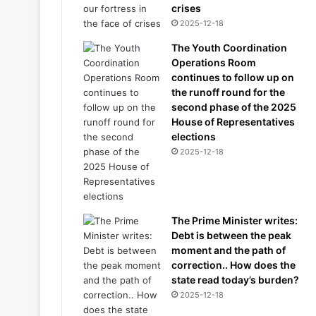
crises
2025-12-18
The Youth Coordination
Operations Room
continues to follow up on
the runoff round for the
second phase of the 2025
House of Representatives
elections
2025-12-18
The Prime Minister writes:
Debt is between the peak
moment and the path of
correction.. How does the
state read today’s burden?
2025-12-18