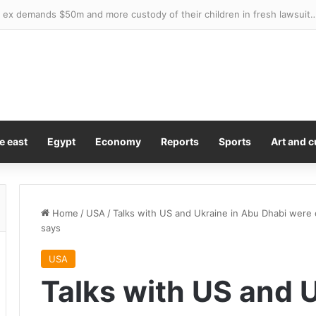
ed top overseas spot for Britons searching for a home – here’s five pro
e east
Egypt
Economy
Reports
Sports
Art and c
Home
/
USA
/
Talks with US and Ukraine in Abu Dhabi were 
says
USA
Talks with US and 