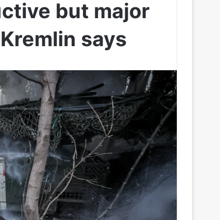
ctive but major
 Kremlin says