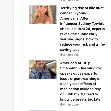
Terrifying rise of bile duct
cancer in young
Americans: After
influencer Sydney Towle’s
shock death at 26, experts
reveal the subtle early
warning signs, how to
reduce your risk and a life-
saving test
3 hours ago
America’s ADHD pill
timebomb: One survivor
speaks out as experts
issue urgent warning on
deadly side effects of
medication millions rely
on… what YOU need to
know before it’s too late
5 hours ago