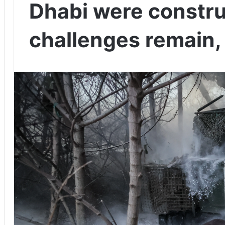
Dhabi were constru
challenges remain,