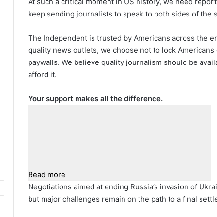
At such a critical moment in US history, we need repor
keep sending journalists to speak to both sides of the s
The Independent is trusted by Americans across the ent
quality news outlets, we choose not to lock Americans 
paywalls. We believe quality journalism should be avai
afford it.
Your support makes all the difference.
Read more
Negotiations aimed at ending Russia’s invasion of Ukrai
but major challenges remain on the path to a final settl