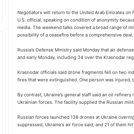
Negotiators will return to the United Arab Emirates on F
U.S. official, speaking on condition of anonymity becau
media. The weekend talks covered a broad range of mil
possibility of a ceasefire before a comprehensive deal, t
Russia’s Defense Ministry said Monday that air defen
and early Monday, including 34 over the Krasnodar regi
Krasnodar officials said drone fragments fell on two indu
fires that were extinguished. One person was injured, t
By contrast, Ukraine’s general staff said an oil refiner
Ukrainian forces. The facility supplied the Russian milit
Russian forces launched 138 drones at Ukraine overnig
suppressed, Ukraine’s air force said, and 21 of them hit 