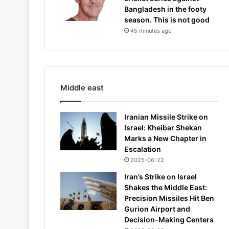
Bangladesh in the footy
season. This is not good
45 minutes ago
Middle east
Iranian Missile Strike on
Israel: Kheibar Shekan
Marks a New Chapter in
Escalation
2025-06-22
Iran’s Strike on Israel
Shakes the Middle East:
Precision Missiles Hit Ben
Gurion Airport and
Decision-Making Centers