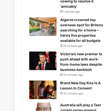
vowing to resolve it
‘amicably’
1 second ago
Algarve crowned top
overseas spot for Britons
searching for a home –
here’s five properties
available for all budgets
19 minutes ago
Victoria’s new premier to
push ahead with work-
from-home laws despite
business backlash
20 minutes ago
Brand New Day Kiss Is A
Lesson In Consent
42 minutes ago
Australia will play a Test
cricket series against