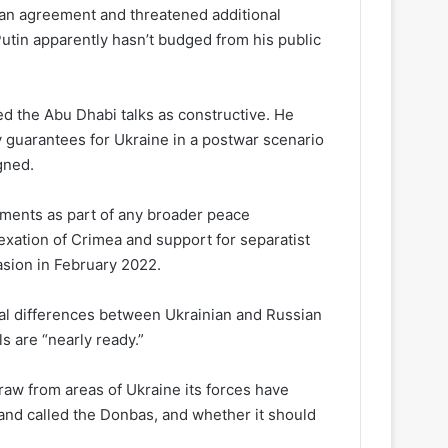
 an agreement and threatened additional
utin apparently hasn’t budged from his public
d the Abu Dhabi talks as constructive. He
 guarantees for Ukraine in a postwar scenario
igned.
ments as part of any broader peace
xation of Crimea and support for separatist
vasion in February 2022.
l differences between Ukrainian and Russian
s are “nearly ready.”
raw from areas of Ukraine its forces have
land called the Donbas, and whether it should