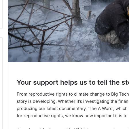
Your support helps us to tell the st
From reproductive rights to climate change to Big Tec
story is developing. Whether it’s investigating the fin
producing our latest documentary, ‘The A Word’, which
for reproductive rights, we know how important it is to