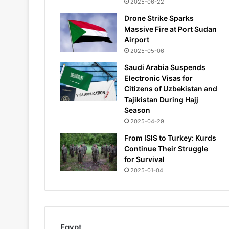
2025-06-22
Drone Strike Sparks
Massive Fire at Port Sudan
Airport
2025-05-06
Saudi Arabia Suspends
Electronic Visas for
Citizens of Uzbekistan and
Tajikistan During Hajj
Season
2025-04-29
From ISIS to Turkey: Kurds
Continue Their Struggle
for Survival
2025-01-04
Egypt