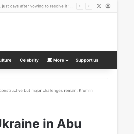
X
Log In
perties available for all budgets
ulture
Celebrity
More
Support us
constructive but major challenges remain, Kremlin
Ukraine in Abu