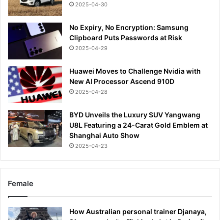
2025-04-30
No Expiry, No Encryption: Samsung
Clipboard Puts Passwords at Risk
2025-04-29
Huawei Moves to Challenge Nvidia with
New AI Processor Ascend 910D
2025-04-28
BYD Unveils the Luxury SUV Yangwang
U8L Featuring a 24-Carat Gold Emblem at
Shanghai Auto Show
2025-04-23
Female
How Australian personal trainer Djanaya,