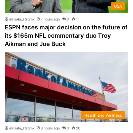
USA
elrisala_atsgmx
7 hours ago
0
11
ESPN faces major decision on the future of
its $165m NFL commentary duo Troy
Aikman and Joe Buck
Health and Wellness
elrisala_atsgmx
8 hours ago
0
20