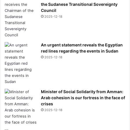
the Sudanese Transitional Sovereignty
Council
2025-12-18
An urgent statement reveals the Egyptian
red lines regarding the events in Sudan
2025-12-18
Minister of Social Solidarity from Amman:
Arab cohesion is our fortress in the face of
crises
2025-12-18