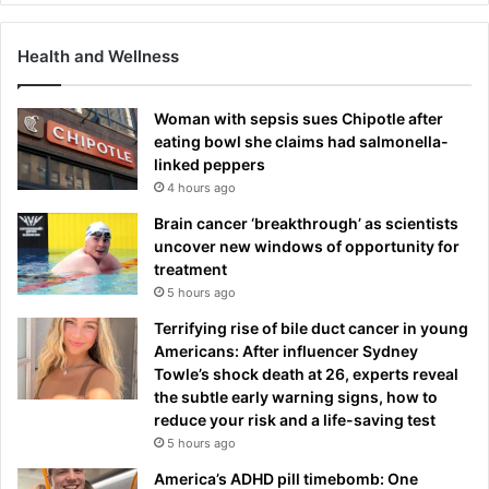
Health and Wellness
Woman with sepsis sues Chipotle after
eating bowl she claims had salmonella-
linked peppers
4 hours ago
Brain cancer ‘breakthrough’ as scientists
uncover new windows of opportunity for
treatment
5 hours ago
Terrifying rise of bile duct cancer in young
Americans: After influencer Sydney
Towle’s shock death at 26, experts reveal
the subtle early warning signs, how to
reduce your risk and a life-saving test
5 hours ago
America’s ADHD pill timebomb: One