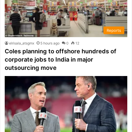
Reports
elrisala_atsgmx
5 hours ago
0
12
Coles planning to offshore hundreds of
corporate jobs to India in major
outsourcing move