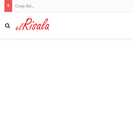
Craig Bellamy to remain as Melbourne Storm coach in 2027
Search for