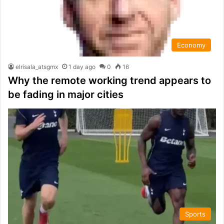
Economy
elrisala_atsgmx
1 day ago
0
16
Why the remote working trend appears to
be fading in major cities
Sports