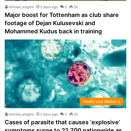
elrisala_atsgmx
2 days ago
0
20
Major boost for Tottenham as club share
footage of Dejan Kulusevski and
Mohammed Kudus back in training
Health and Wellness
elrisala_atsgmx
2 days ago
0
20
Cases of parasite that causes ‘explosive’
symptoms surge to 22,700 nationwide as