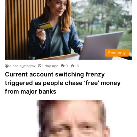
Economy
elrisala_atsgmx
1 day ago
0
16
Current account switching frenzy
triggered as people chase ‘free’ money
from major banks