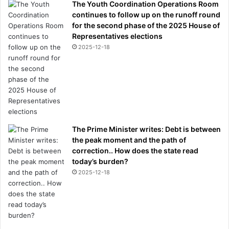
The Youth Coordination Operations Room
continues to follow up on the runoff round
for the second phase of the 2025 House of
Representatives elections
2025-12-18
The Prime Minister writes: Debt is between
the peak moment and the path of
correction.. How does the state read
today’s burden?
2025-12-18