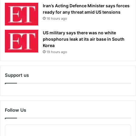
Iran’s Acting Defence Minister says forces
ready for any threat amid US tensions
16 hours ago
US military says there was no white
phosphorus leak at its air base in South
Korea
19 hours ago
Support us
Follow Us