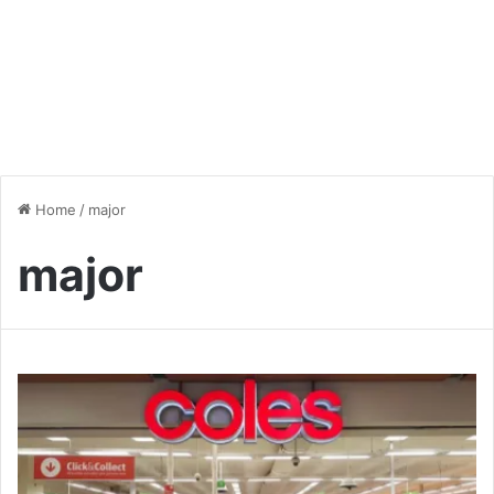
Home
/
major
major