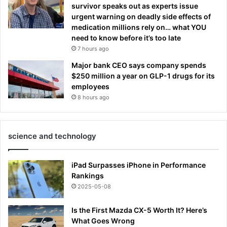
survivor speaks out as experts issue
urgent warning on deadly side effects of
medication millions rely on… what YOU
need to know before it’s too late
7 hours ago
Major bank CEO says company spends
$250 million a year on GLP-1 drugs for its
employees
8 hours ago
science and technology
iPad Surpasses iPhone in Performance
Rankings
2025-05-08
Is the First Mazda CX-5 Worth It? Here’s
What Goes Wrong