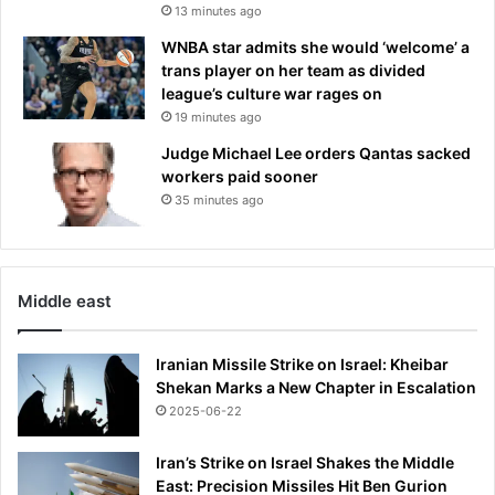
13 minutes ago
WNBA star admits she would ‘welcome’ a
trans player on her team as divided
league’s culture war rages on
19 minutes ago
Judge Michael Lee orders Qantas sacked
workers paid sooner
35 minutes ago
Middle east
Iranian Missile Strike on Israel: Kheibar
Shekan Marks a New Chapter in Escalation
2025-06-22
Iran’s Strike on Israel Shakes the Middle
East: Precision Missiles Hit Ben Gurion