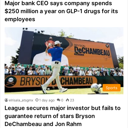
Major bank CEO says company spends
$250 million a year on GLP-1 drugs for its
employees
Sports
elrisala_atsgmx
1 day ago
0
23
League secures major investor but fails to
guarantee return of stars Bryson
DeChambeau and Jon Rahm