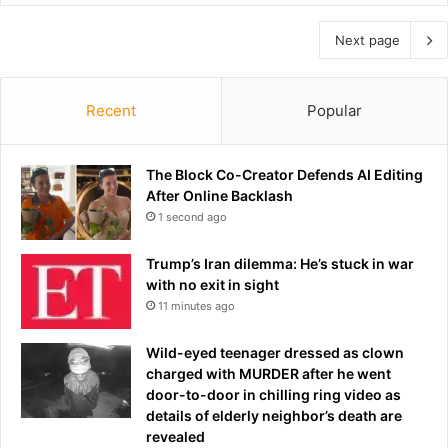
Next page
Recent
Popular
The Block Co-Creator Defends AI Editing
After Online Backlash
1 second ago
Trump’s Iran dilemma: He’s stuck in war
with no exit in sight
11 minutes ago
Wild-eyed teenager dressed as clown
charged with MURDER after he went
door-to-door in chilling ring video as
details of elderly neighbor’s death are
revealed