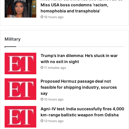
Miss USA boss condemns ‘racism,
homophobia and transphobia’
16 hours ago
Military
Trump’s Iran dilemma: He’s stuck in war
with no exit in sight
11 minutes ago
Proposed Hormuz passage deal not
feasible for shipping industry, sources
say
10 hours ago
Agni-IV test: India successfully fires 4,000
km-range ballistic weapon from Odisha
13 hours ago