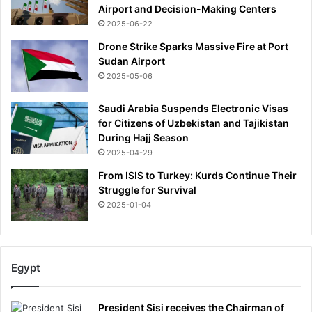
Airport and Decision-Making Centers
2025-06-22
Drone Strike Sparks Massive Fire at Port
Sudan Airport
2025-05-06
Saudi Arabia Suspends Electronic Visas
for Citizens of Uzbekistan and Tajikistan
During Hajj Season
2025-04-29
From ISIS to Turkey: Kurds Continue Their
Struggle for Survival
2025-01-04
Egypt
President Sisi receives the Chairman of