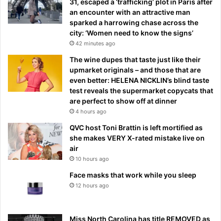
31, escaped a ‘trafficking’ plot in Paris after
an encounter with an attractive man
sparked a harrowing chase across the
city: ‘Women need to know the signs’
42 minutes ago
The wine dupes that taste just like their
upmarket originals – and those that are
even better: HELENA NICKLIN’s blind taste
test reveals the supermarket copycats that
are perfect to show off at dinner
4 hours ago
QVC host Toni Brattin is left mortified as
she makes VERY X-rated mistake live on
air
10 hours ago
Face masks that work while you sleep
12 hours ago
Miss North Carolina has title REMOVED as