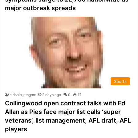
major outbreak spreads
Sports
elrisala_atsgmx
2 days ago
0
17
Collingwood open contract talks with Ed
Allan as Pies face major list calls ‘super
veterans’, list management, AFL draft, AFL
players