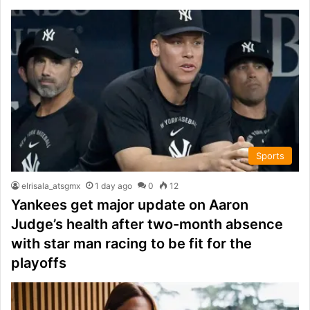
Sports
elrisala_atsgmx
1 day ago
0
12
Yankees get major update on Aaron
Judge’s health after two-month absence
with star man racing to be fit for the
playoffs