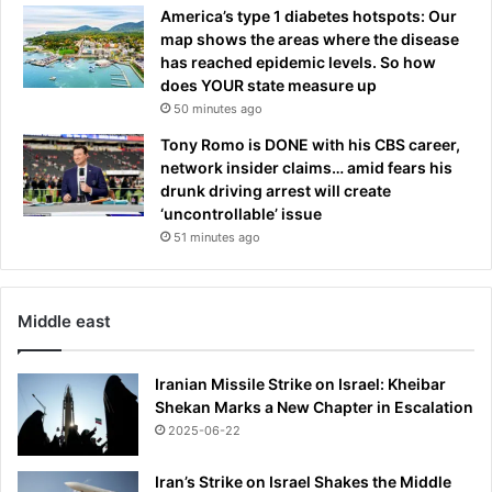
n
America’s type 1 diabetes hotspots: Our
s
n
map shows the areas where the disease
o
i
has reached epidemic levels. So how
n
s
does YOUR state measure up
R
a
50 minutes ago
u
t
b
4
Tony Romo is DONE with his CBS career,
e
4
network insider claims… amid fears his
n
drunk driving arrest will create
A
‘uncontrollable’ issue
m
51 minutes ago
o
r
i
Middle east
m
'
s
Iranian Missile Strike on Israel: Kheibar
f
Shekan Marks a New Chapter in Escalation
a
2025-06-22
i
l
Iran’s Strike on Israel Shakes the Middle
e