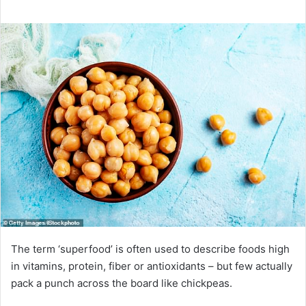
The term ‘superfood’ is often used to describe foods high
in vitamins, protein, fiber or antioxidants – but few actually
pack a punch across the board like chickpeas.