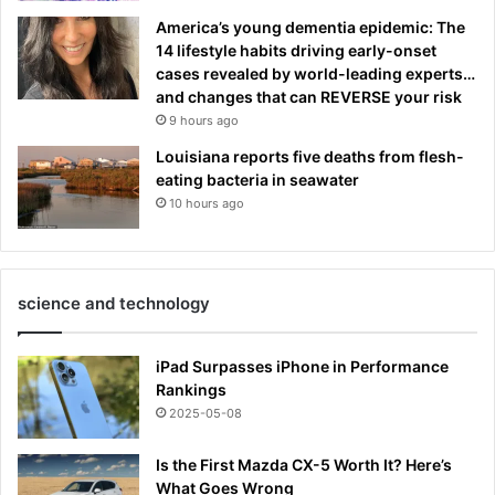
America’s young dementia epidemic: The
14 lifestyle habits driving early-onset
cases revealed by world-leading experts…
and changes that can REVERSE your risk
9 hours ago
Louisiana reports five deaths from flesh-
eating bacteria in seawater
10 hours ago
science and technology
iPad Surpasses iPhone in Performance
Rankings
2025-05-08
Is the First Mazda CX-5 Worth It? Here’s
What Goes Wrong