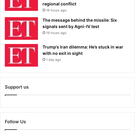
regional conflict
16 hours ago
The message behind the missile: Six
signals sent by Agni-IV test
19 hours ago
Trump’s Iran dilemma: He’s stuck in war
with no exit in sight
1 day ago
Support us
Follow Us