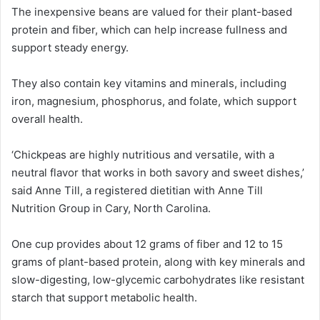
The inexpensive beans are valued for their plant-based
protein and fiber, which can help increase fullness and
support steady energy.
They also contain key vitamins and minerals, including
iron, magnesium, phosphorus, and folate, which support
overall health.
‘Chickpeas are highly nutritious and versatile, with a
neutral flavor that works in both savory and sweet dishes,’
said Anne Till, a registered dietitian with Anne Till
Nutrition Group in Cary, North Carolina.
One cup provides about 12 grams of fiber and 12 to 15
grams of plant-based protein, along with key minerals and
slow-digesting, low-glycemic carbohydrates like resistant
starch that support metabolic health.