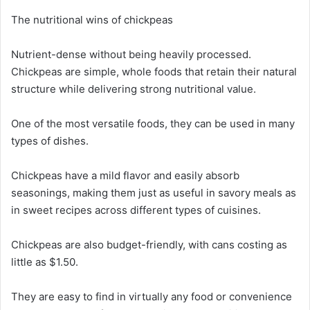
The nutritional wins of chickpeas
Nutrient-dense without being heavily processed.
Chickpeas are simple, whole foods that retain their natural
structure while delivering strong nutritional value.
One of the most versatile foods, they can be used in many
types of dishes.
Chickpeas have a mild flavor and easily absorb
seasonings, making them just as useful in savory meals as
in sweet recipes across different types of cuisines.
Chickpeas are also budget-friendly, with cans costing as
little as $1.50.
They are easy to find in virtually any food or convenience