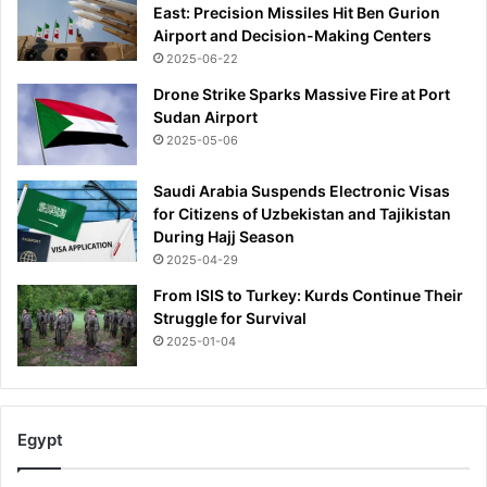
East: Precision Missiles Hit Ben Gurion
d
Airport and Decision-Making Centers
O
2025-06-22
l
d
Drone Strike Sparks Massive Fire at Port
T
Sudan Airport
r
2025-05-06
a
f
Saudi Arabia Suspends Electronic Visas
f
for Citizens of Uzbekistan and Tajikistan
o
During Hajj Season
r
2025-04-29
d
t
From ISIS to Turkey: Kurds Continue Their
e
Struggle for Survival
n
2025-01-04
u
r
e
Egypt