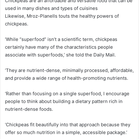
Chickpeas are an affordable and versatile food that can be
used in many dishes and types of cuisines
Likewise, Mroz-Planells touts the healthy powers of
chickpeas.
‘While “superfood” isn’t a scientific term, chickpeas
certainly have many of the characteristics people
associate with superfoods,’ she told the Daily Mail.
‘They are nutrient-dense, minimally processed, affordable,
and provide a wide range of health-promoting nutrients.
‘Rather than focusing on a single superfood, I encourage
people to think about building a dietary pattern rich in
nutrient-dense foods.
‘Chickpeas fit beautifully into that approach because they
offer so much nutrition in a simple, accessible package.’