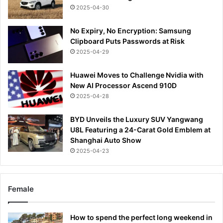
2025-04-30
No Expiry, No Encryption: Samsung
Clipboard Puts Passwords at Risk
2025-04-29
Huawei Moves to Challenge Nvidia with
New AI Processor Ascend 910D
2025-04-28
BYD Unveils the Luxury SUV Yangwang
U8L Featuring a 24-Carat Gold Emblem at
Shanghai Auto Show
2025-04-23
Female
How to spend the perfect long weekend in