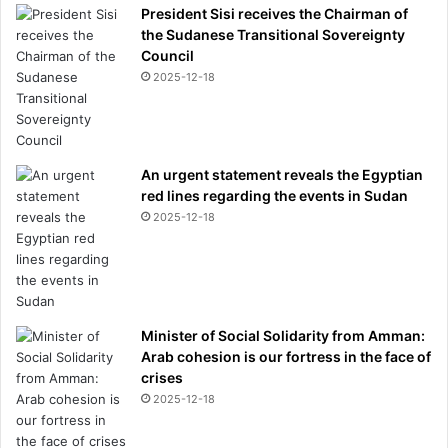
President Sisi receives the Chairman of
the Sudanese Transitional Sovereignty
Council
2025-12-18
An urgent statement reveals the Egyptian
red lines regarding the events in Sudan
2025-12-18
Minister of Social Solidarity from Amman:
Arab cohesion is our fortress in the face of
crises
2025-12-18