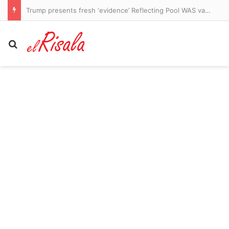
Trump presents fresh ‘evidence’ Reflecting Pool WAS vandalized as he makes an unsubtle demand of besieged US Attorney Jeanine Pirro
Search for