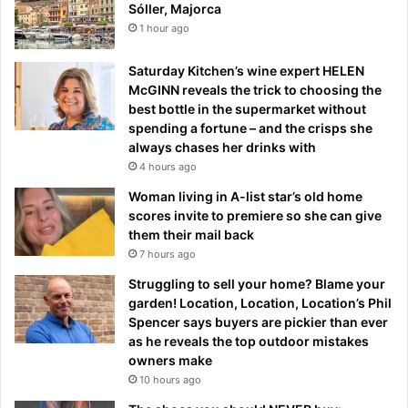
Sóller, Majorca
1 hour ago
Saturday Kitchen’s wine expert HELEN
McGINN reveals the trick to choosing the
best bottle in the supermarket without
spending a fortune – and the crisps she
always chases her drinks with
4 hours ago
Woman living in A-list star’s old home
scores invite to premiere so she can give
them their mail back
7 hours ago
Struggling to sell your home? Blame your
garden! Location, Location, Location’s Phil
Spencer says buyers are pickier than ever
as he reveals the top outdoor mistakes
owners make
10 hours ago