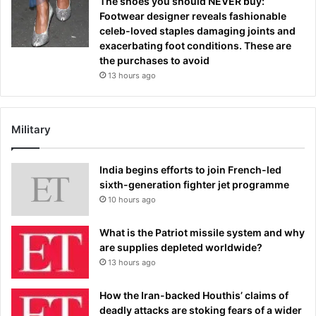
The shoes you should NEVER buy:
Footwear designer reveals fashionable
celeb-loved staples damaging joints and
exacerbating foot conditions. These are
the purchases to avoid
13 hours ago
Military
India begins efforts to join French-led
sixth-generation fighter jet programme
10 hours ago
What is the Patriot missile system and why
are supplies depleted worldwide?
13 hours ago
How the Iran-backed Houthis’ claims of
deadly attacks are stoking fears of a wider