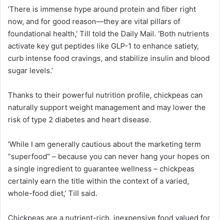
‘There is immense hype around protein and fiber right
now, and for good reason—they are vital pillars of
foundational health,’ Till told the Daily Mail. ‘Both nutrients
activate key gut peptides like GLP-1 to enhance satiety,
curb intense food cravings, and stabilize insulin and blood
sugar levels.’
Thanks to their powerful nutrition profile, chickpeas can
naturally support weight management and may lower the
risk of type 2 diabetes and heart disease.
‘While I am generally cautious about the marketing term
“superfood” – because you can never hang your hopes on
a single ingredient to guarantee wellness – chickpeas
certainly earn the title within the context of a varied,
whole-food diet,’ Till said.
Chickpeas are a nutrient-rich, inexpensive food valued for