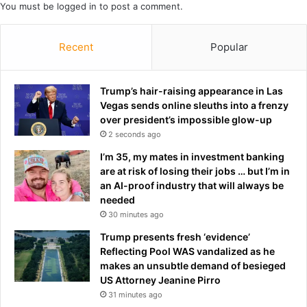
n
You must be
logged in
to post a comment.
i
a
n
n
g
Recent
Popular
d
h
r
e
e
r
Trump’s hair-raising appearance in Las
v
s
Vegas sends online sleuths into a frenzy
e
h
over president’s impossible glow-up
a
o
l
2 seconds ago
c
s
k
I’m 35, my mates in investment banking
t
r
are at risk of losing their jobs … but I’m in
r
e
an AI-proof industry that will always be
u
t
needed
e
u
30 minutes ago
t
r
h
Trump presents fresh ‘evidence’
n
o
Reflecting Pool WAS vandalized as he
t
u
makes an unsubtle demand of besieged
o
g
US Attorney Jeanine Pirro
t
h
e
31 minutes ago
t