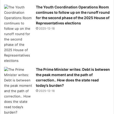
The Youth Coordination Operations Room
continues to follow up on the runoff round
for the second phase of the 2025 House of
Representatives elections
2025-12-18
The Prime Minister writes: Debt is between
the peak moment and the path of
correction.. How does the state read
today’s burden?
2025-12-18