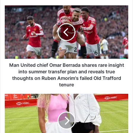
M
a
n
U
n
i
t
e
d
c
Man United chief Omar Berrada shares rare insight
h
into summer transfer plan and reveals true
i
thoughts on Ruben Amorim's failed Old Trafford
e
tenure
f
O
S
m
e
a
r
r
e
B
n
e
a
r