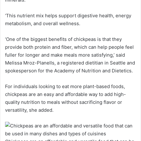
‘This nutrient mix helps support digestive health, energy
metabolism, and overall wellness.
‘One of the biggest benefits of chickpeas is that they
provide both protein and fiber, which can help people feel
fuller for longer and make meals more satisfying,’ said
Melissa Mroz-Planells, a registered dietitian in Seattle and
spokesperson for the Academy of Nutrition and Dietetics.
For individuals looking to eat more plant-based foods,
chickpeas are an easy and affordable way to add high-
quality nutrition to meals without sacrificing flavor or
versatility, she added.