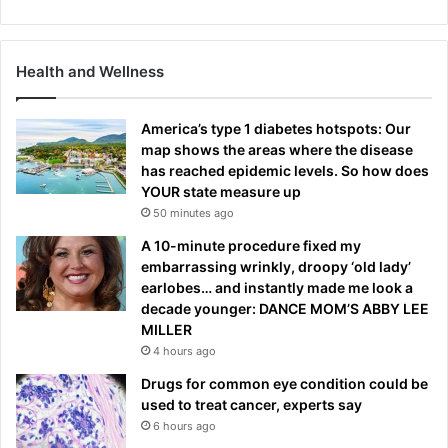
Health and Wellness
America’s type 1 diabetes hotspots: Our
map shows the areas where the disease
has reached epidemic levels. So how does
YOUR state measure up
50 minutes ago
A 10-minute procedure fixed my
embarrassing wrinkly, droopy ‘old lady’
earlobes… and instantly made me look a
decade younger: DANCE MOM’S ABBY LEE
MILLER
4 hours ago
Drugs for common eye condition could be
used to treat cancer, experts say
6 hours ago