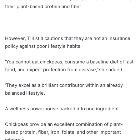
their plant-based protein and fiber
However, Till still cautions that they are not an insurance
policy against poor lifestyle habits.
‘You cannot eat chickpeas, consume a baseline diet of fast
food, and expect protection from disease,’ she added.
‘They excel as a brilliant contributor within an already
balanced lifestyle.’
A wellness powerhouse packed into one ingredient
Chickpeas provide an excellent combination of plant-
based protein, fiber, iron, folate, and other important
minerals.