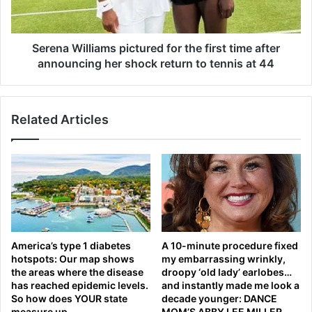
W
r
i
a
l
d
l
Serena Williams pictured for the first time after
a
i
announcing her shock return to tennis at 44
s
a
h
m
a
s
r
Related Articles
p
e
i
s
c
r
t
a
u
r
r
e
e
i
d
n
f
America’s type 1 diabetes
A 10-minute procedure fixed
s
o
hotspots: Our map shows
my embarrassing wrinkly,
i
r
the areas where the disease
droopy ‘old lady’ earlobes…
g
t
has reached epidemic levels.
and instantly made me look a
h
h
So how does YOUR state
decade younger: DANCE
t
e
measure up
MOM’S ABBY LEE MILLER