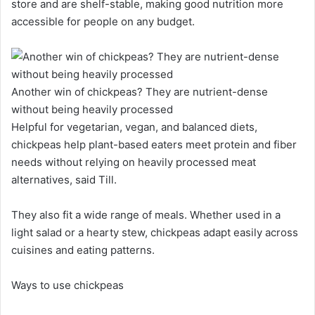
store and are shelf-stable, making good nutrition more
accessible for people on any budget.
Another win of chickpeas? They are nutrient-dense
without being heavily processed
Helpful for vegetarian, vegan, and balanced diets,
chickpeas help plant-based eaters meet protein and fiber
needs without relying on heavily processed meat
alternatives, said Till.
They also fit a wide range of meals. Whether used in a
light salad or a hearty stew, chickpeas adapt easily across
cuisines and eating patterns.
Ways to use chickpeas