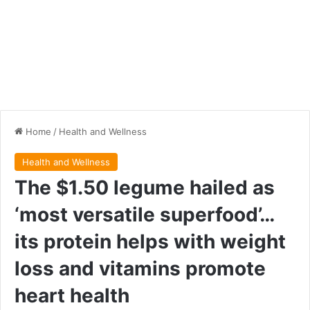
Home
/
Health and Wellness
Health and Wellness
The $1.50 legume hailed as
‘most versatile superfood’…
its protein helps with weight
loss and vitamins promote
heart health