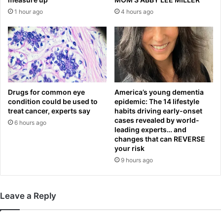
i
f
1 hour ago
4 hours ago
n
i
t
r
o
s
s
t
u
t
m
i
m
m
e
e
Drugs for common eye
America’s young dementia
r
condition could be used to
epidemic: The 14 lifestyle
a
t
treat cancer, experts say
habits driving early-onset
f
cases revealed by world-
r
t
6 hours ago
leading experts… and
a
e
changes that can REVERSE
n
r
your risk
s
a
9 hours ago
f
n
e
n
r
o
p
Leave a Reply
u
l
n
a
c