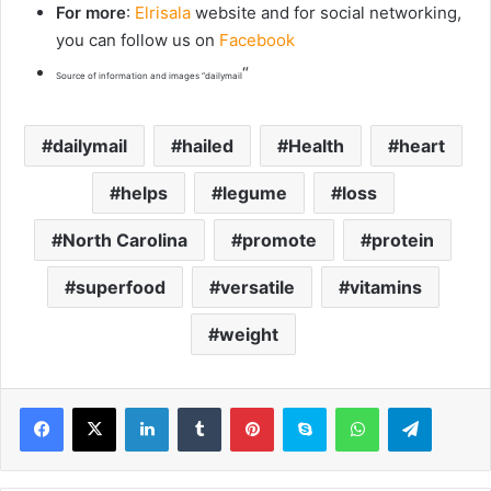
For more
:
Elrisala
website and for social networking,
you can follow us on
Facebook
“
Source of information and images “dailymail
dailymail
hailed
Health
heart
helps
legume
loss
North Carolina
promote
protein
superfood
versatile
vitamins
weight
LinkedIn
Tumblr
Pinterest
Skype
WhatsApp
Telegram