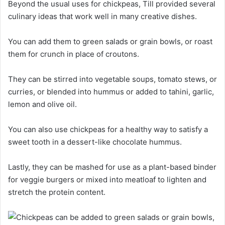
Beyond the usual uses for chickpeas, Till provided several
culinary ideas that work well in many creative dishes.
You can add them to green salads or grain bowls, or roast
them for crunch in place of croutons.
They can be stirred into vegetable soups, tomato stews, or
curries, or blended into hummus or added to tahini, garlic,
lemon and olive oil.
You can also use chickpeas for a healthy way to satisfy a
sweet tooth in a dessert-like chocolate hummus.
Lastly, they can be mashed for use as a plant-based binder
for veggie burgers or mixed into meatloaf to lighten and
stretch the protein content.