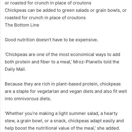
Chickpeas can be added to green salads or grain bowls, or
roasted for crunch in place of croutons
The Bottom Line
Good nutrition doesn’t have to be expensive.
‘Chickpeas are one of the most economical ways to add
both protein and fiber to a meal,’ Mroz-Planells told the
Daily Mail.
Because they are rich in plant-based protein, chickpeas
are a staple for vegetarian and vegan diets and also fit well
into omnivorous diets.
‘Whether you’re making a light summer salad, a hearty
stew, a grain bowl, or a snack, chickpeas adapt easily and
help boost the nutritional value of the meal,’ she added.