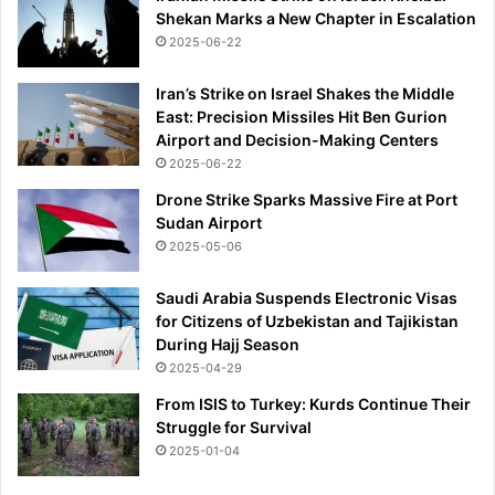
Shekan Marks a New Chapter in Escalation
2025-06-22
Iran’s Strike on Israel Shakes the Middle
East: Precision Missiles Hit Ben Gurion
Airport and Decision-Making Centers
2025-06-22
Drone Strike Sparks Massive Fire at Port
Sudan Airport
2025-05-06
Saudi Arabia Suspends Electronic Visas
for Citizens of Uzbekistan and Tajikistan
During Hajj Season
2025-04-29
From ISIS to Turkey: Kurds Continue Their
Struggle for Survival
2025-01-04