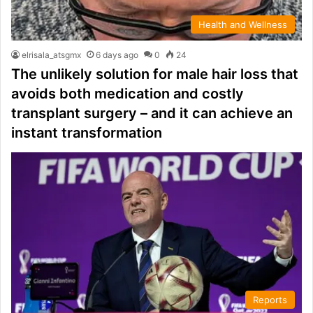
Health and Wellness
elrisala_atsgmx
6 days ago
0
24
The unlikely solution for male hair loss that
avoids both medication and costly
transplant surgery – and it can achieve an
instant transformation
Reports