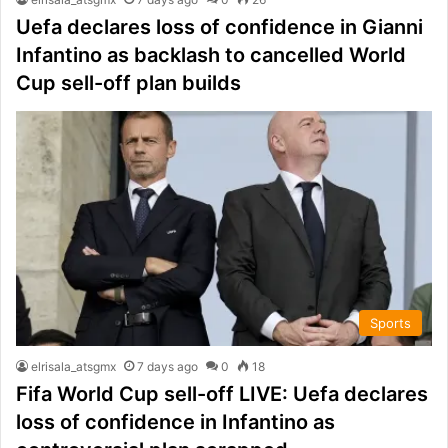
Uefa declares loss of confidence in Gianni
Infantino as backlash to cancelled World
Cup sell-off plan builds
Sports
elrisala_atsgmx
7 days ago
0
18
Fifa World Cup sell-off LIVE: Uefa declares
loss of confidence in Infantino as