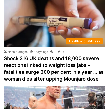
Health and Wellness
elrisala_atsgmx
2 days ago
0
18
Shock 216 UK deaths and 18,000 severe
reactions linked to weight loss jabs –
fatalities surge 300 per cent in a year … as
woman dies after upping Mounjaro dose