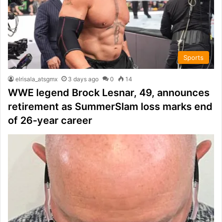
Sports
elrisala_atsgmx
3 days ago
0
14
WWE legend Brock Lesnar, 49, announces
retirement as SummerSlam loss marks end
of 26-year career