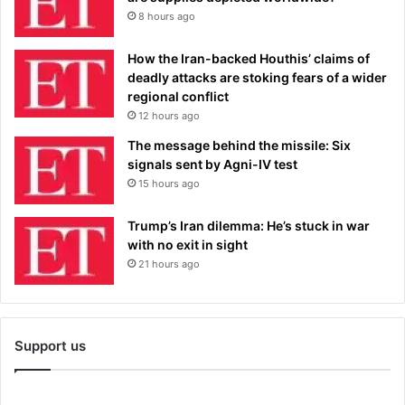
8 hours ago
How the Iran-backed Houthis’ claims of
deadly attacks are stoking fears of a wider
regional conflict
12 hours ago
The message behind the missile: Six
signals sent by Agni-IV test
15 hours ago
Trump’s Iran dilemma: He’s stuck in war
with no exit in sight
21 hours ago
Support us