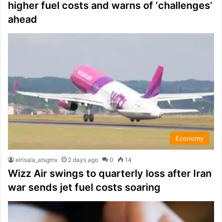
higher fuel costs and warns of ‘challenges’
ahead
Economy
elrisala_atsgmx
2 days ago
0
14
Wizz Air swings to quarterly loss after Iran
war sends jet fuel costs soaring