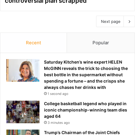
controversial plan scrapped
Next page
Recent
Popular
Saturday Kitchen’s wine expert HELEN
McGINN reveals the trick to choosing the
best bottle in the supermarket without
spending a fortune – and the crisps she
always chases her drinks with
1 second ago
College basketball legend who played in
iconic championship-winning team dies
aged 64
3 minutes ago
Trump’s Chairman of the Joint Chiefs