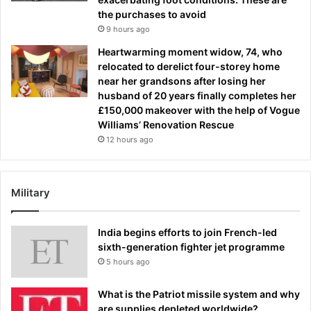
the purchases to avoid
9 hours ago
Heartwarming moment widow, 74, who
relocated to derelict four-storey home
near her grandsons after losing her
husband of 20 years finally completes her
£150,000 makeover with the help of Vogue
Williams’ Renovation Rescue
12 hours ago
Military
India begins efforts to join French-led
sixth-generation fighter jet programme
5 hours ago
What is the Patriot missile system and why
are supplies depleted worldwide?