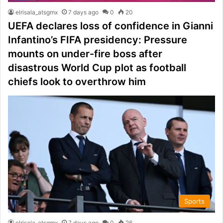
elrisala_atsgmx
7 days ago
0
20
UEFA declares loss of confidence in Gianni
Infantino’s FIFA presidency: Pressure
mounts on under-fire boss after
disastrous World Cup plot as football
chiefs look to overthrow him
Sports
elrisala_atsgmx
7 days ago
0
26