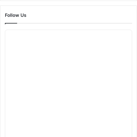
Follow Us