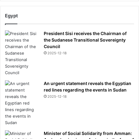
Egypt
President Sisi receives the Chairman of
the Sudanese Transitional Sovereignty
Council
2025-12-18
An urgent statement reveals the Egyptian
red lines regarding the events in Sudan
2025-12-18
Minister of Social Solidarity from Amman: