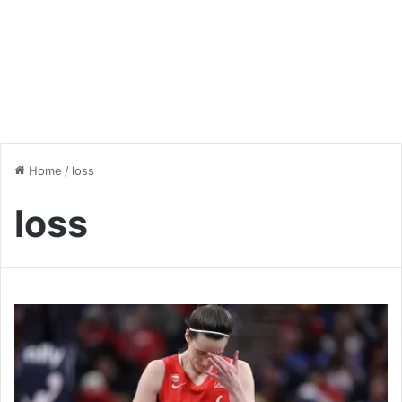
Home
/
loss
loss