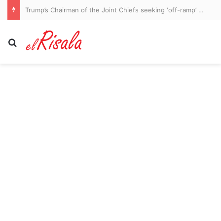
Trump’s Chairman of the Joint Chiefs seeking ‘off-ramp’ from Iran war, report says
Search for