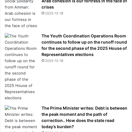
Arab cohesion is our fortress in the face of
crises
2025-12-18
The Youth Coordination Operations Room
continues to follow up on the runoff round
for the second phase of the 2025 House of
Representatives elections
2025-12-18
The Prime Minister writes: Debt is between
the peak moment and the path of
correction.. How does the state read
today’s burden?