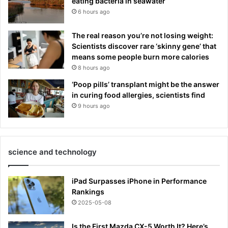
eating bacteria in seawater
6 hours ago
The real reason you’re not losing weight:
Scientists discover rare ‘skinny gene’ that
means some people burn more calories
8 hours ago
‘Poop pills’ transplant might be the answer
in curing food allergies, scientists find
9 hours ago
science and technology
iPad Surpasses iPhone in Performance
Rankings
2025-05-08
Is the First Mazda CX-5 Worth It? Here’s