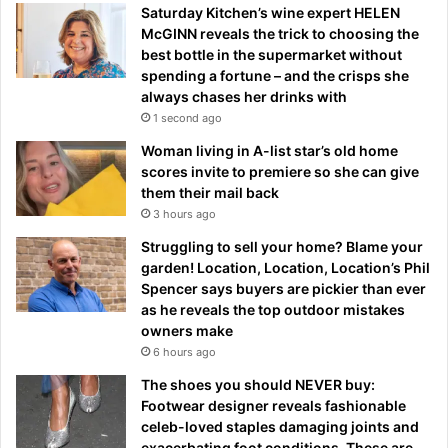
Saturday Kitchen’s wine expert HELEN
McGINN reveals the trick to choosing the
best bottle in the supermarket without
spending a fortune – and the crisps she
always chases her drinks with
1 second ago
Woman living in A-list star’s old home
scores invite to premiere so she can give
them their mail back
3 hours ago
Struggling to sell your home? Blame your
garden! Location, Location, Location’s Phil
Spencer says buyers are pickier than ever
as he reveals the top outdoor mistakes
owners make
6 hours ago
The shoes you should NEVER buy:
Footwear designer reveals fashionable
celeb-loved staples damaging joints and
exacerbating foot conditions. These are