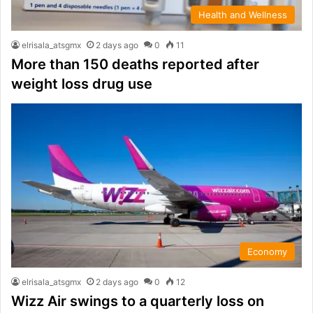
Health and Wellness
elrisala_atsgmx
2 days ago
0
11
More than 150 deaths reported after
weight loss drug use
Economy
elrisala_atsgmx
2 days ago
0
12
Wizz Air swings to a quarterly loss on