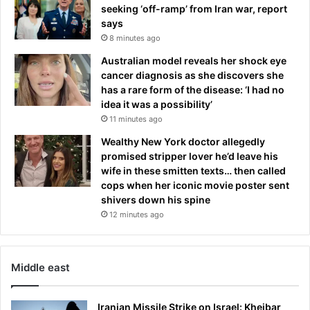
seeking ‘off-ramp’ from Iran war, report
says
8 minutes ago
Australian model reveals her shock eye
cancer diagnosis as she discovers she
has a rare form of the disease: ‘I had no
idea it was a possibility’
11 minutes ago
Wealthy New York doctor allegedly
promised stripper lover he’d leave his
wife in these smitten texts… then called
cops when her iconic movie poster sent
shivers down his spine
12 minutes ago
Middle east
Iranian Missile Strike on Israel: Kheibar