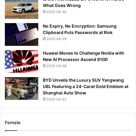
What Goes Wrong
2025-04-30
No Expiry, No Encryption: Samsung
Clipboard Puts Passwords at Risk
2025-04-29
Huawei Moves to Challenge Nvidia with
New AI Processor Ascend 910D
2025-04-28
BYD Unveils the Luxury SUV Yangwang
U8L Featuring a 24-Carat Gold Emblem at
Shanghai Auto Show
2025-04-23
Female