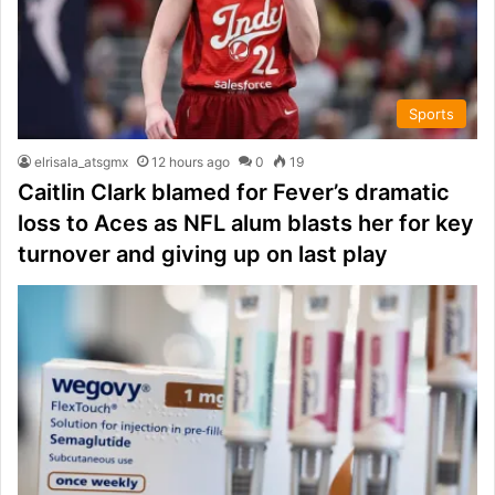
Sports
elrisala_atsgmx
12 hours ago
0
19
Caitlin Clark blamed for Fever’s dramatic
loss to Aces as NFL alum blasts her for key
turnover and giving up on last play