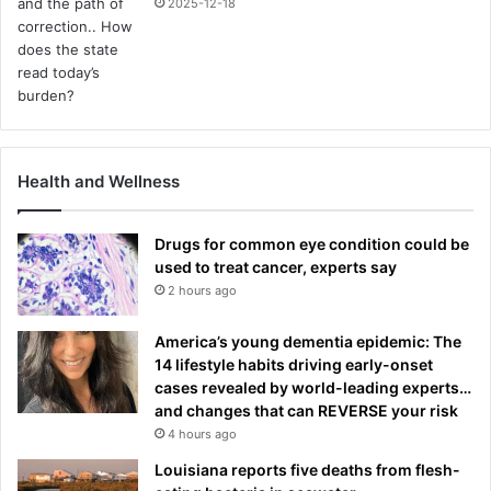
2025-12-18
Health and Wellness
Drugs for common eye condition could be
used to treat cancer, experts say
2 hours ago
America’s young dementia epidemic: The
14 lifestyle habits driving early-onset
cases revealed by world-leading experts…
and changes that can REVERSE your risk
4 hours ago
Louisiana reports five deaths from flesh-