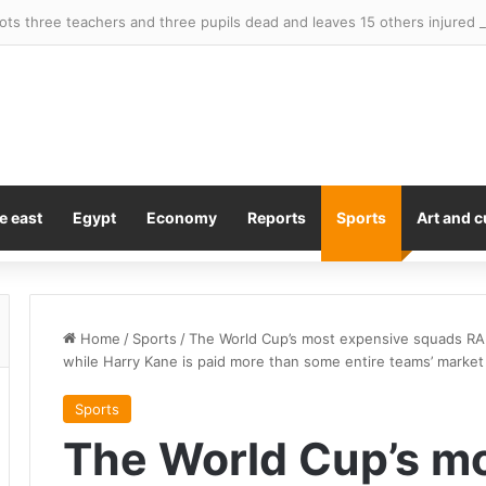
ots three teachers and three pupils dead and leaves 15 others injured
e east
Egypt
Economy
Reports
Sports
Art and c
Home
/
Sports
/
The World Cup’s most expensive squads RAN
while Harry Kane is paid more than some entire teams’ market
Sports
The World Cup’s m