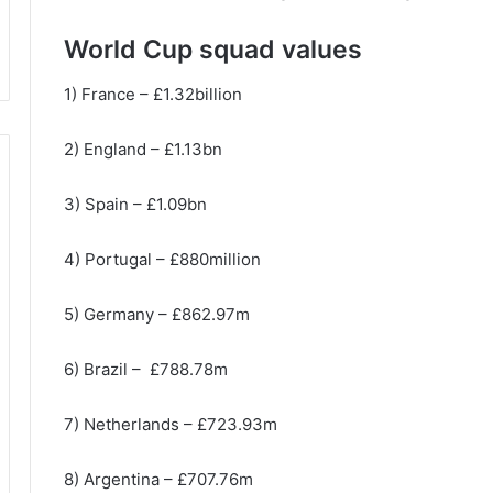
World Cup squad values
1) France – £1.32billion
2) England – £1.13bn
3) Spain – £1.09bn
4) Portugal – £880million
5) Germany – £862.97m
6) Brazil – £788.78m
7) Netherlands – £723.93m
8) Argentina – £707.76m