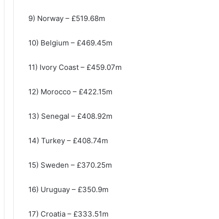
9) Norway – £519.68m
10) Belgium – £469.45m
11) Ivory Coast – £459.07m
12) Morocco – £422.15m
13) Senegal – £408.92m
14) Turkey – £408.74m
15) Sweden – £370.25m
16) Uruguay – £350.9m
17) Croatia – £333.51m