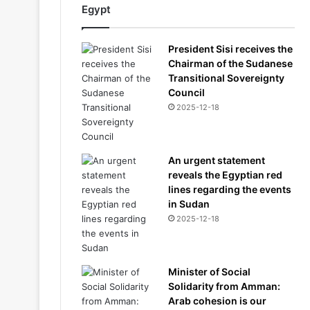
Egypt
President Sisi receives the
Chairman of the Sudanese
Transitional Sovereignty
Council
2025-12-18
An urgent statement
reveals the Egyptian red
lines regarding the events
in Sudan
2025-12-18
Minister of Social
Solidarity from Amman:
Arab cohesion is our