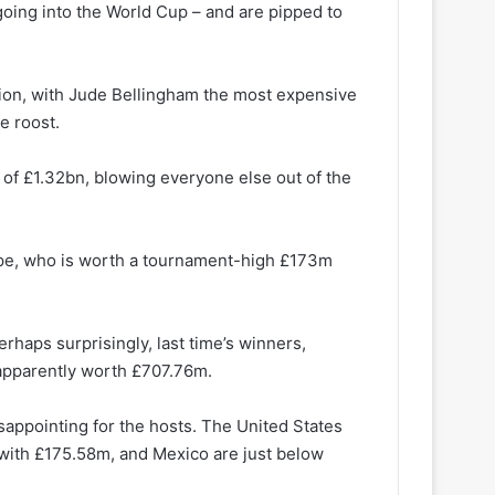
oing into the World Cup – and are pipped to
lion, with Jude Bellingham the most expensive
he roost.
 of £1.32bn, blowing everyone else out of the
ppe, who is worth a tournament-high £173m
erhaps surprisingly, last time’s winners,
 apparently worth £707.76m.
appointing for the hosts. The United States
with £175.58m, and Mexico are just below