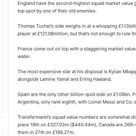
England have the second-highest squad market value g
top spot by one of their old enemies.
Thomas Tuchel’s side weighs in at a whopping £1.13bil
player at £121.08million, but that’s not enough to rule t
France come out on top with a staggering market value
water.
The most expensive star at his disposal is Kylian Mba
alongside Lamine Yamal and Erling Haaland.
Spain are the only other billion-quid side on £1.09bn. P
Argentina, only rank eighth, with Lionel Messi and Co.
Transfermarkt’s squad value numbers are somewhat dis
place 18th on £327.03m ($440.44m), Canada are 26th 
them in 27th on £168.27m.