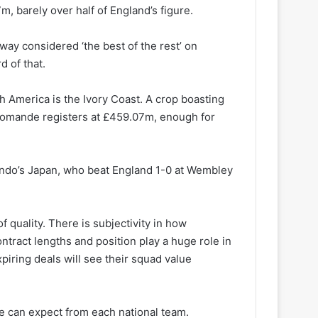
, barely over half of England’s figure.
way considered ‘the best of the rest’ on
d of that.
 America is the Ivory Coast. A crop boasting
Diomande registers at £459.07m, enough for
ndo’s Japan, who beat England 1-0 at Wembley
f quality. There is subjectivity in how
ntract lengths and position play a huge role in
piring deals will see their squad value
we can expect from each national team.