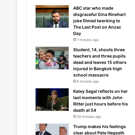
ABC star who made
disgraceful Gina Rinehart
joke filmed twerking to
The Last Post on Anzac
Day
7 minutes ago
Student, 14, shoots three
teachers and three pupils
dead and leaves 15 others
injured in Bangkok high
school massacre
8 minutes ago
Katey Sagal reflects on her
last moments with John
Ritter just hours before his
death at 54
39 minutes ago
Trump makes his feelings
clear about Pete Hegseth