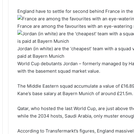
England have to settle for second behind France in th
France are among the favourites with an eye-watering 
Jordan (in white) are the ‘cheapest’ team with a squad v
paid at Bayern Munich
World Cup debutants Jordan – formerly managed by H
with the basement squad market value.
The Middle Eastern squad accumulate a value of £16.89
Kane’s base salary at Bayern Munich of around £21.5m.
Qatar, who hosted the last World Cup, are just above t
while the 2034 hosts, Saudi Arabia, only muster enoug
According to Transfermarkt’s figures, England massive