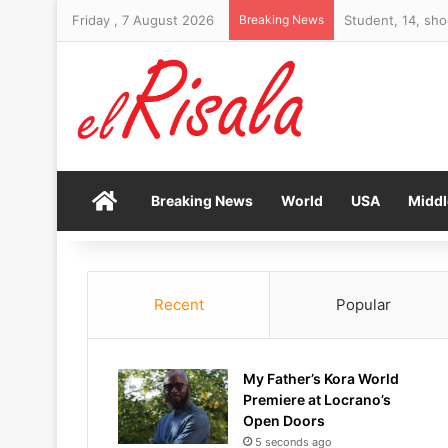
Friday , 7 August 2026
Breaking News
Student, 14, sho
Home
Breaking News
World
USA
Middl
Recent
Popular
My Father’s Kora World
Premiere at Locrano’s
Open Doors
5 seconds ago