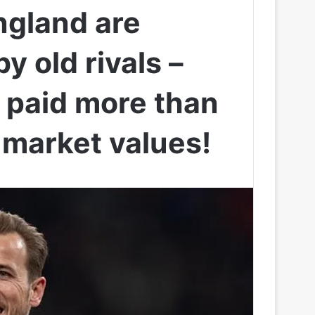
gland are
y old rivals –
s paid more than
 market values!