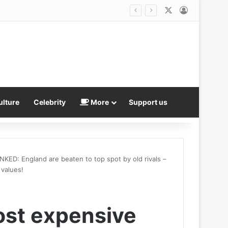
X
Log In
 in Bangkok high school massacre
ulture
Celebrity
More
Support us
KED: England are beaten to top spot by old rivals –
 values!
ost expensive