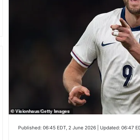
Published:
06:45 EDT, 2 June 2026
|
Updated:
06:47 E