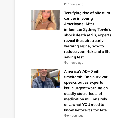
7 hours ago
Terrifying rise of bile duct
cancer in young
Americans: After
influencer Sydney Towle’s
shock death at 26, experts
reveal the subtle early
warning signs, how to
reduce your risk and a life-
saving test
7 hours ago
America’s ADHD pill
timebomb: One survivor
speaks out as experts
issue urgent warning on
deadly side effects of
medication millions rely
on… what YOU need to
know before it’s too late
9 hours ago