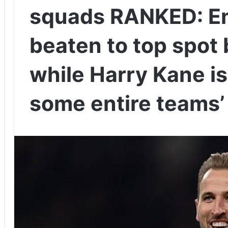
squads RANKED: En
beaten to top spot b
while Harry Kane i
some entire teams’