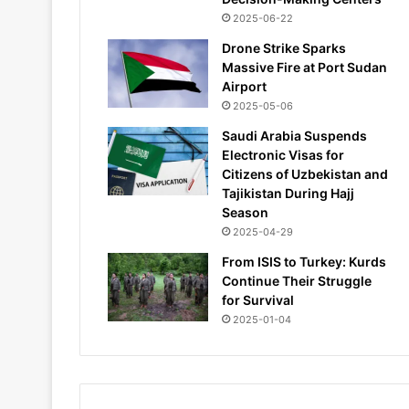
2025-06-22
Drone Strike Sparks
Massive Fire at Port Sudan
Airport
2025-05-06
Saudi Arabia Suspends
Electronic Visas for
Citizens of Uzbekistan and
Tajikistan During Hajj
Season
2025-04-29
From ISIS to Turkey: Kurds
Continue Their Struggle
for Survival
2025-01-04