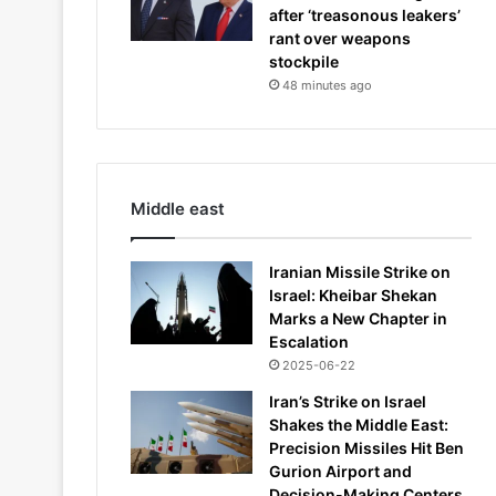
after ‘treasonous leakers’
rant over weapons
stockpile
48 minutes ago
Middle east
Iranian Missile Strike on
Israel: Kheibar Shekan
Marks a New Chapter in
Escalation
2025-06-22
Iran’s Strike on Israel
Shakes the Middle East:
Precision Missiles Hit Ben
Gurion Airport and
Decision-Making Centers