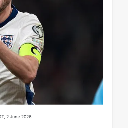
DT, 2 June 2026