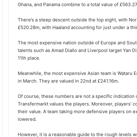
Ghana, and Panama combine to a total value of £563.27m
There’s a steep descent outside the top eight, with Nor
£520.28m, with Haaland accounting for just under a thir
The most expensive nation outside of Europe and South
talents such as Amad Diallo and Liverpool target Yan 
11th place.
Meanwhile, the most expensive Asian team is Wataru E
in March. They are valued in 22nd at £241.16m.
Of course, these numbers are not a specific indication o
Transfermarkt values the players. Moreover, players’ co
their value. A team taking more defensive players on ex
lowered.
However, it is a reasonable guide to the rough levels 