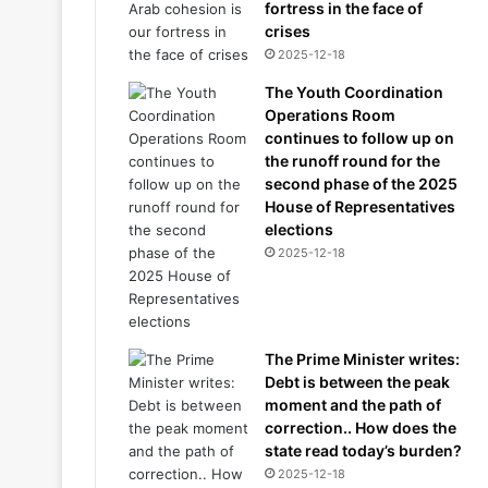
fortress in the face of
crises
2025-12-18
The Youth Coordination
Operations Room
continues to follow up on
the runoff round for the
second phase of the 2025
House of Representatives
elections
2025-12-18
The Prime Minister writes:
Debt is between the peak
moment and the path of
correction.. How does the
state read today’s burden?
2025-12-18