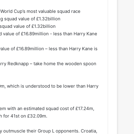
e World Cup’s most valuable squad race
squad value of £1.32billion
alue of £16.89million – less than Harry Kane is
arry Redknapp – take home the wooden spoon
m, which is understood to be lower than Harry
hem with an estimated squad cost of £17.24m,
h for 41st on £32.09m.
ly outmuscle their Group L opponents. Croatia,