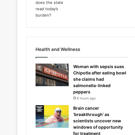
Health and Wellness
Woman with sepsis sues
Chipotle after eating bowl
she claims had
salmonella-linked
peppers
6 hours ago
Brain cancer
‘breakthrough’ as
scientists uncover new
windows of opportunity
for treatment