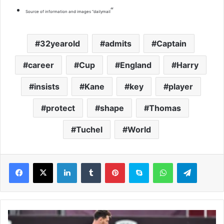
“
Source of information and images “dailymail
32yearold
admits
Captain
career
Cup
England
Harry
insists
Kane
key
player
protect
shape
Thomas
Tuchel
World
LinkedIn
Tumblr
Pinterest
Skype
WhatsApp
Telegram
A