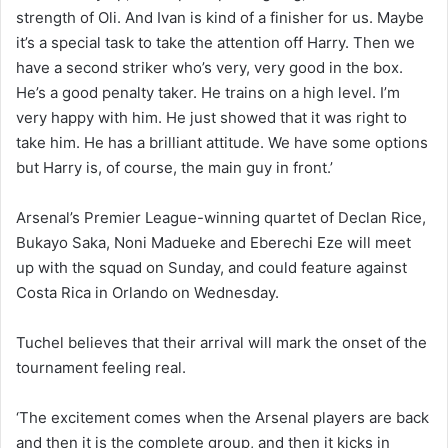
strength of Oli. And Ivan is kind of a finisher for us. Maybe
it’s a special task to take the attention off Harry. Then we
have a second striker who’s very, very good in the box.
He’s a good penalty taker. He trains on a high level. I’m
very happy with him. He just showed that it was right to
take him. He has a brilliant attitude. We have some options
but Harry is, of course, the main guy in front.’
Arsenal’s Premier League-winning quartet of Declan Rice,
Bukayo Saka, Noni Madueke and Eberechi Eze will meet
up with the squad on Sunday, and could feature against
Costa Rica in Orlando on Wednesday.
Tuchel believes that their arrival will mark the onset of the
tournament feeling real.
‘The excitement comes when the Arsenal players are back
and then it is the complete group, and then it kicks in