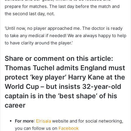
prepare for matches. The last day before the match and
the second last day, not.
‘Until now, no player approached me. The doctor is ready
to take any medical if needed! We are always happy to help
to have clarity around the player.’
Share or comment on this article:
Thomas Tuchel admits England must
protect ‘key player’ Harry Kane at the
World Cup – but insists 32-year-old
captain is in the ‘best shape’ of his
career
For more
:
Elrisala
website and for social networking,
you can follow us on
Facebook