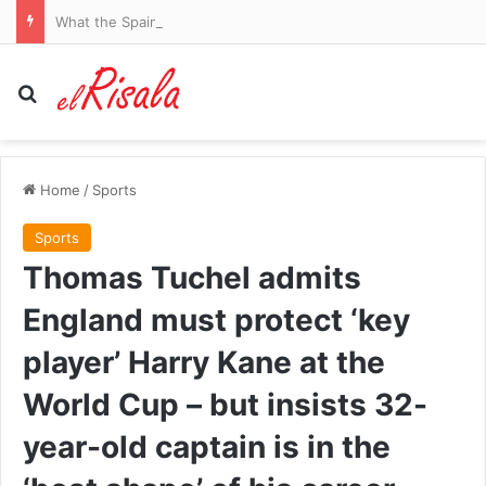
What the Spain-Italy border dispute means for your flights and passport checks
Search for
Home
/
Sports
Sports
Thomas Tuchel admits
England must protect ‘key
player’ Harry Kane at the
World Cup – but insists 32-
year-old captain is in the