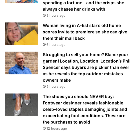
spending a fortune – and the crisps she
always chases her drinks with
3 hours ago
Woman living in A-list star’s old home
scores invite to premiere so she can give
them their mail back
6 hours ago
Struggling to sell your home? Blame your
garden! Location, Location, Location’s Phil
Spencer says buyers are pickier than ever
as he reveals the top outdoor mistakes
owners make
9 hours ago
The shoes you should NEVER buy:
Footwear designer reveals fashionable
celeb-loved staples damaging joints and
exacerbating foot conditions. These are
the purchases to avoid
12 hours ago