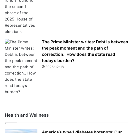
The Prime Minister writes: Debt is between
the peak moment and the path of
correction.. How does the state read
today’s burden?
2025-12-18
Health and Wellness
America’s type 1 diabetes hotspots: Our