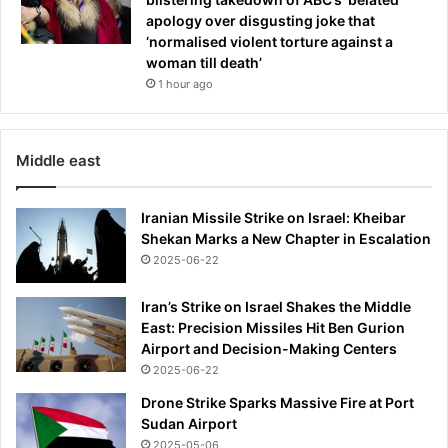
apology over disgusting joke that
‘normalised violent torture against a
woman till death’
1 hour ago
Middle east
Iranian Missile Strike on Israel: Kheibar
Shekan Marks a New Chapter in Escalation
2025-06-22
Iran’s Strike on Israel Shakes the Middle
East: Precision Missiles Hit Ben Gurion
Airport and Decision-Making Centers
2025-06-22
Drone Strike Sparks Massive Fire at Port
Sudan Airport
2025-05-06