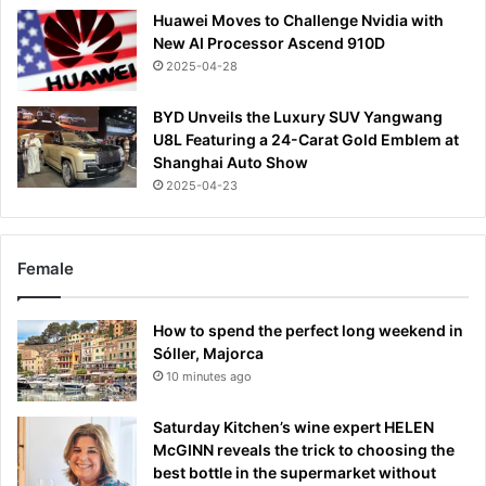
Huawei Moves to Challenge Nvidia with
New AI Processor Ascend 910D
2025-04-28
BYD Unveils the Luxury SUV Yangwang
U8L Featuring a 24-Carat Gold Emblem at
Shanghai Auto Show
2025-04-23
Female
How to spend the perfect long weekend in
Sóller, Majorca
10 minutes ago
Saturday Kitchen’s wine expert HELEN
McGINN reveals the trick to choosing the
best bottle in the supermarket without