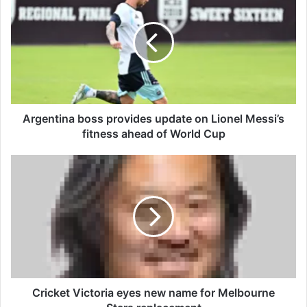
r
g
e
n
t
i
n
a
b
Argentina boss provides update on Lionel Messi’s
o
fitness ahead of World Cup
s
s
C
p
r
r
i
o
c
v
k
i
e
d
t
e
V
s
i
u
c
Cricket Victoria eyes new name for Melbourne
p
t