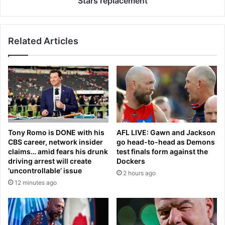
Stars replacement
d
o
a
r
t
i
Related Articles
e
a
o
e
n
y
L
e
i
s
o
n
n
e
e
w
l
n
Tony Romo is DONE with his
AFL LIVE: Gawn and Jackson
M
a
CBS career, network insider
go head-to-head as Demons
e
m
claims… amid fears his drunk
test finals form against the
s
e
driving arrest will create
Dockers
s
f
‘uncontrollable’ issue
2 hours ago
i
o
12 minutes ago
’
r
s
M
f
e
i
l