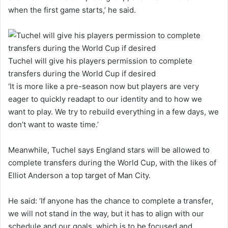
when the first game starts,’ he said.
Tuchel will give his players permission to complete
transfers during the World Cup if desired
‘It is more like a pre-season now but players are very
eager to quickly readapt to our identity and to how we
want to play. We try to rebuild everything in a few days, we
don’t want to waste time.’
Meanwhile, Tuchel says England stars will be allowed to
complete transfers during the World Cup, with the likes of
Elliot Anderson a top target of Man City.
He said: ‘If anyone has the chance to complete a transfer,
we will not stand in the way, but it has to align with our
schedule and our goals, which is to be focused and