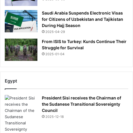
Saudi Arabia Suspends Electronic Visas
for Citizens of Uzbekistan and Tajikistan
During Hajj Season
2025-04-29
From ISIS to Turkey: Kurds Continue Their
Struggle for Survival
2025-01-04
Egypt
President Sisi receives the Chairman of
the Sudanese Transitional Sovereignty
Council
2025-12-18