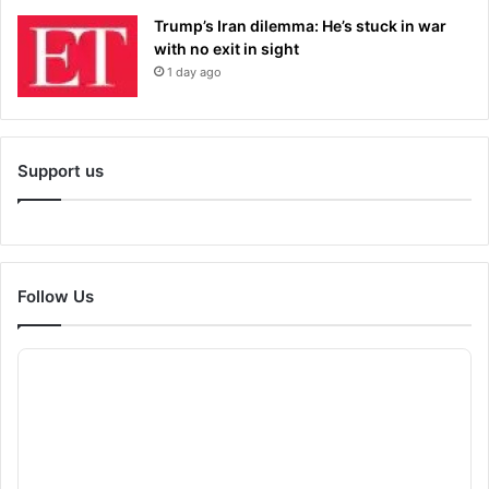
Trump’s Iran dilemma: He’s stuck in war
with no exit in sight
1 day ago
Support us
Follow Us