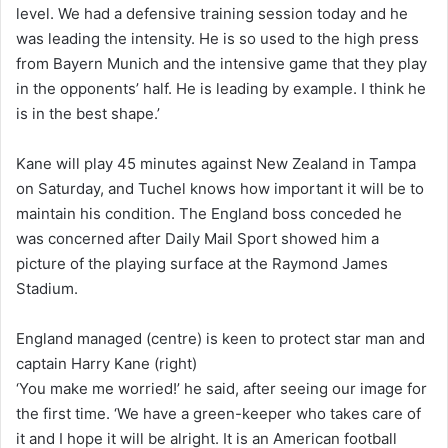
level. We had a defensive training session today and he
was leading the intensity. He is so used to the high press
from Bayern Munich and the intensive game that they play
in the opponents’ half. He is leading by example. I think he
is in the best shape.’
Kane will play 45 minutes against New Zealand in Tampa
on Saturday, and Tuchel knows how important it will be to
maintain his condition. The England boss conceded he
was concerned after Daily Mail Sport showed him a
picture of the playing surface at the Raymond James
Stadium.
England managed (centre) is keen to protect star man and
captain Harry Kane (right)
‘You make me worried!’ he said, after seeing our image for
the first time. ‘We have a green-keeper who takes care of
it and I hope it will be alright. It is an American football