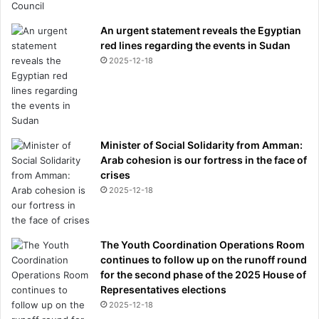
An urgent statement reveals the Egyptian
red lines regarding the events in Sudan
2025-12-18
Minister of Social Solidarity from Amman:
Arab cohesion is our fortress in the face of
crises
2025-12-18
The Youth Coordination Operations Room
continues to follow up on the runoff round
for the second phase of the 2025 House of
Representatives elections
2025-12-18