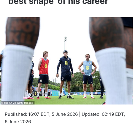
‘best shape’ of his career
Published:
16:07 EDT, 5 June 2026
|
Updated:
02:49 EDT,
6 June 2026