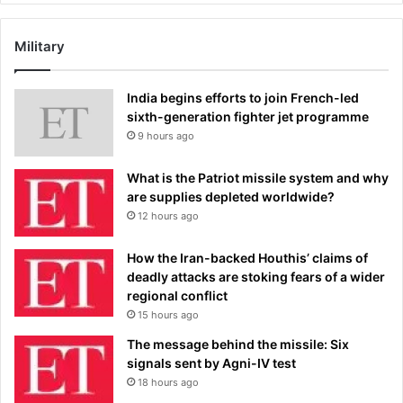
Military
India begins efforts to join French-led
sixth-generation fighter jet programme
9 hours ago
What is the Patriot missile system and why
are supplies depleted worldwide?
12 hours ago
How the Iran-backed Houthis’ claims of
deadly attacks are stoking fears of a wider
regional conflict
15 hours ago
The message behind the missile: Six
signals sent by Agni-IV test
18 hours ago