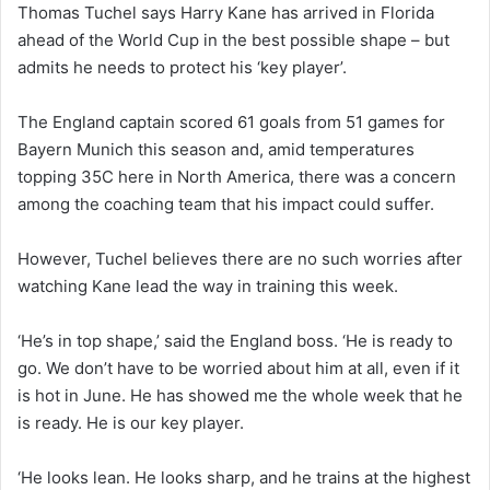
Thomas Tuchel says Harry Kane has arrived in Florida
ahead of the World Cup in the best possible shape – but
admits he needs to protect his ‘key player’.
The England captain scored 61 goals from 51 games for
Bayern Munich this season and, amid temperatures
topping 35C here in North America, there was a concern
among the coaching team that his impact could suffer.
However, Tuchel believes there are no such worries after
watching Kane lead the way in training this week.
‘He’s in top shape,’ said the England boss. ‘He is ready to
go. We don’t have to be worried about him at all, even if it
is hot in June. He has showed me the whole week that he
is ready. He is our key player.
‘He looks lean. He looks sharp, and he trains at the highest