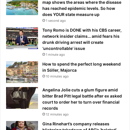
t
map shows the areas where the disease
has reached epidemic levels. So how
does YOUR state measure up
1 second ago
Tony Romo is DONE with his CBS career,
network insider claims… amid fears his
drunk driving arrest will create
‘uncontrollable’ issue
1 minute ago
How to spend the perfect long weekend
in Sóller, Majorca
10 minutes ago
Angelina Jolie cuts a glum figure amid
bitter Brad Pitt legal battle after ex asked
court to order her to turn over financial
records
12 minutes ago
Gina Rinehart’s company releases
blistering takedown of ABC’s ‘belated’