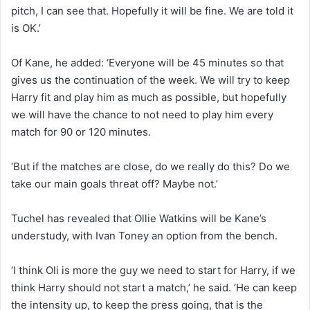
pitch, I can see that. Hopefully it will be fine. We are told it
is OK.’
Of Kane, he added: ‘Everyone will be 45 minutes so that
gives us the continuation of the week. We will try to keep
Harry fit and play him as much as possible, but hopefully
we will have the chance to not need to play him every
match for 90 or 120 minutes.
‘But if the matches are close, do we really do this? Do we
take our main goals threat off? Maybe not.’
Tuchel has revealed that Ollie Watkins will be Kane’s
understudy, with Ivan Toney an option from the bench.
‘I think Oli is more the guy we need to start for Harry, if we
think Harry should not start a match,’ he said. ‘He can keep
the intensity up, to keep the press going, that is the