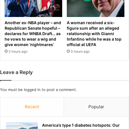
t
b
n
o
e
u
s
r
Another ex-NBA player – and
A woman received a six-
s
n
Republican Senate hopeful –
figure sum after an alleged
a
declares for WNBA Draft… as
relationship with Gianni
e
he vows to wear a wig and
Infantino while he was a top
h
S
give women ‘nightmares’
official at UEFA
e
t
a
3 hours ago
3 hours ago
a
d
r
o
s
f
r
Leave a Reply
W
e
o
p
r
l
You must be
logged in
to post a comment.
l
a
d
c
C
Recent
Popular
e
u
m
p
e
n
America’s type 1 diabetes hotspots: Our