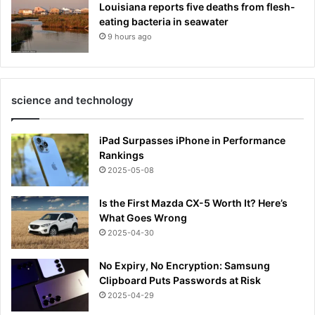
Louisiana reports five deaths from flesh-
eating bacteria in seawater
9 hours ago
science and technology
iPad Surpasses iPhone in Performance
Rankings
2025-05-08
Is the First Mazda CX-5 Worth It? Here’s
What Goes Wrong
2025-04-30
No Expiry, No Encryption: Samsung
Clipboard Puts Passwords at Risk
2025-04-29