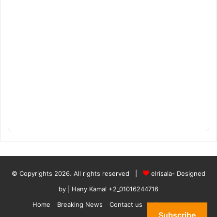
© Copyrights 2026، All rights reserved |
elrisala- Designed
by
| Hany Kamal
+2_01016244716
Home
Breaking News
Contact us
who are we
Subscribe