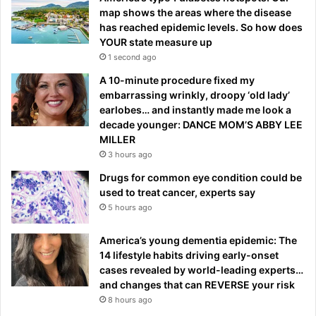
map shows the areas where the disease
has reached epidemic levels. So how does
YOUR state measure up
1 second ago
A 10-minute procedure fixed my
embarrassing wrinkly, droopy ‘old lady’
earlobes… and instantly made me look a
decade younger: DANCE MOM’S ABBY LEE
MILLER
3 hours ago
Drugs for common eye condition could be
used to treat cancer, experts say
5 hours ago
America’s young dementia epidemic: The
14 lifestyle habits driving early-onset
cases revealed by world-leading experts…
and changes that can REVERSE your risk
8 hours ago