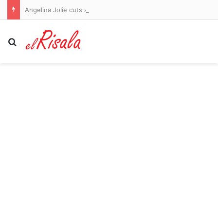
Angelina Jolie cuts a glum figure amid bitter Brad Pitt legal battle after ex asked court to order her to turn over financial records
Search for