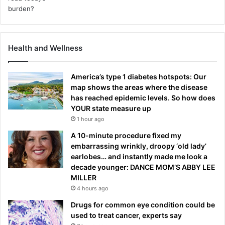
Health and Wellness
America’s type 1 diabetes hotspots: Our
map shows the areas where the disease
has reached epidemic levels. So how does
YOUR state measure up
1 hour ago
A 10-minute procedure fixed my
embarrassing wrinkly, droopy ‘old lady’
earlobes… and instantly made me look a
decade younger: DANCE MOM’S ABBY LEE
MILLER
4 hours ago
Drugs for common eye condition could be
used to treat cancer, experts say