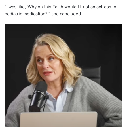
“I was like, ‘Why on this Earth would I trust an actress for
pediatric medication?’” she concluded.