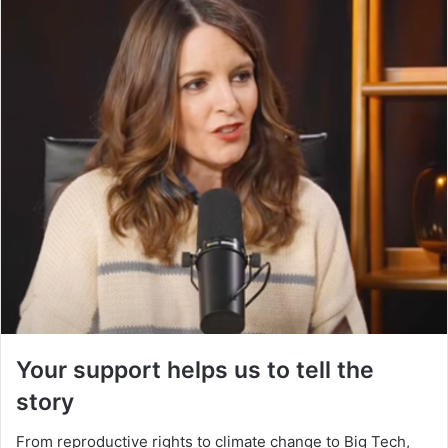
Your support helps us to tell the
story
From reproductive rights to climate change to Big Tech,