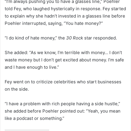
“I’m always pushing you to have a glasses line,” Poehler
told Fey, who laughed hysterically in response. Fey started
to explain why she hadn’t invested in a glasses line before
Poehler interrupted, saying, “You hate money?”
“I do kind of hate money,” the
30 Rock
star responded.
She added: “As we know, I’m terrible with money… I don’t
waste money but I don’t get excited about money. I’m safe
and I have enough to live.”
Fey went on to criticize celebrities who start businesses
on the side.
“I have a problem with rich people having a side hustle,”
she added before Poehler pointed out: “Yeah, you mean
like a podcast or something.”