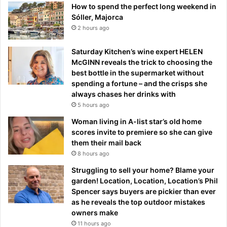
How to spend the perfect long weekend in
Sóller, Majorca
2 hours ago
Saturday Kitchen’s wine expert HELEN
McGINN reveals the trick to choosing the
best bottle in the supermarket without
spending a fortune – and the crisps she
always chases her drinks with
5 hours ago
Woman living in A-list star’s old home
scores invite to premiere so she can give
them their mail back
8 hours ago
Struggling to sell your home? Blame your
garden! Location, Location, Location’s Phil
Spencer says buyers are pickier than ever
as he reveals the top outdoor mistakes
owners make
11 hours ago