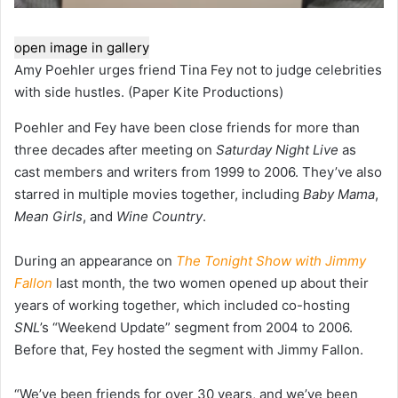
open image in gallery
Amy Poehler urges friend Tina Fey not to judge celebrities
with side hustles.
(Paper Kite Productions)
Poehler and Fey have been close friends for more than
three decades after meeting on
Saturday Night Live
as
cast members and writers from 1999 to 2006. They’ve also
starred in multiple movies together, including
Baby Mama
,
Mean Girls
, and
Wine Country
.
During an appearance on
The Tonight Show with Jimmy
Fallon
last month, the two women opened up about their
years of working together, which included co-hosting
SNL
’s “Weekend Update” segment from 2004 to 2006.
Before that, Fey hosted the segment with Jimmy Fallon.
“We’ve been friends for over 30 years, and we’ve been