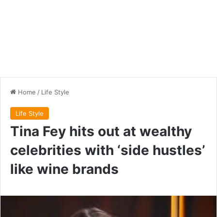
Home
/
Life Style
Life Style
Tina Fey hits out at wealthy
celebrities with ‘side hustles’
like wine brands