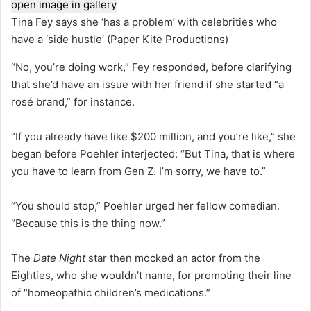
open image in gallery
Tina Fey says she ‘has a problem’ with celebrities who
have a ‘side hustle’
(Paper Kite Productions)
“No, you’re doing work,” Fey responded, before clarifying
that she’d have an issue with her friend if she started “a
rosé brand,” for instance.
“If you already have like $200 million, and you’re like,” she
began before Poehler interjected: “But Tina, that is where
you have to learn from Gen Z. I’m sorry, we have to.”
“You should stop,” Poehler urged her fellow comedian.
“Because this is the thing now.”
The
Date Night
star then mocked an actor from the
Eighties, who she wouldn’t name, for promoting their line
of “homeopathic children’s medications.”