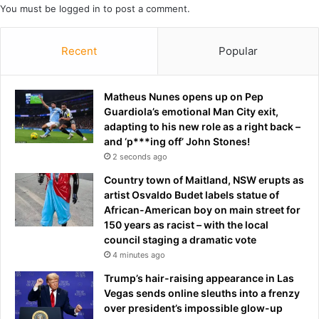
You must be
logged in
to post a comment.
p
r
d
h
a
o
Recent
Popular
t
u
e
r
s
l
Matheus Nunes opens up on Pep
o
Guardiola’s emotional Man City exit,
n
adapting to his new role as a right back –
g
and ‘p***ing off’ John Stones!
c
2 seconds ago
o
n
Country town of Maitland, NSW erupts as
v
artist Osvaldo Budet labels statue of
e
African-American boy on main street for
r
150 years as racist – with the local
s
council staging a dramatic vote
a
4 minutes ago
t
Trump’s hair-raising appearance in Las
i
Vegas sends online sleuths into a frenzy
o
over president’s impossible glow-up
n