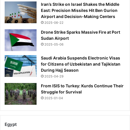
Iran’s Strike on Israel Shakes the Middle
East: Precision Missiles Hit Ben Gurion
Airport and Decision-Making Centers
2025-06-22
Drone Strike Sparks Massive Fire at Port
Sudan Airport
2025-05-06
Saudi Arabia Suspends Electronic Visas
for Citizens of Uzbekistan and Tajikistan
During Hajj Season
2025-04-29
From ISIS to Turkey: Kurds Continue Their
Struggle for Survival
2025-01-04
Egypt