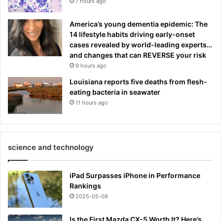
7 hours ago
America’s young dementia epidemic: The
14 lifestyle habits driving early-onset
cases revealed by world-leading experts…
and changes that can REVERSE your risk
9 hours ago
Louisiana reports five deaths from flesh-
eating bacteria in seawater
11 hours ago
science and technology
iPad Surpasses iPhone in Performance
Rankings
2025-05-08
Is the First Mazda CX-5 Worth It? Here’s