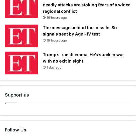
deadly attacks are stoking fears of a wider
regional conflict
16 hours ago
The message behind the missile: Six
signals sent by Agni-IV test
19 hours ago
Trump’s Iran dilemma: He’s stuck in war
with no exit in sight
1 day ago
Support us
Follow Us