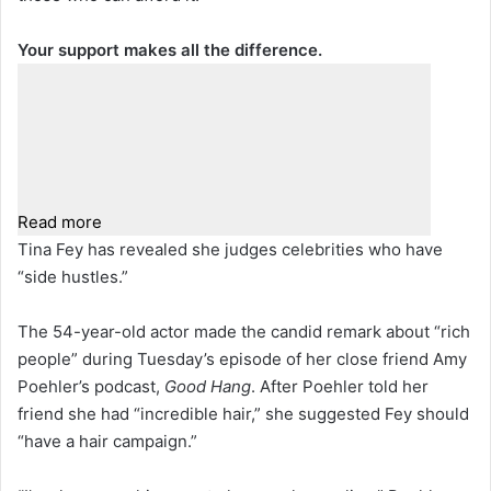
Your support makes all the difference.
Read more
Tina Fey has revealed she judges celebrities who have
“side hustles.”
The 54-year-old actor made the candid remark about “rich
people” during Tuesday’s episode of her close friend Amy
Poehler’s podcast,
Good Hang
. After Poehler told her
friend she had “incredible hair,” she suggested Fey should
“have a hair campaign.”