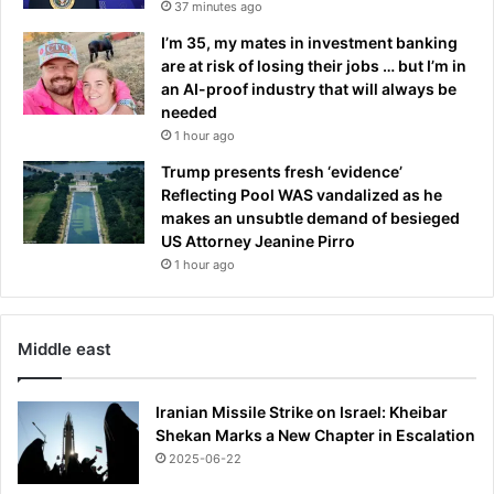
37 minutes ago
I’m 35, my mates in investment banking
are at risk of losing their jobs … but I’m in
an AI-proof industry that will always be
needed
1 hour ago
Trump presents fresh ‘evidence’
Reflecting Pool WAS vandalized as he
makes an unsubtle demand of besieged
US Attorney Jeanine Pirro
1 hour ago
Middle east
Iranian Missile Strike on Israel: Kheibar
Shekan Marks a New Chapter in Escalation
2025-06-22