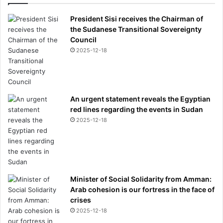
President Sisi receives the Chairman of
the Sudanese Transitional Sovereignty
Council
2025-12-18
An urgent statement reveals the Egyptian
red lines regarding the events in Sudan
2025-12-18
Minister of Social Solidarity from Amman:
Arab cohesion is our fortress in the face of
crises
2025-12-18