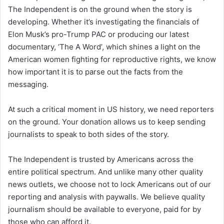
The Independent is on the ground when the story is
developing. Whether it’s investigating the financials of
Elon Musk’s pro-Trump PAC or producing our latest
documentary, ‘The A Word’, which shines a light on the
American women fighting for reproductive rights, we know
how important it is to parse out the facts from the
messaging.
At such a critical moment in US history, we need reporters
on the ground. Your donation allows us to keep sending
journalists to speak to both sides of the story.
The Independent is trusted by Americans across the
entire political spectrum. And unlike many other quality
news outlets, we choose not to lock Americans out of our
reporting and analysis with paywalls. We believe quality
journalism should be available to everyone, paid for by
those who can afford it.