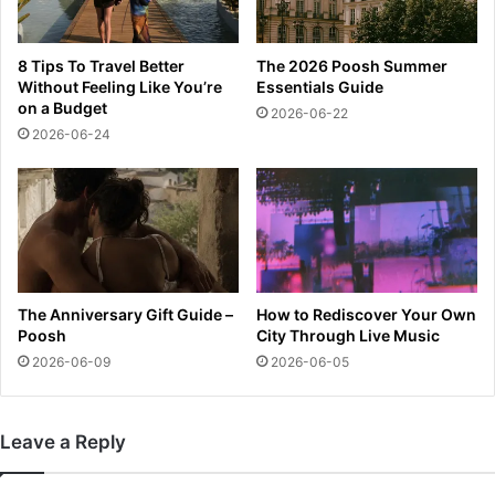
a
e
m
n
i
s
8 Tips To Travel Better
The 2026 Poosh Summer
O
k
Without Feeling Like You’re
Essentials Guide
p
y
on a Budget
2026-06-22
e
w
2026-06-24
n
a
l
s
a
‘
t
v
e
e
s
r
t
y
s
g
The Anniversary Gift Guide –
How to Rediscover Your Own
c
o
Poosh
City Through Live Music
o
o
2026-06-09
2026-06-05
r
d
e
’
a
a
Leave a Reply
n
f
d
t
u
e