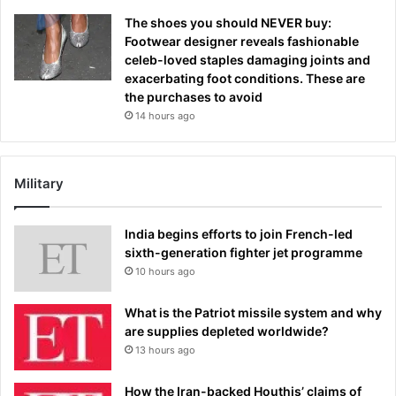
The shoes you should NEVER buy:
Footwear designer reveals fashionable
celeb-loved staples damaging joints and
exacerbating foot conditions. These are
the purchases to avoid
14 hours ago
Military
India begins efforts to join French-led
sixth-generation fighter jet programme
10 hours ago
What is the Patriot missile system and why
are supplies depleted worldwide?
13 hours ago
How the Iran-backed Houthis’ claims of