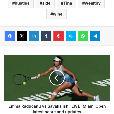
hustles
side
Tina
wealthy
wine
LinkedIn
Tumblr
Pinterest
Skype
WhatsApp
Telegram
E
m
m
a
R
a
d
u
c
a
Emma Raducanu vs Sayaka Ishii LIVE: Miami Open
n
latest score and updates