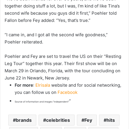
together doing stuff a lot, but I was, I’m kind of like Tina’s
second wife because you guys did it first,” Poehler told
Fallon before Fey added: “Yes, that’s true.”
“I came in, and I got all the second wife goodness,”
Poehler reiterated.
Poehler and Fey are set to travel the US on their “Resting
Leg Tour” together this year. Their first show will be on
March 29 in Orlando, Florida, with the tour concluding on
June 22 in Newark, New Jersey.
For more
:
Elrisala
website and for social networking,
you can follow us on
Facebook
“
Source of information and images “independent”
brands
celebrities
Fey
hits