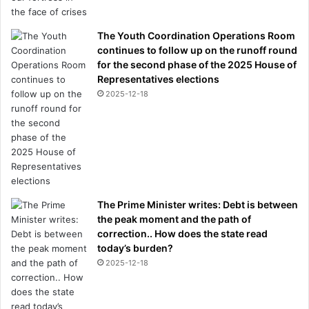
The Youth Coordination Operations Room
continues to follow up on the runoff round
for the second phase of the 2025 House of
Representatives elections
2025-12-18
The Prime Minister writes: Debt is between
the peak moment and the path of
correction.. How does the state read
today’s burden?
2025-12-18