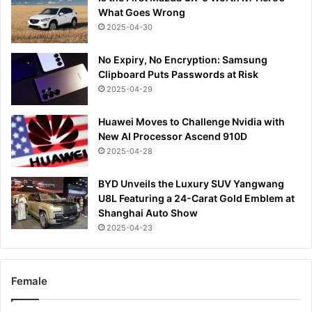
What Goes Wrong
2025-04-30
No Expiry, No Encryption: Samsung
Clipboard Puts Passwords at Risk
2025-04-29
Huawei Moves to Challenge Nvidia with
New AI Processor Ascend 910D
2025-04-28
BYD Unveils the Luxury SUV Yangwang
U8L Featuring a 24-Carat Gold Emblem at
Shanghai Auto Show
2025-04-23
Female