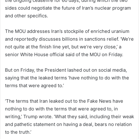
the ongoing ceasefire for 60 days, during which the two
sides could negotiate the future of Iran’s nuclear program
and other specifics.
The MOU addresses Iran’s stockpile of enriched uranium
and reportedly discusses billions in sanctions relief. ‘We’re
not quite at the finish line yet, but we’re very close,’ a
senior White House official said of the MOU on Friday.
But on Friday, the President lashed out on social media,
saying that the leaked terms ‘have nothing to do with the
terms that were agreed to.’
‘The terms that Iran leaked out to the Fake News have
nothing to do with the terms that were agreed to, in
writing,’ Trump wrote. ‘What they said, including their weak
and pathetic statement on having a deal, bears no relation
to the truth.’