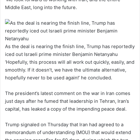
Middle East, long into the future.
As the deal is nearing the finish line, Trump has reportedly
iced out Israeli prime minister Benjamin Netanyahu
‘Hopefully, this process will all work out quickly, easily, and
smoothly. If it doesn’t, we have the ultimate alternative,
hopefully never to be used again!’ he concluded.
The president’s latest comment on the war in Iran comes
just days after he fumed that leadership in Tehran, Iran’s
capital, has leaked a copy of the impending peace deal.
Trump signaled on Thursday that Iran had agreed to a
memorandum of understanding (MOU) that would extend