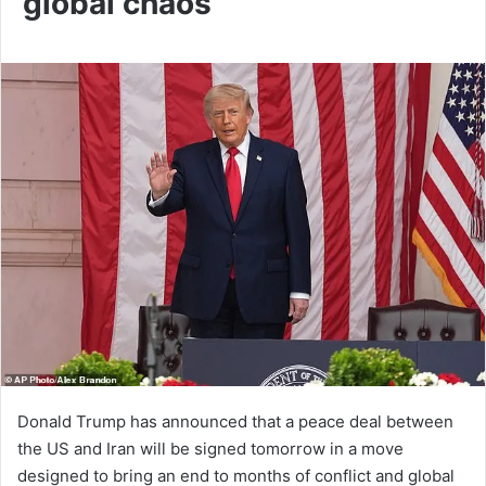
global chaos
Donald Trump has announced that a peace deal between
the US and Iran will be signed tomorrow in a move
designed to bring an end to months of conflict and global