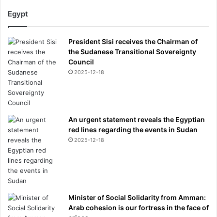
t
h
Egypt
i
n
President Sisi receives the Chairman of
a
the Sudanese Transitional Sovereignty
n
Council
e
p
2025-12-18
i
c
-
t
An urgent statement reveals the Egyptian
h
red lines regarding the events in Sudan
e
2025-12-18
n
h
a
s
g
i
Minister of Social Solidarity from Amman:
n
Arab cohesion is our fortress in the face of
a