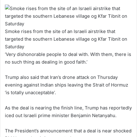
Smoke rises from the site of an Israeli airstrike that
targeted the southern Lebanese village og Kfar Tibnit on
Saturday
‘Very dishonorable people to deal with. With them, there is
no such thing as dealing in good faith.’
Trump also said that Iran’s drone attack on Thursday
evening against Indian ships leaving the Strait of Hormuz
‘is totally unacceptable’.
As the deal is nearing the finish line, Trump has reportedly
iced out Israeli prime minister Benjamin Netanyahu.
The President’s announcement that a deal is near shocked