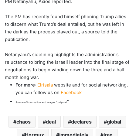
PM Netanyahu, Axios reported.
The PM has recently found himself phoning Trump allies
to discern what Trump’s deal entailed, but he was left in
the dark as the process played out, a source told the
publication.
Netanyahu’s sidelining highlights the administration’s
reluctance to bring the Israeli leader into the final stage of
negotiations to begin winding down the three and a half
month long war.
For more
:
Elrisala
website and for social networking,
you can follow us on
Facebook
“
Source of information and images “dailymail
chaos
deal
declares
global
Hormuz
immediately
Iran