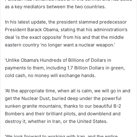
as a key mediators between the two countries.
In his latest update, the president slammed predecessor
President Barack Obama, stating that his administration’s
deal ‘is the exact opposite’ from his and that the middle
eastern country ‘no longer want a nuclear weapon.’
‘Unlike Obama’s Hundreds of Billions of Dollars in
payments to them, including 1.7 Billion Dollars in green,
cold cash, no money will exchange hands.
‘At the appropriate time, when all is calm, we will go in and
get the Nuclear Dust, buried deep under the powerful
sunken granite mountains, thanks to our beautiful B-2
Bombers and their brilliant pilots, and downblend and
destroy it, whether in Iran, or the United States.
‘We look forward to working with Iran, and the entire