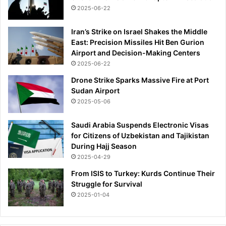
P
2025-06-22
R
E
Iran’s Strike on Israel Shakes the Middle
M
East: Precision Missiles Hit Ben Gurion
f
Airport and Decision-Making Centers
i
2025-06-22
n
a
Drone Strike Sparks Massive Fire at Port
l
Sudan Airport
a
2025-05-06
s
t
Saudi Arabia Suspends Electronic Visas
h
for Citizens of Uzbekistan and Tajikistan
e
During Hajj Season
y
2025-04-29
b
From ISIS to Turkey: Kurds Continue Their
e
Struggle for Survival
a
2025-01-04
t
B
a