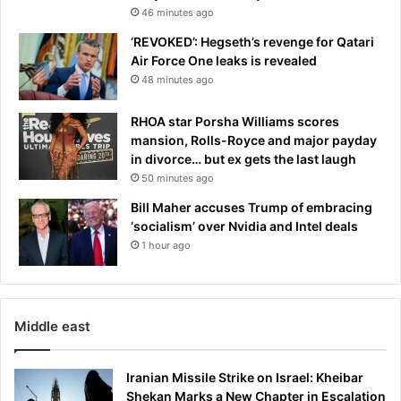
46 minutes ago
e
n
‘REVOKED’: Hegseth’s revenge for Qatari
s
Air Force One leaks is revealed
i
48 minutes ago
v
e
RHOA star Porsha Williams scores
d
mansion, Rolls-Royce and major payday
i
in divorce… but ex gets the last laugh
s
50 minutes ago
p
l
Bill Maher accuses Trump of embracing
a
‘socialism’ over Nvidia and Intel deals
y
1 hour ago
s
t
o
r
Middle east
e
a
c
Iranian Missile Strike on Israel: Kheibar
h
Shekan Marks a New Chapter in Escalation