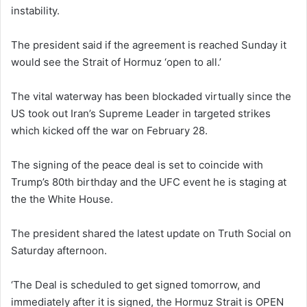
instability.
The president said if the agreement is reached Sunday it
would see the Strait of Hormuz ‘open to all.’
The vital waterway has been blockaded virtually since the
US took out Iran’s Supreme Leader in targeted strikes
which kicked off the war on February 28.
The signing of the peace deal is set to coincide with
Trump’s 80th birthday and the UFC event he is staging at
the the White House.
The president shared the latest update on Truth Social on
Saturday afternoon.
‘The Deal is scheduled to get signed tomorrow, and
immediately after it is signed, the Hormuz Strait is OPEN