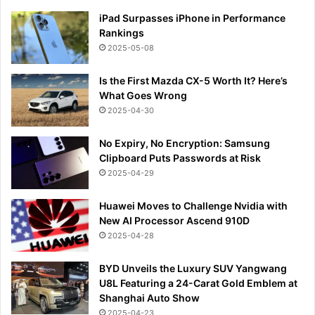
iPad Surpasses iPhone in Performance
Rankings
2025-05-08
Is the First Mazda CX-5 Worth It? Here’s
What Goes Wrong
2025-04-30
No Expiry, No Encryption: Samsung
Clipboard Puts Passwords at Risk
2025-04-29
Huawei Moves to Challenge Nvidia with
New AI Processor Ascend 910D
2025-04-28
BYD Unveils the Luxury SUV Yangwang
U8L Featuring a 24-Carat Gold Emblem at
Shanghai Auto Show
2025-04-23