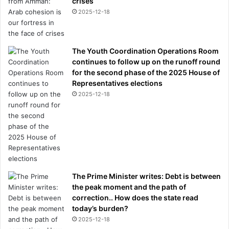
crises
n
2025-12-18
d
t
o
The Youth Coordination Operations Room
n
continues to follow up on the runoff round
i
for the second phase of the 2025 House of
c
Representatives elections
t
h
2025-12-18
r
o
w
n
i
n
h
The Prime Minister writes: Debt is between
i
the peak moment and the path of
s
correction.. How does the state read
f
today’s burden?
a
2025-12-18
c