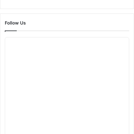
Follow Us