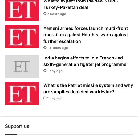
What to expect from the new Saudi-
Turkey-Pakistan deal
7 hours ago
Yemeni armed forces launch multi-front
operation against Houthis; warn against
further escalation
10 hours ago
India begins efforts to join French-led
sixth-generation fighter jet programme
1 day ago
What is the Patriot missile system and why
are supplies depleted worldwide?
1 day ago
Support us