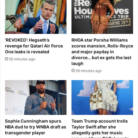
z
s
a
e
r
e
r
s
e
E
l
x
‘REVOKED’: Hegseth’s
RHOA star Porsha Williams
u
e
revenge for Qatari Air Force
scores mansion, Rolls-Royce
c
t
One leaks is revealed
and major payday in
k
e
divorce… but ex gets the last
56 minutes ago
y
r
laugh
c
t
58 minutes ago
h
e
a
a
r
m
m
-
f
m
o
a
r
t
W
e
Sophie Cunningham spurs
Team Trump account trolls
o
s
NBA dud to try WNBA draft as
Taylor Swift after she
r
d
transgender player
allegedly gets her music