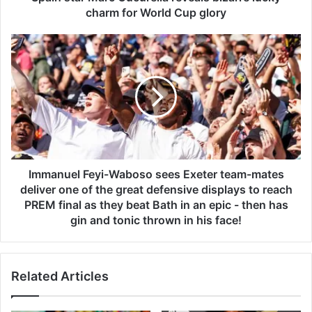
a
charm for World Cup glory
r
c
I
C
m
u
m
c
a
u
n
r
u
e
e
l
l
l
F
a
e
Immanuel Feyi-Waboso sees Exeter team-mates
r
y
deliver one of the great defensive displays to reach
e
i
PREM final as they beat Bath in an epic - then has
v
-
gin and tonic thrown in his face!
e
W
a
a
l
b
s
Related Articles
o
b
s
i
o