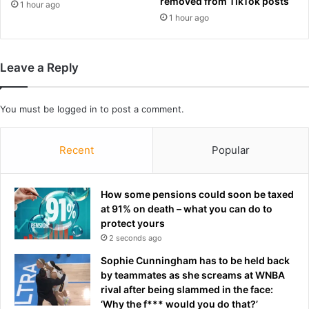
l
removed from TikTok posts
e
1 hour ago
d
l
1 hour ago
C
i
u
v
p
e
Leave a Reply
g
r
l
o
o
n
You must be
logged in
to post a comment.
r
e
y
o
f
Recent
Popular
t
h
e
How some pensions could soon be taxed
g
at 91% on death – what you can do to
r
protect yours
e
2 seconds ago
a
Sophie Cunningham has to be held back
t
by teammates as she screams at WNBA
d
rival after being slammed in the face:
e
‘Why the f*** would you do that?’
f