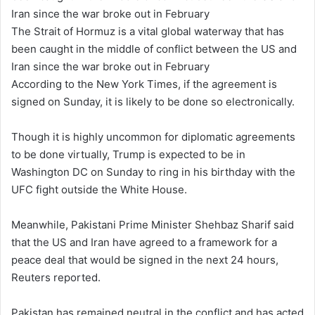
The Strait of Hormuz is a vital global waterway that has
been caught in the middle of conflict between the US and
Iran since the war broke out in February
According to the New York Times, if the agreement is
signed on Sunday, it is likely to be done so electronically.
Though it is highly uncommon for diplomatic agreements
to be done virtually, Trump is expected to be in
Washington DC on Sunday to ring in his birthday with the
UFC fight outside the White House.
Meanwhile, Pakistani Prime Minister Shehbaz Sharif said
that the US and Iran have agreed to a framework for a
peace deal that would be signed in the next 24 hours,
Reuters reported.
Pakistan has remained neutral in the conflict and has acted