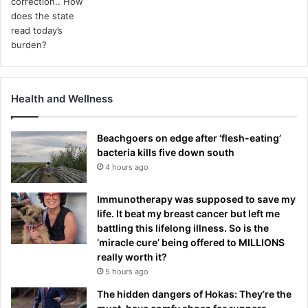
e
!
Health and Wellness
Beachgoers on edge after ‘flesh-eating’
bacteria kills five down south
4 hours ago
Immunotherapy was supposed to save my
life. It beat my breast cancer but left me
battling this lifelong illness. So is the
‘miracle cure’ being offered to MILLIONS
really worth it?
5 hours ago
The hidden dangers of Hokas: They’re the