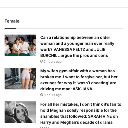
Female
Can a relationship between an older
woman and a younger man ever really
work? VANESSA FELTZ and JULIE
BURCHILL argue the pros and cons
2 hours ago
My wife’s gym affair with a woman has
broken me. I want to forgive her, but her
excuses for why it ‘wasn’t cheating’ are
driving me mad: ASK JANA
8 hours ago
For all her mistakes, I don’t think it’s fair to
hold Meghan solely responsible for the
shambles that followed: SARAH VINE on
Harry and Meghan’s decade of drama