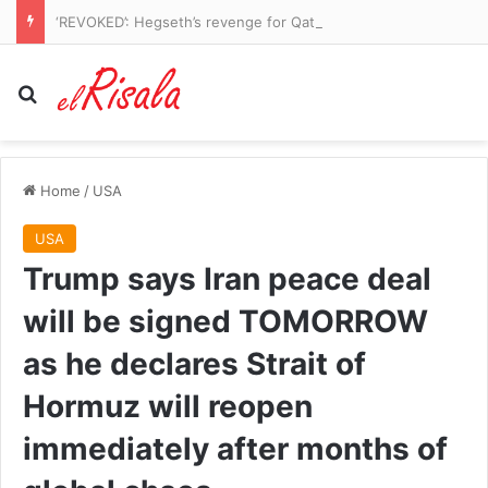
‘REVOKED’: Hegseth’s revenge for Qatari Air Force One leaks is revealed
Search for
Home
/
USA
USA
Trump says Iran peace deal
will be signed TOMORROW
as he declares Strait of
Hormuz will reopen
immediately after months of