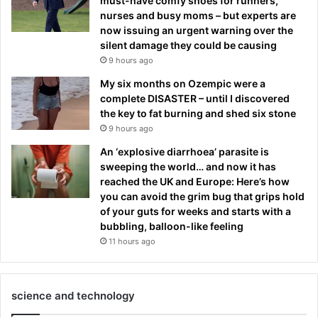
must-have comfy shoes for runners,
nurses and busy moms – but experts are
now issuing an urgent warning over the
silent damage they could be causing
9 hours ago
My six months on Ozempic were a
complete DISASTER – until I discovered
the key to fat burning and shed six stone
9 hours ago
An ‘explosive diarrhoea’ parasite is
sweeping the world… and now it has
reached the UK and Europe: Here’s how
you can avoid the grim bug that grips hold
of your guts for weeks and starts with a
bubbling, balloon-like feeling
11 hours ago
science and technology