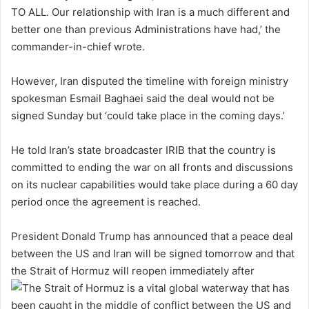
TO ALL. Our relationship with Iran is a much different and
better one than previous Administrations have had,’ the
commander-in-chief wrote.
However, Iran disputed the timeline with foreign ministry
spokesman Esmail Baghaei said the deal would not be
signed Sunday but ‘could take place in the coming days.’
He told Iran’s state broadcaster IRIB that the country is
committed to ending the war on all fronts and discussions
on its nuclear capabilities would take place during a 60 day
period once the agreement is reached.
President Donald Trump has announced that a peace deal
between the US and Iran will be signed tomorrow and that
the Strait of Hormuz will reopen immediately after