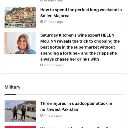
14 hours ago
How to spend the perfect long weekend in
Sóller, Majorca
17 hours ago
Saturday Kitchen’s wine expert HELEN
McGINN reveals the trick to choosing the
best bottle in the supermarket without
spending a fortune – and the crisps she
always chases her drinks with
20 hours ago
Military
Three injured in quadcopter attack in
northwest Pakistan
4 hours ago