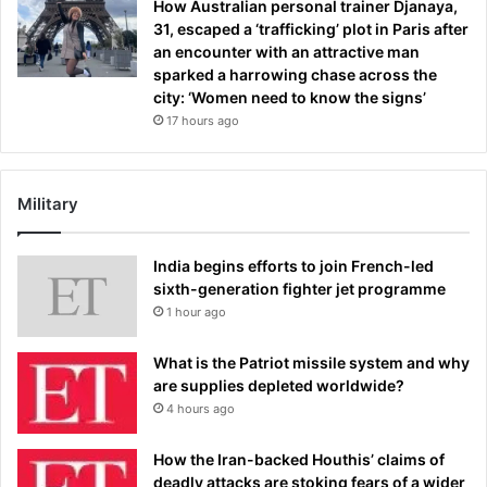
How Australian personal trainer Djanaya,
31, escaped a ‘trafficking’ plot in Paris after
an encounter with an attractive man
sparked a harrowing chase across the
city: ‘Women need to know the signs’
17 hours ago
Military
India begins efforts to join French-led
sixth-generation fighter jet programme
1 hour ago
What is the Patriot missile system and why
are supplies depleted worldwide?
4 hours ago
How the Iran-backed Houthis’ claims of
deadly attacks are stoking fears of a wider