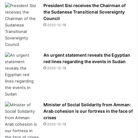
President Sisi receives the Chairman of
the Sudanese Transitional Sovereignty
Council
2025-12-18
An urgent statement reveals the Egyptian
red lines regarding the events in Sudan
2025-12-18
Minister of Social Solidarity from Amman:
Arab cohesion is our fortress in the face of
crises
2025-12-18