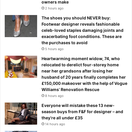
owners make
2 hours ago
The shoes you should NEVER buy:
Footwear designer reveals fashionable
celeb-loved staples damaging joints and
exacerbating foot conditions. These are
the purchases to avoid
5 hours ago
Heartwarming moment widow, 74, who
relocated to derelict four-storey home
near her grandsons after losing her
husband of 20 years finally completes her
£150,000 makeover with the help of Vogue
Williams’ Renovation Rescue
8 hours ago
Everyone will mistake these 13 new-
season buys from F&F for designer – and
they’re all under £35
14 hours ago