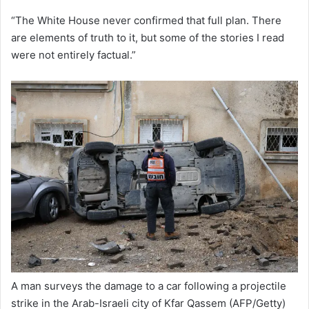
“The White House never confirmed that full plan. There
are elements of truth to it, but some of the stories I read
were not entirely factual.”
A man surveys the damage to a car following a projectile
strike in the Arab-Israeli city of Kfar Qassem
(AFP/Getty)