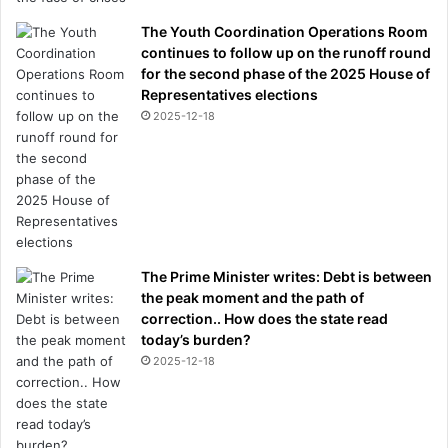
The Youth Coordination Operations Room
continues to follow up on the runoff round
for the second phase of the 2025 House of
Representatives elections
2025-12-18
The Prime Minister writes: Debt is between
the peak moment and the path of
correction.. How does the state read
today’s burden?
2025-12-18