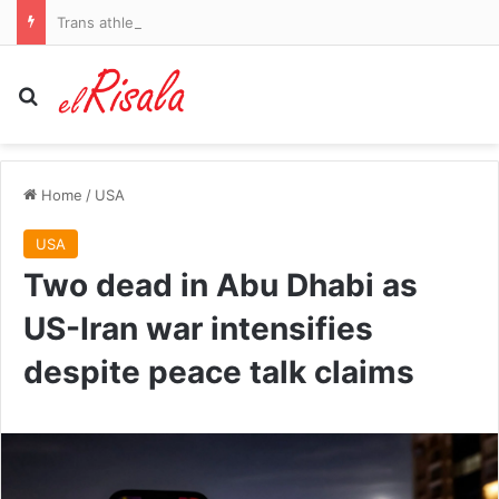
Trans athlete who dominated women’s cycling turns to golf… and immediately beats biological females to win title
Search for
Home
/
USA
USA
Two dead in Abu Dhabi as
US-Iran war intensifies
despite peace talk claims