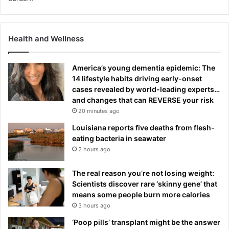
Health and Wellness
America’s young dementia epidemic: The
14 lifestyle habits driving early-onset
cases revealed by world-leading experts…
and changes that can REVERSE your risk
20 minutes ago
Louisiana reports five deaths from flesh-
eating bacteria in seawater
2 hours ago
The real reason you’re not losing weight:
Scientists discover rare ‘skinny gene’ that
means some people burn more calories
3 hours ago
‘Poop pills’ transplant might be the answer