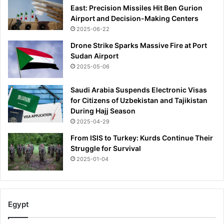
East: Precision Missiles Hit Ben Gurion
Airport and Decision-Making Centers
2025-06-22
Drone Strike Sparks Massive Fire at Port
Sudan Airport
2025-05-06
Saudi Arabia Suspends Electronic Visas
for Citizens of Uzbekistan and Tajikistan
During Hajj Season
2025-04-29
From ISIS to Turkey: Kurds Continue Their
Struggle for Survival
2025-01-04
Egypt