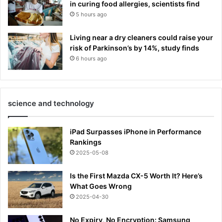
in curing food allergies, scientists find
5 hours ago
Living near a dry cleaners could raise your
risk of Parkinson’s by 14%, study finds
6 hours ago
science and technology
iPad Surpasses iPhone in Performance
Rankings
2025-05-08
Is the First Mazda CX-5 Worth It? Here’s
What Goes Wrong
2025-04-30
No Expiry, No Encryption: Samsung