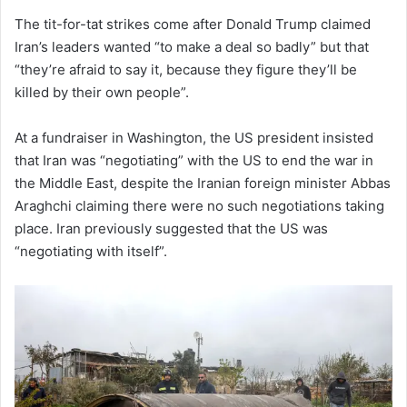
The tit-for-tat strikes come after Donald Trump claimed
Iran’s leaders wanted “to make a deal so badly” but that
“they’re afraid to say it, because they figure they’ll be
killed by their own people”.
At a fundraiser in Washington, the US president insisted
that Iran was “negotiating” with the US to end the war in
the Middle East, despite the Iranian foreign minister Abbas
Araghchi claiming there were no such negotiations taking
place. Iran previously suggested that the US was
“negotiating with itself”.