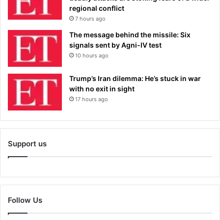
regional conflict
7 hours ago
The message behind the missile: Six
signals sent by Agni-IV test
10 hours ago
Trump’s Iran dilemma: He’s stuck in war
with no exit in sight
17 hours ago
Support us
Follow Us