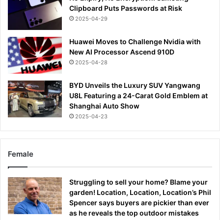
Clipboard Puts Passwords at Risk
2025-04-29
Huawei Moves to Challenge Nvidia with
New AI Processor Ascend 910D
2025-04-28
BYD Unveils the Luxury SUV Yangwang
U8L Featuring a 24-Carat Gold Emblem at
Shanghai Auto Show
2025-04-23
Female
Struggling to sell your home? Blame your
garden! Location, Location, Location’s Phil
Spencer says buyers are pickier than ever
as he reveals the top outdoor mistakes