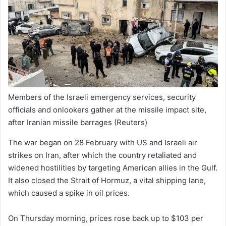
Members of the Israeli emergency services, security
officials and onlookers gather at the missile impact site,
after Iranian missile barrages
(Reuters)
The war began on 28 February with US and Israeli air
strikes on Iran, after which the country retaliated and
widened hostilities by targeting American allies in the Gulf.
It also closed the Strait of Hormuz, a vital shipping lane,
which caused a spike in oil prices.
On Thursday morning, prices rose back up to $103 per