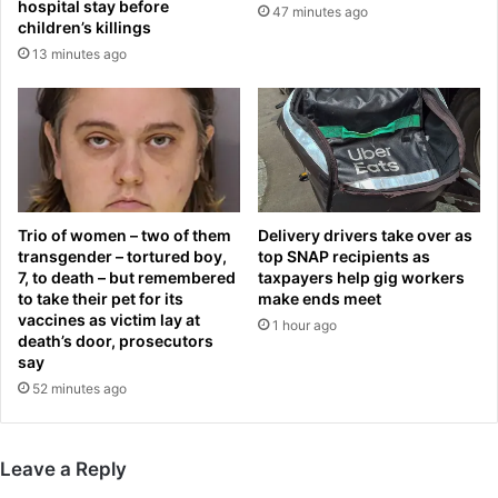
hospital stay before
47 minutes ago
d
c
children’s killings
e
r
13 minutes ago
’
y
a
p
f
t
t
i
e
c
r
v
A
i
f
d
Trio of women – two of them
Delivery drivers take over as
c
e
transgender – tortured boy,
top SNAP recipients as
o
7, to death – but remembered
taxpayers help gig workers
o
to take their pet for its
make ends meet
n
f
vaccines as victim lay at
t
r
1 hour ago
death’s door, prosecutors
i
o
say
t
m
52 minutes ago
l
o
e
f
‘
f
r
i
Leave a Reply
o
c