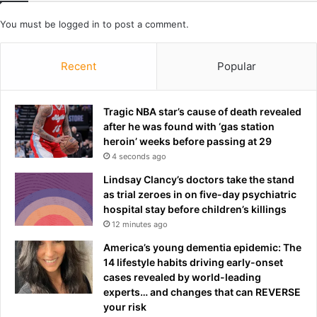
b
i
b
a
You must be
logged in
to post a comment.
e
l
r
a
Recent
Popular
y
c
c
o
Tragic NBA star’s cause of death revealed
u
after he was found with ‘gas station
n
heroin’ weeks before passing at 29
t
4 seconds ago
Lindsay Clancy’s doctors take the stand
as trial zeroes in on five-day psychiatric
hospital stay before children’s killings
12 minutes ago
America’s young dementia epidemic: The
14 lifestyle habits driving early-onset
cases revealed by world-leading
experts… and changes that can REVERSE
your risk