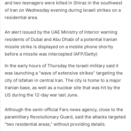
and two teenagers were killed in Shiraz in the southwest
of Iran on Wednesday evening during Israeli strikes on a
residential area.
An alert issued by the UAE Ministry of Interior warning
residents of Dubai and Abu Dhabi of a potential Iranian
missile strike is displayed on a mobile phone shortly
before a missile was intercepted
(AFP/Getty)
In the early hours of Thursday the Israeli military said it
was launching a “wave of extensive strikes” targeting the
city of Isfahan in central Iran. The city is home to a major
Iranian base, as well as a nuclear site that was hit by the
US during the 12-day war last June.
Although the semi-official Fars news agency, close to the
paramilitary Revolutionary Guard, said the attacks targeted
“two residential areas,” without providing details.