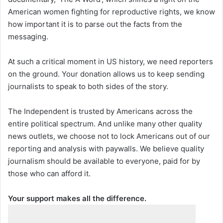
American women fighting for reproductive rights, we know
how important it is to parse out the facts from the
messaging.
At such a critical moment in US history, we need reporters
on the ground. Your donation allows us to keep sending
journalists to speak to both sides of the story.
The Independent is trusted by Americans across the
entire political spectrum. And unlike many other quality
news outlets, we choose not to lock Americans out of our
reporting and analysis with paywalls. We believe quality
journalism should be available to everyone, paid for by
those who can afford it.
Your support makes all the difference.