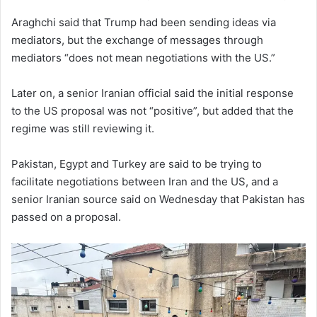
Araghchi said that Trump had been sending ideas via
mediators, but the exchange of ‌messages through
‌mediators “does not mean negotiations with ⁠the US.”
Later on, a senior Iranian official said the initial response
to the US proposal was not “positive”, but added that the
regime was still reviewing it.
Pakistan, Egypt and Turkey are said to be trying to
facilitate negotiations between Iran and the US, and a
senior Iranian source said on Wednesday that Pakistan has
passed on a proposal.