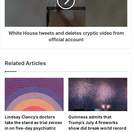
h
e
i
H
e
o
f
u
v
s
o
e
White House tweets and deletes cryptic video from
w
t
official account
s
w
t
e
o
e
Related Articles
l
t
a
s
u
a
n
n
c
d
h
d
‘
e
c
l
r
e
Lindsay Clancy’s doctors
Guinness admits that
u
t
take the stand as trial zeroes
Trump’s July 4 fireworks
s
e
in on five-day psychiatric
show did break world record
a
s