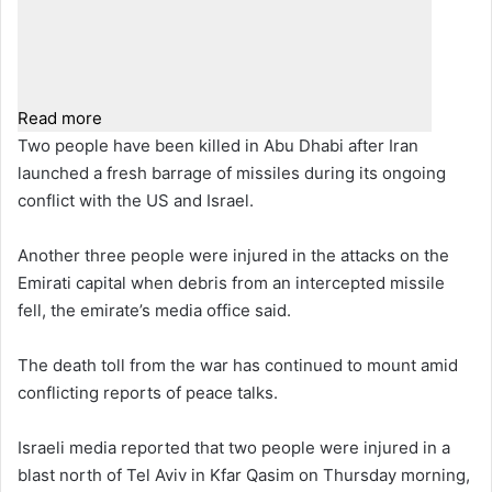
Read more
Two people have been killed in Abu Dhabi after Iran
launched a fresh barrage of missiles during its ongoing
conflict with the US and Israel.
Another three people were injured in the attacks on the
Emirati capital when debris from an intercepted missile
fell, the emirate’s media office said.
The death toll from the war has continued to mount amid
conflicting reports of peace talks.
Israeli media reported that two people were injured in a
blast north of Tel Aviv in Kfar Qasim on Thursday morning,