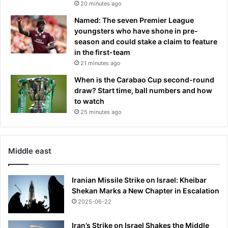
20 minutes ago
Named: The seven Premier League
youngsters who have shone in pre-
season and could stake a claim to feature
in the first-team
21 minutes ago
When is the Carabao Cup second-round
draw? Start time, ball numbers and how
to watch
25 minutes ago
Middle east
Iranian Missile Strike on Israel: Kheibar
Shekan Marks a New Chapter in Escalation
2025-06-22
Iran’s Strike on Israel Shakes the Middle