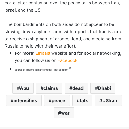
barrel after confusion over the peace talks between Iran,
Israel, and the US.
The bombardments on both sides do not appear to be
slowing down anytime soon, with reports that Iran is about
to receive a shipment of drones, food, and medicine from
Russia to help with their war effort.
For more
:
Elrisala
website and for social networking,
you can follow us on
Facebook
“
Source of information and images “independent”
Abu
claims
dead
Dhabi
intensifies
peace
talk
USIran
war