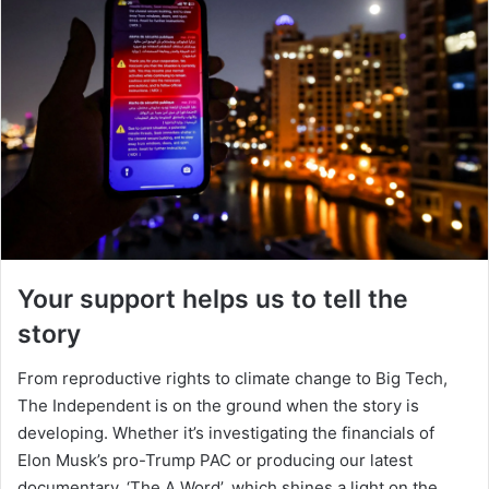
Your support helps us to tell the
story
From reproductive rights to climate change to Big Tech,
The Independent is on the ground when the story is
developing. Whether it’s investigating the financials of
Elon Musk’s pro-Trump PAC or producing our latest
documentary, ‘The A Word’, which shines a light on the