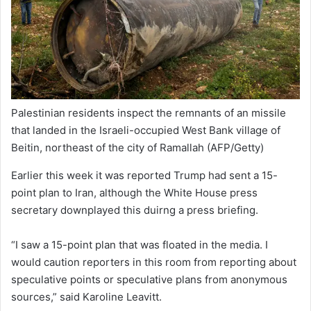
Palestinian residents inspect the remnants of an missile
that landed in the Israeli-occupied West Bank village of
Beitin, northeast of the city of Ramallah
(AFP/Getty)
Earlier this week it was reported Trump had sent a 15-
point plan to Iran, although the White House press
secretary downplayed this duirng a press briefing.
“I saw a 15-point plan that was floated in the media. I
would caution reporters in this room from reporting about
speculative points or speculative plans from anonymous
sources,” said Karoline Leavitt.