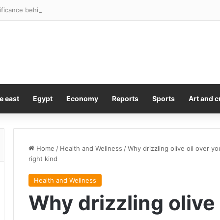
ficance behind the Springboks and All Blacks’ Rugby’s Greatest Rivalry 
e east
Egypt
Economy
Reports
Sports
Art and c
Home
/
Health and Wellness
/
Why drizzling olive oil over y
right kind
Health and Wellness
Why drizzling olive 