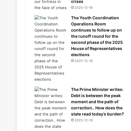
crises
2025-12-18
The Youth Coordination
Operations Room
continues to follow up on
the runoff round for the
second phase of the 2025
House of Representatives
elections
2025-12-18
The Prime Minister writes:
Debt is between the peak
moment and the path of
correction.. How does the
state read today’s burden?
2025-12-18