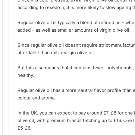
according to research, it is more likely to slow ageing t
Regular olive oil is typically a blend of refined oil – 
added – as well as smaller amounts of virgin olive oil.
Since regular olive oil doesn’t require strict manufactu
affordable than extra-virgin olive oil.
But this also means that it contains fewer polyphenols,
healthy.
Regular olive oil has a more neutral flavor profile than ext
colour and aroma.
In the UK, you can expect to pay around £7-£8 for one 
olive oil, with premium brands fetching up to £16. One li
£5-£6.