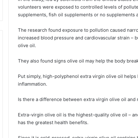
volunteers were exposed to controlled levels of polluted
supplements, fish oil supplements or no supplements at
The research found exposure to pollution caused narro
increased blood pressure and cardiovascular strain – b
olive oil.
They also found signs olive oil may help the body brea
Put simply, high-polyphenol extra virgin olive oil help
inflammation.
Is there a difference between extra virgin olive oil and r
Extra-virgin olive oil is the highest-quality olive oil – 
has the greatest health benefits.
Since it is cold-pressed, extra-virgin olive oil contain