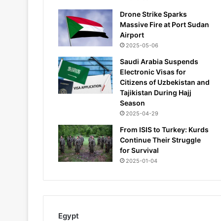
Drone Strike Sparks
Massive Fire at Port Sudan
Airport
2025-05-06
Saudi Arabia Suspends
Electronic Visas for
Citizens of Uzbekistan and
Tajikistan During Hajj
Season
2025-04-29
From ISIS to Turkey: Kurds
Continue Their Struggle
for Survival
2025-01-04
Egypt