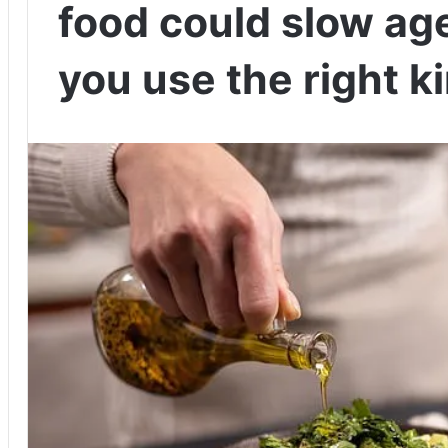
food could slow age
you use the right k