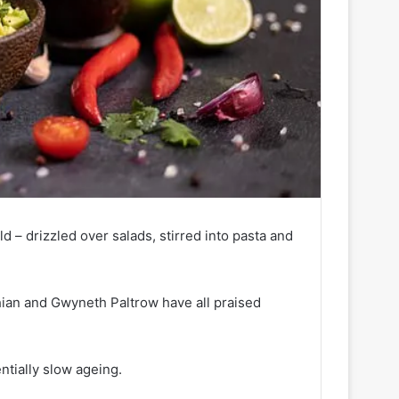
ld – drizzled over salads, stirred into pasta and
hian and Gwyneth Paltrow have all praised
ntially slow ageing.