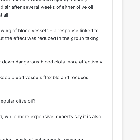
 air after several weeks of either olive oil
 all.
wing of blood vessels – a response linked to
ut the effect was reduced in the group taking
k down dangerous blood clots more effectively.
s keep blood vessels flexible and reduces
egular olive oil?
and, while more expensive, experts say it is also
s higher levels of polyphenols, meaning,