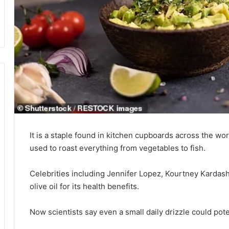
It is a staple found in kitchen cupboards across the wor
used to roast everything from vegetables to fish.
Celebrities including Jennifer Lopez, Kourtney Kardas
olive oil for its health benefits.
Now scientists say even a small daily drizzle could pote