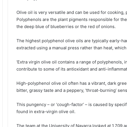
Olive oil is very versatile and can be used for cooking
Polyphenols are the plant pigments responsible for the 
the deep blue of blueberries or the red of onions.
The highest polyphenol olive oils are typically early-h
extracted using a manual press rather than heat, which
‘Extra virgin olive oil contains a range of polyphenols, 
contribute to some of its antioxidant and anti-inflamma
High-polyphenol olive oil often has a vibrant, dark gree
bitter, grassy taste and a peppery, ‘throat-burning’ sen
This pungency – or ‘cough-factor’ – is caused by speci
found in extra-virgin olive oil.
The team at the University of Navarra looked at 1,709 a