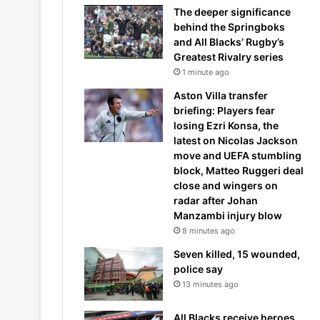
The deeper significance
behind the Springboks
and All Blacks’ Rugby’s
Greatest Rivalry series
1 minute ago
Aston Villa transfer
briefing: Players fear
losing Ezri Konsa, the
latest on Nicolas Jackson
move and UEFA stumbling
block, Matteo Ruggeri deal
close and wingers on
radar after Johan
Manzambi injury blow
8 minutes ago
Seven killed, 15 wounded,
police say
13 minutes ago
All Blacks receive heroes