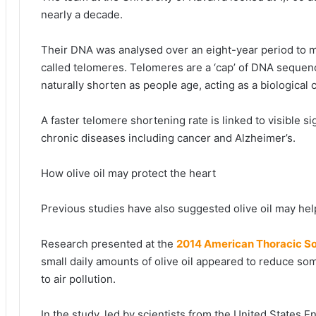
nearly a decade.
Their DNA was analysed over an eight-year period to m
called telomeres. Telomeres are a ‘cap’ of DNA seque
naturally shorten as people age, acting as a biological 
A faster telomere shortening rate is linked to visible s
chronic diseases including cancer and Alzheimer’s.
How olive oil may protect the heart
Previous studies have also suggested olive oil may hel
Research presented at the
2014 American Thoracic So
small daily amounts of olive oil appeared to reduce som
to air pollution.
In the study, led by scientists from the United States 