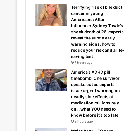
Terrifying rise of bile duct
cancer in young
Americans: After
influencer Sydney Towle’s
shock death at 26, experts
reveal the subtle early
warning signs, how to
reduce your risk and a life-
saving test
7 hours ago
America’s ADHD pill
timebomb: One survivor
speaks out as experts
issue urgent warning on
deadly side effects of
medication millions rely
on… what YOU need to
know before it’s too late
9 hours ago
Major bank CEO says