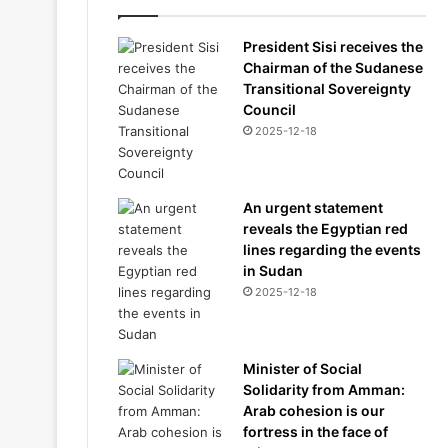
President Sisi receives the
Chairman of the Sudanese
Transitional Sovereignty
Council
2025-12-18
An urgent statement
reveals the Egyptian red
lines regarding the events
in Sudan
2025-12-18
Minister of Social
Solidarity from Amman:
Arab cohesion is our
fortress in the face of