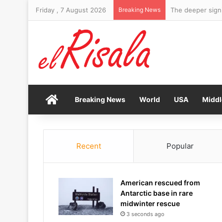
Friday , 7 August 2026
Breaking News
The deeper signi
Home
Breaking News
World
USA
Middl
Recent
Popular
American rescued from
Antarctic base in rare
midwinter rescue
3 seconds ago