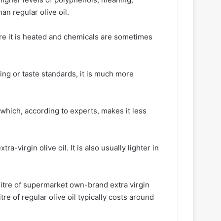
han regular olive oil.
where it is heated and chemicals are sometimes
ring or taste standards, it is much more
 which, according to experts, makes it less
ra-virgin olive oil. It is also usually lighter in
litre of supermarket own-brand extra virgin
tre of regular olive oil typically costs around