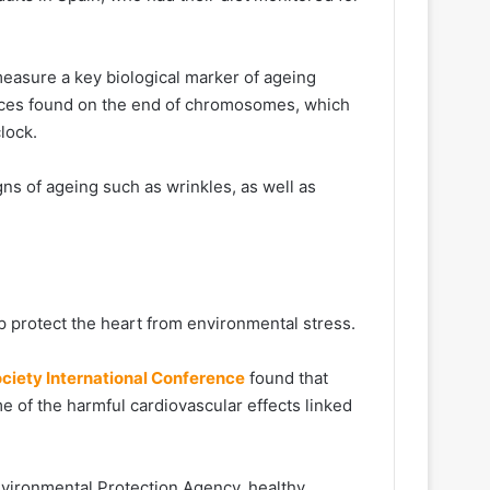
easure a key biological marker of ageing
nces found on the end of chromosomes, which
clock.
igns of ageing such as wrinkles, as well as
p protect the heart from environmental stress.
ciety International Conference
found that
e of the harmful cardiovascular effects linked
Environmental Protection Agency, healthy