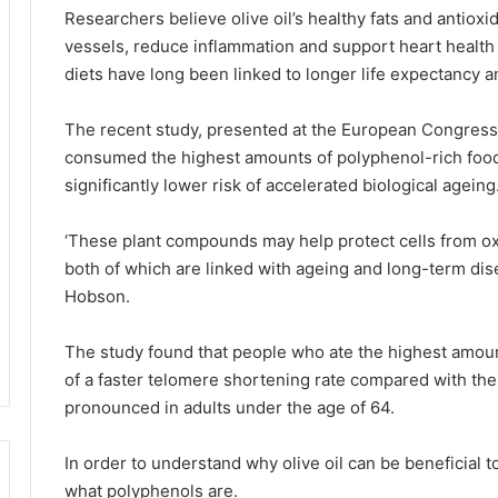
Researchers believe olive oil’s healthy fats and antio
vessels, reduce inflammation and support heart health
diets have long been linked to longer life expectancy a
The recent study, presented at the European Congress 
consumed the highest amounts of polyphenol-rich foods –
significantly lower risk of accelerated biological ageing
‘These plant compounds may help protect cells from ox
both of which are linked with ageing and long-term dise
Hobson.
The study found that people who ate the highest amoun
of a faster telomere shortening rate compared with the
pronounced in adults under the age of 64.
In order to understand why olive oil can be beneficial to
what polyphenols are.