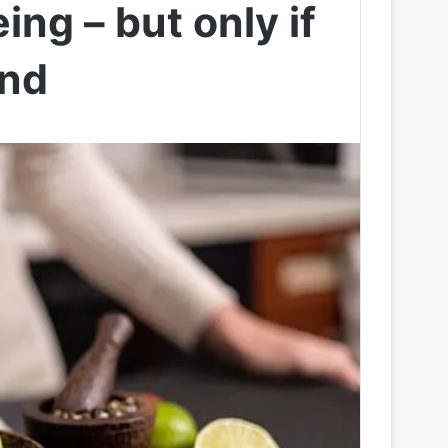
ing – but only if
ind