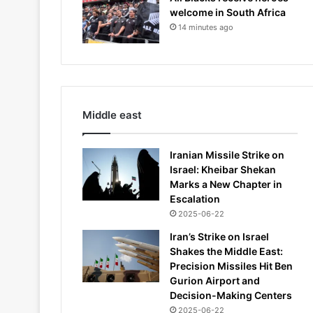
welcome in South Africa
14 minutes ago
Middle east
Iranian Missile Strike on
Israel: Kheibar Shekan
Marks a New Chapter in
Escalation
2025-06-22
Iran’s Strike on Israel
Shakes the Middle East:
Precision Missiles Hit Ben
Gurion Airport and
Decision-Making Centers
2025-06-22