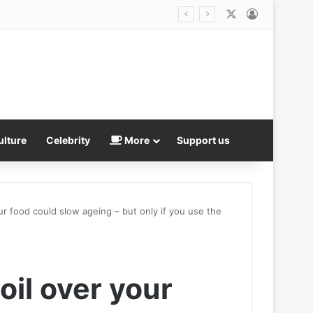
X
Log In
series
ulture
Celebrity
More
Support us
our food could slow ageing – but only if you use the
oil over your