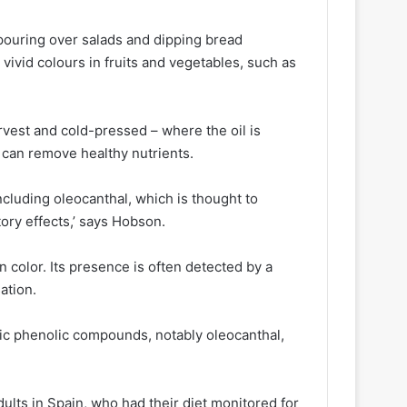
, pouring over salads and dipping bread
vivid colours in fruits and vegetables, such as
arvest and cold-pressed – where the oil is
 can remove healthy nutrients.
including oleocanthal, which is thought to
tory effects,’ says Hobson.
n color. Its presence is often detected by a
sation.
fic phenolic compounds, notably oleocanthal,
dults in Spain, who had their diet monitored for