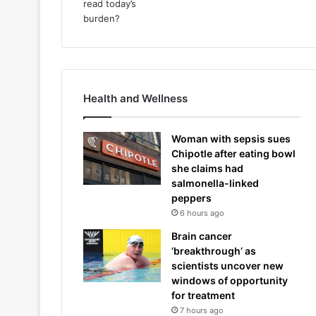
Health and Wellness
Woman with sepsis sues
Chipotle after eating bowl
she claims had
salmonella-linked
peppers
6 hours ago
Brain cancer
‘breakthrough’ as
scientists uncover new
windows of opportunity
for treatment
7 hours ago