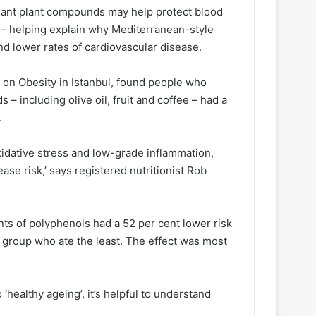
xidant plant compounds may help protect blood
 – helping explain why Mediterranean-style
nd lower rates of cardiovascular disease.
on Obesity in Istanbul, found people who
 including olive oil, fruit and coffee – had a
.
idative stress and low-grade inflammation,
ase risk,’ says registered nutritionist Rob
ts of polyphenols had a 52 per cent lower risk
 group who ate the least. The effect was most
 ‘healthy ageing’, it’s helpful to understand