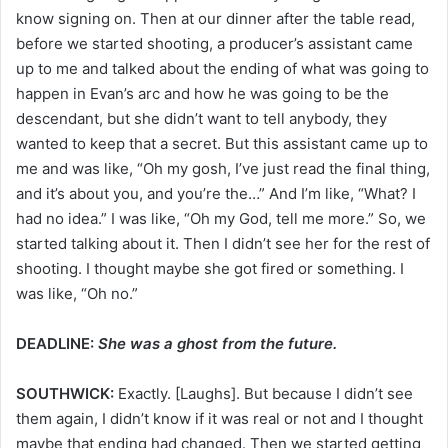
know signing on. Then at our dinner after the table read,
before we started shooting, a producer’s assistant came
up to me and talked about the ending of what was going to
happen in Evan’s arc and how he was going to be the
descendant, but she didn’t want to tell anybody, they
wanted to keep that a secret. But this assistant came up to
me and was like, “Oh my gosh, I’ve just read the final thing,
and it’s about you, and you’re the…” And I’m like, “What? I
had no idea.” I was like, “Oh my God, tell me more.” So, we
started talking about it. Then I didn’t see her for the rest of
shooting. I thought maybe she got fired or something. I
was like, “Oh no.”
DEADLINE:
She was a ghost from the future.
SOUTHWICK:
Exactly. [Laughs]. But because I didn’t see
them again, I didn’t know if it was real or not and I thought
maybe that ending had changed. Then we started getting