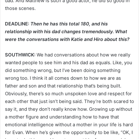
dad. And Matthew is such a good actor, he did so good in
those scenes.
DEADLINE:
Then he has this total 180, and his
relationship with his dad changes tremendously. What
were the conversations with Katie and Hiro about this?
SOUTHWICK:
We had conversations about how we really
wanted people to see him and his dad as equals. Like, you
did something wrong, but I’ve been doing something
wrong too. I think it all comes down to how we are as
father and son and that relationship that’s being built.
Obviously, there’s so much unspoken love and respect for
each other that just isn’t being said. They’re both scared to
say it, and they don’t really know how. Growing up without
a mother figure and understanding how to have that
emotional intelligence without a mother in your life is hard
for Evan. When he’s given the opportunity to be like, “OK, I