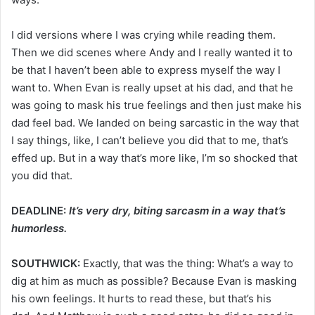
I did versions where I was crying while reading them.
Then we did scenes where Andy and I really wanted it to
be that I haven’t been able to express myself the way I
want to. When Evan is really upset at his dad, and that he
was going to mask his true feelings and then just make his
dad feel bad. We landed on being sarcastic in the way that
I say things, like, I can’t believe you did that to me, that’s
effed up. But in a way that’s more like, I’m so shocked that
you did that.
DEADLINE:
It’s very dry, biting sarcasm in a way that’s
humorless.
SOUTHWICK:
Exactly, that was the thing: What’s a way to
dig at him as much as possible? Because Evan is masking
his own feelings. It hurts to read these, but that’s his