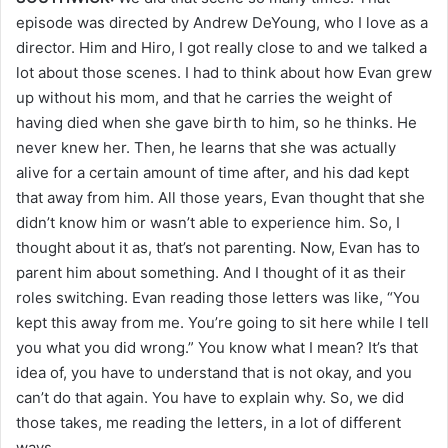
episode was directed by Andrew DeYoung, who I love as a
director. Him and Hiro, I got really close to and we talked a
lot about those scenes. I had to think about how Evan grew
up without his mom, and that he carries the weight of
having died when she gave birth to him, so he thinks. He
never knew her. Then, he learns that she was actually
alive for a certain amount of time after, and his dad kept
that away from him. All those years, Evan thought that she
didn’t know him or wasn’t able to experience him. So, I
thought about it as, that’s not parenting. Now, Evan has to
parent him about something. And I thought of it as their
roles switching. Evan reading those letters was like, “You
kept this away from me. You’re going to sit here while I tell
you what you did wrong.” You know what I mean? It’s that
idea of, you have to understand that is not okay, and you
can’t do that again. You have to explain why. So, we did
those takes, me reading the letters, in a lot of different
ways.