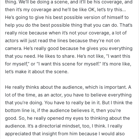
thing. We’ll be doing a scene, and it’ll be his coverage, and
then it’s my coverage and he’ll be like OK, let’s try this…
He’s going to give his best possible version of himself to
help you do the best possible thing that you can do. That’s
really nice because when it’s not your coverage, a lot of
actors will just read the lines because they’re not on
camera. He’s really good because he gives you everything
that you need. He likes to share. He’s not like, “I want this
for myself,” or “I want this scene for myself.” It’s more like,
let’s make it about the scene.
He really thinks about the audience, which is important. A
lot of the time, as an actor, you have to believe everything
that you’re doing. You have to really be in it. But I think the
bottom line is, if the audience believes it, then you’re
good. So, he really opened my eyes to thinking about the
audience. It’s a directorial mindset, too, I think. I really
appreciated that insight from him because I would also