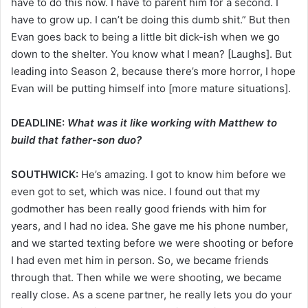
have to do this now. I have to parent him for a second. I
have to grow up. I can’t be doing this dumb shit.” But then
Evan goes back to being a little bit dick-ish when we go
down to the shelter. You know what I mean? [Laughs]. But
leading into Season 2, because there’s more horror, I hope
Evan will be putting himself into [more mature situations].
DEADLINE:
What was it like working with Matthew to
build that father-son duo?
SOUTHWICK:
He’s amazing. I got to know him before we
even got to set, which was nice. I found out that my
godmother has been really good friends with him for
years, and I had no idea. She gave me his phone number,
and we started texting before we were shooting or before
I had even met him in person. So, we became friends
through that. Then while we were shooting, we became
really close. As a scene partner, he really lets you do your