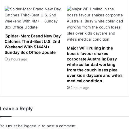
e
l
f
t
e
i
n
n
c
g
e
t
‘Spider-Man: Brand New Day’
&
r
Catches Third-Best U.S. 2nd
n
a
Weekend With $144M+ –
Major WFH ruling in the
a
f
Sunday Box Office Update
boss’s favour shakes
v
f
corporate Australia: Busy
2 hours ago
a
i
white collar dad working
l
c
from the couch loses plea
o
over kid’s daycare and wife’s
a
medical condition
r
r
d
o
2 hours ago
e
u
r
n
s
d
Leave a Reply
F
o
u
You must be
logged in
to post a comment.