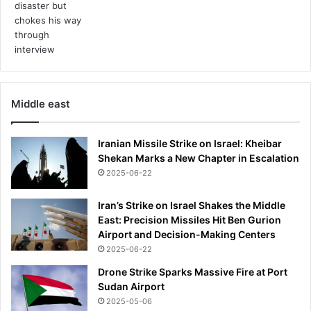
0
Middle east
Iranian Missile Strike on Israel: Kheibar
Shekan Marks a New Chapter in Escalation
2025-06-22
Iran’s Strike on Israel Shakes the Middle
East: Precision Missiles Hit Ben Gurion
Airport and Decision-Making Centers
2025-06-22
Drone Strike Sparks Massive Fire at Port
Sudan Airport
2025-05-06