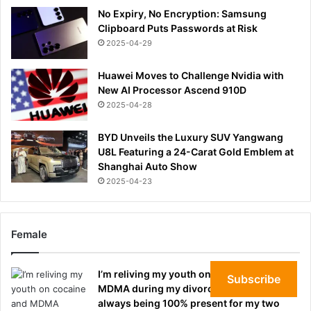
No Expiry, No Encryption: Samsung
Clipboard Puts Passwords at Risk
2025-04-29
Huawei Moves to Challenge Nvidia with
New AI Processor Ascend 910D
2025-04-28
BYD Unveils the Luxury SUV Yangwang
U8L Featuring a 24-Carat Gold Emblem at
Shanghai Auto Show
2025-04-23
Female
I’m reliving my youth on cocaine and
Subscribe
MDMA during my divorce. I regret not
always being 100% present for my two