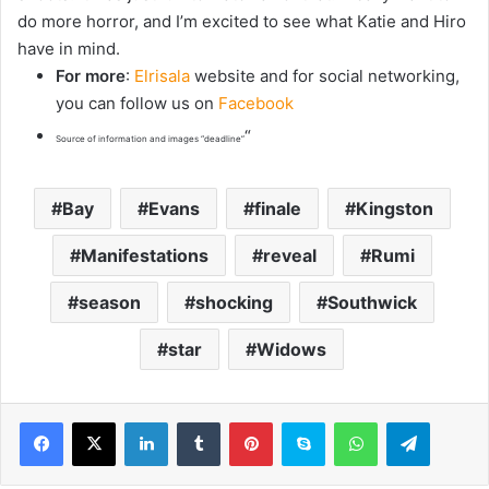
do more horror, and I’m excited to see what Katie and Hiro
have in mind.
For more
:
Elrisala
website and for social networking,
you can follow us on
Facebook
“
Source of information and images “deadline”
Bay
Evans
finale
Kingston
Manifestations
reveal
Rumi
season
shocking
Southwick
star
Widows
LinkedIn
Tumblr
Pinterest
Skype
WhatsApp
Telegram