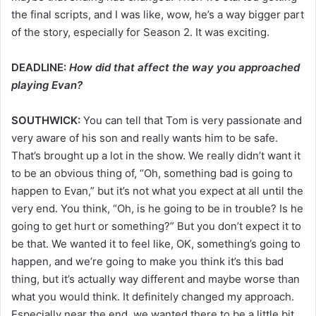
the final scripts, and I was like, wow, he’s a way bigger part
of the story, especially for Season 2. It was exciting.
DEADLINE:
How did that affect the way you approached
playing Evan?
SOUTHWICK:
You can tell that Tom is very passionate and
very aware of his son and really wants him to be safe.
That’s brought up a lot in the show. We really didn’t want it
to be an obvious thing of, “Oh, something bad is going to
happen to Evan,” but it’s not what you expect at all until the
very end. You think, “Oh, is he going to be in trouble? Is he
going to get hurt or something?” But you don’t expect it to
be that. We wanted it to feel like, OK, something’s going to
happen, and we’re going to make you think it’s this bad
thing, but it’s actually way different and maybe worse than
what you would think. It definitely changed my approach.
Especially near the end, we wanted there to be a little bit