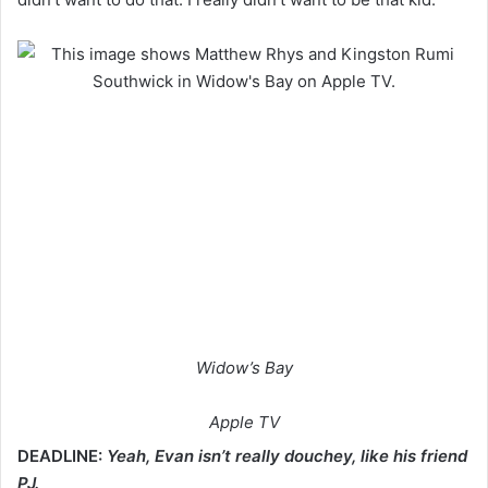
Widow’s Bay
Apple TV
DEADLINE:
Yeah, Evan isn’t really douchey, like his friend
PJ.