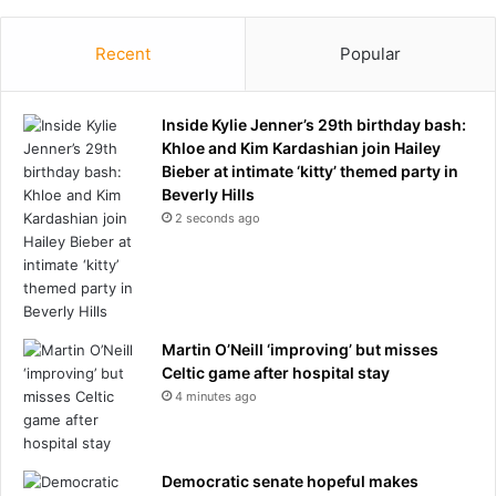
r
t
h
Recent
Popular
o
f
J
Inside Kylie Jenner’s 29th birthday bash:
u
Khloe and Kim Kardashian join Hailey
l
Bieber at intimate ‘kitty’ themed party in
y
Beverly Hills
w
2 seconds ago
e
e
k
e
n
Martin O’Neill ‘improving’ but misses
d
Celtic game after hospital stay
t
4 minutes ago
o
c
l
e
Democratic senate hopeful makes
a