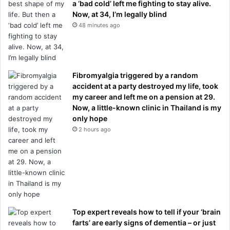
a ‘bad cold’ left me fighting to stay alive.
Now, at 34, I’m legally blind
48 minutes ago
Fibromyalgia triggered by a random
accident at a party destroyed my life, took
my career and left me on a pension at 29.
Now, a little-known clinic in Thailand is my
only hope
2 hours ago
Top expert reveals how to tell if your ‘brain
farts’ are early signs of dementia – or just