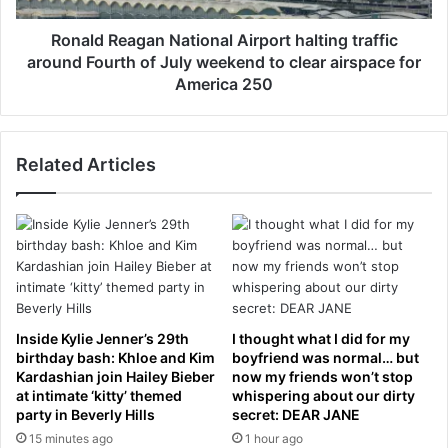
s
a
2
g
Ronald Reagan National Airport halting traffic
9
a
around Fourth of July weekend to clear airspace for
.
n
America 250
8
N
6
a
c
t
r
Related Articles
i
o
o
r
n
e
a
s
l
t
A
r
i
a
r
t
p
Inside Kylie Jenner’s 29th
I thought what I did for my
e
o
birthday bash: Khloe and Kim
boyfriend was normal… but
g
r
Kardashian join Hailey Bieber
now my friends won’t stop
i
t
at intimate ‘kitty’ themed
whispering about our dirty
c
party in Beverly Hills
secret: DEAR JANE
h
d
a
15 minutes ago
1 hour ago