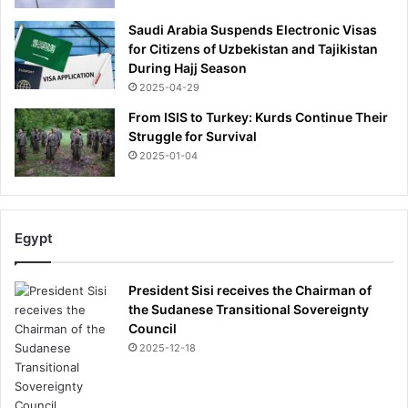
Saudi Arabia Suspends Electronic Visas
for Citizens of Uzbekistan and Tajikistan
During Hajj Season
2025-04-29
From ISIS to Turkey: Kurds Continue Their
Struggle for Survival
2025-01-04
Egypt
President Sisi receives the Chairman of
the Sudanese Transitional Sovereignty
Council
2025-12-18