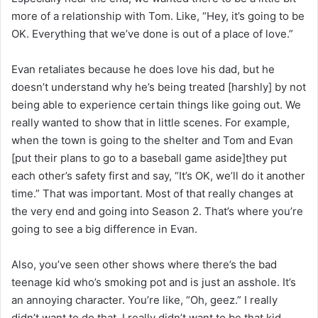
more of a relationship with Tom. Like, “Hey, it’s going to be
OK. Everything that we’ve done is out of a place of love.”
Evan retaliates because he does love his dad, but he
doesn’t understand why he’s being treated [harshly] by not
being able to experience certain things like going out. We
really wanted to show that in little scenes. For example,
when the town is going to the shelter and Tom and Evan
[put their plans to go to a baseball game aside]they put
each other’s safety first and say, “It’s OK, we’ll do it another
time.” That was important. Most of that really changes at
the very end and going into Season 2. That’s where you’re
going to see a big difference in Evan.
Also, you’ve seen other shows where there’s the bad
teenage kid who’s smoking pot and is just an asshole. It’s
an annoying character. You’re like, “Oh, geez.” I really
didn’t want to do that. I really didn’t want to be that kid.