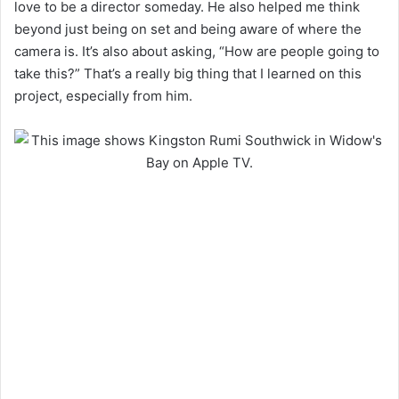
love to be a director someday. He also helped me think
beyond just being on set and being aware of where the
camera is. It’s also about asking, “How are people going to
take this?” That’s a really big thing that I learned on this
project, especially from him.