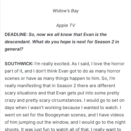
Widow’s Bay
Apple TV
DEADLINE:
So, now we all know that Evan is the
descendant. What do you hope is next for Season 2 in
general?
SOUTHWICK:
I’m really excited. As I said, I love the horror
part of it, and I don’t think Evan got to do as many horror
scenes or have as many things happen to him. So, I’m
really manifesting that in Season 2 there are different
scary situations and that Evan gets put into some pretty
crazy and pretty scary circumstances. I would go to set on
days when I wasn’t working because I wanted to watch. I
went on set for the Boogeyman scenes, and I have videos
of him jumping out the window, and I would go to the night
shoots. It was just fun to watch all of that. I really want to