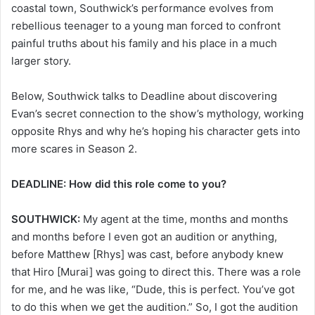
coastal town, Southwick’s performance evolves from
rebellious teenager to a young man forced to confront
painful truths about his family and his place in a much
larger story.
Below, Southwick talks to Deadline about discovering
Evan’s secret connection to the show’s mythology, working
opposite Rhys and why he’s hoping his character gets into
more scares in Season 2.
DEADLINE: How did this role come to you?
SOUTHWICK:
My agent at the time, months and months
and months before I even got an audition or anything,
before Matthew [Rhys] was cast, before anybody knew
that Hiro [Murai] was going to direct this. There was a role
for me, and he was like, “Dude, this is perfect. You’ve got
to do this when we get the audition.” So, I got the audition