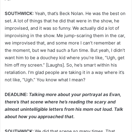
SOUTHWICK:
Yeah, that’s Beck Nolan. He was the best on
set. A lot of things that he did that were in the show, he
improvised, and it was so funny. We actually did a lot of
improvising in the show. Me jump-scaring them in the car,
we improvised that, and some more I can’t remember at
the moment, but we had such a fun time. But yeah, I didn’t
want him to be a douchey kid where you’re like, “Ugh, get
him off my screen.” [Laughs]. So, he’s smart within his
retaliation. I’m glad people are taking it in a way where it’s
not like, “Ugh.” You know what I mean?
DEADLINE:
Talking more about your portrayal as Evan,
there’s that scene where he’s reading the scary and
almost unintelligible letters from his mom out loud. Talk
about how you approached that.
SOUTHWICK:
We did that scene so many times. That