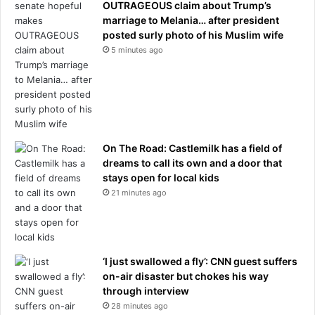
OUTRAGEOUS claim about Trump’s
r
marriage to Melania… after president
a
posted surly photo of his Muslim wife
i
5 minutes ago
r
s
p
a
c
e
f
On The Road: Castlemilk has a field of
o
dreams to call its own and a door that
r
stays open for local kids
A
21 minutes ago
m
e
r
i
‘I just swallowed a fly’: CNN guest suffers
c
on-air disaster but chokes his way
a
through interview
2
28 minutes ago
5