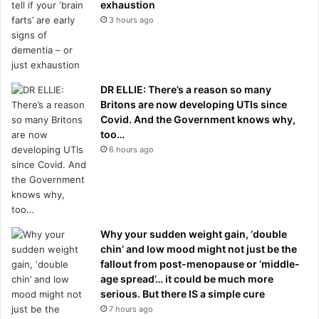
exhaustion
3 hours ago
DR ELLIE: There’s a reason so many
Britons are now developing UTIs since
Covid. And the Government knows why,
too…
6 hours ago
Why your sudden weight gain, ‘double
chin’ and low mood might not just be the
fallout from post-menopause or ‘middle-
age spread’… it could be much more
serious. But there IS a simple cure
7 hours ago