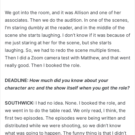
We got into the room, and it was Allison and one of her
associates. Then we do the audition. In one of the scenes,
I’m staring dumbly at the reader, and in the middle of the
scene she starts laughing. I don’t know if it was because of
me just staring at her for the scene, but she starts
laughing. So, we had to redo the scene multiple times.
Then I did a Zoom camera test with Matthew, and that went
really good. Then I booked the role.
DEADLINE:
How much did you know about your
character arc and the show itself when you got the role?
SOUTHWICK:
I had no idea. None. I booked the role, and
we went in to do the table read. We only read, I think, the
first two episodes. The episodes were being written and
distributed while we were shooting, so we didn’t know
what was going to happen. The funny thing is that I didn’t