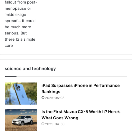
science and technology
iPad Surpasses iPhone in Performance
Rankings
2025-05-08
Is the First Mazda CX-5 Worth It? Here’s
What Goes Wrong
2025-04-30