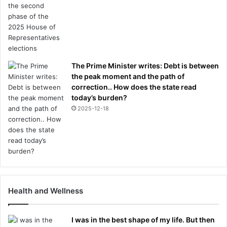
The Prime Minister writes: Debt is between
the peak moment and the path of
correction.. How does the state read
today’s burden?
2025-12-18
Health and Wellness
I was in the best shape of my life. But then