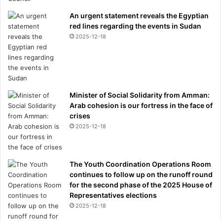
An urgent statement reveals the Egyptian
red lines regarding the events in Sudan
2025-12-18
Minister of Social Solidarity from Amman:
Arab cohesion is our fortress in the face of
crises
2025-12-18
The Youth Coordination Operations Room
continues to follow up on the runoff round
for the second phase of the 2025 House of
Representatives elections
2025-12-18