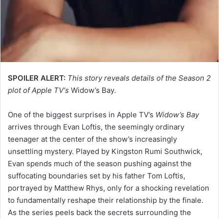
SPOILER ALERT:
This story reveals details of the Season 2
plot of Apple TV‘s
Widow’s Bay
.
One of the biggest surprises in Apple TV’s
Widow’s Bay
arrives through Evan Loftis, the seemingly ordinary
teenager at the center of the show’s increasingly
unsettling mystery. Played by Kingston Rumi Southwick,
Evan spends much of the season pushing against the
suffocating boundaries set by his father Tom Loftis,
portrayed by Matthew Rhys, only for a shocking revelation
to fundamentally reshape their relationship by the finale.
As the series peels back the secrets surrounding the