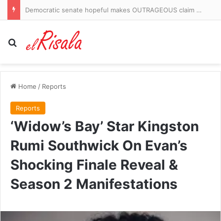
On The Road: Castlemilk has a field of dreams to call its own and a door that stays open for local kids
Search for
Home
/
Reports
Reports
‘Widow’s Bay’ Star Kingston
Rumi Southwick On Evan’s
Shocking Finale Reveal &
Season 2 Manifestations