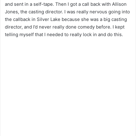
and sent in a self-tape. Then I got a call back with Allison
Jones, the casting director. I was really nervous going into
the callback in Silver Lake because she was a big casting
director, and I’d never really done comedy before. I kept
telling myself that I needed to really lock in and do this.