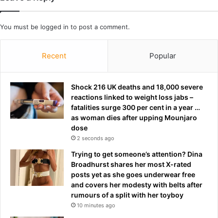
o
l
r
a
You must be
logged in
to post a comment.
t
s
m
s
a
e
Recent
Popular
n
s
a
a
n
n
Shock 216 UK deaths and 18,000 severe
d
d
reactions linked to weight loss jabs –
h
d
fatalities surge 300 per cent in a year …
u
a
as woman dies after upping Mounjaro
s
n
dose
b
c
2 seconds ago
a
e
n
m
Trying to get someone’s attention? Dina
d
o
Broadhurst shares her most X-rated
i
v
posts yet as she goes underwear free
n
e
and covers her modesty with belts after
p
s
rumours of a split with her toyboy
o
a
10 minutes ago
l
t