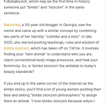
Fidlobabovich, which may be the first time in history
someone put “bimbo” and “stoicism” in the same
sentence.
Babushka
, a 30-year-old blogger in
Georgia, saw the
meme and came up with a similar concept by combining
two parts of her identity: “a bimbo and a stoic”. In late
2025, she started posting teachings, rules and wisdom of
bimbo stoicism
, which has taken off on TikTok. It involves
finding your “twin animal” to understand who you are,
reject conventional body image pressures, and heal your
femininity. So, is ‘bimbo stoicism’ the antidote to today’s
beauty standards?
If you end up in the same corner of the internet as the
bimbo stoics, you’ll find a lot of young women posting their
face and asking “bimbo stoicism philosophers” to assign
them an animal. “I love bimbo stoicism because wdym I