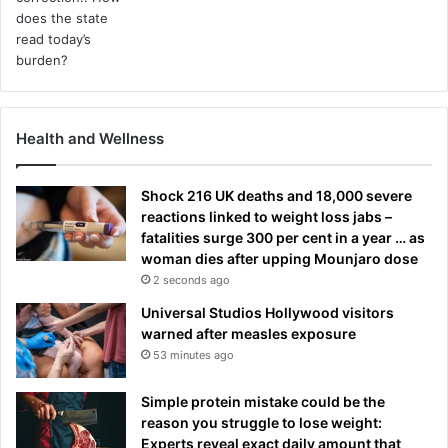
Health and Wellness
Shock 216 UK deaths and 18,000 severe
reactions linked to weight loss jabs –
fatalities surge 300 per cent in a year … as
woman dies after upping Mounjaro dose
2 seconds ago
Universal Studios Hollywood visitors
warned after measles exposure
53 minutes ago
Simple protein mistake could be the
reason you struggle to lose weight:
Experts reveal exact daily amount that