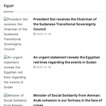
c
Egypt
o
n
President Sisi receives the Chairman of
s
the Sudanese Transitional Sovereignty
p
Council
i
2025-12-18
r
a
c
y
t
An urgent statement reveals the Egyptian
h
red lines regarding the events in Sudan
e
2025-12-18
o
r
i
e
s
Minister of Social Solidarity from Amman:
Arab cohesion is our fortress in the face of
crises