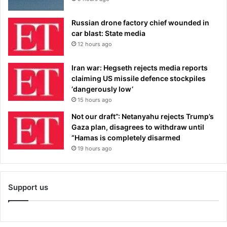
Russian drone factory chief wounded in
car blast: State media
12 hours ago
Iran war: Hegseth rejects media reports
claiming US missile defence stockpiles
‘dangerously low’
15 hours ago
Not our draft”: Netanyahu rejects Trump’s
Gaza plan, disagrees to withdraw until
“Hamas is completely disarmed
19 hours ago
Support us