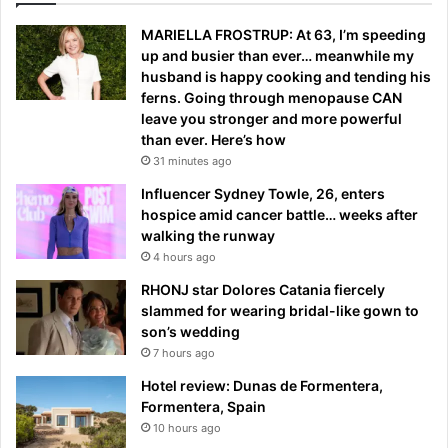
MARIELLA FROSTRUP: At 63, I’m speeding
up and busier than ever… meanwhile my
husband is happy cooking and tending his
ferns. Going through menopause CAN
leave you stronger and more powerful
than ever. Here’s how
31 minutes ago
Influencer Sydney Towle, 26, enters
hospice amid cancer battle… weeks after
walking the runway
4 hours ago
RHONJ star Dolores Catania fiercely
slammed for wearing bridal-like gown to
son’s wedding
7 hours ago
Hotel review: Dunas de Formentera,
Formentera, Spain
10 hours ago