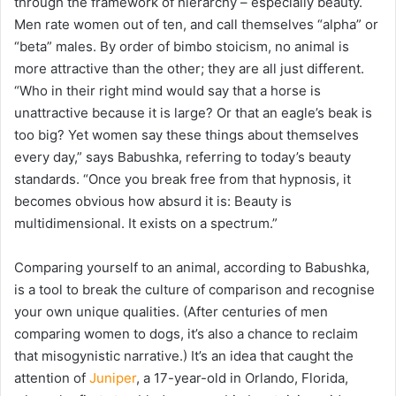
through the framework of hierarchy – especially beauty.
Men rate women out of ten, and call themselves “alpha” or
“beta” males. By order of bimbo stoicism, no animal is
more attractive than the other; they are all just different.
“Who in their right mind would say that a horse is
unattractive because it is large? Or that an eagle’s beak is
too big? Yet women say these things about themselves
every day,” says Babushka, referring to today’s beauty
standards. “Once you break free from that hypnosis, it
becomes obvious how absurd it is: Beauty is
multidimensional. It exists on a spectrum.”
Comparing yourself to an animal, according to Babushka,
is a tool to break the culture of comparison and recognise
your own unique qualities. (
After centuries of men
comparing women to dogs, it’s also a chance to reclaim
that misogynistic narrative.)
It’s an idea that caught the
attention of
Juniper
, a 17-year-old in Orlando, Florida,