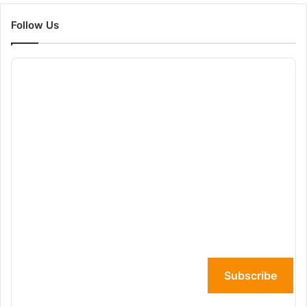
Follow Us
Subscribe