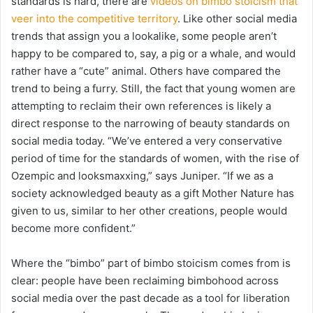
standards is hard, there are
videos on bimbo stoicism that
veer into the competitive territory
. Like other social media
trends that assign you a lookalike, some people aren’t
happy to be compared to, say, a pig or a whale, and would
rather have a “cute” animal. Others have compared the
trend to being a furry. Still, the fact that young women are
attempting to reclaim their own references is likely a
direct response to the narrowing of beauty standards on
social media today. “We’ve entered a very conservative
period of time for the standards of women, with the rise of
Ozempic and looksmaxxing,” says Juniper. “If we as a
society acknowledged beauty as a gift Mother Nature has
given to us, similar to her other creations, people would
become more confident.”
Where the “bimbo” part of bimbo stoicism comes from is
clear: people have been reclaiming bimbohood across
social media over the past decade as a tool for liberation