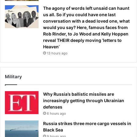
The agony of words left unsaid can haunt
us all. So if you could have one last
conversation with a dead loved one, what
would you say? Here, famous faces from
Rob Rinder, to Jo Wood and Kelly Hoppen
reveal THEIR deeply moving ‘letters to
Heaven’
13 hours ago
Military
Why Russia’s ballistic missiles are
increasingly getting through Ukrainian
defenses
6 hours ago
Russia strikes three more cargo vessels in
Black Sea
9 hours ago