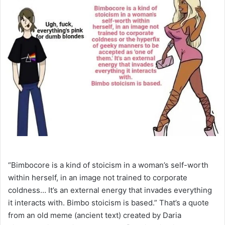
“Bimbocore is a kind of stoicism in a woman’s self-worth
within herself, in an image not trained to corporate
coldness… It’s an external energy that invades everything
it interacts with. Bimbo stoicism is based.” That’s a quote
from an old meme (ancient text) created by Daria