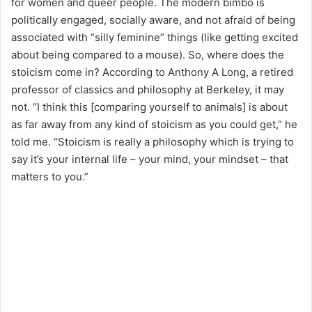
for women and queer people. The modern bimbo is
politically engaged, socially aware, and not afraid of being
associated with “silly feminine” things (like getting excited
about being compared to a mouse). So, where does the
stoicism come in? According to Anthony A Long, a retired
professor of classics and philosophy at Berkeley, it may
not. “I think this [comparing yourself to animals] is about
as far away from any kind of stoicism as you could get,” he
told me. “Stoicism is really a philosophy which is trying to
say it’s your internal life – your mind, your mindset – that
matters to you.”