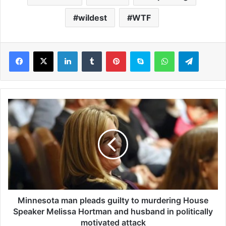
wildest
WTF
LinkedIn
Tumblr
Pinterest
Skype
WhatsApp
Telegram
M
i
n
n
e
s
o
t
a
m
Minnesota man pleads guilty to murdering House
a
Speaker Melissa Hortman and husband in politically
n
motivated attack