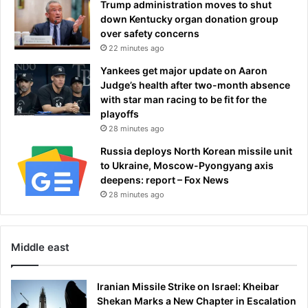
Trump administration moves to shut
i
W
down Kentucky organ donation group
t
o
over safety concerns
i
r
22 minutes ago
c
l
a
d
Yankees get major update on Aaron
l
C
Judge’s health after two-month absence
l
u
with star man racing to be fit for the
y
p
playoffs
m
o
28 minutes ago
o
p
Russia deploys North Korean missile unit
t
e
to Ukraine, Moscow-Pyongyang axis
i
n
deepens: report – Fox News
v
i
a
28 minutes ago
n
t
g
e
c
d
e
Middle east
a
r
t
e
t
m
Iranian Missile Strike on Israel: Kheibar
a
o
Shekan Marks a New Chapter in Escalation