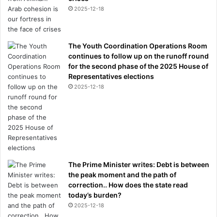
2025-12-18
The Youth Coordination Operations Room
continues to follow up on the runoff round
for the second phase of the 2025 House of
Representatives elections
2025-12-18
The Prime Minister writes: Debt is between
the peak moment and the path of
correction.. How does the state read
today’s burden?
2025-12-18