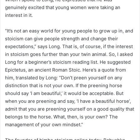
genuinely excited that young women were taking an
interest in it.
“It’s not an easy world for young people to grow up in, and
stoicism can give people strength and change their
expectations,” says Long. That is, of course, if the interest
in stoicism goes further than your twin animal. So, I asked
Long for a beginner’s stoicism reading list. He suggested
Epictetus, an ancient Roman Stoic. Here’s a quote from
him, translated by
Long: “
Don’t preen yourself on any
distinction that is not your own. If the preening horse
should say ‘I am beautiful,’ it would be acceptable. But
when you are preening and say, ‘I have a beautiful horse’,
admit that you are preening yourself on a good quality that
belongs to the horse. What, then, is your own? The
management of your own mindset.”