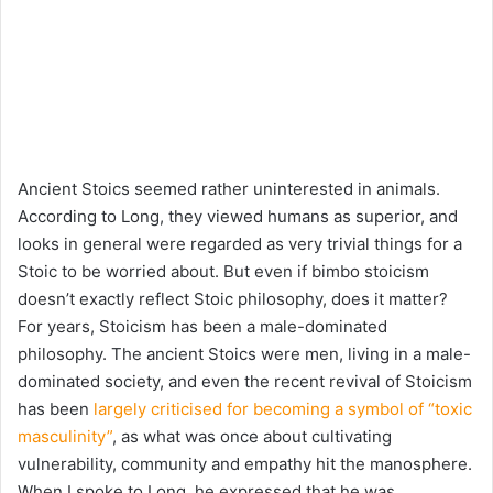
Ancient Stoics seemed rather uninterested in animals.
According to Long, they viewed humans as superior, and
looks in general were regarded as very trivial things for a
Stoic to be worried about. But even if bimbo stoicism
doesn’t exactly reflect Stoic philosophy, does it matter?
For years, Stoicism has been a male-dominated
philosophy. The ancient Stoics were men, living in a male-
dominated society, and even the recent revival of Stoicism
has been
largely criticised for becoming a symbol of “toxic
masculinity”
, as what was once about cultivating
vulnerability, community and empathy hit the manosphere.
When I spoke to Long, he expressed that he was