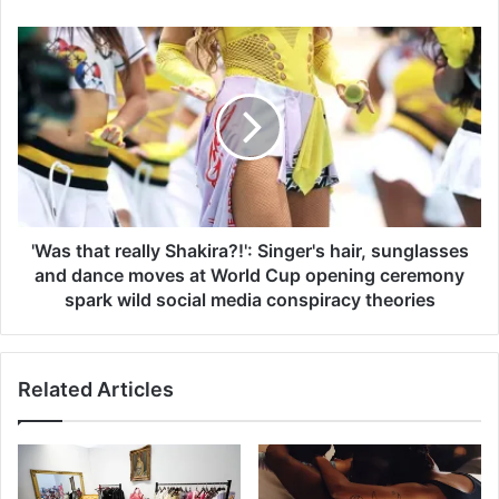
p
l
'
e
W
a
a
d
s
s
t
g
h
u
a
i
t
l
r
t
e
'Was that really Shakira?!': Singer's hair, sunglasses
y
a
and dance moves at World Cup opening ceremony
t
l
spark wild social media conspiracy theories
o
l
m
y
u
S
r
Related Articles
h
d
a
e
k
r
i
i
r