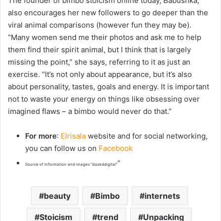
The founder of bimbo stoicism online today, Babushka,
also encourages her new followers to go deeper than the
viral animal comparisons (however fun they may be).
“
Many women send me their photos and ask me to help
them find their spirit animal, but I think that is largely
missing the point,” she says, referring to it as just an
exercise. “It’s not only about appearance, but it’s also
about personality, tastes, goals and energy. It is important
not to waste your energy on things like obsessing over
imagined flaws – a bimbo would never do that.”
For more
:
Elrisala
website and for social networking,
you can follow us on
Facebook
“
Source of information and images “dazeddigital”
beauty
Bimbo
internets
Stoicism
trend
Unpacking