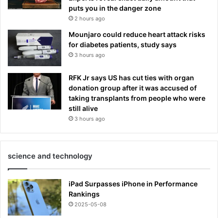
puts you in the danger zone
2 hours ago
Mounjaro could reduce heart attack risks
for diabetes patients, study says
3 hours ago
RFK Jr says US has cut ties with organ
donation group after it was accused of
taking transplants from people who were
still alive
3 hours ago
science and technology
iPad Surpasses iPhone in Performance
Rankings
2025-05-08