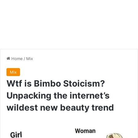
Home
/
Mix
Mix
Wtf is Bimbo Stoicism?
Unpacking the internet’s
wildest new beauty trend