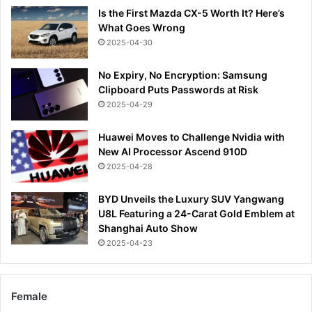
Is the First Mazda CX-5 Worth It? Here’s
What Goes Wrong
2025-04-30
No Expiry, No Encryption: Samsung
Clipboard Puts Passwords at Risk
2025-04-29
Huawei Moves to Challenge Nvidia with
New AI Processor Ascend 910D
2025-04-28
BYD Unveils the Luxury SUV Yangwang
U8L Featuring a 24-Carat Gold Emblem at
Shanghai Auto Show
2025-04-23
Female