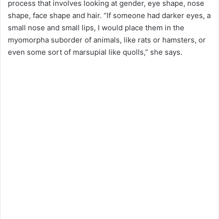
process that involves looking at gender, eye shape, nose
shape, face shape and hair. “If someone had darker eyes, a
small nose and small lips, I would place them in the
myomorpha suborder of animals, like rats or hamsters, or
even some sort of marsupial like quolls,” she says.