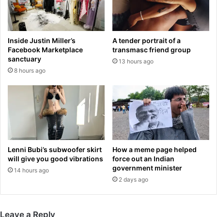
n
a
g
?
H
!
o
'
Inside Justin Miller’s
A tender portrait of a
u
:
Facebook Marketplace
transmasc friend group
s
S
sanctuary
13 hours ago
e
i
8 hours ago
S
n
p
g
e
e
a
r
k
'
e
s
r
h
M
a
Lenni Bubi’s subwoofer skirt
How a meme page helped
e
i
will give you good vibrations
force out an Indian
l
r
government minister
14 hours ago
i
,
2 days ago
s
s
s
u
a
n
Leave a Reply
H
g