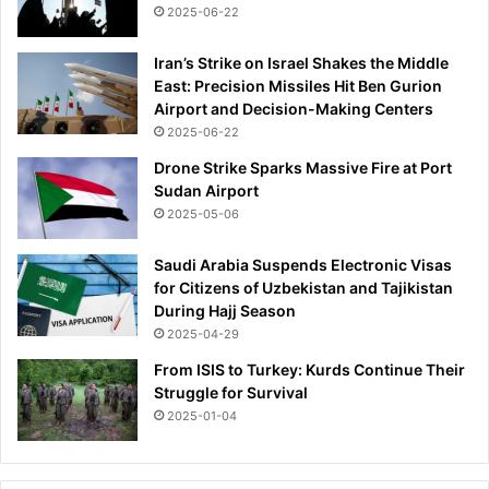
c
n
2025-06-22
k
y
s
Iran’s Strike on Israel Shakes the Middle
p
East: Precision Missiles Hit Ben Gurion
a
Airport and Decision-Making Centers
r
2025-06-22
k
Drone Strike Sparks Massive Fire at Port
w
Sudan Airport
i
l
2025-05-06
d
s
Saudi Arabia Suspends Electronic Visas
o
for Citizens of Uzbekistan and Tajikistan
c
During Hajj Season
i
2025-04-29
a
From ISIS to Turkey: Kurds Continue Their
l
Struggle for Survival
m
2025-01-04
e
d
i
a