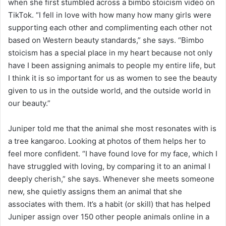
when she first stumbled across a bimbo stoicism video on
TikTok. “I fell in love with how many how many girls were
supporting each other and complimenting each other not
based on Western beauty standards,” she says. “Bimbo
stoicism has a special place in my heart because not only
have I been assigning animals to people my entire life, but
I think it is so important for us as women to see the beauty
given to us in the outside world, and the outside world in
our beauty.”
Juniper told me that the animal she most resonates with is
a tree kangaroo. Looking at photos of them helps her to
feel more confident. “I have found love for my face, which I
have struggled with loving, by comparing it to an animal I
deeply cherish,” she says. Whenever she meets someone
new, she quietly assigns them an animal that she
associates with them. It’s a habit (or skill) that has helped
Juniper assign over 150 other people animals online in a