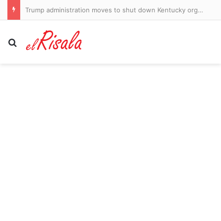
Yankees get major update on Aaron Judge’s health after two-month absence with star man racing to be fit for the playoffs
Search for