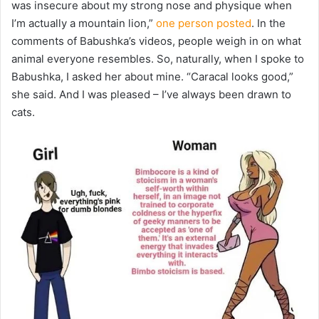
was insecure about my strong nose and physique when
I’m actually a mountain lion,”
one person posted
. In the
comments of Babushka’s videos, people weigh in on what
animal everyone resembles. So, naturally, when I spoke to
Babushka, I asked her about mine. “Caracal looks good,”
she said. And I was pleased – I’ve always been drawn to
cats.