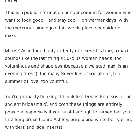
This is a public information announcement for women who
want to look good – and stay cool – on warmer days: with
the mercury rising again this week, please consider a
maxi.
Maxis? As in long floaty or tenty dresses? It’s true, a maxi
sounds like the last thing a 50-plus woman needs: too
voluminous and shapeless (because a waisted maxi is an
evening dress); too many Seventies associations; too
summer of love; too youthful.
You’re probably thinking ‘I’d look like Demis Roussos, or an
ancient bridesmaid’, and both these things are entirely
possible, especially if you’re old enough to remember your
first long dress (Laura Ashley, purple and white berry print,
with tiers and lace inserts).