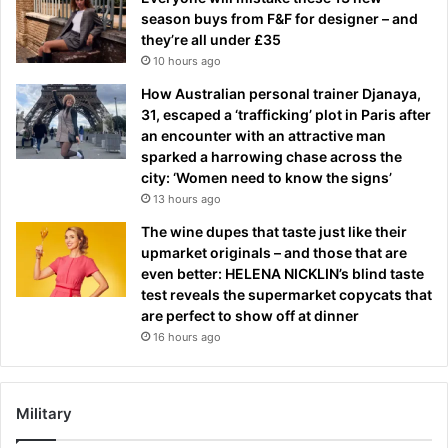
season buys from F&F for designer – and
they’re all under £35
10 hours ago
How Australian personal trainer Djanaya,
31, escaped a ‘trafficking’ plot in Paris after
an encounter with an attractive man
sparked a harrowing chase across the
city: ‘Women need to know the signs’
13 hours ago
The wine dupes that taste just like their
upmarket originals – and those that are
even better: HELENA NICKLIN’s blind taste
test reveals the supermarket copycats that
are perfect to show off at dinner
16 hours ago
Military