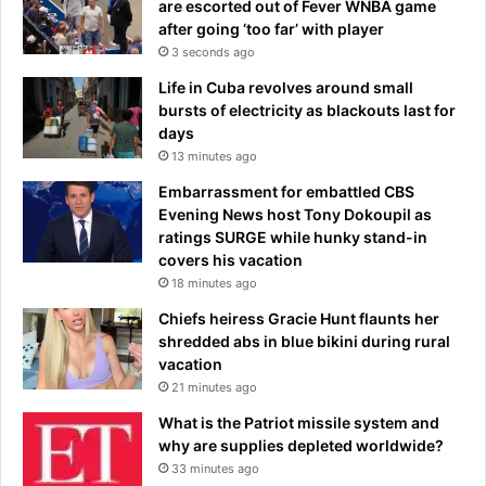
are escorted out of Fever WNBA game
f
u
after going ‘too far’ with player
r
p
3 seconds ago
e
’
e
s
Life in Cuba revolves around small
r
b
bursts of electricity as blackouts last for
e
i
days
i
g
13 minutes ago
n
g
Embarrassment for embattled CBS
'
e
Evening News host Tony Dokoupil as
t
s
ratings SURGE while hunky stand-in
o
t
covers his vacation
p
d
18 minutes ago
a
i
r
s
Chiefs heiress Gracie Hunt flaunts her
t
a
shredded abs in blue bikini during rural
y
p
vacation
i
p
21 minutes ago
n
o
What is the Patriot missile system and
t
i
why are supplies depleted worldwide?
h
n
33 minutes ago
e
t