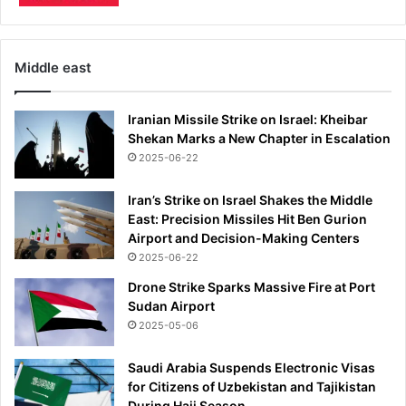
U
m
S
e
a
n
f
t
Middle east
t
e
Iranian Missile Strike on Israel: Kheibar
r
Shekan Marks a New Chapter in Escalation
b
e
2025-06-22
a
t
Iran’s Strike on Israel Shakes the Middle
i
East: Precision Missiles Hit Ben Gurion
n
Airport and Decision-Making Centers
g
2025-06-22
B
Drone Strike Sparks Massive Fire at Port
r
Sudan Airport
a
2025-05-06
z
i
Saudi Arabia Suspends Electronic Visas
l
for Citizens of Uzbekistan and Tajikistan
During Hajj Season