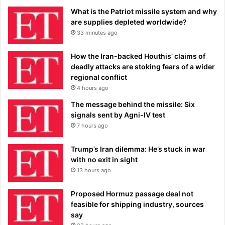
What is the Patriot missile system and why
are supplies depleted worldwide?
33 minutes ago
How the Iran-backed Houthis’ claims of
deadly attacks are stoking fears of a wider
regional conflict
4 hours ago
The message behind the missile: Six
signals sent by Agni-IV test
7 hours ago
Trump’s Iran dilemma: He’s stuck in war
with no exit in sight
13 hours ago
Proposed Hormuz passage deal not
feasible for shipping industry, sources
say