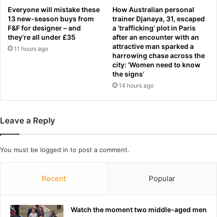
o
Everyone will mistake these
How Australian personal
r
r
13 new-season buys from
trainer Djanaya, 31, escaped
g
t
F&F for designer – and
a ‘trafficking’ plot in Paris
i
u
they’re all under £35
after an encounter with an
v
g
attractive man sparked a
11 hours ago
i
a
harrowing chase across the
n
l
city: ‘Women need to know
g
b
the signs’
p
e
14 hours ago
l
c
a
a
y
m
Leave a Reply
e
e
r
t
s
h
You must be
logged in
to post a comment.
'
e
a
W
l
o
Recent
Popular
m
r
o
l
s
d
Watch the moment two middle-aged men
t
C