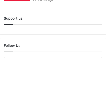
22 hours ago
Support us
Follow Us