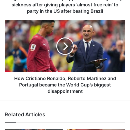
e
sickness after giving players 'almost free rein' to
x
party in the US after beating Brazil
t
W
H
o
o
r
w
l
C
d
r
C
i
u
s
p
t
o
i
p
a
How Cristiano Ronaldo, Roberto Martinez and
p
n
Portugal became the World Cup’s biggest
o
o
disappointment
n
R
e
o
n
n
t
Related Articles
a
s
l
N
d