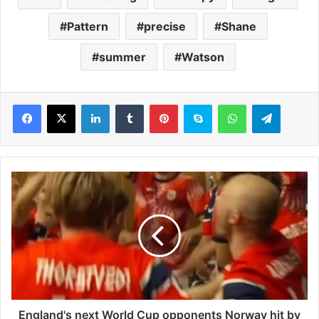
Pattern
precise
Shane
summer
Watson
LinkedIn
Tumblr
Pinterest
Skype
WhatsApp
Telegram
E
n
g
l
a
n
d
'
s
n
England's next World Cup opponents Norway hit by