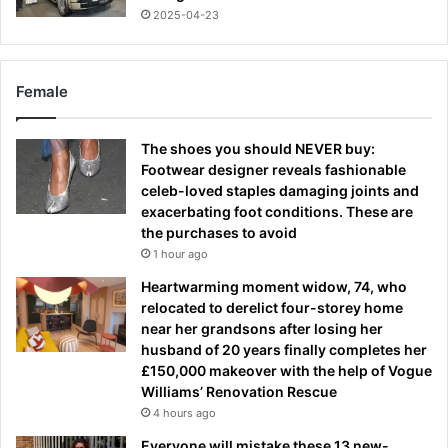
2025-04-23
Female
The shoes you should NEVER buy:
Footwear designer reveals fashionable
celeb-loved staples damaging joints and
exacerbating foot conditions. These are
the purchases to avoid
1 hour ago
Heartwarming moment widow, 74, who
relocated to derelict four-storey home
near her grandsons after losing her
husband of 20 years finally completes her
£150,000 makeover with the help of Vogue
Williams’ Renovation Rescue
4 hours ago
Everyone will mistake these 13 new-