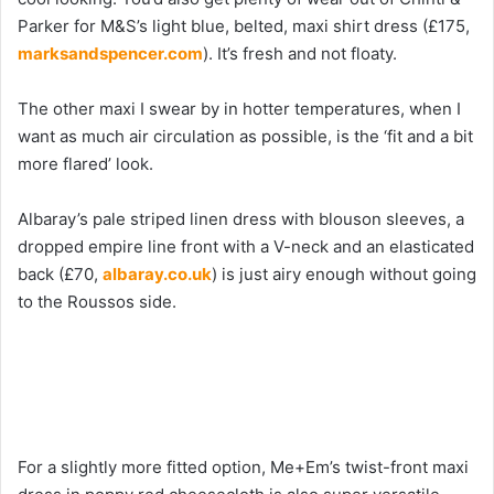
Parker for M&S’s light blue, belted, maxi shirt dress (£175,
marksandspencer.com
). It’s fresh and not floaty.
The other maxi I swear by in hotter temperatures, when I
want as much air circulation as possible, is the ‘fit and a bit
more flared’ look.
Albaray’s pale striped linen dress with blouson sleeves, a
dropped empire line front with a V-neck and an elasticated
back (£70,
albaray.co.uk
) is just airy enough without going
to the Roussos side.
For a slightly more fitted option, Me+Em’s twist-front maxi