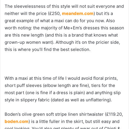
The sleevelessness of this style will not suit everyone and
neither will the price (£250,
meandem.com
) but it’s a
great example of what a maxi can do for you now. Also
worth noting: the majority of Me+Em’s dresses this season
are this new length (and this is a brand that knows what
grown-up women want). Although it’s on the pricier side,
this is where you’ll find the best selection.
With a maxi at this time of life I would avoid floral prints,
short puff sleeves (elbow length are fine), tiers for the
most part (one is fine if a dress is plain) and anything slip
style in slippery fabric (dated as well as unflattering).
Boden’s olive green soft stripe linen shirtwaister (£119.20,
boden.com
) is a little fuller in the skirt, but still easy and
cool looking. You’d also get plenty of wear out of Chinti &