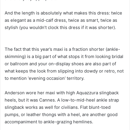
And the length is absolutely what makes this dress: twice
as elegant as a mid-calf dress, twice as smart, twice as
stylish (you wouldn’t clock this dress if it was shorter).
The fact that this year’s maxi is a fraction shorter (ankle-
skimming) is a big part of what stops it from looking bridal
or ballroom and your on-display shoes are also part of
what keeps the look from slipping into dowdy or retro, not
to mention ‘evening occasion’ territory.
Anderson wore her maxi with high Aquazzura slingback
heels, but it was Cannes. A low-to-mid-heel ankle strap
slingback works as well for civilians. Flat blunt-toed
pumps, or leather thongs with a heel, are another good
accompaniment to ankle-grazing hemlines.