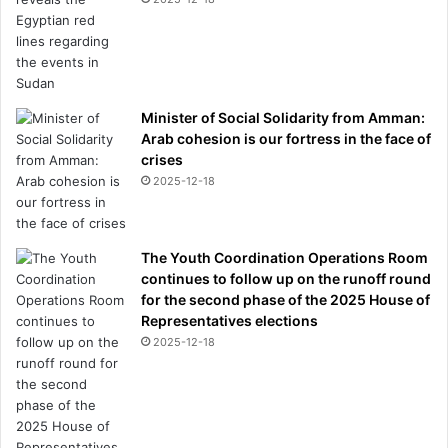
Minister of Social Solidarity from Amman:
Arab cohesion is our fortress in the face of
crises
2025-12-18
The Youth Coordination Operations Room
continues to follow up on the runoff round
for the second phase of the 2025 House of
Representatives elections
2025-12-18