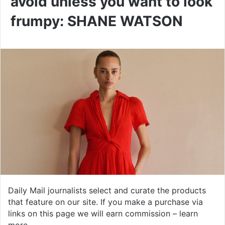
avoid unless you want to look
frumpy: SHANE WATSON
Daily Mail journalists select and curate the products
that feature on our site. If you make a purchase via
links on this page we will earn commission –
learn
more