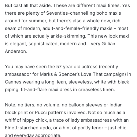
But cast all that aside. These are different maxi times. Yes
there are plenty of Seventies-channelling boho maxis
around for summer, but there’s also a whole new, rich
seam of modern, adult-and-female-friendly maxis – most
of which are actually ankle-skimming. This new look maxi
is elegant, sophisticated, modern and… very Gillian
Anderson.
You may have seen the 57 year old actress (recently
ambassador for Marks & Spencer’s Love That campaign) in
Cannes wearing a long, lean, sleeveless, white with black
piping, fit-and-flare maxi dress in creaseless linen.
Note, no tiers, no volume, no balloon sleeves or Indian
block print or Pucci patterns involved. Not so much as a
whiff of hippy chick, a trace of lady ambassadress with an
Elnett-starched updo, or a hint of portly tenor – just chic
and everyday appropriate.