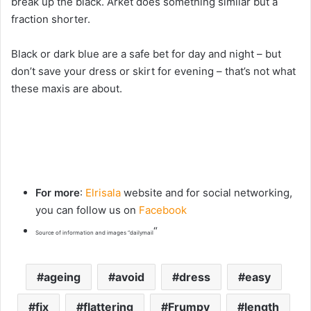
break up the black. Arket does something similar but a
fraction shorter.
Black or dark blue are a safe bet for day and night – but
don’t save your dress or skirt for evening – that’s not what
these maxis are about.
For more
:
Elrisala
website and for social networking,
you can follow us on
Facebook
“
Source of information and images “dailymail
ageing
avoid
dress
easy
fix
flattering
Frumpy
length