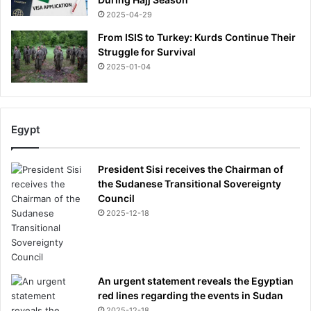
2025-04-29
From ISIS to Turkey: Kurds Continue Their
Struggle for Survival
2025-01-04
Egypt
President Sisi receives the Chairman of
the Sudanese Transitional Sovereignty
Council
2025-12-18
An urgent statement reveals the Egyptian
red lines regarding the events in Sudan
2025-12-18