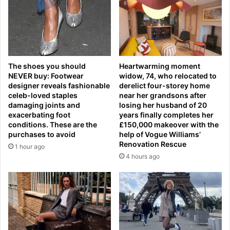
o
o
r
,
w
R
a
o
y
b
h
e
The shoes you should
Heartwarming moment
i
r
NEVER buy: Footwear
widow, 74, who relocated to
t
t
designer reveals fashionable
derelict four-storey home
b
o
celeb-loved staples
near her grandsons after
y
M
damaging joints and
losing her husband of 20
s
a
exacerbating foot
years finally completes her
i
r
conditions. These are the
£150,000 makeover with the
c
purchases to avoid
help of Vogue Williams’
t
k
Renovation Rescue
i
1 hour ago
n
n
4 hours ago
e
e
s
z
s
a
a
n
f
d
t
P
e