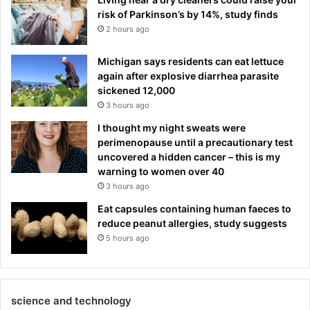
risk of Parkinson’s by 14%, study finds
2 hours ago
Michigan says residents can eat lettuce
again after explosive diarrhea parasite
sickened 12,000
3 hours ago
I thought my night sweats were
perimenopause until a precautionary test
uncovered a hidden cancer – this is my
warning to women over 40
3 hours ago
Eat capsules containing human faeces to
reduce peanut allergies, study suggests
5 hours ago
science and technology