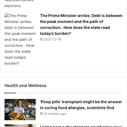
The Prime Minister writes: Debt is between
the peak moment and the path of
correction.. How does the state read
today’s burden?
2025-12-18
Health and Wellness
‘Poop pills’ transplant might be the answer
in curing food allergies, scientists find
45 minutes ago
Living near a dry cleaners could raise your