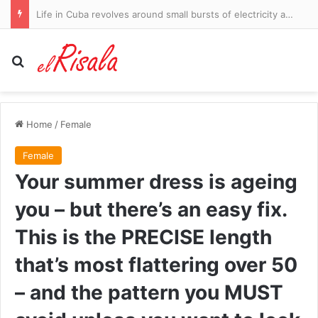
Embarrassment for embattled CBS Evening News host Tony Dokoupil as ratings SURGE while hunky stand-in covers his vacation
Search for
Home
/
Female
Female
Your summer dress is ageing
you – but there’s an easy fix.
This is the PRECISE length
that’s most flattering over 50
– and the pattern you MUST