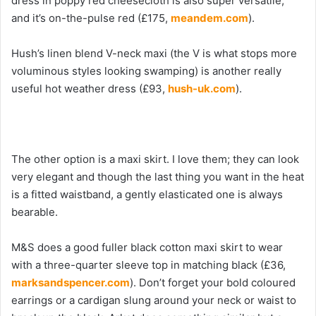
dress in poppy red cheesecloth is also super versatile,
and it’s on-the-pulse red (£175,
meandem.com
).
Hush’s linen blend V-neck maxi (the V is what stops more
voluminous styles looking swamping) is another really
useful hot weather dress (£93,
hush-uk.com
).
The other option is a maxi skirt. I love them; they can look
very elegant and though the last thing you want in the heat
is a fitted waistband, a gently elasticated one is always
bearable.
M&S does a good fuller black cotton maxi skirt to wear
with a three-quarter sleeve top in matching black (£36,
marksandspencer.com
). Don’t forget your bold coloured
earrings or a cardigan slung around your neck or waist to