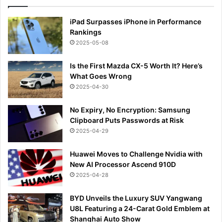
iPad Surpasses iPhone in Performance
Rankings
2025-05-08
Is the First Mazda CX-5 Worth It? Here’s
What Goes Wrong
2025-04-30
No Expiry, No Encryption: Samsung
Clipboard Puts Passwords at Risk
2025-04-29
Huawei Moves to Challenge Nvidia with
New AI Processor Ascend 910D
2025-04-28
BYD Unveils the Luxury SUV Yangwang
U8L Featuring a 24-Carat Gold Emblem at
Shanghai Auto Show