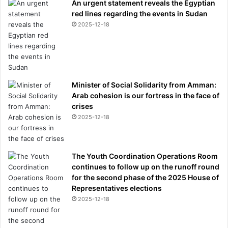
An urgent statement reveals the Egyptian
red lines regarding the events in Sudan
2025-12-18
Minister of Social Solidarity from Amman:
Arab cohesion is our fortress in the face of
crises
2025-12-18
The Youth Coordination Operations Room
continues to follow up on the runoff round
for the second phase of the 2025 House of
Representatives elections
2025-12-18