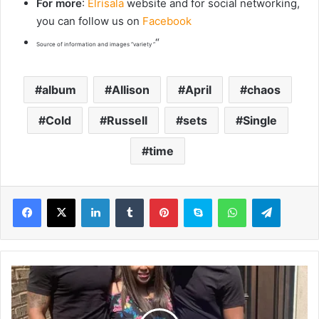
For more
:
Elrisala
website and for social networking,
you can follow us on
Facebook
“
Source of information and images “variety “
album
Allison
April
chaos
Cold
Russell
sets
Single
time
LinkedIn
Tumblr
Pinterest
Skype
WhatsApp
Telegram
A
u
n
t