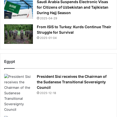
Saudi Arabia Suspends Electronic Visas
e
for Citizens of Uzbekistan and Tajikistan
f
During Hajj Season
l
2025-04-29
o
w
From ISIS to Turkey: Kurds Continue Their
n
Struggle for Survival
h
2025-01-04
o
m
e
i
Egypt
m
m
e
President Sisi receives the Chairman of
d
the Sudanese Transitional Sovereignty
i
Council
a
2025-12-18
t
e
l
y