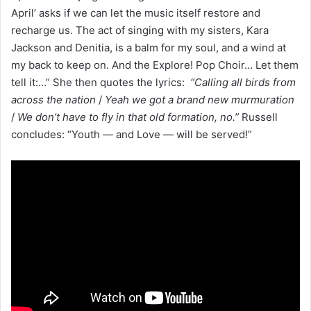
April’ asks if we can let the music itself restore and
recharge us. The act of singing with my sisters, Kara
Jackson and Denitia, is a balm for my soul, and a wind at
my back to keep on. And the Explore! Pop Choir… Let them
tell it:…” She then quotes the lyrics:
“Calling all birds from
across the nation
/
Yeah we got a brand new murmuration
/
We don’t have to fly in that old formation, no.”
Russell
concludes: “Youth — and Love — will be served!”