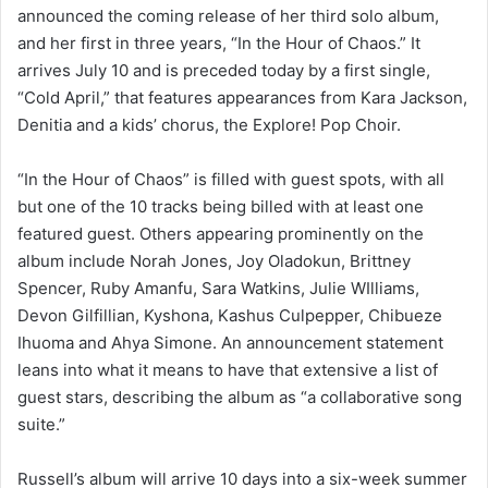
announced the coming release of her third solo album,
and her first in three years, “In the Hour of Chaos.” It
arrives July 10 and is preceded today by a first single,
“Cold April,” that features appearances from Kara Jackson,
Denitia and a kids’ chorus, the Explore! Pop Choir.
“In the Hour of Chaos” is filled with guest spots, with all
but one of the 10 tracks being billed with at least one
featured guest. Others appearing prominently on the
album include Norah Jones, Joy Oladokun, Brittney
Spencer, Ruby Amanfu, Sara Watkins, Julie WIlliams,
Devon Gilfillian, Kyshona, Kashus Culpepper, Chibueze
Ihuoma and Ahya Simone. An announcement statement
leans into what it means to have that extensive a list of
guest stars, describing the album as “a collaborative song
suite.”
Russell’s album will arrive 10 days into a six-week summer