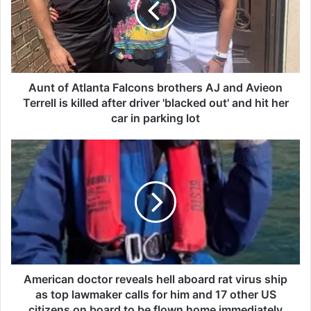
o
f
A
t
l
a
Aunt of Atlanta Falcons brothers AJ and Avieon
n
Terrell is killed after driver 'blacked out' and hit her
t
car in parking lot
a
F
A
a
m
l
e
c
r
o
i
n
c
s
a
b
n
r
d
o
o
American doctor reveals hell aboard rat virus ship
t
c
as top lawmaker calls for him and 17 other US
h
t
citizens on board to be flown home immediately