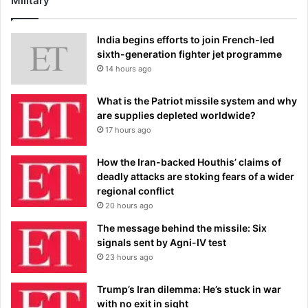
Military
India begins efforts to join French-led
sixth-generation fighter jet programme
14 hours ago
What is the Patriot missile system and why
are supplies depleted worldwide?
17 hours ago
How the Iran-backed Houthis’ claims of
deadly attacks are stoking fears of a wider
regional conflict
20 hours ago
The message behind the missile: Six
signals sent by Agni-IV test
23 hours ago
Trump’s Iran dilemma: He’s stuck in war
with no exit in sight