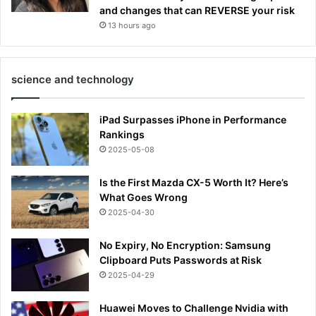
and changes that can REVERSE your risk
13 hours ago
science and technology
iPad Surpasses iPhone in Performance
Rankings
2025-05-08
Is the First Mazda CX-5 Worth It? Here’s
What Goes Wrong
2025-04-30
No Expiry, No Encryption: Samsung
Clipboard Puts Passwords at Risk
2025-04-29
Huawei Moves to Challenge Nvidia with