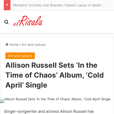
Man United youngster wanted by Southampton, Ruggeri joining Villa could free up Romero switch, Wednesday chase Liverpool star Scanlon: WINDOW WATCH
Search for
Home
/
Art and culture
Art and culture
Allison Russell Sets ‘In the
Time of Chaos’ Album, ‘Cold
April’ Single
Singer-songwriter and actress Allison Russell has