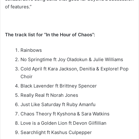
of features.”
The track list for “In the Hour of Chaos”:
Rainbows
No Springtime ft Joy Oladokun & Julie Williams
Cold April ft Kara Jackson, Denitia & Explore! Pop
Choir
Black Lavender ft Brittney Spencer
Really Real ft Norah Jones
Just Like Saturday ft Ruby Amanfu
Chaos Theory ft Kyshona & Sara Watkins
Love is a Golden Lion ft Devon Gilfillian
Searchlight ft Kashus Culpepper