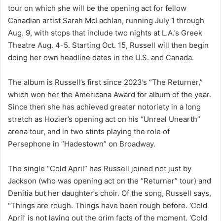
tour on which she will be the opening act for fellow
Canadian artist Sarah McLachlan, running July 1 through
Aug. 9, with stops that include two nights at L.A.’s Greek
Theatre Aug. 4-5. Starting Oct. 15, Russell will then begin
doing her own headline dates in the U.S. and Canada.
The album is Russell’s first since 2023’s “The Returner,”
which won her the Americana Award for album of the year.
Since then she has achieved greater notoriety in a long
stretch as Hozier’s opening act on his “Unreal Unearth”
arena tour, and in two stints playing the role of
Persephone in “Hadestown” on Broadway.
The single “Cold April” has Russell joined not just by
Jackson (who was opening act on the “Returner” tour) and
Denitia but her daughter’s choir. Of the song, Russell says,
“Things are rough. Things have been rough before. ‘Cold
April’ is not laying out the grim facts of the moment. ‘Cold