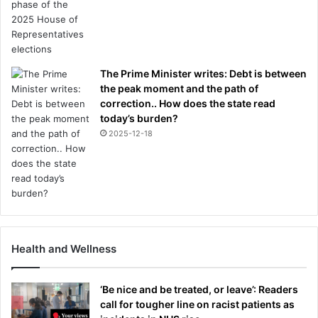
The Prime Minister writes: Debt is between
the peak moment and the path of
correction.. How does the state read
today’s burden?
2025-12-18
Health and Wellness
‘Be nice and be treated, or leave’: Readers
call for tougher line on racist patients as