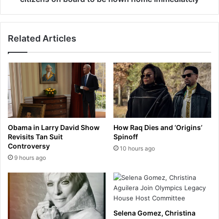
e
o
r
r
s
r
A
Related Articles
e
J
v
a
e
n
a
d
l
A
s
v
h
i
e
e
l
Obama in Larry David Show
How Raq Dies and ‘Origins’
o
l
Revisits Tan Suit
Spinoff
n
a
Controversy
10 hours ago
T
b
9 hours ago
e
o
r
a
r
r
e
d
l
r
l
Selena Gomez, Christina
a