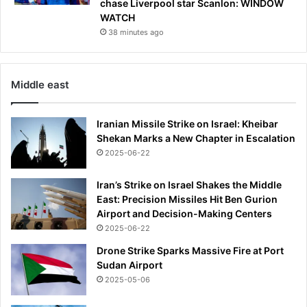
chase Liverpool star Scanlon: WINDOW
i
r
WATCH
n
U
38 minutes ago
p
S
a
c
r
i
k
t
Middle east
i
i
n
z
Iranian Missile Strike on Israel: Kheibar
g
e
Shekan Marks a New Chapter in Escalation
l
n
o
2025-06-22
s
t
o
n
Iran’s Strike on Israel Shakes the Middle
b
East: Precision Missiles Hit Ben Gurion
o
Airport and Decision-Making Centers
a
2025-06-22
r
Drone Strike Sparks Massive Fire at Port
d
Sudan Airport
t
2025-05-06
o
b