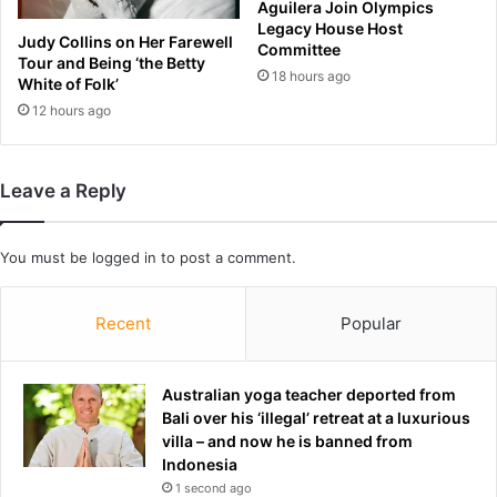
i
Aguilera Join Olympics
t
Legacy House Host
s
v
Judy Collins on Her Farewell
Committee
k
i
Tour and Being ‘the Betty
i
18 hours ago
r
White of Folk’
l
u
12 hours ago
l
s
e
s
d
h
Leave a Reply
a
i
f
p
t
a
You must be
logged in
to post a comment.
e
s
r
t
d
o
Recent
Popular
r
p
i
l
v
a
Australian yoga teacher deported from
e
w
Bali over his ‘illegal’ retreat at a luxurious
r
m
villa – and now he is banned from
'
a
Indonesia
b
k
1 second ago
l