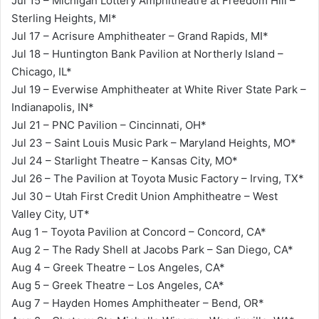
Jul 15 – Michigan Lottery Amphitheatre at Freedom Hill –
Sterling Heights, MI*
Jul 17 – Acrisure Amphitheater – Grand Rapids, MI*
Jul 18 – Huntington Bank Pavilion at Northerly Island –
Chicago, IL*
Jul 19 – Everwise Amphitheater at White River State Park –
Indianapolis, IN*
Jul 21 – PNC Pavilion – Cincinnati, OH*
Jul 23 – Saint Louis Music Park – Maryland Heights, MO*
Jul 24 – Starlight Theatre – Kansas City, MO*
Jul 26 – The Pavilion at Toyota Music Factory – Irving, TX*
Jul 30 – Utah First Credit Union Amphitheatre – West
Valley City, UT*
Aug 1 – Toyota Pavilion at Concord – Concord, CA*
Aug 2 – The Rady Shell at Jacobs Park – San Diego, CA*
Aug 4 – Greek Theatre – Los Angeles, CA*
Aug 5 – Greek Theatre – Los Angeles, CA*
Aug 7 – Hayden Homes Amphitheater – Bend, OR*