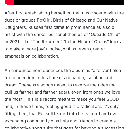
After first establishing herself on the music scene with the
duos or groups Po’Girl, Birds of Chicago and Our Native
Daughters, Russell first came to prominence as a solo
artist with the darker personal themes of “Outside Child”
in 2021. Like “The Returner,” “In the Hour of Chaos” looks
to make a more joyful noise, with an even greater
emphasis on collaboration.
An announcement describes the album as “a fervent plea
for connection in this time of alienation, isolation and
dread. These are songs meant to reverse the tides that
pull us farther and farther apart, even from ones we love
the most. This is a record meant to make you feel GOOD,
and, in these times, feeling good is a radical act. It’s only
fitting then, that Russell leaned into her vibrant and ever
expanding community of artists and friends to create a
collaborative song suite that goes far beyond a succession