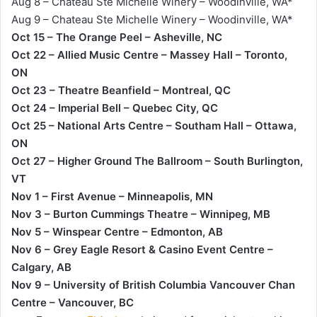
Aug 8 – Chateau Ste Michelle Winery – Woodinville, WA*
Aug 9 – Chateau Ste Michelle Winery – Woodinville, WA*
Oct 15 – The Orange Peel – Asheville, NC
Oct 22 – Allied Music Centre – Massey Hall – Toronto,
ON
Oct 23 – Theatre Beanfield – Montreal, QC
Oct 24 – Imperial Bell – Quebec City, QC
Oct 25 – National Arts Centre – Southam Hall – Ottawa,
ON
Oct 27 – Higher Ground The Ballroom – South Burlington,
VT
Nov 1 – First Avenue – Minneapolis, MN
Nov 3 – Burton Cummings Theatre – Winnipeg, MB
Nov 5 – Winspear Centre – Edmonton, AB
Nov 6 – Grey Eagle Resort & Casino Event Centre –
Calgary, AB
Nov 9 – University of British Columbia Vancouver Chan
Centre – Vancouver, BC