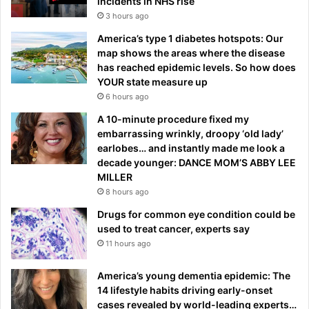
incidents in NHS rise
3 hours ago
America’s type 1 diabetes hotspots: Our
map shows the areas where the disease
has reached epidemic levels. So how does
YOUR state measure up
6 hours ago
A 10-minute procedure fixed my
embarrassing wrinkly, droopy ‘old lady’
earlobes… and instantly made me look a
decade younger: DANCE MOM’S ABBY LEE
MILLER
8 hours ago
Drugs for common eye condition could be
used to treat cancer, experts say
11 hours ago
America’s young dementia epidemic: The
14 lifestyle habits driving early-onset
cases revealed by world-leading experts…