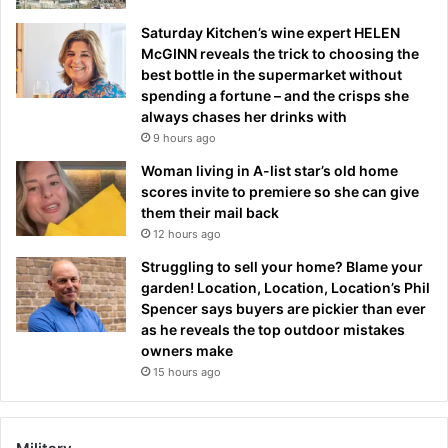
Saturday Kitchen’s wine expert HELEN
McGINN reveals the trick to choosing the
best bottle in the supermarket without
spending a fortune – and the crisps she
always chases her drinks with
9 hours ago
Woman living in A-list star’s old home
scores invite to premiere so she can give
them their mail back
12 hours ago
Struggling to sell your home? Blame your
garden! Location, Location, Location’s Phil
Spencer says buyers are pickier than ever
as he reveals the top outdoor mistakes
owners make
15 hours ago