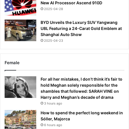
New AI Processor Ascend 910D
2025-04-28
BYD Unveils the Luxury SUV Yangwang
U8L Featuring a 24-Carat Gold Emblem at
Shanghai Auto Show
2025-04-23
Female
For all her mistakes, I don’t think it’s fair to
hold Meghan solely responsible for the
shambles that followed: SARAH VINE on
Harry and Meghan’s decade of drama
3 hours ago
How to spend the perfect long weekend in
Sóller, Majorca
6 hours ago