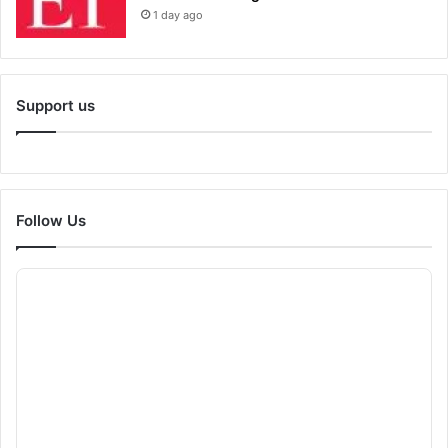
1 day ago
Support us
Follow Us