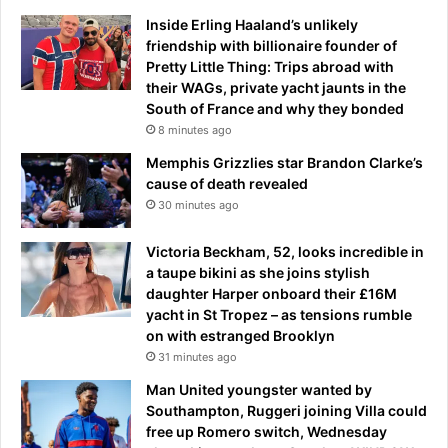
e
a
r
Inside Erling Haaland’s unlikely
c
c
friendship with billionaire founder of
k
a
Pretty Little Thing: Trips abroad with
e
l
their WAGs, private yacht jaunts in the
d
l
South of France and why they bonded
o
s
8 minutes ago
u
f
Memphis Grizzlies star Brandon Clarke’s
t
o
cause of death revealed
'
r
30 minutes ago
a
h
n
i
d
Victoria Beckham, 52, looks incredible in
m
h
a taupe bikini as she joins stylish
a
i
daughter Harper onboard their £16M
n
t
yacht in St Tropez – as tensions rumble
d
h
on with estranged Brooklyn
1
e
31 minutes ago
7
r
o
Man United youngster wanted by
c
t
Southampton, Ruggeri joining Villa could
a
h
free up Romero switch, Wednesday
r
e