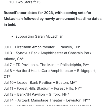
Two Stars ft 15
Russell’s tour dates for 2026, with opening sets for
McLachlan followed by newly announced headline dates
in bold:
supporting Sarah McLachlan
Jul 1 – FirstBank Amphitheater – Franklin, TN*
Jul 3 – Synovus Bank Amphitheater at Chastain Park –
Atlanta, GA*
Jul 7 – TD Pavilion at The Mann – Philadelphia, PA*
Jul 8 – Hartford HealthCare Amphitheater – Bridgeport,
CT*
Jul 10 – Leader Bank Pavilion – Boston, MA*
Jul 11 – Forest Hills Stadium – Forest Hills, NY*
Jul 12 – BankNH Pavilion – Gilford, NH*
Jul 14 – Artpark Mainstage Theater – Lewiston, NY*