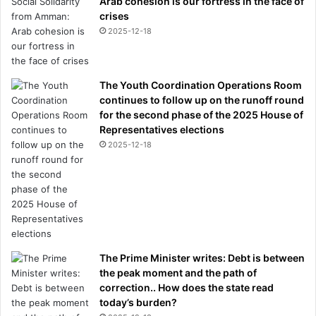
Arab cohesion is our fortress in the face of
crises
2025-12-18
The Youth Coordination Operations Room
continues to follow up on the runoff round
for the second phase of the 2025 House of
Representatives elections
2025-12-18
The Prime Minister writes: Debt is between
the peak moment and the path of
correction.. How does the state read
today’s burden?