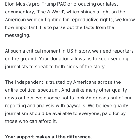
Elon Musk’s pro-Trump PAC or producing our latest
documentary, ‘The A Word’, which shines a light on the
American women fighting for reproductive rights, we know
how important it is to parse out the facts from the
messaging.
At such a critical moment in US history, we need reporters
on the ground. Your donation allows us to keep sending
journalists to speak to both sides of the story.
The Independent is trusted by Americans across the
entire political spectrum. And unlike many other quality
news outlets, we choose not to lock Americans out of our
reporting and analysis with paywalls. We believe quality
journalism should be available to everyone, paid for by
those who can afford it.
Your support makes all the difference.