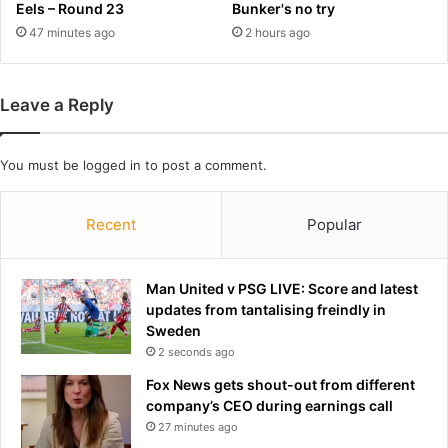
e
e
Eels – Round 23
Bunker's no try
r
r
47 minutes ago
2 hours ago
r
i
o
n
o
2
Leave a Reply
m
0
f
0
e
7
You must be
logged in
to post a comment.
a
r
r
e
s
m
Recent
Popular
o
a
v
i
e
n
Man United v PSG LIVE: Score and latest
r
s
updates from tantalising freindly in
D
a
Sweden
o
n
2 seconds ago
n
A
a
F
Fox News gets shout-out from different
l
L
company’s CEO during earnings call
d
w
27 minutes ago
T
h