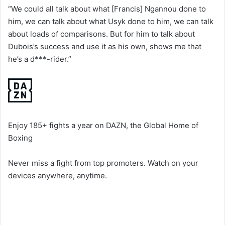
“We could all talk about what [Francis] Ngannou done to
him, we can talk about what Usyk done to him, we can talk
about loads of comparisons. But for him to talk about
Dubois’s success and use it as his own, shows me that
he’s a d***-rider.”
Enjoy 185+ fights a year on DAZN, the Global Home of
Boxing
Never miss a fight from top promoters. Watch on your
devices anywhere, anytime.