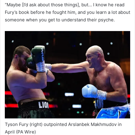
“Maybe [I’d ask about those things], but… I know he read
Fury’s book before he fought him, and you learn a lot about
someone when you get to understand their psyche.
Tyson Fury (right) outpointed Arslanbek Makhmudov in
April
(PA Wire)