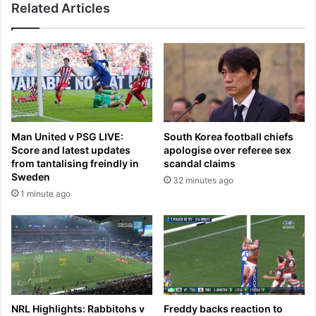
Related Articles
a
i
r
l
t
u
a
r
s
e
i
t
n
o
s
h
i
i
Man United v PSG LIVE:
South Korea football chiefs
d
r
Score and latest updates
apologise over referee sex
e
e
from tantalising freindly in
scandal claims
r
N
Sweden
32 minutes ago
l
e
1 minute ago
e
a
a
l
k
e
s
D
l
a
o
n
c
i
k
h
NRL Highlights: Rabbitohs v
Freddy backs reaction to