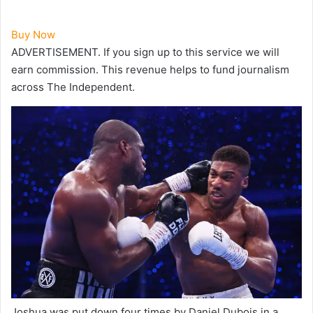
Buy Now
ADVERTISEMENT. If you sign up to this service we will
earn commission.
This revenue helps to fund journalism
across The Independent.
Joshua was put down four times by Daniel Dubois in a