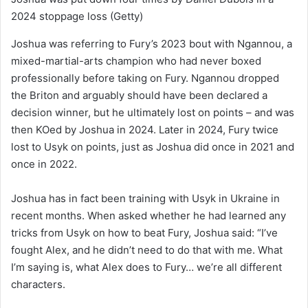
2024 stoppage loss
(Getty)
Joshua was referring to Fury’s 2023 bout with Ngannou, a
mixed-martial-arts champion who had never boxed
professionally before taking on Fury. Ngannou dropped
the Briton and arguably should have been declared a
decision winner, but he ultimately lost on points – and was
then KOed by Joshua in 2024. Later in 2024, Fury twice
lost to Usyk on points, just as Joshua did once in 2021 and
once in 2022.
Joshua has in fact been training with Usyk in Ukraine in
recent months. When asked whether he had learned any
tricks from Usyk on how to beat Fury, Joshua said: “I’ve
fought Alex, and he didn’t need to do that with me. What
I’m saying is, what Alex does to Fury… we’re all different
characters.