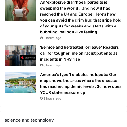
An ‘explosive diarrhoea’ parasite is
sweeping the world… and now it has
reached the UK and Europe: Here’s how
you can avoid the grim bug that grips hold
of your guts for weeks and starts with a
bubbling, balloon-like feeling
3 hours ago
‘Be nice and be treated, or leave’: Readers
call for tougher line on racist patients as
incidents in NHS rise
6 hours ago
America’s type 1 diabetes hotspots: Our
map shows the areas where the disease
has reached epidemic levels. So how does
YOUR state measure up
9 hours ago
science and technology