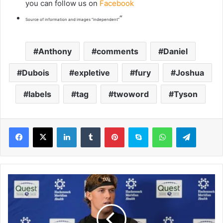
you can follow us on
Facebook
“
Source of information and images “independent”
Anthony
comments
Daniel
Dubois
expletive
fury
Joshua
labels
tag
twoword
Tyson
LinkedIn
Tumblr
Pinterest
Skype
WhatsApp
Telegram
F
r
e
s
h