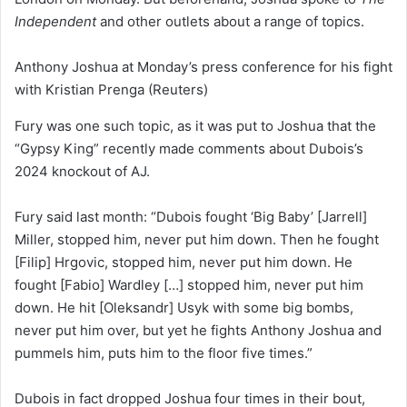
Independent
and other outlets about a range of topics.
Anthony Joshua at Monday’s press conference for his fight
with Kristian Prenga
(Reuters)
Fury was one such topic, as it was put to Joshua that the
“Gypsy King” recently made comments about Dubois’s
2024 knockout of AJ.
Fury said last month: “Dubois fought ‘Big Baby’ [Jarrell]
Miller, stopped him, never put him down. Then he fought
[Filip] Hrgovic, stopped him, never put him down. He
fought [Fabio] Wardley […] stopped him, never put him
down. He hit [Oleksandr] Usyk with some big bombs,
never put him over, but yet he fights Anthony Joshua and
pummels him, puts him to the floor five times.”
Dubois in fact dropped Joshua four times in their bout,