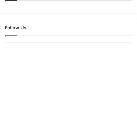
Follow Us