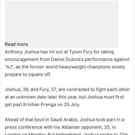
Read more
Anthony Joshua has hit out at Tyson Fury for taking
encouragement from Daniel Dubois’s performance against
“AJ”, as the former world heavyweight champions slowly
prepare to square off.
Joshua, 36, and Fury, 37, are contracted to fight each other
at an unknown date later this year, but Joshua must first
get past Kristian Prenga on 25 July.
Ahead of that bout in Saudi Arabia, Joshua took part in a
press conference with his Albanian opponent, 35, in
London on Monday. But beforehand, Joshua spoke to
The