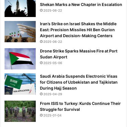
Shekan Marks a New Chapter in Escalation
2025-06-22
Iran’s Strike on Israel Shakes the Middle
East: Precision Missiles Hit Ben Gurion
Airport and Decision-Making Centers
2025-06-22
Drone Strike Sparks Massive Fire at Port
Sudan Airport
2025-05-06
Saudi Arabia Suspends Electronic Visas
for Citizens of Uzbekistan and Tajikistan
During Hajj Season
2025-04-29
From ISIS to Turkey: Kurds Continue Their
Struggle for Survival
2025-01-04