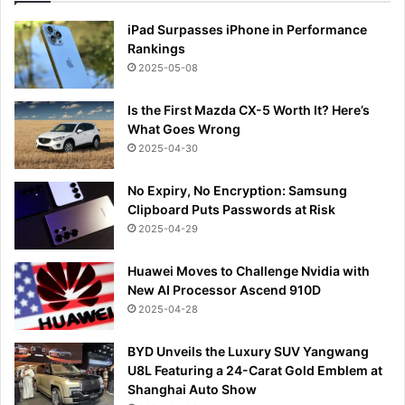
iPad Surpasses iPhone in Performance
Rankings
2025-05-08
Is the First Mazda CX-5 Worth It? Here’s
What Goes Wrong
2025-04-30
No Expiry, No Encryption: Samsung
Clipboard Puts Passwords at Risk
2025-04-29
Huawei Moves to Challenge Nvidia with
New AI Processor Ascend 910D
2025-04-28
BYD Unveils the Luxury SUV Yangwang
U8L Featuring a 24-Carat Gold Emblem at
Shanghai Auto Show