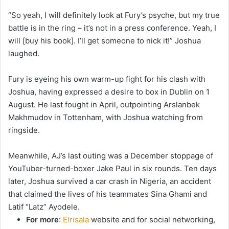
“So yeah, I will definitely look at Fury’s psyche, but my true
battle is in the ring – it’s not in a press conference. Yeah, I
will [buy his book]. I’ll get someone to nick it!” Joshua
laughed.
Fury is eyeing his own warm-up fight for his clash with
Joshua, having expressed a desire to box in Dublin on 1
August. He last fought in April, outpointing Arslanbek
Makhmudov in Tottenham, with Joshua watching from
ringside.
Meanwhile, AJ’s last outing was a December stoppage of
YouTuber-turned-boxer Jake Paul in six rounds. Ten days
later, Joshua survived a car crash in Nigeria, an accident
that claimed the lives of his teammates Sina Ghami and
Latif “Latz” Ayodele.
For more
:
Elrisala
website and for social networking,