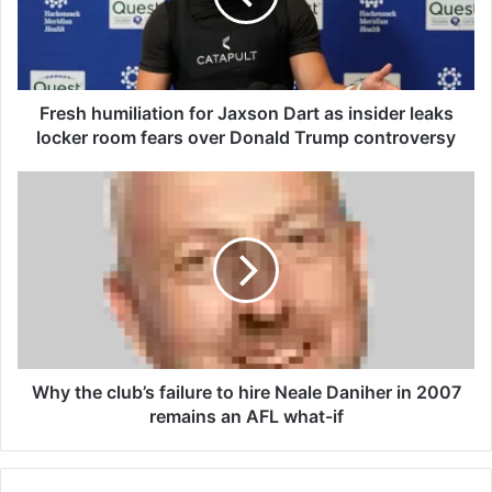
h
u
m
i
l
Fresh humiliation for Jaxson Dart as insider leaks
i
locker room fears over Donald Trump controversy
a
t
W
i
h
o
y
n
t
f
h
o
e
r
c
J
l
a
u
x
b
Why the club’s failure to hire Neale Daniher in 2007
s
’
remains an AFL what-if
o
s
n
f
D
a