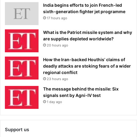
India begins efforts to join French-led
sixth-generation fighter jet programme
17 hours ago
What is the Patriot missile system and why
are supplies depleted worldwide?
20 hours ago
How the Iran-backed Houthis’ claims of
deadly attacks are stoking fears of a wider
regional conflict
23 hours ago
The message behind the missile: Six
signals sent by Agni-IV test
1 day ago
Support us