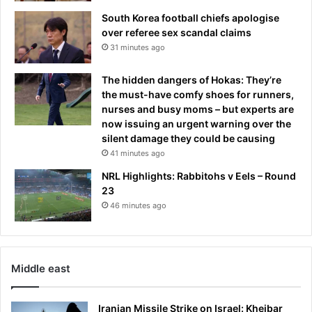
r
a
South Korea football chiefs apologise
u
t
over referee sex scandal claims
m
-
31 minutes ago
p
i
c
f
The hidden dangers of Hokas: They’re
o
the must-have comfy shoes for runners,
n
nurses and busy moms – but experts are
t
now issuing an urgent warning over the
r
silent damage they could be causing
o
41 minutes ago
v
e
NRL Highlights: Rabbitohs v Eels – Round
r
23
s
46 minutes ago
y
Middle east
Iranian Missile Strike on Israel: Kheibar