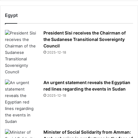
Egypt
President Sisi receives the Chairman of
the Sudanese Transitional Sovereignty
Council
2025-12-18
An urgent statement reveals the Egyptian
red lines regarding the events in Sudan
2025-12-18
Minister of Social Solidarity from Amman: