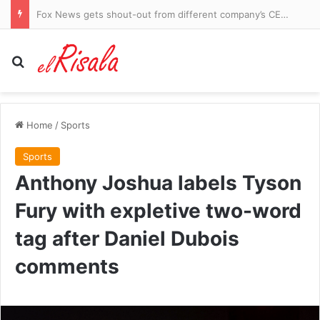
Fox News gets shout-out from different company’s CEO during earnings call
Search for
Home
/
Sports
Sports
Anthony Joshua labels Tyson
Fury with expletive two-word
tag after Daniel Dubois
comments