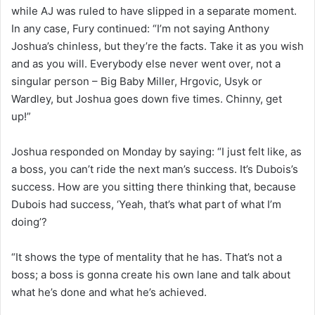
while AJ was ruled to have slipped in a separate moment.
In any case, Fury continued: “I’m not saying Anthony
Joshua’s chinless, but they’re the facts. Take it as you wish
and as you will. Everybody else never went over, not a
singular person – Big Baby Miller, Hrgovic, Usyk or
Wardley, but Joshua goes down five times. Chinny, get
up!”
Joshua responded on Monday by saying: “I just felt like, as
a boss, you can’t ride the next man’s success. It’s Dubois’s
success. How are you sitting there thinking that, because
Dubois had success, ‘Yeah, that’s what part of what I’m
doing’?
“It shows the type of mentality that he has. That’s not a
boss; a boss is gonna create his own lane and talk about
what he’s done and what he’s achieved.