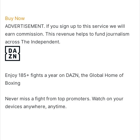
Buy Now
ADVERTISEMENT. If you sign up to this service we will
earn commission.
This revenue helps to fund journalism
across The Independent.
Enjoy 185+ fights a year on DAZN, the Global Home of
Boxing
Never miss a fight from top promoters. Watch on your
devices anywhere, anytime.