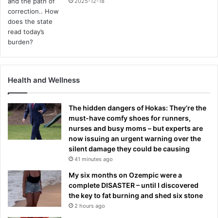
2025-12-18
Health and Wellness
The hidden dangers of Hokas: They’re the
must-have comfy shoes for runners,
nurses and busy moms – but experts are
now issuing an urgent warning over the
silent damage they could be causing
41 minutes ago
My six months on Ozempic were a
complete DISASTER – until I discovered
the key to fat burning and shed six stone
2 hours ago