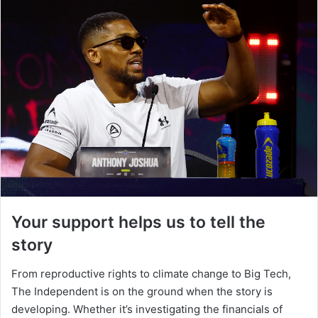
Your support helps us to tell the
story
From reproductive rights to climate change to Big Tech,
The Independent is on the ground when the story is
developing. Whether it’s investigating the financials of