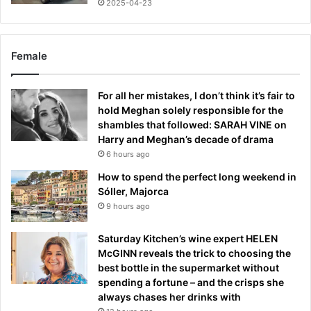
2025-04-23
Female
For all her mistakes, I don’t think it’s fair to
hold Meghan solely responsible for the
shambles that followed: SARAH VINE on
Harry and Meghan’s decade of drama
6 hours ago
How to spend the perfect long weekend in
Sóller, Majorca
9 hours ago
Saturday Kitchen’s wine expert HELEN
McGINN reveals the trick to choosing the
best bottle in the supermarket without
spending a fortune – and the crisps she
always chases her drinks with