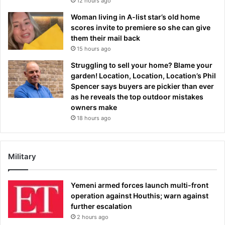
12 hours ago
Woman living in A-list star’s old home
scores invite to premiere so she can give
them their mail back
15 hours ago
Struggling to sell your home? Blame your
garden! Location, Location, Location’s Phil
Spencer says buyers are pickier than ever
as he reveals the top outdoor mistakes
owners make
18 hours ago
Military
Yemeni armed forces launch multi-front
operation against Houthis; warn against
further escalation
2 hours ago