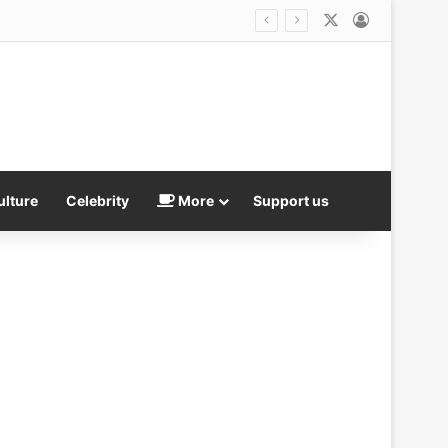
X
Log In
Huge twist as anti-gambling poster boy Luke Bateman admits he worked for a bookie after blasting the industry in Parliament
ulture
Celebrity
More
Support us