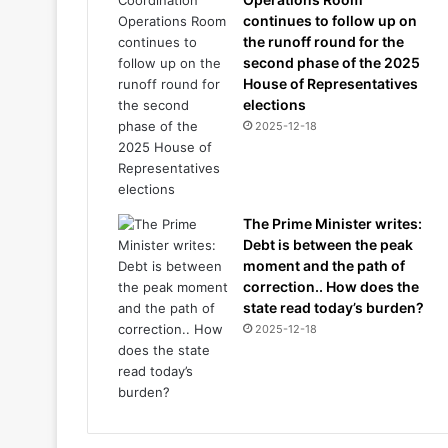
continues to follow up on
the runoff round for the
second phase of the 2025
House of Representatives
elections
2025-12-18
The Prime Minister writes:
Debt is between the peak
moment and the path of
correction.. How does the
state read today’s burden?
2025-12-18