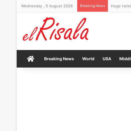
Wednesday , 5 August 2026
Breaking News
Home
Breaking News
World
USA
Middl