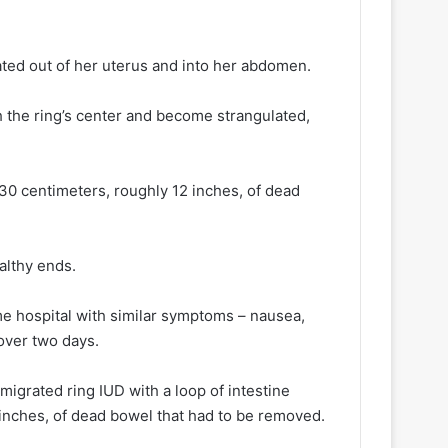
ted out of her uterus and into her abdomen.
h the ring’s center and become strangulated,
0 centimeters, roughly 12 inches, of dead
althy ends.
me hospital with similar symptoms – nausea,
over two days.
 migrated ring IUD with a loop of intestine
 inches, of dead bowel that had to be removed.