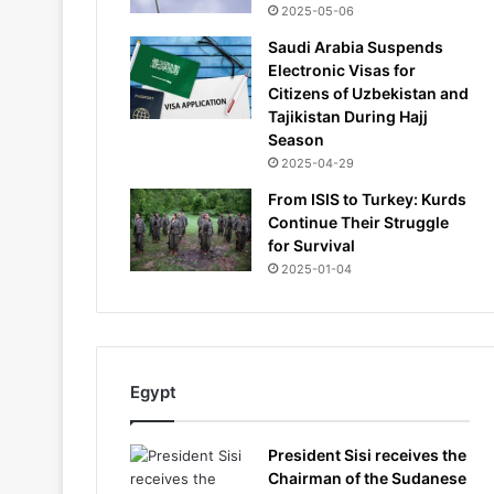
2025-05-06
Saudi Arabia Suspends
Electronic Visas for
Citizens of Uzbekistan and
Tajikistan During Hajj
Season
2025-04-29
From ISIS to Turkey: Kurds
Continue Their Struggle
for Survival
2025-01-04
Egypt
President Sisi receives the
Chairman of the Sudanese