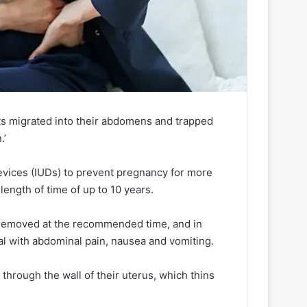
nts migrated into their abdomens and trapped
.’
evices (IUDs) to prevent pregnancy for more
ength of time of up to 10 years.
 removed at the recommended time, and in
al with abdominal pain, nausea and vomiting.
through the wall of their uterus, which thins