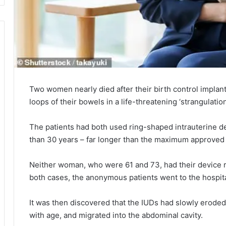
Two women nearly died after their birth control impla
loops of their bowels in a life-threatening ‘strangulation
The patients had both used ring-shaped intrauterine d
than 30 years – far longer than the maximum approved l
Neither woman, who were 61 and 73, had their device
both cases, the anonymous patients went to the hospit
It was then discovered that the IUDs had slowly eroded 
with age, and migrated into the abdominal cavity.