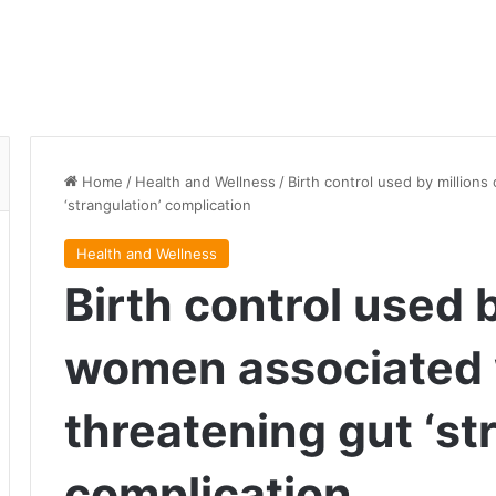
Home
/
Health and Wellness
/
Birth control used by million
‘strangulation’ complication
Health and Wellness
Birth control used b
women associated w
threatening gut ‘st
complication