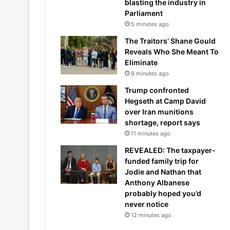
blasting the industry in
Parliament
5 minutes ago
The Traitors’ Shane Gould
Reveals Who She Meant To
Eliminate
8 minutes ago
Trump confronted
Hegseth at Camp David
over Iran munitions
shortage, report says
11 minutes ago
REVEALED: The taxpayer-
funded family trip for
Jodie and Nathan that
Anthony Albanese
probably hoped you’d
never notice
12 minutes ago