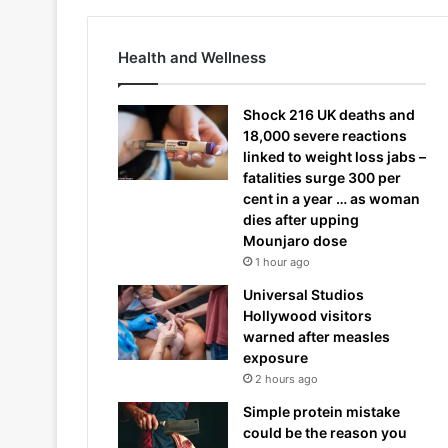
Health and Wellness
Shock 216 UK deaths and
18,000 severe reactions
linked to weight loss jabs –
fatalities surge 300 per
cent in a year … as woman
dies after upping
Mounjaro dose
1 hour ago
Universal Studios
Hollywood visitors
warned after measles
exposure
2 hours ago
Simple protein mistake
could be the reason you