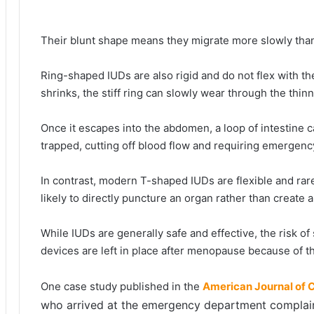
Their blunt shape means they migrate more slowly tha
Ring-shaped IUDs are also rigid and do not flex with t
shrinks, the stiff ring can slowly wear through the thin
Once it escapes into the abdomen, a loop of intestine 
trapped, cutting off blood flow and requiring emergenc
In contrast, modern T-shaped IUDs are flexible and rare
likely to directly puncture an organ rather than create a
While IUDs are generally safe and effective, the risk of
devices are left in place after menopause because of th
One case study published in the
American Journal of 
who arrived at the emergency department complaini