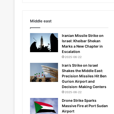
Middle east
Iranian Missile Strike on
Israel: Kheibar Shekan
Marks a New Chapter in
Escalation
2025-06-22
Iran’s Strike on Israel
Shakes the Middle East:
Precision Missiles Hit Ben
Gurion Airport and
Decision-Making Centers
2025-06-22
Drone Strike Sparks
Massive Fire at Port Sudan
Airport