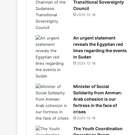
Transitional Sovereignty
Council
2025-12-18
An urgent statement
reveals the Egyptian red
lines regarding the events
in Sudan
2025-12-18
Minister of Social
Solidarity from Amman:
Arab cohesion is our
fortress in the face of
crises
2025-12-18
The Youth Coordination
Operations Room