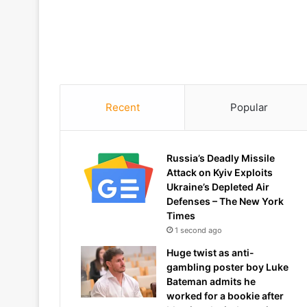
Recent
Popular
Russia’s Deadly Missile
Attack on Kyiv Exploits
Ukraine’s Depleted Air
Defenses – The New York
Times
1 second ago
Huge twist as anti-
gambling poster boy Luke
Bateman admits he
worked for a bookie after