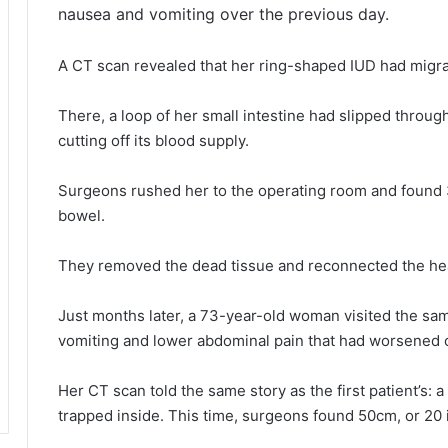
nausea and vomiting over the previous day.
A CT scan revealed that her ring-shaped IUD had migra
There, a loop of her small intestine had slipped throug
cutting off its blood supply.
Surgeons rushed her to the operating room and found 3
bowel.
They removed the dead tissue and reconnected the he
Just months later, a 73-year-old woman visited the sa
vomiting and lower abdominal pain that had worsened 
Her CT scan told the same story as the first patient’s: a
trapped inside. This time, surgeons found 50cm, or 20