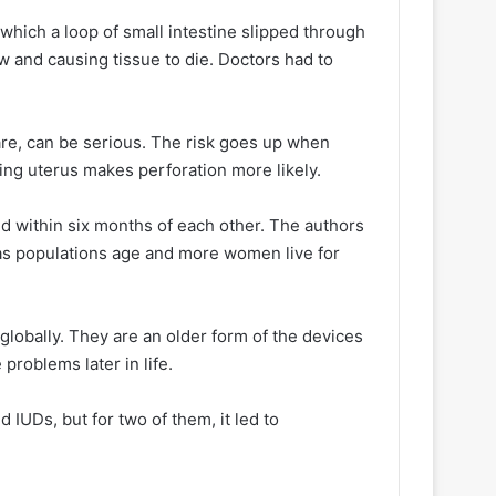
which a loop of small intestine slipped through
ow and causing tissue to die. Doctors had to
are, can be serious. The risk goes up when
ing uterus makes perforation more likely.
d within six months of each other. The authors
 as populations age and more women live for
lobally. They are an older form of the devices
problems later in life.
UDs, but for two of them, it led to