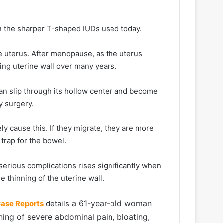
n the sharper T-shaped IUDs used today.
he uterus. After menopause, as the uterus
ning uterine wall over many years.
can slip through its hollow center and become
y surgery.
ly cause this. If they migrate, they are more
 trap for the bowel.
 serious complications rises significantly when
e thinning of the uterine wall.
a 61-year-old woman
Case Reports
details
ng of severe abdominal pain, bloating,