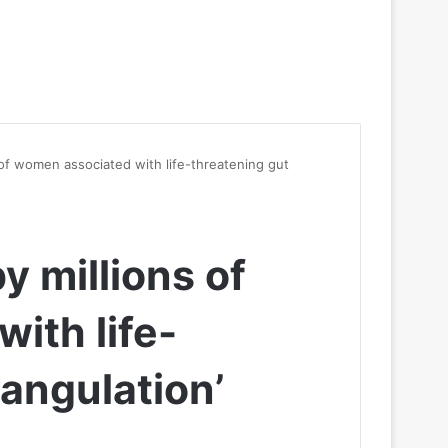
s of women associated with life-threatening gut
y millions of
ith life-
rangulation’