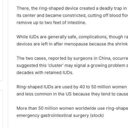
There, the ring-shaped device created a deadly trap in 
its center and became constricted, cutting off blood fl
remove up to two feet of intestine.
While IUDs are generally safe, complications, though r
devices are left in after menopause because the shrink
The two cases, reported by surgeons in China, occurre
suggested this ‘cluster’ may signal a growing problem
decades with retained IUDs.
Ring-shaped IUDs are used by 40 to 50 million women g
and less common in the US because they tend to cause 
More than 50 million women worldwide use ring-shaped I
emergency gastrointestinal surgery (stock)