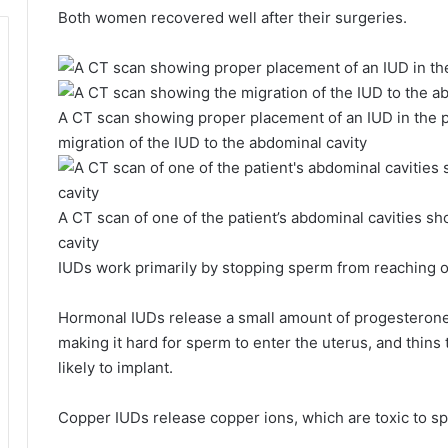
Both women recovered well after their surgeries.
A CT scan showing proper placement of an IUD in the pe
migration of the IUD to the abdominal cavity
A CT scan of one of the patient’s abdominal cavities s
cavity
IUDs work primarily by stopping sperm from reaching or
Hormonal IUDs release a small amount of progesterone
making it hard for sperm to enter the uterus, and thins t
likely to implant.
Copper IUDs release copper ions, which are toxic to spe