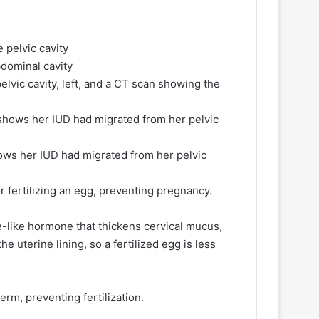
lvic cavity, left, and a CT scan showing the
hows her IUD had migrated from her pelvic
 fertilizing an egg, preventing pregnancy.
-like hormone that thickens cervical mucus,
he uterine lining, so a fertilized egg is less
rm, preventing fertilization.