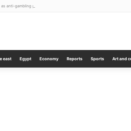
e east
Egypt
Economy
Reports
Sports
Art and c