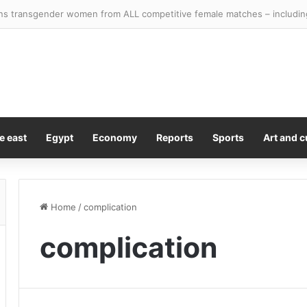
e east
Egypt
Economy
Reports
Sports
Art and c
Home
/
complication
complication