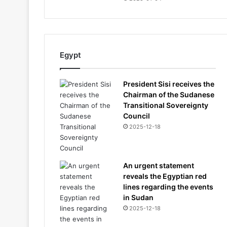
Egypt
President Sisi receives the
Chairman of the Sudanese
Transitional Sovereignty
Council
2025-12-18
An urgent statement
reveals the Egyptian red
lines regarding the events
in Sudan
2025-12-18