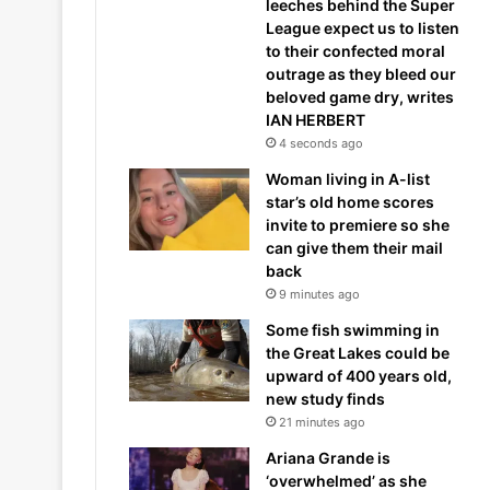
leeches behind the Super
League expect us to listen
to their confected moral
outrage as they bleed our
beloved game dry, writes
IAN HERBERT
4 seconds ago
Woman living in A-list
star’s old home scores
invite to premiere so she
can give them their mail
back
9 minutes ago
Some fish swimming in
the Great Lakes could be
upward of 400 years old,
new study finds
21 minutes ago
Ariana Grande is
‘overwhelmed’ as she