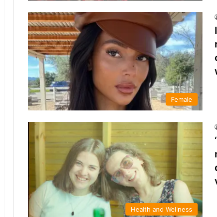
Female
Health and Wellness