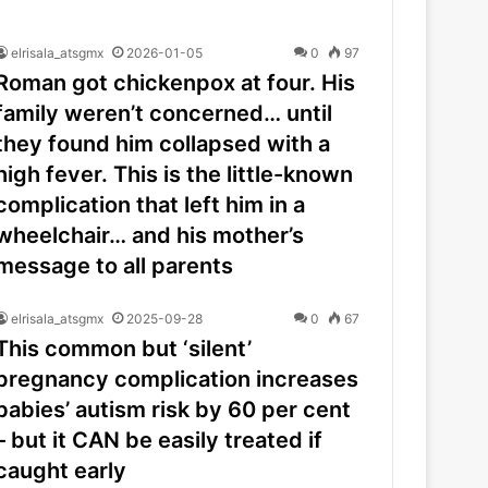
elrisala_atsgmx
2026-01-05
0
97
Roman got chickenpox at four. His
family weren’t concerned… until
they found him collapsed with a
high fever. This is the little-known
complication that left him in a
wheelchair… and his mother’s
message to all parents
elrisala_atsgmx
2025-09-28
0
67
This common but ‘silent’
pregnancy complication increases
babies’ autism risk by 60 per cent
– but it CAN be easily treated if
caught early