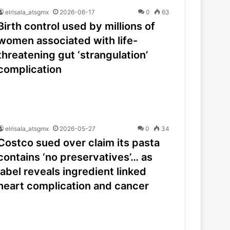
elrisala_atsgmx
2026-06-17
0
63
Birth control used by millions of
women associated with life-
threatening gut ‘strangulation’
complication
elrisala_atsgmx
2026-05-27
0
34
Costco sued over claim its pasta
contains ‘no preservatives’… as
label reveals ingredient linked
heart complication and cancer