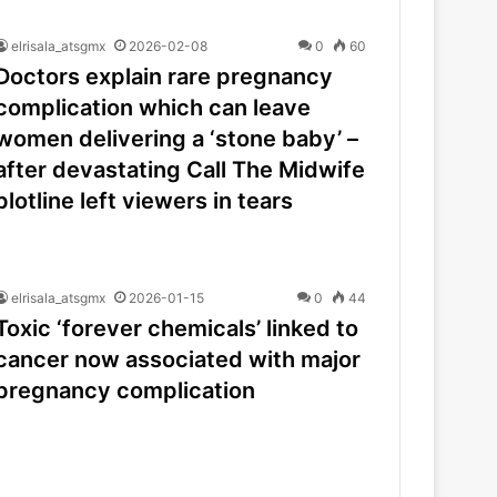
elrisala_atsgmx
2026-02-08
0
60
Doctors explain rare pregnancy
complication which can leave
women delivering a ‘stone baby’ –
after devastating Call The Midwife
plotline left viewers in tears
elrisala_atsgmx
2026-01-15
0
44
Toxic ‘forever chemicals’ linked to
cancer now associated with major
pregnancy complication