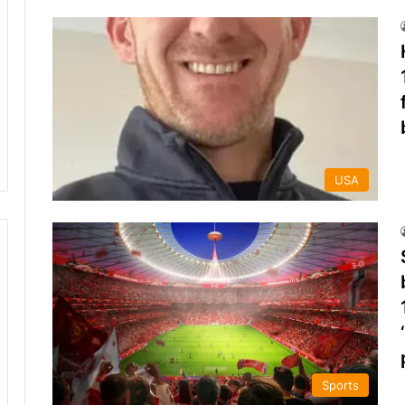
USA
Sports