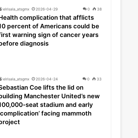
elrisala_atsgmx
2026-04-29
0
38
Health complication that afflicts
10 percent of Americans could be
first warning sign of cancer years
before diagnosis
elrisala_atsgmx
2026-04-24
0
33
Sebastian Coe lifts the lid on
building Manchester United’s new
100,000-seat stadium and early
‘complication’ facing mammoth
project