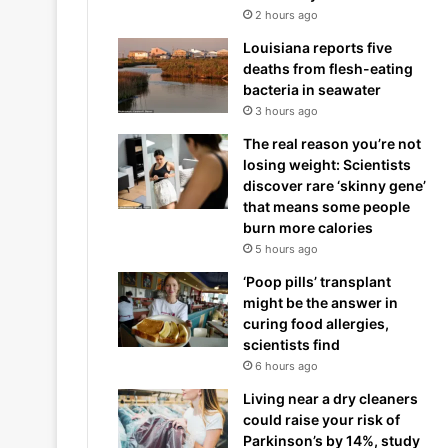
2 hours ago
Louisiana reports five
deaths from flesh-eating
bacteria in seawater
3 hours ago
The real reason you’re not
losing weight: Scientists
discover rare ‘skinny gene’
that means some people
burn more calories
5 hours ago
‘Poop pills’ transplant
might be the answer in
curing food allergies,
scientists find
6 hours ago
Living near a dry cleaners
could raise your risk of
Parkinson’s by 14%, study