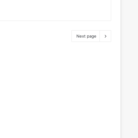
Next page