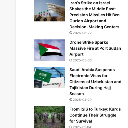
Iran’s Strike on Israel
Shakes the Middle East:
Precision Missiles Hit Ben
Gurion Airport and
Decision-Making Centers
2025-06-22
Drone Strike Sparks
Massive Fire at Port Sudan
Airport
2025-05-06
Saudi Arabia Suspends
Electronic Visas for
Citizens of Uzbekistan and
Tajikistan During Hajj
Season
2025-04-29
From ISIS to Turkey: Kurds
Continue Their Struggle
for Survival
2025-01-04