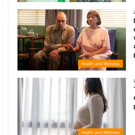
Health and Wellness
Health and Wellness