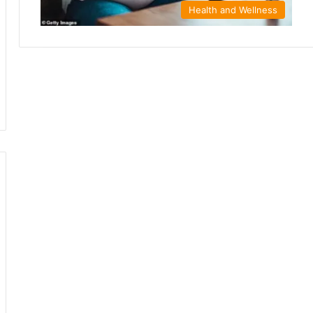
Health and Wellness