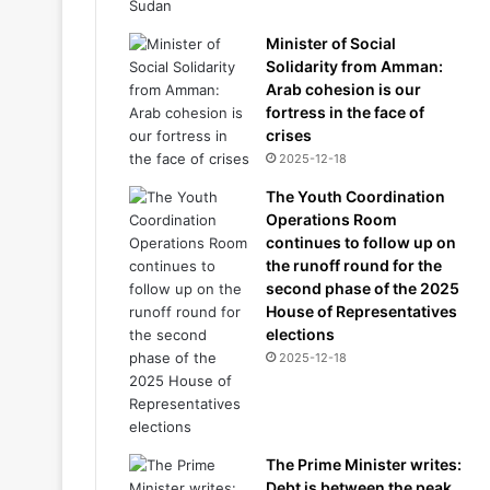
Minister of Social
Solidarity from Amman:
Arab cohesion is our
fortress in the face of
crises
2025-12-18
The Youth Coordination
Operations Room
continues to follow up on
the runoff round for the
second phase of the 2025
House of Representatives
elections
2025-12-18
The Prime Minister writes:
Debt is between the peak