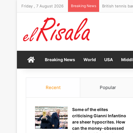
Friday , 7 August 2026
Breaking News
Home
Breaking News
World
USA
Middl
Recent
Popular
Some of the elites
criticising Gianni Infantino
are sheer hypocrites. How
can the money-obsessed