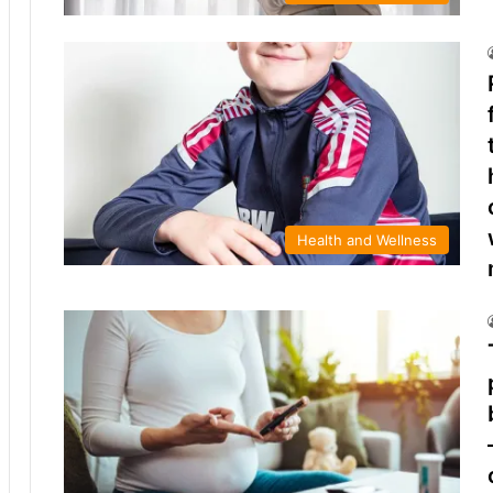
Health and Wellness