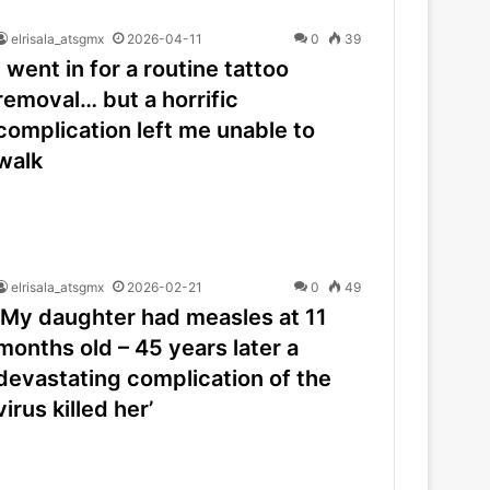
elrisala_atsgmx
2026-04-11
0
39
I went in for a routine tattoo
removal… but a horrific
complication left me unable to
walk
elrisala_atsgmx
2026-02-21
0
49
‘My daughter had measles at 11
months old – 45 years later a
devastating complication of the
virus killed her’