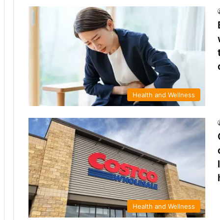
Health and Wellness
Health and Wellness