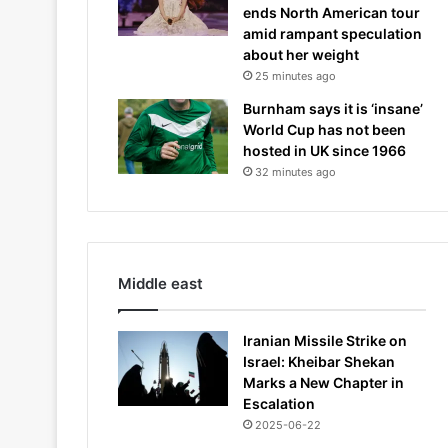
ends North American tour
amid rampant speculation
about her weight
25 minutes ago
Burnham says it is ‘insane’
World Cup has not been
hosted in UK since 1966
32 minutes ago
Middle east
Iranian Missile Strike on
Israel: Kheibar Shekan
Marks a New Chapter in
Escalation
2025-06-22