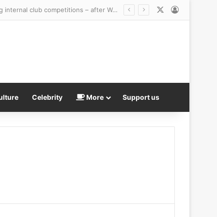
X
Log In
British tennis bans transgender women from ALL competitive female matches – including internal club competitions – after World No 1 Aryna Sabalenka backed sport’s new mandatory sex testing
ulture
Celebrity
More
Support us