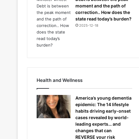
moment and the path of
correction.. How does the
state read today’s burden?
2025-12-18
Health and Wellness
America’s young dementia
epidemic: The 14 lifestyle
habits driving early-onset
cases revealed by world-
leading experts… and
changes that can
REVERSE your risk