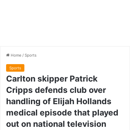
Home
/
Sports
Sports
Carlton skipper Patrick
Cripps defends club over
handling of Elijah Hollands
medical episode that played
out on national television