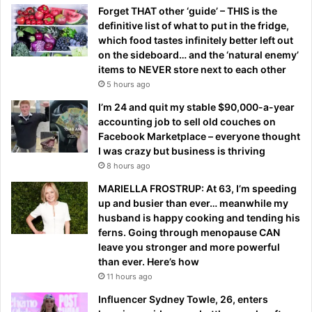
Forget THAT other ‘guide’ – THIS is the
definitive list of what to put in the fridge,
which food tastes infinitely better left out
on the sideboard… and the ‘natural enemy’
items to NEVER store next to each other
5 hours ago
I’m 24 and quit my stable $90,000-a-year
accounting job to sell old couches on
Facebook Marketplace – everyone thought
I was crazy but business is thriving
8 hours ago
MARIELLA FROSTRUP: At 63, I’m speeding
up and busier than ever… meanwhile my
husband is happy cooking and tending his
ferns. Going through menopause CAN
leave you stronger and more powerful
than ever. Here’s how
11 hours ago
Influencer Sydney Towle, 26, enters