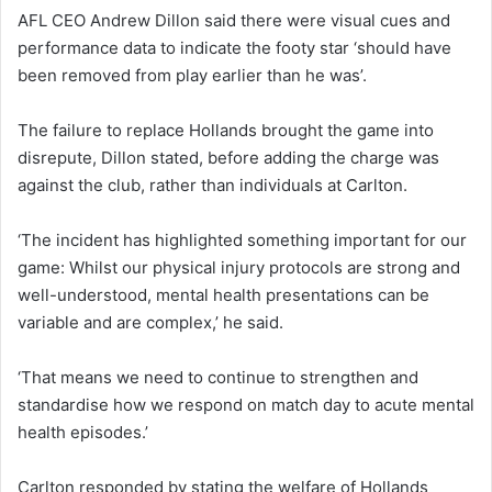
AFL CEO Andrew Dillon said there were visual cues and
performance data to indicate the footy star ‘should have
been removed from play earlier than he was’.
The failure to replace Hollands brought the game into
disrepute, Dillon stated, before adding the charge was
against the club, rather than individuals at Carlton.
‘The incident has highlighted something important for our
game: Whilst our physical injury protocols are strong and
well-understood, mental health presentations can be
variable and are complex,’ he said.
‘That means we need to continue to strengthen and
standardise how we respond on match day to acute mental
health episodes.’
Carlton responded by stating the welfare of Hollands