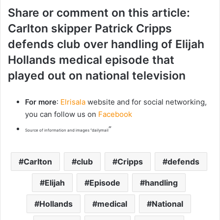
Share or comment on this article:
Carlton skipper Patrick Cripps
defends club over handling of Elijah
Hollands medical episode that
played out on national television
For more
:
Elrisala
website and for social networking,
you can follow us on
Facebook
“
Source of information and images “dailymail
Carlton
club
Cripps
defends
Elijah
Episode
handling
Hollands
medical
National