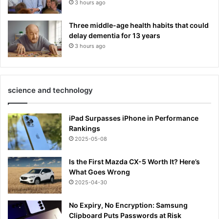
3 hours ago
Three middle-age health habits that could
delay dementia for 13 years
3 hours ago
science and technology
iPad Surpasses iPhone in Performance
Rankings
2025-05-08
Is the First Mazda CX-5 Worth It? Here’s
What Goes Wrong
2025-04-30
No Expiry, No Encryption: Samsung
Clipboard Puts Passwords at Risk