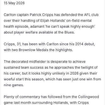
15 May 2026
Carlton captain Patrick Cripps has defended the AFL club
over their handling of Elijah Hollands’ on-field mental
health episode, adamant ‘he can’t speak highly enough’
about player welfare available at the Blues.
Cripps, 31, has been with Carlton since his 2014 debut,
with two Brownlow Medals the highlights.
The decorated midfielder is desperate to achieve
sustained team success as he approaches the twilight of
his career, but it looks highly unlikely in 2026 given their
woeful start this season, which has seen just one win from
nine games.
Plenty of commentary has followed from the Collingwood
game last month surrounding Hollands, with Cripps