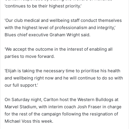
‘continues to be their highest priority.’
‘Our club medical and wellbeing staff conduct themselves
with the highest level of professionalism and integrity,’
Blues chief executive Graham Wright said.
‘We accept the outcome in the interest of enabling all
parties to move forward.
‘Elijah is taking the necessary time to prioritise his health
and wellbeing right now and he will continue to do so with
our full support.’
On Saturday night, Carlton host the Western Bulldogs at
Marvel Stadium, with interim coach Josh Fraser in charge
for the rest of the campaign following the resignation of
Michael Voss this week.