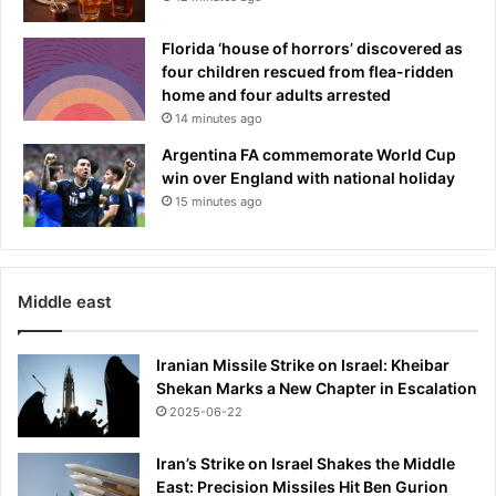
Florida ‘house of horrors’ discovered as
four children rescued from flea-ridden
home and four adults arrested
14 minutes ago
Argentina FA commemorate World Cup
win over England with national holiday
15 minutes ago
Middle east
Iranian Missile Strike on Israel: Kheibar
Shekan Marks a New Chapter in Escalation
2025-06-22
Iran’s Strike on Israel Shakes the Middle
East: Precision Missiles Hit Ben Gurion