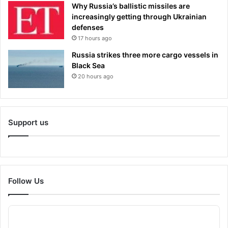
Why Russia’s ballistic missiles are
increasingly getting through Ukrainian
defenses
17 hours ago
Russia strikes three more cargo vessels in
Black Sea
20 hours ago
Support us
Follow Us