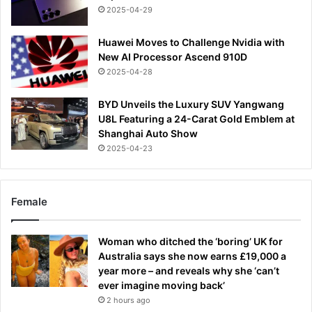
2025-04-29
Huawei Moves to Challenge Nvidia with
New AI Processor Ascend 910D
2025-04-28
BYD Unveils the Luxury SUV Yangwang
U8L Featuring a 24-Carat Gold Emblem at
Shanghai Auto Show
2025-04-23
Female
Woman who ditched the ‘boring’ UK for
Australia says she now earns £19,000 a
year more – and reveals why she ‘can’t
ever imagine moving back’
2 hours ago