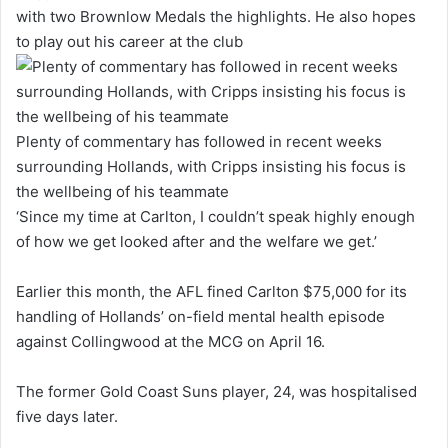
with two Brownlow Medals the highlights. He also hopes
to play out his career at the club
Plenty of commentary has followed in recent weeks
surrounding Hollands, with Cripps insisting his focus is
the wellbeing of his teammate
‘Since my time at Carlton, I couldn’t speak highly enough
of how we get looked after and the welfare we get.’
Earlier this month, the AFL fined Carlton $75,000 for its
handling of Hollands’ on-field mental health episode
against Collingwood at the MCG on April 16.
The former Gold Coast Suns player, 24, was hospitalised
five days later.