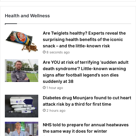
Health and Wellness
Are Twiglets healthy? Experts reveal the
surprising health benefits of the iconic
snack – and the little-known risk
8 seconds ago
Are YOU at risk of terrifying ‘sudden adult
death syndrome’? Little-known warning
signs after football legend’s son dies
suddenly at 38
1 hour ago
Diabetes drug Mounjaro found to cut heart
attack risk by a third for first time
2 hours ago
NHS told to prepare for annual heatwaves
the same way it does for winter