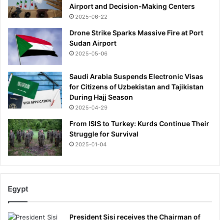
Airport and Decision-Making Centers
2025-06-22
Drone Strike Sparks Massive Fire at Port
Sudan Airport
2025-05-06
Saudi Arabia Suspends Electronic Visas
for Citizens of Uzbekistan and Tajikistan
During Hajj Season
2025-04-29
From ISIS to Turkey: Kurds Continue Their
Struggle for Survival
2025-01-04
Egypt
President Sisi receives the Chairman of