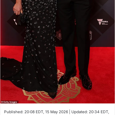
Published:
20:08 EDT, 15 May 2026
|
Updated:
20:34 EDT,