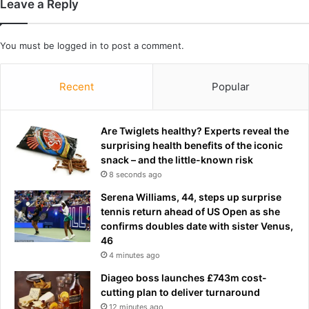
Leave a Reply
A
a
C
f
h
t
You must be
logged in
to post a comment.
a
e
m
r
p
s
Recent
Popular
i
e
o
c
n
o
Are Twiglets healthy? Experts reveal the
s
n
surprising health benefits of the iconic
h
d
snack – and the little-known risk
i
r
8 seconds ago
p
o
Serena Williams, 44, steps up surprise
u
tennis return ahead of US Open as she
n
confirms doubles date with sister Venus,
d
46
4 minutes ago
Diageo boss launches £743m cost-
cutting plan to deliver turnaround
12 minutes ago