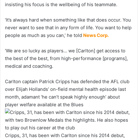
insisting his focus is the wellbeing of his teammate.
‘It’s always hard when something like that does occur. You
never want to see that in any form of life. You want to help
people as much as you can,’ he told
News Corp.
‘We are so lucky as players… we [Carlton] get access to
the best of the best, from high-performance [programs],
medical and coaching.
Carlton captain Patrick Cripps has defended the AFL club
over Elijah Hollands’ on-field mental health episode last
month, adamant ‘he can’t speak highly enough’ about
player welfare available at the Blues
Cripps, 31, has been with Carlton since his 2014 debut,