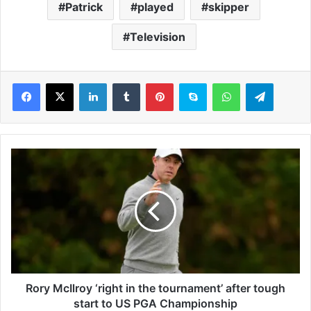
Patrick
played
skipper
Television
LinkedIn
Tumblr
Pinterest
Skype
WhatsApp
Telegram
R
o
r
y
M
c
I
l
r
o
Rory McIlroy ‘right in the tournament’ after tough
y
start to US PGA Championship