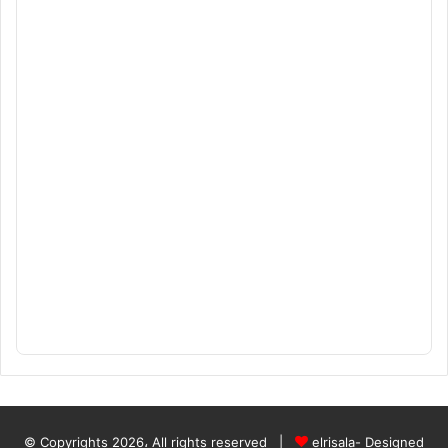
© Copyrights 2026، All rights reserved |
elrisala- Designed