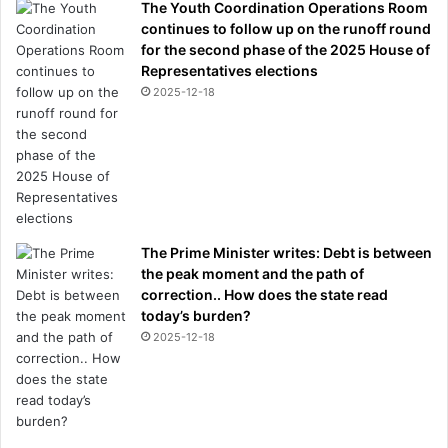
The Youth Coordination Operations Room
continues to follow up on the runoff round
for the second phase of the 2025 House of
Representatives elections
2025-12-18
The Prime Minister writes: Debt is between
the peak moment and the path of
correction.. How does the state read
today’s burden?
2025-12-18