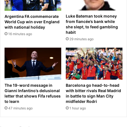
o
a
o
f
L
Luke Bateman took money
Argentina FA commemorate
t
e
from fiancée’s bank while
World Cup win over England
e
e
she slept, to feed gambling
with national holiday
r
o
habit
16 minutes ago
t
n
29 minutes ago
o
e
u
s
g
h
h
o
s
t
t
o
a
f
r
f
The 19-word message in
Barcelona go head-to-head
t
t
Gianni Infantino’s delusional
with bitter rivals Real Madrid
t
h
letter that shows Fifa refuses
in battle to sign Man City
o
to learn
midfielder Rodri
e
U
l
47 minutes ago
1 hour ago
S
e
P
a
G
d