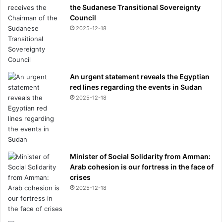
the Sudanese Transitional Sovereignty
Council
2025-12-18
An urgent statement reveals the Egyptian
red lines regarding the events in Sudan
2025-12-18
Minister of Social Solidarity from Amman:
Arab cohesion is our fortress in the face of
crises
2025-12-18