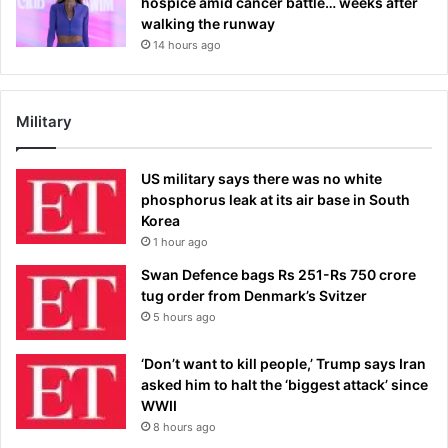
hospice amid cancer battle… weeks after
walking the runway
14 hours ago
Military
US military says there was no white
phosphorus leak at its air base in South
Korea
1 hour ago
Swan Defence bags Rs 251-Rs 750 crore
tug order from Denmark’s Svitzer
5 hours ago
‘Don’t want to kill people,’ Trump says Iran
asked him to halt the ‘biggest attack’ since
WWII
8 hours ago