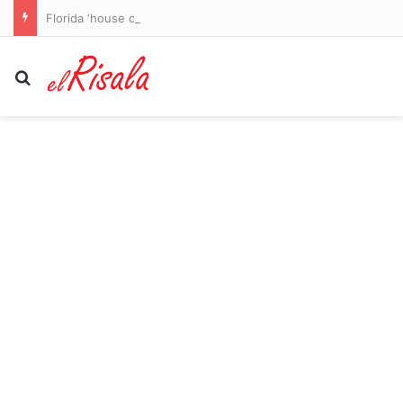
Florida ‘house of horrors’ discovered as four children rescued from flea-ridden home and four adults arrested
Search for