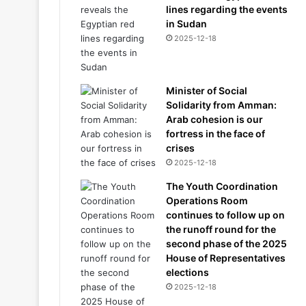
lines regarding the events
in Sudan
2025-12-18
Minister of Social
Solidarity from Amman:
Arab cohesion is our
fortress in the face of
crises
2025-12-18
The Youth Coordination
Operations Room
continues to follow up on
the runoff round for the
second phase of the 2025
House of Representatives
elections
2025-12-18