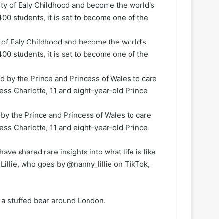
 of Ealy Childhood and become the world’s
 400 students, it is set to become one of the
by the Prince and Princess of Wales to care
cess Charlotte, 11 and eight-year-old Prince
ave shared rare insights into what life is like
Lillie, who goes by @nanny_lillie on TikTok,
g a stuffed bear around London.