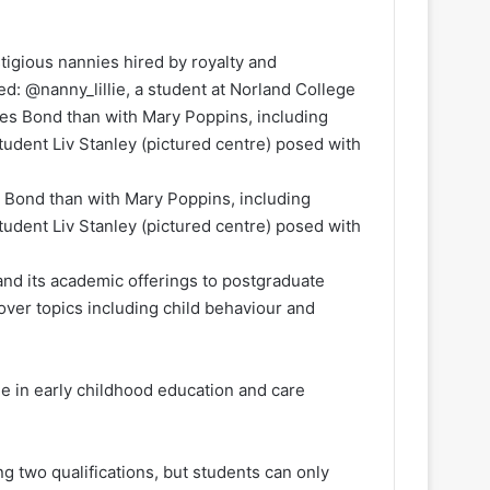
tigious nannies hired by royalty and
ed: @nanny_lillie, a student at Norland College
s Bond than with Mary Poppins, including
student Liv Stanley (pictured centre) posed with
pand its academic offerings to postgraduate
ver topics including child behaviour and
ee in early childhood education and care
ng two qualifications, but students can only