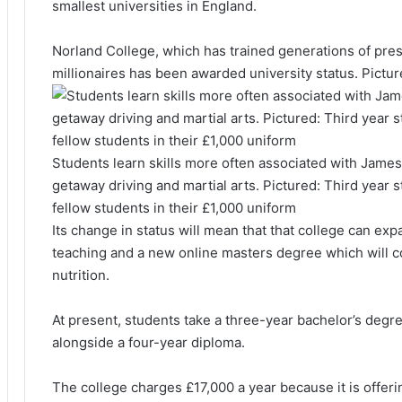
smallest universities in England.
Norland College, which has trained generations of pres
millionaires has been awarded university status. Pictur
Students learn skills more often associated with Jame
getaway driving and martial arts. Pictured: Third year 
fellow students in their £1,000 uniform
Its change in status will mean that that college can ex
teaching and a new online masters degree which will co
nutrition.
At present, students take a three-year bachelor’s degr
alongside a four-year diploma.
The college charges £17,000 a year because it is offeri