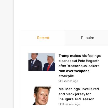
Recent
Popular
Trump makes his feelings
clear about Pete Hegseth
after ‘treasonous leakers’
rant over weapons
stockpile
1 second ago
Mal Meninga unveils red
and black jersey for
inaugural NRL season
11 minutes ago