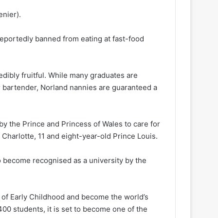
nier).
reportedly banned from eating at fast-food
dibly fruitful. While many graduates are
or bartender, Norland nannies are guaranteed a
by the Prince and Princess of Wales to care for
 Charlotte, 11 and eight-year-old Prince Louis.
o become recognised as a university by the
 of Early Childhood and become the world’s
 400 students, it is set to become one of the