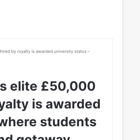
hired by royalty is awarded university status –
s elite £50,000
yalty is awarded
– where students
nd getaway