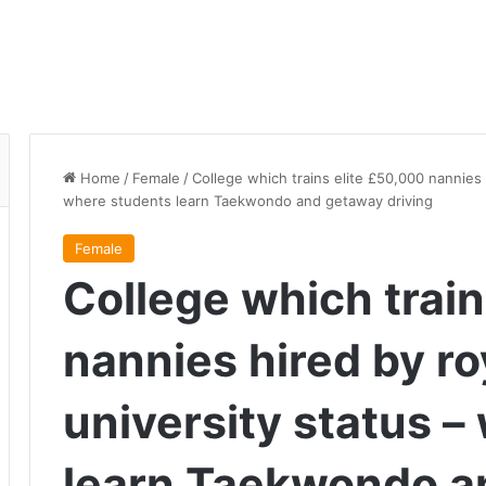
Home
/
Female
/
College which trains elite £50,000 nannies 
where students learn Taekwondo and getaway driving
Female
College which train
nannies hired by ro
university status 
learn Taekwondo a