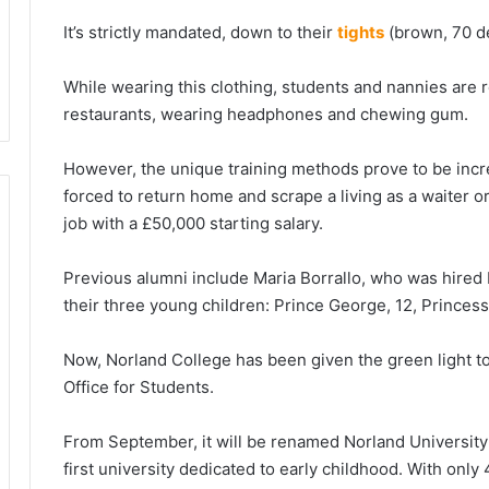
It’s strictly mandated, down to their
tights
(brown, 70 de
While wearing this clothing, students and nannies are 
restaurants, wearing headphones and chewing gum.
However, the unique training methods prove to be incre
forced to return home and scrape a living as a waiter 
job with a £50,000 starting salary.
Previous alumni include Maria Borrallo, who was hired 
their three young children: Prince George, 12, Princess
Now, Norland College has been given the green light t
Office for Students.
From September, it will be renamed Norland University
first university dedicated to early childhood. With only