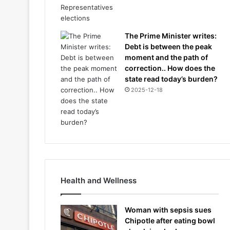
The Prime Minister writes:
Debt is between the peak
moment and the path of
correction.. How does the
state read today’s burden?
2025-12-18
Health and Wellness
Woman with sepsis sues
Chipotle after eating bowl