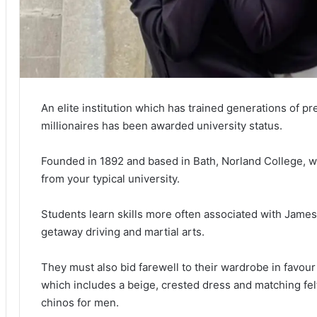
An elite institution which has trained generations of pr
millionaires has been awarded university status.
Founded in 1892 and based in Bath, Norland College, wh
from your typical university.
Students learn skills more often associated with Jame
getaway driving and martial arts.
They must also bid farewell to their wardrobe in favou
which includes a beige, crested dress and matching fel
chinos for men.