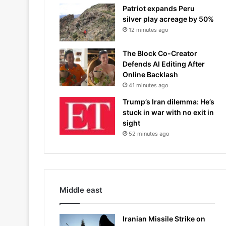
Patriot expands Peru
silver play acreage by 50%
12 minutes ago
The Block Co-Creator
Defends AI Editing After
Online Backlash
41 minutes ago
Trump’s Iran dilemma: He’s
stuck in war with no exit in
sight
52 minutes ago
Middle east
Iranian Missile Strike on