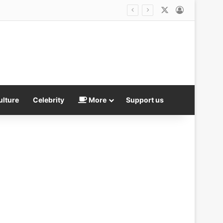
X
Log In
ulture
Celebrity
More
Support us