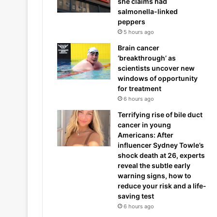
she claims had
salmonella-linked
peppers
5 hours ago
Brain cancer
‘breakthrough’ as
scientists uncover new
windows of opportunity
for treatment
6 hours ago
Terrifying rise of bile duct
cancer in young
Americans: After
influencer Sydney Towle’s
shock death at 26, experts
reveal the subtle early
warning signs, how to
reduce your risk and a life-
saving test
6 hours ago