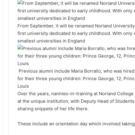
From September, it will be renamed Norland University
first university dedicated to early childhood. With only
smallest universities in England
Previous alumni include Maria Borrallo, who was hired 
for their three young children: Prince George, 12, Prin
Louis
Over the years, nannies-in-training at Norland College h
at the unique institution, with Deputy Head of Students 
sharing snippets of her life there.
These include an orientation day which involved takin