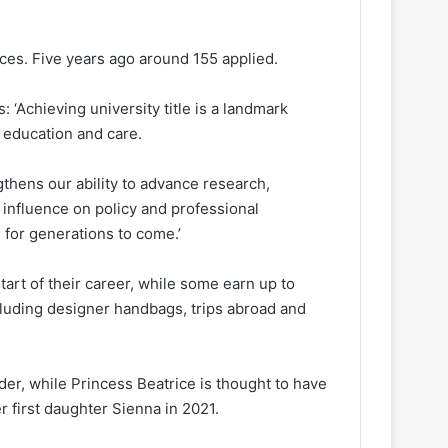
aces. Five years ago around 155 applied.
: ‘Achieving university title is a landmark
d education and care.
thens our ability to advance research,
 influence on policy and professional
 for generations to come.’
tart of their career, while some earn up to
cluding designer handbags, trips abroad and
er, while Princess Beatrice is thought to have
 first daughter Sienna in 2021.