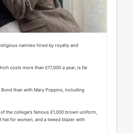
estigious nannies hired by royalty and
ich costs more than £17,000 a year, is far
s Bond than with Mary Poppins, including
r of the college’s famous £1,000 brown uniform,
t hat for women, and a tweed blazer with