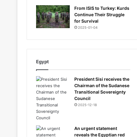
From ISIS to Turkey: Kurds
Continue Their Struggle
for Survival
2025-01-04
Egypt
President Sisi receives the
Chairman of the Sudanese
Transitional Sovereignty
Council
2025-12-18
An urgent statement
reveals the Egyptian red