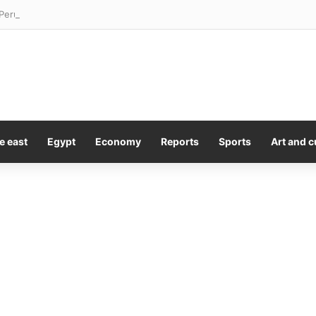
Peru silver play acreage by 50%
e east
Egypt
Economy
Reports
Sports
Art and c