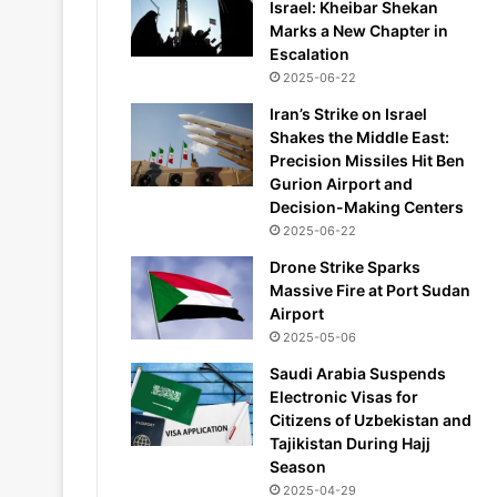
Israel: Kheibar Shekan
Marks a New Chapter in
Escalation
2025-06-22
Iran’s Strike on Israel
Shakes the Middle East:
Precision Missiles Hit Ben
Gurion Airport and
Decision-Making Centers
2025-06-22
Drone Strike Sparks
Massive Fire at Port Sudan
Airport
2025-05-06
Saudi Arabia Suspends
Electronic Visas for
Citizens of Uzbekistan and
Tajikistan During Hajj
Season
2025-04-29