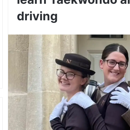
driving