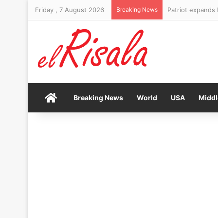
Friday , 7 August 2026
Breaking News
Patriot expands 
Home
Breaking News
World
USA
Middl