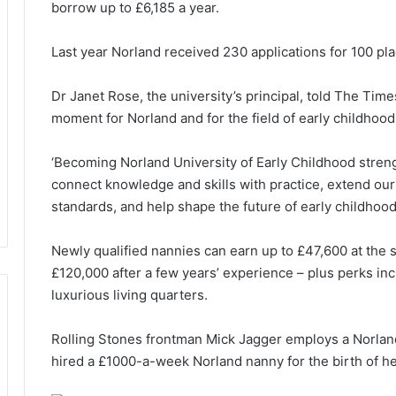
borrow up to £6,185 a year.
Last year Norland received 230 applications for 100 pl
Dr Janet Rose, the university’s principal, told The Times
moment for Norland and for the field of early childhoo
‘Becoming Norland University of Early Childhood streng
connect knowledge and skills with practice, extend our
standards, and help shape the future of early childhood
Newly qualified nannies can earn up to £47,600 at the s
£120,000 after a few years’ experience – plus perks in
luxurious living quarters.
Rolling Stones frontman Mick Jagger employs a Norland
hired a £1000-a-week Norland nanny for the birth of her