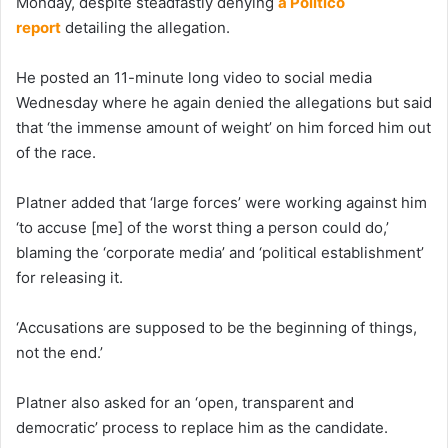
Monday, despite steadfastly denying
a Politico
report
detailing the allegation.
He posted an 11-minute long video to social media
Wednesday where he again denied the allegations but said
that ‘the immense amount of weight’ on him forced him out
of the race.
Platner added that ‘large forces’ were working against him
‘to accuse [me] of the worst thing a person could do,’
blaming the ‘corporate media’ and ‘political establishment’
for releasing it.
‘Accusations are supposed to be the beginning of things,
not the end.’
Platner also asked for an ‘open, transparent and
democratic’ process to replace him as the candidate.