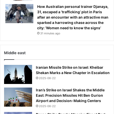
t
How Australian personal trainer Djanaya,
s
31, escaped a ‘trafficking’ plot in Paris
f
after an encounter with an attractive man
l
sparked a harrowing chase across the
e
city: ‘Women need to know the signs’
e
31 minutes ago
i
n
g
h
Middle east
i
s
c
Iranian Missile Strike on Israel: Kheibar
a
Shekan Marks a New Chapter in Escalation
m
2025-06-22
p
a
Iran’s Strike on Israel Shakes the Middle
i
East: Precision Missiles Hit Ben Gurion
g
Airport and Decision-Making Centers
n
2025-06-22