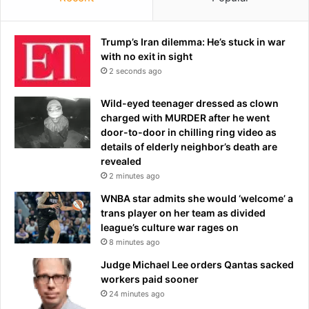
r
a
t
u
:
l
Trump’s Iran dilemma: He’s stuck in war
'
t
with no exit in sight
S
c
2 seconds ago
h
l
e
a
Wild-eyed teenager dressed as clown
s
i
charged with MURDER after he went
l
m
door-to-door in chilling ring video as
a
s
details of elderly neighbor’s death are
u
e
revealed
g
n
2 minutes ago
h
d
WNBA star admits she would ‘welcome’ a
t
s
trans player on her team as divided
e
D
league’s culture war rages on
r
e
e
8 minutes ago
m
d
o
Judge Michael Lee orders Qantas sacked
i
c
workers paid sooner
t
r
24 minutes ago
'
a