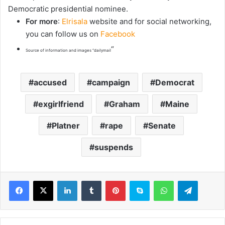
Democratic presidential nominee.
For more
:
Elrisala
website and for social networking,
you can follow us on
Facebook
“
Source of information and images “dailymail
accused
campaign
Democrat
exgirlfriend
Graham
Maine
Platner
rape
Senate
suspends
LinkedIn
Tumblr
Pinterest
Skype
WhatsApp
Telegram