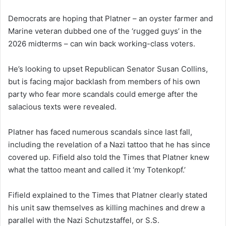
Democrats are hoping that Platner – an oyster farmer and
Marine veteran dubbed one of the ‘rugged guys’ in the
2026 midterms – can win back working-class voters.
He’s looking to upset Republican Senator Susan Collins,
but is facing major backlash from members of his own
party who fear more scandals could emerge after the
salacious texts were revealed.
Platner has faced numerous scandals since last fall,
including the revelation of a Nazi tattoo that he has since
covered up. Fifield also told the Times that Platner knew
what the tattoo meant and called it ‘my Totenkopf.’
Fifield explained to the Times that Platner clearly stated
his unit saw themselves as killing machines and drew a
parallel with the Nazi Schutzstaffel, or S.S.