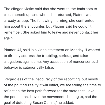
The alleged victim said that she went to the bathroom to
clean herself up, and when she returned, Platner was
already asleep. The following morning, she confronted
him about the encounter, but Platner said he couldn’t
remember. She asked him to leave and never contact her
again.
Platner, 41, said in a video statement on Monday: ‘I wanted
to directly address the troubling, serious, and false
allegations against me. Any accusation of nonconsensual
behavior is categorically false.’
‘Regardless of the inaccuracy of the reporting, but mindful
of the political reality it will inflict, we are taking the time to
reflect on the best path forward for the state that I love,
the people that I love, the movement I belong to, and the
goal of defeating Susan Collins,’ he added.