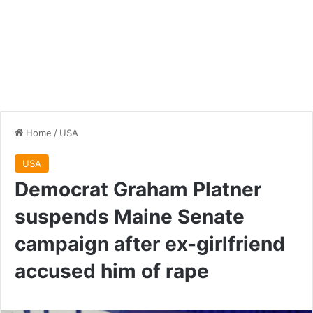
Home
/
USA
USA
Democrat Graham Platner
suspends Maine Senate
campaign after ex-girlfriend
accused him of rape