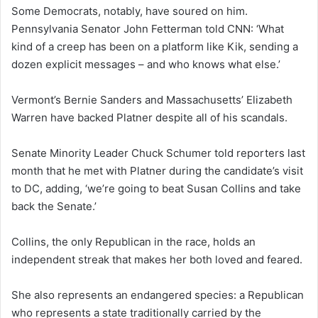
Some Democrats, notably, have soured on him.
Pennsylvania Senator John Fetterman told CNN: ‘What
kind of a creep has been on a platform like Kik, sending a
dozen explicit messages – and who knows what else.’
Vermont’s Bernie Sanders and Massachusetts’ Elizabeth
Warren have backed Platner despite all of his scandals.
Senate Minority Leader Chuck Schumer told reporters last
month that he met with Platner during the candidate’s visit
to DC, adding, ‘we’re going to beat Susan Collins and take
back the Senate.’
Collins, the only Republican in the race, holds an
independent streak that makes her both loved and feared.
She also represents an endangered species: a Republican
who represents a state traditionally carried by the