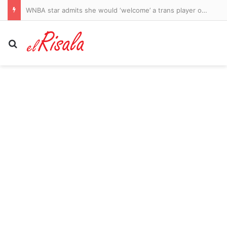
WNBA star admits she would ‘welcome’ a trans player on her team as divided league’s culture war rages on
Search for