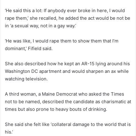
‘He said this a lot: If anybody ever broke in here, I would
rape them,’ she recalled, he added the act would be not be
in ‘a sexual way, not in a gay way.’
‘He was like, I would rape them to show them that I’m
dominant,’ Fifield said.
She also described how he kept an AR-15 lying around his
Washington DC apartment and would sharpen an ax while
watching television.
A third woman, a Maine Democrat who asked the Times
not to be named, described the candidate as charismatic at
times but also prone to heavy bouts of drinking.
She said she felt like ‘collateral damage to the world that is
his.’