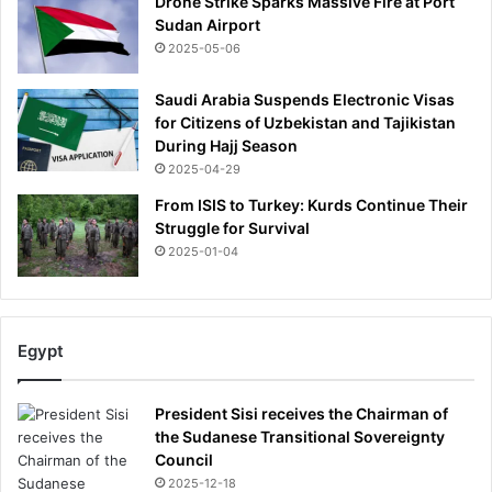
Drone Strike Sparks Massive Fire at Port
Sudan Airport
2025-05-06
Saudi Arabia Suspends Electronic Visas
for Citizens of Uzbekistan and Tajikistan
During Hajj Season
2025-04-29
From ISIS to Turkey: Kurds Continue Their
Struggle for Survival
2025-01-04
Egypt
President Sisi receives the Chairman of
the Sudanese Transitional Sovereignty
Council
2025-12-18