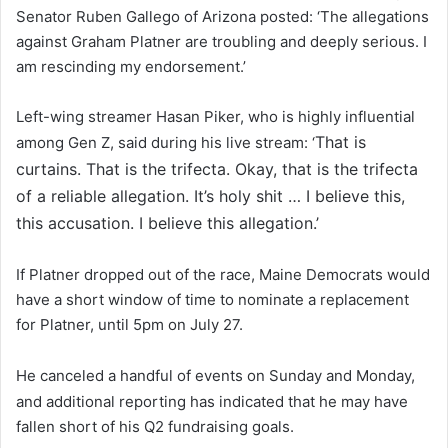
Senator Ruben Gallego of Arizona posted: ‘The allegations
against Graham Platner are troubling and deeply serious. I
am rescinding my endorsement.’
Left-wing streamer Hasan Piker, who is highly influential
That is
among Gen Z, said during his live stream: ‘
curtains. That is the trifecta. Okay, that is the trifecta
of a reliable allegation. It’s holy shit … I believe this,
this accusation. I believe this allegation.’
If Platner dropped out of the race, Maine Democrats would
have a short window of time to nominate a replacement
for Platner, until 5pm on July 27.
He canceled a handful of events on Sunday and Monday,
and additional reporting has indicated that he may have
fallen short of his Q2 fundraising goals.