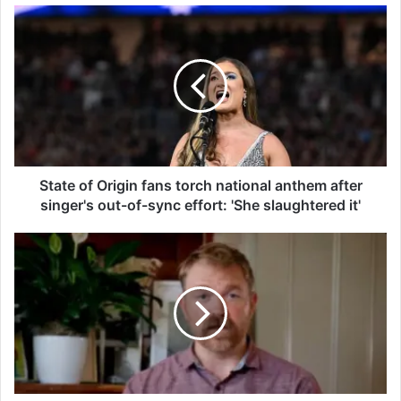
S
t
a
t
e
o
f
O
r
i
State of Origin fans torch national anthem after
g
singer's out-of-sync effort: 'She slaughtered it'
i
n
G
f
r
a
a
n
h
s
a
t
m
o
P
r
l
c
a