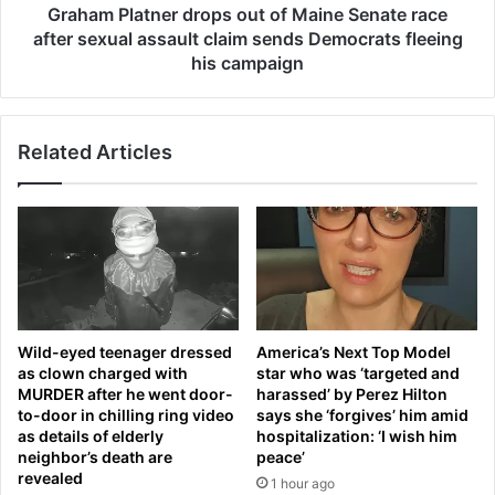
h
t
Graham Platner drops out of Maine Senate race
n
n
after sexual assault claim sends Democrats fleeing
a
e
his campaign
t
r
i
d
o
r
n
Related Articles
o
a
p
l
s
a
o
n
u
t
t
h
o
e
f
m
M
Wild-eyed teenager dressed
America’s Next Top Model
a
a
as clown charged with
star who was ‘targeted and
f
i
MURDER after he went door-
harassed’ by Perez Hilton
t
n
to-door in chilling ring video
says she ‘forgives’ him amid
e
e
as details of elderly
hospitalization: ‘I wish him
r
S
neighbor’s death are
peace’
s
e
revealed
1 hour ago