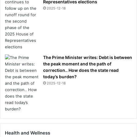
Representatives elections
2025-12-18
The Prime Minister writes: Debt is between
the peak moment and the path of
correction.. How does the state read
today’s burden?
2025-12-18
Health and Wellness