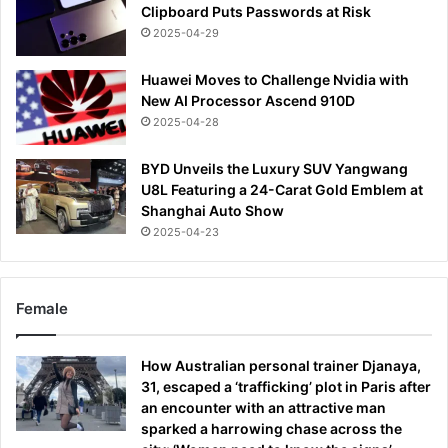
Clipboard Puts Passwords at Risk
2025-04-29
Huawei Moves to Challenge Nvidia with
New AI Processor Ascend 910D
2025-04-28
BYD Unveils the Luxury SUV Yangwang
U8L Featuring a 24-Carat Gold Emblem at
Shanghai Auto Show
2025-04-23
Female
How Australian personal trainer Djanaya,
31, escaped a ‘trafficking’ plot in Paris after
an encounter with an attractive man
sparked a harrowing chase across the