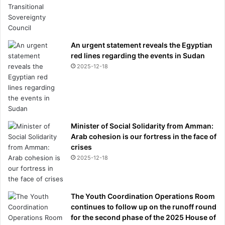
An urgent statement reveals the Egyptian
red lines regarding the events in Sudan
2025-12-18
Minister of Social Solidarity from Amman:
Arab cohesion is our fortress in the face of
crises
2025-12-18
The Youth Coordination Operations Room
continues to follow up on the runoff round
for the second phase of the 2025 House of