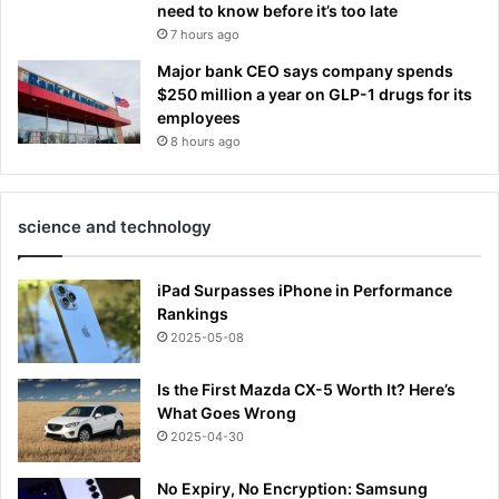
need to know before it’s too late
7 hours ago
Major bank CEO says company spends
$250 million a year on GLP-1 drugs for its
employees
8 hours ago
science and technology
iPad Surpasses iPhone in Performance
Rankings
2025-05-08
Is the First Mazda CX-5 Worth It? Here’s
What Goes Wrong
2025-04-30
No Expiry, No Encryption: Samsung