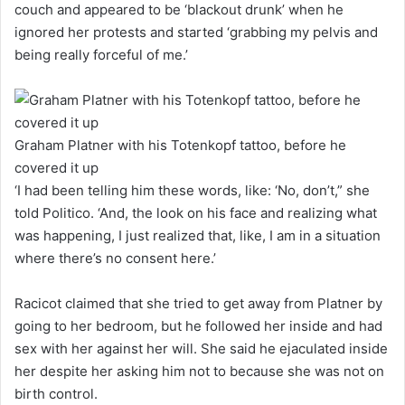
couch and appeared to be ‘blackout drunk’ when he
ignored her protests and started ‘grabbing my pelvis and
being really forceful of me.’
Graham Platner with his Totenkopf tattoo, before he
covered it up
‘I had been telling him these words, like: ‘No, don’t,” she
told Politico. ‘And, the look on his face and realizing what
was happening, I just realized that, like, I am in a situation
where there’s no consent here.’
Racicot claimed that she tried to get away from Platner by
going to her bedroom, but he followed her inside and had
sex with her against her will. She said he ejaculated inside
her despite her asking him not to because she was not on
birth control.