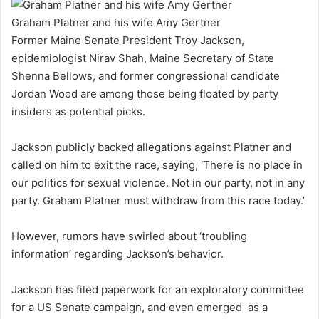
Graham Platner and his wife Amy Gertner
Former Maine Senate President Troy Jackson,
epidemiologist Nirav Shah, Maine Secretary of State
Shenna Bellows, and former congressional candidate
Jordan Wood are among those being floated by party
insiders as potential picks.
Jackson publicly backed allegations against Platner and
called on him to exit the race, saying, ‘There is no place in
our politics for sexual violence. Not in our party, not in any
party. Graham Platner must withdraw from this race today.’
However, rumors have swirled about ‘troubling
information’ regarding Jackson’s behavior.
Jackson has filed paperwork for an exploratory committee
for a US Senate campaign, and even emerged as a