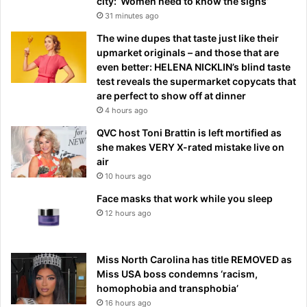
city: ‘Women need to know the signs’
31 minutes ago
The wine dupes that taste just like their
upmarket originals – and those that are
even better: HELENA NICKLIN’s blind taste
test reveals the supermarket copycats that
are perfect to show off at dinner
4 hours ago
QVC host Toni Brattin is left mortified as
she makes VERY X-rated mistake live on
air
10 hours ago
Face masks that work while you sleep
12 hours ago
Miss North Carolina has title REMOVED as
Miss USA boss condemns ‘racism,
homophobia and transphobia’
16 hours ago