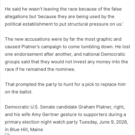
He said he wasn’t leaving the race because of the false
allegations but ‘because they are being used by the
political establishment to put structural pressure on us.’
The new accusations were by far the most graphic and
caused Platner’s campaign to come tumbling down. He lost
one endorsement after another, and national Democratic
groups said that they would not invest any money into the
race if he remained the nominee.
That prompted the party to hunt for a pick to replace him
on the ballot.
Democratic U.S. Senate candidate Graham Platner, right,
and his wife Amy Gertner gesture to supporters during a
primary election night watch party Tuesday, June 9, 2026,
in Blue Hill, Maine