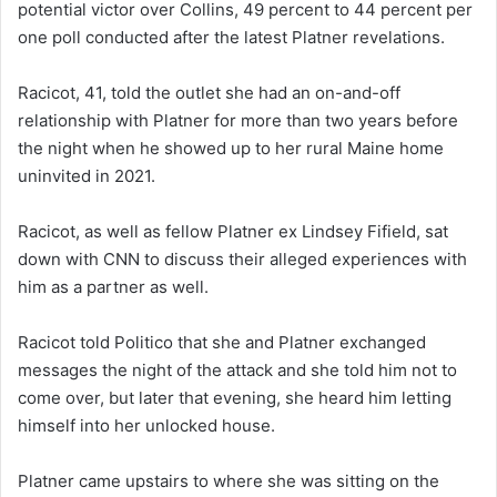
potential victor over Collins, 49 percent to 44 percent per
one poll conducted after the latest Platner revelations.
Racicot, 41, told the outlet she had an on-and-off
relationship with Platner for more than two years before
the night when he showed up to her rural Maine home
uninvited in 2021.
Racicot, as well as fellow Platner ex Lindsey Fifield, sat
down with CNN to discuss their alleged experiences with
him as a partner as well.
Racicot told Politico that she and Platner exchanged
messages the night of the attack and she told him not to
come over, but later that evening, she heard him letting
himself into her unlocked house.
Platner came upstairs to where she was sitting on the