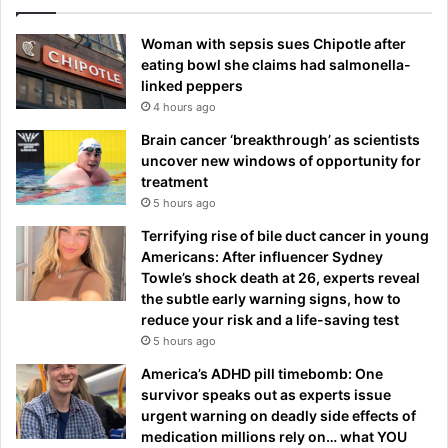
Woman with sepsis sues Chipotle after
eating bowl she claims had salmonella-
linked peppers
4 hours ago
Brain cancer ‘breakthrough’ as scientists
uncover new windows of opportunity for
treatment
5 hours ago
Terrifying rise of bile duct cancer in young
Americans: After influencer Sydney
Towle’s shock death at 26, experts reveal
the subtle early warning signs, how to
reduce your risk and a life-saving test
5 hours ago
America’s ADHD pill timebomb: One
survivor speaks out as experts issue
urgent warning on deadly side effects of
medication millions rely on… what YOU