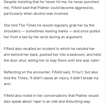
Despite insisting that he ‘never hit me, he never punched
me,’ Fifield said that Platner could become aggressive,
particularly when alcohol was involved.
She told The Times he would regularly grab her by the
shoulders — sometimes leaving marks — and once pulled
her from a taxi by her wrist during an argument.
Fifield also recalled an incident in which he twisted her
arm behind her back, pushed her into a bedroom, and held
the door shut, telling her to stay there until she was ‘calm.’
Reflecting on the encounter, Fifield said, ‘It hurt,’ but also
told the Times, ‘It didn’t cause an injury, it didn’t break my
arm.’
Fifield also noted in her conversations that Platner would
also speak about ‘rape’ in an odd and disturbing way.