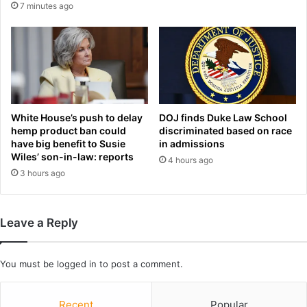
i
n
7 minutes ago
n
a
g
t
e
e
r
r
'
a
s
c
o
e
u
White House’s push to delay
DOJ finds Duke Law School
a
hemp product ban could
discriminated based on race
t
f
have big benefit to Susie
in admissions
-
t
Wiles’ son-in-law: reports
o
4 hours ago
e
3 hours ago
f
r
-
s
s
e
y
x
Leave a Reply
n
u
c
a
e
l
You must be
logged in
to post a comment.
f
a
f
s
o
Recent
Popular
s