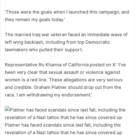
‘Those were the goals when I launched this campaign, and
they remain my goals today.’
The married Iraq war veteran faced an immediate wave of
left wing backlash, including from top Democratic
lawmakers who pulled their support.
Representative Ro Khanna of California posted on X: ‘I’ve
been very clear that sexual assault or violence against
women is a red line. These allegations are very serious
and credible. Graham Platner should drop out from the
race. I am withdrawing my endorsement.’
Platner has faced scandals since last fall, including the
revelation of a Nazi tattoo that he has since covered up