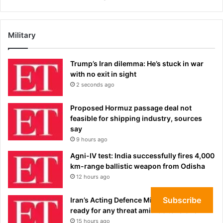
Military
Trump’s Iran dilemma: He’s stuck in war
with no exit in sight
2 seconds ago
Proposed Hormuz passage deal not
feasible for shipping industry, sources
say
9 hours ago
Agni-IV test: India successfully fires 4,000
km-range ballistic weapon from Odisha
12 hours ago
Subscribe
Iran’s Acting Defence Minister says forces
ready for any threat amid US tensions
15 hours ago