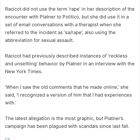
Racicot did not use the term ‘rape’ in her description of the
encounter with Platner to Politico, but she did use it in a
set of email conversations with a therapist when she
referred to the incident as ‘sa/rape’, also using the
abbreviation for sexual assault.
Racicot had previously described instances of ‘reckless
and unsettling’ behavior by Platner in an interview with the
New York Times.
‘When I saw the old comments that he made online,’ she
said, ‘I recognized a version of him that I had experiences
with.’
The latest allegation is the most graphic, but Platner’s
campaign has been plagued with scandals since last fall.