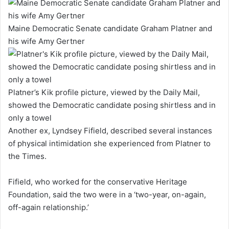
Maine Democratic Senate candidate Graham Platner and
his wife Amy Gertner
Platner’s Kik profile picture, viewed by the Daily Mail,
showed the Democratic candidate posing shirtless and in
only a towel
Another ex, Lyndsey Fifield, described several instances
of physical intimidation she experienced from Platner to
the Times.
Fifield, who worked for the conservative Heritage
Foundation, said the two were in a ‘two-year, on-again,
off-again relationship.’