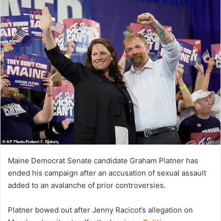
Maine Democrat Senate candidate Graham Platner has
ended his campaign after an accusation of sexual assault
added to an avalanche of prior controversies.
Platner bowed out after Jenny Racicot’s allegation on