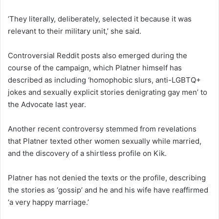
‘They literally, deliberately, selected it because it was
relevant to their military unit,’ she said.
Controversial Reddit posts also emerged during the
course of the campaign, which Platner himself has
described as including ‘homophobic slurs, anti-LGBTQ+
jokes and sexually explicit stories denigrating gay men’ to
the Advocate last year.
Another recent controversy stemmed from revelations
that Platner texted other women sexually while married,
and the discovery of a shirtless profile on Kik.
Platner has not denied the texts or the profile, describing
the stories as ‘gossip’ and he and his wife have reaffirmed
‘a very happy marriage.’