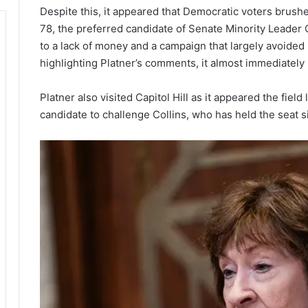
Despite this, it appeared that Democratic voters brushe
78, the preferred candidate of Senate Minority Lead
to a lack of money and a campaign that largely avoided r
highlighting Platner’s comments, it almost immediately 
Platner also visited Capitol Hill as it appeared the field
candidate to challenge Collins, who has held the seat s