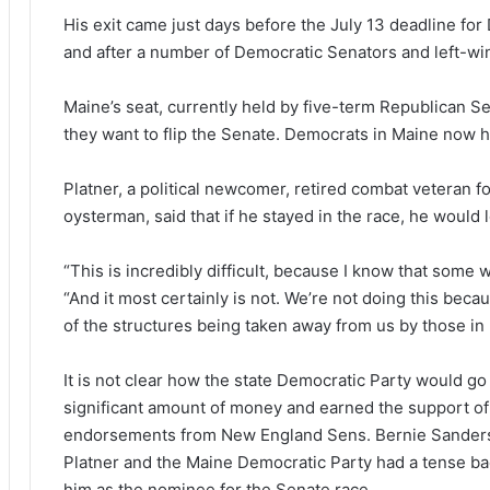
His exit came just days before the July 13 deadline for
and after a number of Democratic Senators and left-win
Maine’s seat, currently held by five-term Republican Se
they want to flip the Senate. Democrats in Maine now hav
Platner, a political newcomer, retired combat veteran 
oysterman, said that if he stayed in the race, he would
“This is incredibly difficult, because I know that some wil
“And it most certainly is not. We’re not doing this beca
of the structures being taken away from us by those in
It is not clear how the state Democratic Party would go
significant amount of money and earned the support of
endorsements from New England Sens. Bernie Sanders (
Platner and the Maine Democratic Party had a tense b
him as the nominee for the Senate race.