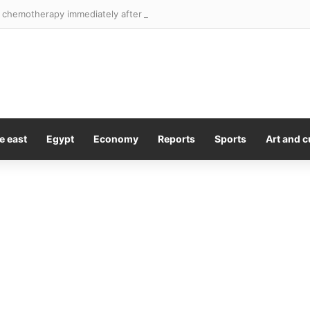
 chemotherapy immediately after surgery could improve brain cancer 
e east
Egypt
Economy
Reports
Sports
Art and c