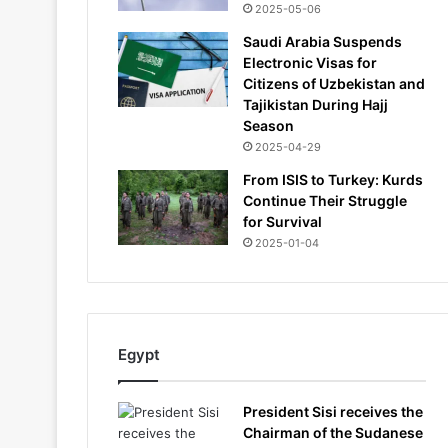
2025-05-06
Saudi Arabia Suspends
Electronic Visas for
Citizens of Uzbekistan and
Tajikistan During Hajj
Season
2025-04-29
From ISIS to Turkey: Kurds
Continue Their Struggle
for Survival
2025-01-04
Egypt
President Sisi receives the
Chairman of the Sudanese