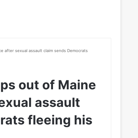
e after sexual assault claim sends Democrats
ps out of Maine
exual assault
ats fleeing his