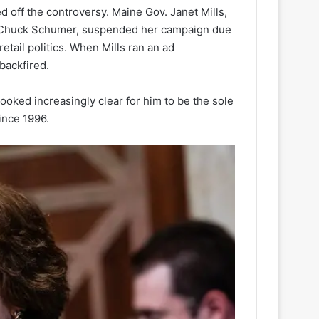
d off the controversy. Maine Gov. Janet Mills,
er Chuck Schumer, suspended her campaign due
etail politics. When Mills ran an ad
backfired.
 looked increasingly clear for him to be the sole
ince 1996.