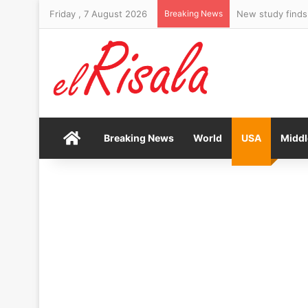
Friday , 7 August 2026
Breaking News
New study finds
Home
Breaking News
World
USA
Middl