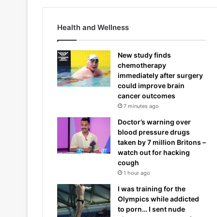
Health and Wellness
New study finds
chemotherapy
immediately after surgery
could improve brain
cancer outcomes
7 minutes ago
Doctor’s warning over
blood pressure drugs
taken by 7 million Britons –
watch out for hacking
cough
1 hour ago
I was training for the
Olympics while addicted
to porn… I sent nude