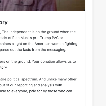
ory
h, The Independent is on the ground when the
ancials of Elon Musk’s pro-Trump PAC or
 shines a light on the American women fighting
 parse out the facts from the messaging.
ters on the ground. Your donation allows us to
tory.
ire political spectrum. And unlike many other
out of our reporting and analysis with
lable to everyone, paid for by those who can