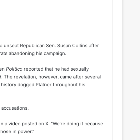
o unseat Republican Sen. Susan Collins after
crats abandoning his campaign.
hen
Politico
reported that he had sexually
. The revelation, however, came after several
t history dogged Platner throughout his
 accusations.
 in a video posted on X. “We’re doing it because
those in power.”