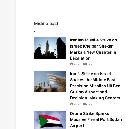
Middle east
Iranian Missile Strike on
Israel: Kheibar Shekan
Marks a New Chapter in
Escalation
2025-06-22
Iran’s Strike on Israel
Shakes the Middle East:
Precision Missiles Hit Ben
Gurion Airport and
Decision-Making Centers
2025-06-22
Drone Strike Sparks
Massive Fire at Port Sudan
Airport