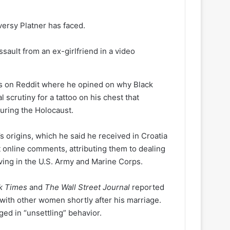
versy Platner has faced.
sault from an ex-girlfriend in a video
sts on Reddit where he opined on why Black
 scrutiny for a tattoo on his chest that
uring the Holocaust.
s origins, which he said he received in Croatia
t online comments, attributing them to dealing
rving in the U.S. Army and Marine Corps.
k Times
and
The Wall Street Journal
reported
with other women shortly after his marriage.
ed in “unsettling” behavior.