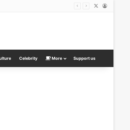
X
Log In
outcomes
ulture
Celebrity
More
Support us