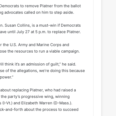
 Democrats to remove Platner from the ballot
g advocates called on him to step aside.
n. Susan Collins, is a must-win if Democrats
e until July 27 at 5 p.m. to replace Platner.
for the U.S. Army and Marine Corps and
 lose the resources to run a viable campaign.
l think it’s an admission of guilt,” he said.
use of the allegations, we’re doing this because
 power.”
 about replacing Platner, who had raised a
 the party’s progressive wing, winning
I-Vt.) and Elizabeth Warren (D-Mass.).
ack-and-forth about the process to succeed