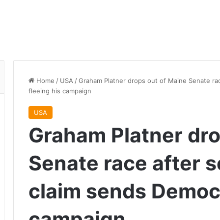
Home
/
USA
/
Graham Platner drops out of Maine Senate rac
fleeing his campaign
USA
Graham Platner dro
Senate race after s
claim sends Democr
campaign