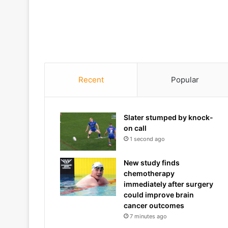
Recent
Popular
Slater stumped by knock-
on call
1 second ago
New study finds
chemotherapy
immediately after surgery
could improve brain
cancer outcomes
7 minutes ago