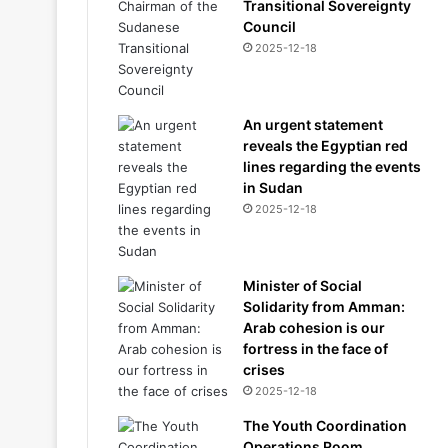
Transitional Sovereignty
Council
2025-12-18
An urgent statement
reveals the Egyptian red
lines regarding the events
in Sudan
2025-12-18
Minister of Social
Solidarity from Amman:
Arab cohesion is our
fortress in the face of
crises
2025-12-18
The Youth Coordination
Operations Room