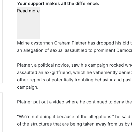
Your support makes all the difference.
Read more
Maine oysterman Graham Platner has dropped his bid t
an allegation of sexual assault led to prominent Demo
Platner, a political novice, saw his campaign rocked w
assaulted an ex-girlfriend, which he vehemently denied
other reports of potentially troubling behavior and pas
campaign.
Platner put out a video where he continued to deny the
“We’re not doing it because of the allegations,” he said
of the structures that are being taken away from us by 