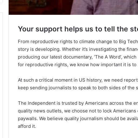
Your support helps us to tell the st
From reproductive rights to climate change to Big Tec
story is developing. Whether it’s investigating the fin
producing our latest documentary, ‘The A Word’, which
for reproductive rights, we know how important it is to
At such a critical moment in US history, we need repor
keep sending journalists to speak to both sides of the s
The Independent is trusted by Americans across the ent
quality news outlets, we choose not to lock Americans 
paywalls. We believe quality journalism should be avai
afford it.