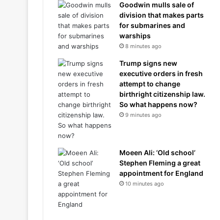
Goodwin mulls sale of
division that makes parts
for submarines and
warships
8 minutes ago
Trump signs new
executive orders in fresh
attempt to change
birthright citizenship law.
So what happens now?
9 minutes ago
Moeen Ali: ‘Old school’
Stephen Fleming a great
appointment for England
10 minutes ago