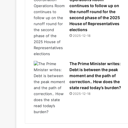
continues to follow up on
the runoff round for the
second phase of the 2025
House of Representatives
elections
2025-12-18
The Prime Minister writes:
Debt is between the peak
moment and the path of
correction.. How does the
state read today’s burden?
2025-12-18