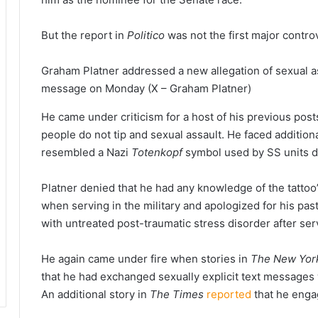
But the report in
Politico
was not the first major contro
Graham Platner addressed a new allegation of sexual as
message on Monday
(X – Graham Platner)
He came under criticism for a host of his previous po
people do not tip and sexual assault. He faced additional
resembled a Nazi
Totenkopf
symbol used by SS units d
Platner denied that he had any knowledge of the tattoo’
when serving in the military and apologized for his pas
with untreated post-traumatic stress disorder after se
He again came under fire when stories in
The New Yor
that he had exchanged sexually explicit text messages 
An additional story in
The Times
reported
that he engag