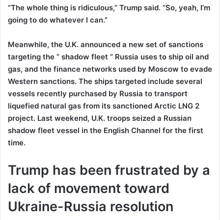
“The whole thing is ridiculous,” Trump said. “So, yeah, I’m
going to do whatever I can.”
Meanwhile, the U.K. announced a new set of sanctions
targeting the ” shadow fleet ” Russia uses to ship oil and
gas, and the finance networks used by Moscow to evade
Western sanctions. The ships targeted include several
vessels recently purchased by Russia to transport
liquefied natural gas from its sanctioned Arctic LNG 2
project. Last weekend, U.K. troops seized a Russian
shadow fleet vessel in the English Channel for the first
time.
Trump has been frustrated by a
lack of movement toward
Ukraine-Russia resolution