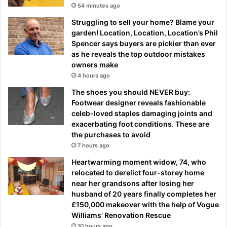
54 minutes ago
Struggling to sell your home? Blame your
garden! Location, Location, Location’s Phil
Spencer says buyers are pickier than ever
as he reveals the top outdoor mistakes
owners make
4 hours ago
The shoes you should NEVER buy:
Footwear designer reveals fashionable
celeb-loved staples damaging joints and
exacerbating foot conditions. These are
the purchases to avoid
7 hours ago
Heartwarming moment widow, 74, who
relocated to derelict four-storey home
near her grandsons after losing her
husband of 20 years finally completes her
£150,000 makeover with the help of Vogue
Williams’ Renovation Rescue
10 hours ago