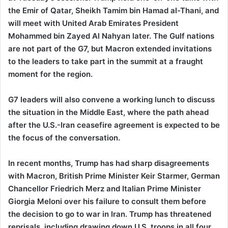
the Emir of Qatar, Sheikh Tamim bin Hamad al-Thani, and
will meet with United Arab Emirates President
Mohammed bin Zayed Al Nahyan later. The Gulf nations
are not part of the G7, but Macron extended invitations
to the leaders to take part in the summit at a fraught
moment for the region.
G7 leaders will also convene a working lunch to discuss
the situation in the Middle East, where the path ahead
after the U.S.-Iran ceasefire agreement is expected to be
the focus of the conversation.
In recent months, Trump has had sharp disagreements
with Macron, British Prime Minister Keir Starmer, German
Chancellor Friedrich Merz and Italian Prime Minister
Giorgia Meloni over his failure to consult them before
the decision to go to war in Iran. Trump has threatened
reprisals, including drawing down U.S. troops in all four