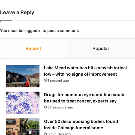
f
F
o
F
Leave a Reply
r
P
'
R
n
E
You must be
logged in
to post a comment.
o
S
n
T
-
R
Recent
Popular
U
I
P
D
F
G
Lake Mead water has hit a new historical
'
E
low – with no signs of improvement
m
1 second ago
i
l
Drugs for common eye condition could
k
be used to treat cancer, experts say
-
57 seconds ago
b
u
Over 50 decomposing bodies found
t
inside Chicago funeral home
e
x
3 minutes ago