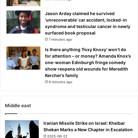
p
e
Jason Arday claimed he survived
r
‘unrecoverable’ car accident, locked-in
t
syndrome and testicular cancer in newly
s
surfaced book proposal
s
7 minutes ago
a
Is there anything ‘Foxy Knoxy’ won’t do
y
for attention – or money? Amanda Knox’s
i
one-woman Edinburgh fringe comedy
t
show reopens old wounds for Meredith
m
Kercher’s family
i
8 minutes ago
g
h
t
n
Middle east
o
t
b
Iranian Missile Strike on Israel: Kheibar
e
Shekan Marks a New Chapter in Escalation
a
2025-06-22