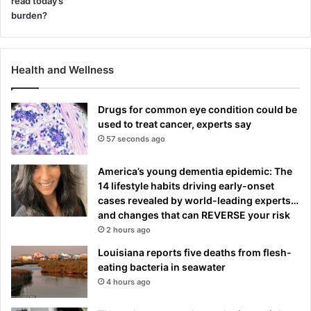
Health and Wellness
Drugs for common eye condition could be
used to treat cancer, experts say
57 seconds ago
America’s young dementia epidemic: The
14 lifestyle habits driving early-onset
cases revealed by world-leading experts…
and changes that can REVERSE your risk
2 hours ago
Louisiana reports five deaths from flesh-
eating bacteria in seawater
4 hours ago