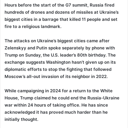
Hours before the start of the G7 summit, Russia fired
hundreds of drones and dozens of missiles at Ukraine’s
biggest cities in a barrage that killed 11 people and set
fire to a religious landmark.
The attacks on Ukraine’s biggest cities came after
Zelenskyy and Putin spoke separately by phone with
Trump on Sunday, the U.S. leader’s 80th birthday. The
exchange suggests Washington hasn’t given up on its
diplomatic efforts to stop the fighting that followed
Moscow’s all-out invasion of its neighbor in 2022.
While campaigning in 2024 for a return to the White
House, Trump claimed he could end the Russia-Ukraine
war within 24 hours of taking office. He has since
acknowledged it has proved much harder than he
initially thought.