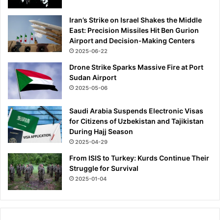
s
h
Iran’s Strike on Israel Shakes the Middle
e
East: Precision Missiles Hit Ben Gurion
a
Airport and Decision-Making Centers
l
2025-06-22
t
Drone Strike Sparks Massive Fire at Port
h
Sudan Airport
y
a
2025-05-06
s
p
Saudi Arabia Suspends Electronic Visas
e
for Citizens of Uzbekistan and Tajikistan
o
During Hajj Season
p
2025-04-29
l
From ISIS to Turkey: Kurds Continue Their
e
Struggle for Survival
t
2025-01-04
h
i
n
k