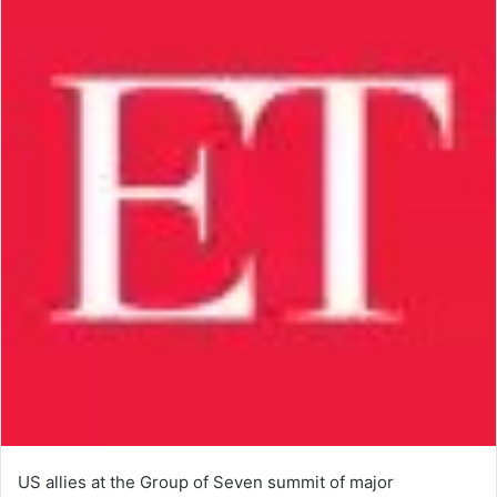
US allies at the Group of Seven summit of major