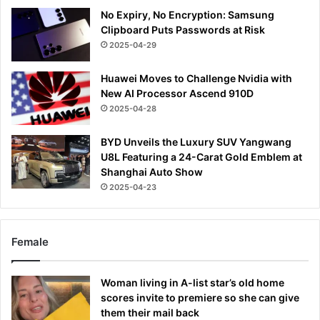
No Expiry, No Encryption: Samsung
Clipboard Puts Passwords at Risk
2025-04-29
Huawei Moves to Challenge Nvidia with
New AI Processor Ascend 910D
2025-04-28
BYD Unveils the Luxury SUV Yangwang
U8L Featuring a 24-Carat Gold Emblem at
Shanghai Auto Show
2025-04-23
Female
Woman living in A-list star’s old home
scores invite to premiere so she can give
them their mail back