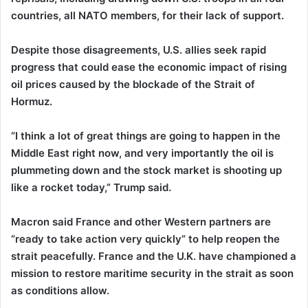
countries, all NATO members, for their lack of support.
Despite those disagreements, U.S. allies seek rapid
progress that could ease the economic impact of rising
oil prices caused by the blockade of the Strait of
Hormuz.
“I think a lot of great things are going to happen in the
Middle East right now, and very importantly the oil is
plummeting down and the stock market is shooting up
like a rocket today,” Trump said.
Macron said France and other Western partners are
“ready to take action very quickly” to help reopen the
strait peacefully. France and the U.K. have championed a
mission to restore maritime security in the strait as soon
as conditions allow.