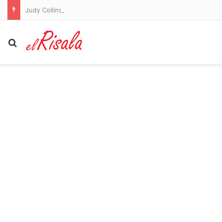
Judy Collins on Her Farewell Tour and Being ‘the Betty White of Folk’
Search for