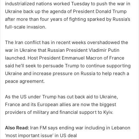
industrialized nations worked Tuesday to push the war in
Ukraine back up the agenda of President Donald Trump
after more than four years of fighting sparked by Russia’s
full-scale invasion.
The Iran conflict has in recent weeks overshadowed the
war in Ukraine that Russian President Vladimir Putin
launched. Host President Emmanuel Macron of France
said he’ll seek to persuade Trump to continue supporting
Ukraine and increase pressure on Russia to help reach a
peace agreement.
As the US under Trump has cut back aid to Ukraine,
France and its European allies are now the biggest
providers of military and financial support to Kyiv.
Also Read:
Iran FM says ending war including in Lebanon
‘most important issue’ in US deal