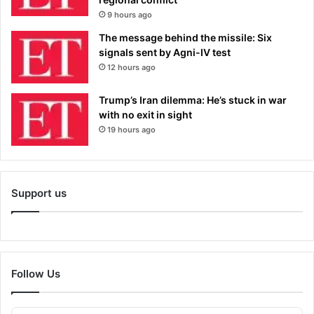
9 hours ago
The message behind the missile: Six
signals sent by Agni-IV test
12 hours ago
Trump’s Iran dilemma: He’s stuck in war
with no exit in sight
19 hours ago
Support us
Follow Us