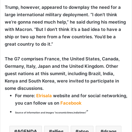
Trump, however, appeared to downplay the need for a
large international military deployment. “I don’t think
we’re gonna need much help,” he said during his meeting
with Macron. “But I don’t think it’s a bad idea to have a
ship or two up here from a few countries. You’d be a
great country to do it.”
The G7 comprises France, the United States, Canada,
Germany, Italy, Japan and the United Kingdom. Other
guest nations at this summit, including Brazil, India,
Kenya and South Korea, were invited to participate in
some discussions.
For more
:
Elrisala
website and for social networking,
you can follow us on
Facebook
“
Source of information and images “economictimes.indiatimes”
AGENDA
allies
atop
drags