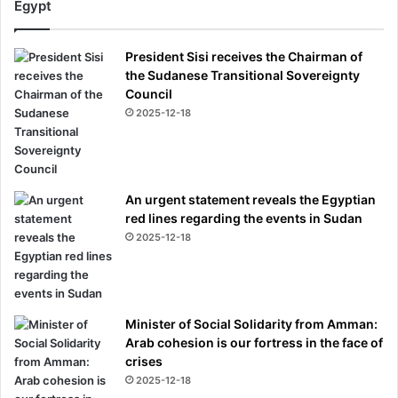
Egypt
President Sisi receives the Chairman of
the Sudanese Transitional Sovereignty
Council
2025-12-18
An urgent statement reveals the Egyptian
red lines regarding the events in Sudan
2025-12-18
Minister of Social Solidarity from Amman:
Arab cohesion is our fortress in the face of
crises
2025-12-18