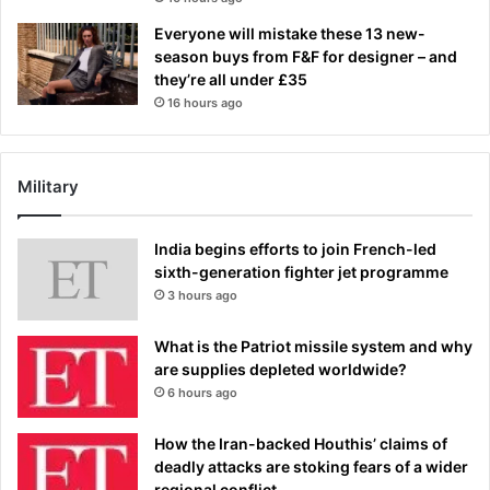
Everyone will mistake these 13 new-
season buys from F&F for designer – and
they’re all under £35
16 hours ago
Military
India begins efforts to join French-led
sixth-generation fighter jet programme
3 hours ago
What is the Patriot missile system and why
are supplies depleted worldwide?
6 hours ago
How the Iran-backed Houthis’ claims of
deadly attacks are stoking fears of a wider
regional conflict