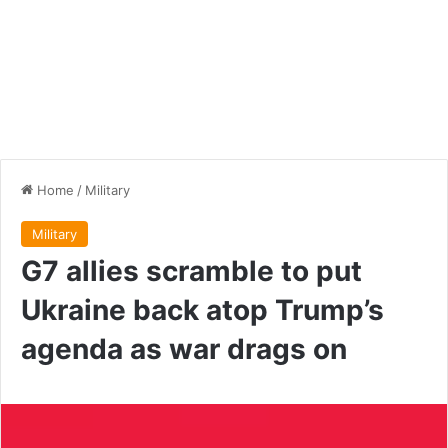
Home
/
Military
Military
G7 allies scramble to put
Ukraine back atop Trump’s
agenda as war drags on