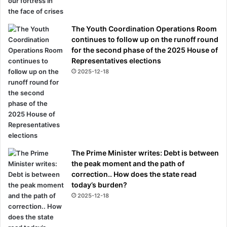
The Youth Coordination Operations Room
continues to follow up on the runoff round
for the second phase of the 2025 House of
Representatives elections
2025-12-18
The Prime Minister writes: Debt is between
the peak moment and the path of
correction.. How does the state read
today’s burden?
2025-12-18