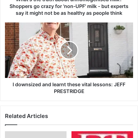
r
Shoppers go crazy for 'non-UPF' milk - but experts
u
say it might not be as healthy as people think
t
h
I
a
d
b
o
o
w
u
n
t
s
u
i
n
z
h
e
o
d
I downsized and learnt these vital lessons: JEFF
m
a
PRESTRIDGE
o
n
g
d
e
l
n
Related Articles
e
i
a
s
r
e
n