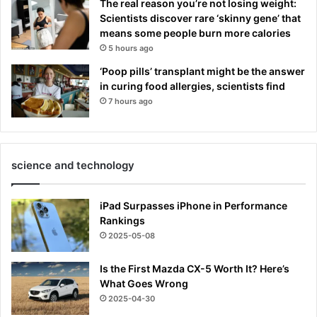
The real reason you’re not losing weight:
Scientists discover rare ‘skinny gene’ that
means some people burn more calories
5 hours ago
‘Poop pills’ transplant might be the answer
in curing food allergies, scientists find
7 hours ago
science and technology
iPad Surpasses iPhone in Performance
Rankings
2025-05-08
Is the First Mazda CX-5 Worth It? Here’s
What Goes Wrong
2025-04-30