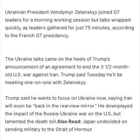
Ukrainian President Volodymyr Zelenskyy joined G7
leaders for a morning working session but talks wrapped
quickly, as leaders gathered for just 75 minutes, according
to the French G7 presidency.
The Ukraine talks came on the heels of Trump’s
announcement of an agreement to end the 3 1/2-month-
old U.S. war against Iran. Trump said Tuesday he’ll be
meeting one-on-one with Zelenskyy.
Trump said he wants to focus on Ukraine now, saying Iran
will soon be “back in the rearview mirror.” He downplayed
the impact of the Russia-Ukraine war on the U.S. but
lamented the death toll.
Also Read:
Japan undecided on
sending military to the Strait of Hormuz