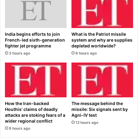
d
t
m
t
i
h
l
e
k
s
India begins efforts to join
What is the Patriot missile
?
e
French-led sixth-generation
system and why are supplies
S
v
fighter jet programme
depleted worldwide?
h
i
3 hours ago
6 hours ago
o
t
p
a
p
l
e
l
r
e
s
s
g
s
o
o
How the Iran-backed
The message behind the
c
n
Houthis’ claims of deadly
missile: Six signals sent by
r
s
attacks are stoking fears of a
Agni-IV test
a
:
wider regional conflict
12 hours ago
z
J
9 hours ago
y
E