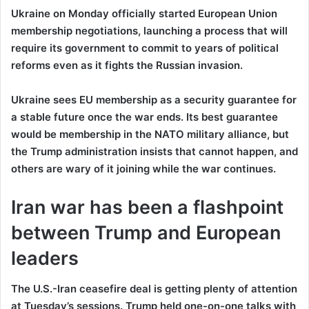
Ukraine on Monday officially started European Union
membership negotiations, launching a process that will
require its government to commit to years of political
reforms even as it fights the Russian invasion.
Ukraine sees EU membership as a security guarantee for
a stable future once the war ends. Its best guarantee
would be membership in the NATO military alliance, but
the Trump administration insists that cannot happen, and
others are wary of it joining while the war continues.
Iran war has been a flashpoint
between Trump and European
leaders
The U.S.-Iran ceasefire deal is getting plenty of attention
at Tuesday’s sessions. Trump held one-on-one talks with