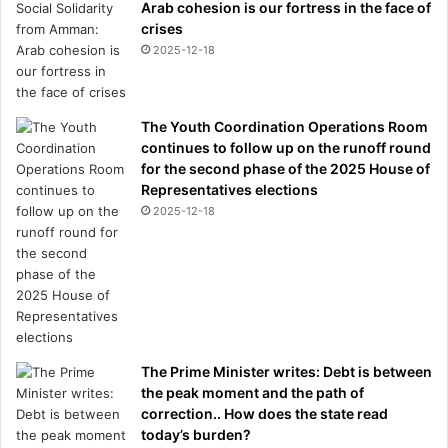
Arab cohesion is our fortress in the face of
crises
2025-12-18
The Youth Coordination Operations Room
continues to follow up on the runoff round
for the second phase of the 2025 House of
Representatives elections
2025-12-18
The Prime Minister writes: Debt is between
the peak moment and the path of
correction.. How does the state read
today’s burden?