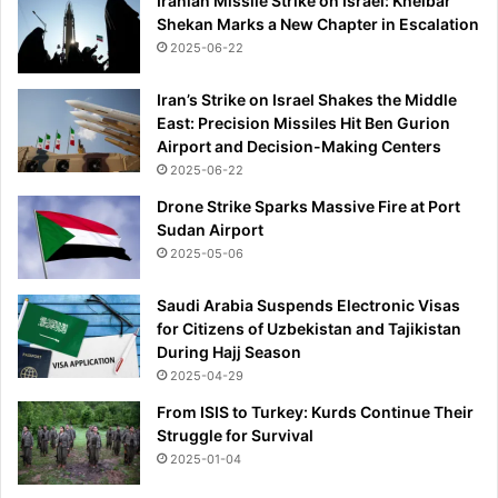
Iranian Missile Strike on Israel: Kheibar
i
Shekan Marks a New Chapter in Escalation
o
2025-06-22
n
w
Iran’s Strike on Israel Shakes the Middle
i
East: Precision Missiles Hit Ben Gurion
t
Airport and Decision-Making Centers
h
2025-06-22
p
o
Drone Strike Sparks Massive Fire at Port
o
Sudan Airport
l
2025-05-06
t
o
Saudi Arabia Suspends Electronic Visas
h
for Citizens of Uzbekistan and Tajikistan
a
During Hajj Season
n
2025-04-29
d
l
From ISIS to Turkey: Kurds Continue Their
e
Struggle for Survival
t
2025-01-04
h