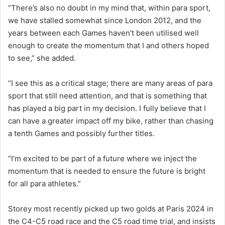
“There’s also no doubt in my mind that, within para sport,
we have stalled somewhat since London 2012, and the
years between each Games haven’t been utilised well
enough to create the momentum that I and others hoped
to see,” she added.
“I see this as a critical stage; there are many areas of para
sport that still need attention, and that is something that
has played a big part in my decision. I fully believe that I
can have a greater impact off my bike, rather than chasing
a tenth Games and possibly further titles.
“I’m excited to be part of a future where we inject the
momentum that is needed to ensure the future is bright
for all para athletes.”
Storey most recently picked up two golds at Paris 2024 in
the C4-C5 road race and the C5 road time trial, and insists