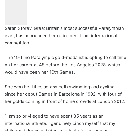
Sarah Storey, Great Britain’s most successful Paralympian
ever, has announced her retirement from international
competition.
The 19-time Paralympic gold-medalist is opting to call time
on her career at 48 before the Los Angeles 2028, which
would have been her 10th Games.
She won her titles across both swimming and cycling
since her debut Games in Barcelona in 1992, with four of
her golds coming in front of home crowds at London 2012.
“I am so privileged to have spent 35 years as an
international athlete. I genuinely pinch myself that my
childhood dream of being an athlete for as long as I