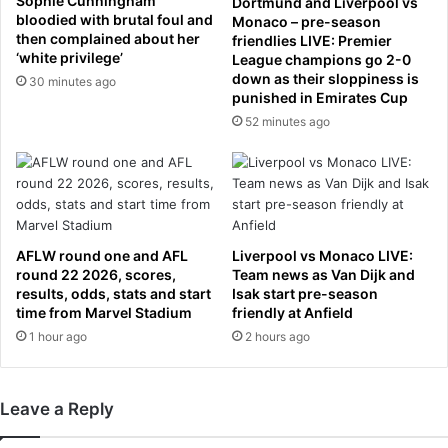
Sophie Cunningham
Dortmund and Liverpool vs
y
a
bloodied with brutal foul and
Monaco – pre-season
e
then complained about her
f
friendlies LIVE: Premier
a
‘white privilege’
League champions go 2-0
t
r
down as their sloppiness is
e
30 minutes ago
punished in Emirates Cup
'
r
C
52 minutes ago
s
E
e
O
x
V
u
i
a
c
l
k
a
AFLW round one and AFL
Liverpool vs Monaco LIVE:
i
s
round 22 2026, scores,
Team news as Van Dijk and
B
s
results, odds, stats and start
Isak start pre-season
r
time from Marvel Stadium
friendly at Anfield
a
a
u
1 hour ago
2 hours ago
d
l
y
t
i
a
Leave a Reply
s
l
o
l