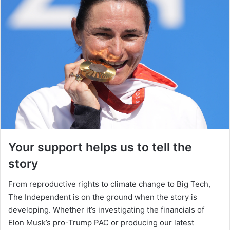
Your support helps us to tell the
story
From reproductive rights to climate change to Big Tech,
The Independent is on the ground when the story is
developing. Whether it’s investigating the financials of
Elon Musk’s pro-Trump PAC or producing our latest