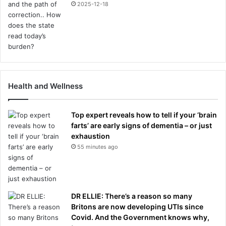
2025-12-18
Health and Wellness
Top expert reveals how to tell if your ‘brain
farts’ are early signs of dementia – or just
exhaustion
55 minutes ago
DR ELLIE: There’s a reason so many
Britons are now developing UTIs since
Covid. And the Government knows why,