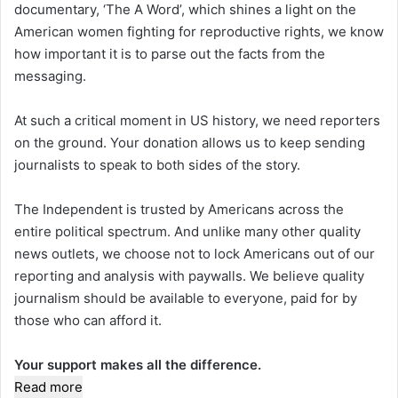
documentary, ‘The A Word’, which shines a light on the
American women fighting for reproductive rights, we know
how important it is to parse out the facts from the
messaging.
At such a critical moment in US history, we need reporters
on the ground. Your donation allows us to keep sending
journalists to speak to both sides of the story.
The Independent is trusted by Americans across the
entire political spectrum. And unlike many other quality
news outlets, we choose not to lock Americans out of our
reporting and analysis with paywalls. We believe quality
journalism should be available to everyone, paid for by
those who can afford it.
Your support makes all the difference.
Read more