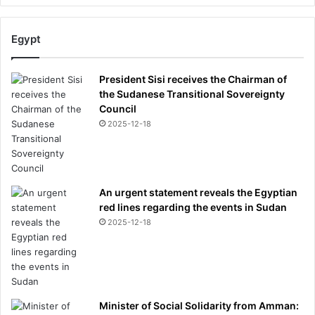
e
c
r
Egypt
i
s
i
President Sisi receives the Chairman of
s
the Sudanese Transitional Sovereignty
?
Council
2025-12-18
An urgent statement reveals the Egyptian
red lines regarding the events in Sudan
2025-12-18
Minister of Social Solidarity from Amman: