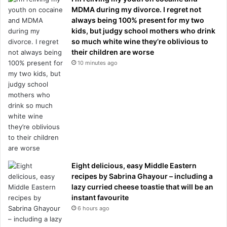
MDMA during my divorce. I regret not
always being 100% present for my two
kids, but judgy school mothers who drink
so much white wine they’re oblivious to
their children are worse
10 minutes ago
Eight delicious, easy Middle Eastern
recipes by Sabrina Ghayour – including a
lazy curried cheese toastie that will be an
instant favourite
6 hours ago