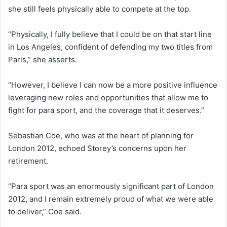
she still feels physically able to compete at the top.
“Physically, I fully believe that I could be on that start line
in Los Angeles, confident of defending my two titles from
Paris,” she asserts.
“However, I believe I can now be a more positive influence
leveraging new roles and opportunities that allow me to
fight for para sport, and the coverage that it deserves.”
Sebastian Coe, who was at the heart of planning for
London 2012, echoed Storey’s concerns upon her
retirement.
“Para sport was an enormously significant part of London
2012, and I remain extremely proud of what we were able
to deliver,” Coe said.