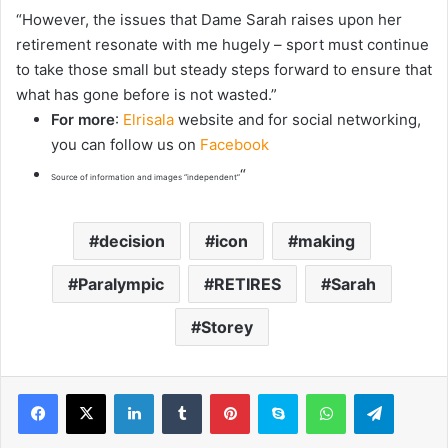
“However, the issues that Dame Sarah raises upon her
retirement resonate with me hugely – sport must continue
to take those small but steady steps forward to ensure that
what has gone before is not wasted.”
For more
:
Elrisala
website and for social networking,
you can follow us on
Facebook
“
Source of information and images “independent”
decision
icon
making
Paralympic
RETIRES
Sarah
Storey
LinkedIn
Tumblr
Pinterest
Skype
WhatsApp
Telegram