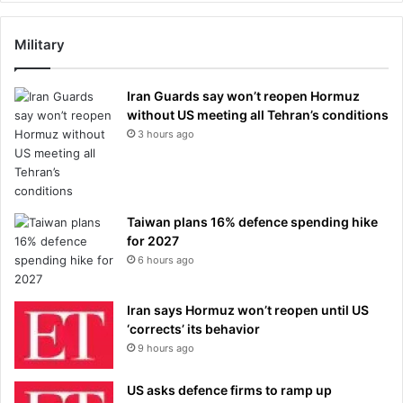
Military
Iran Guards say won’t reopen Hormuz
without US meeting all Tehran’s conditions
3 hours ago
Taiwan plans 16% defence spending hike
for 2027
6 hours ago
Iran says Hormuz won’t reopen until US
‘corrects’ its behavior
9 hours ago
US asks defence firms to ramp up