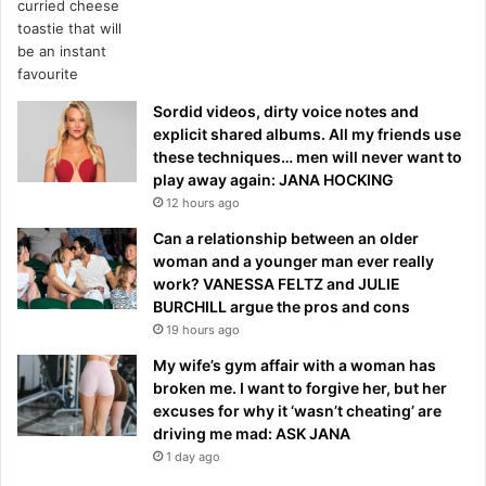
Sordid videos, dirty voice notes and
explicit shared albums. All my friends use
these techniques… men will never want to
play away again: JANA HOCKING
12 hours ago
Can a relationship between an older
woman and a younger man ever really
work? VANESSA FELTZ and JULIE
BURCHILL argue the pros and cons
19 hours ago
My wife’s gym affair with a woman has
broken me. I want to forgive her, but her
excuses for why it ‘wasn’t cheating’ are
driving me mad: ASK JANA
1 day ago