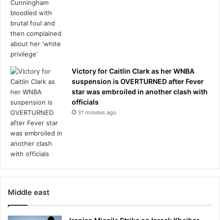
a
v
i
s
h
f
i
Victory for Caitlin Clark as her WNBA
v
suspension is OVERTURNED after Fever
e
star was embroiled in another clash with
-
officials
b
31 minutes ago
e
d
r
o
o
m
m
Middle east
a
n
s