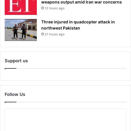
weapons output amid Iran war concerns
12 hours ago
Three injured in quadcopter attack in
northwest Pakistan
21 hours ago
Support us
Follow Us