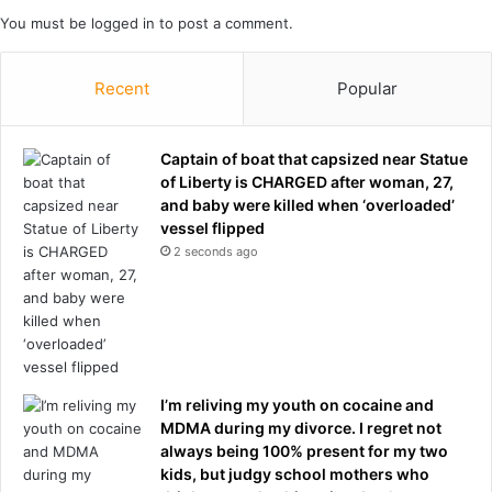
n
e
You must be
logged in
to post a comment.
h
g
o
a
l
t
Recent
Popular
i
i
d
o
a
n
Captain of boat that capsized near Statue
y
s
of Liberty is CHARGED after woman, 27,
s
b
and baby were killed when ‘overloaded’
o
u
vessel flipped
v
t
2 seconds ago
e
i
r
t
s
d
e
e
a
p
s
e
.
I’m reliving my youth on cocaine and
n
.
MDMA during my divorce. I regret not
d
.
always being 100% present for my two
s
s
kids, but judgy school mothers who
‘