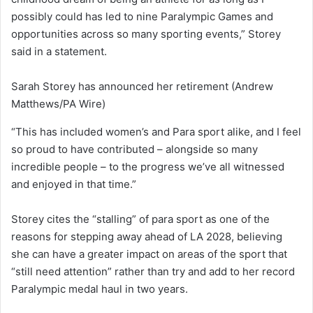
possibly could has led to nine Paralympic Games and
opportunities across so many sporting events,” Storey
said in a statement.
Sarah Storey has announced her retirement
(Andrew
Matthews/PA Wire)
“This has included women’s and Para sport alike, and I feel
so proud to have contributed – alongside so many
incredible people – to the progress we’ve all witnessed
and enjoyed in that time.”
Storey cites the “stalling” of para sport as one of the
reasons for stepping away ahead of LA 2028, believing
she can have a greater impact on areas of the sport that
“still need attention” rather than try and add to her record
Paralympic medal haul in two years.