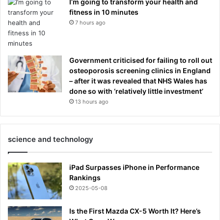
I’m going to transform your health and
fitness in 10 minutes
7 hours ago
Government criticised for failing to roll out
osteoporosis screening clinics in England
– after it was revealed that NHS Wales has
done so with ‘relatively little investment’
13 hours ago
science and technology
iPad Surpasses iPhone in Performance
Rankings
2025-05-08
Is the First Mazda CX-5 Worth It? Here’s