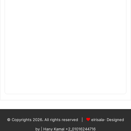
© Copyrights 2026، All rights reserved |
elrisala- Designed
by
| Hany Kamal
+2_01016244716