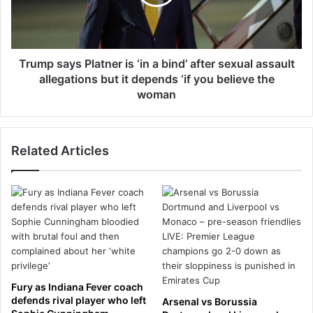
t
s
e
a
l
y
c
s
o
P
Trump says Platner is ‘in a bind’ after sexual assault
'
l
allegations but it depends ‘if you believe the
s
a
woman
'
t
$
n
6
e
.
Related Articles
r
7
i
m
s
i
‘
l
i
l
n
i
a
o
b
n
i
-
n
Fury as Indiana Fever coach
a
d
defends rival player who left
Arsenal vs Borussia
-
’