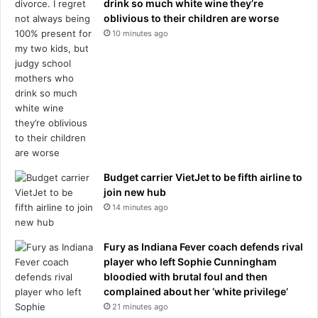
o
drink so much white wine they’re
i
w
oblivious to their children are worse
f
i
y
10 minutes ago
l
o
l
u
s
b
h
e
e
l
r
i
u
e
s
v
h
e
Budget carrier VietJet to be fifth airline to
b
t
join new hub
a
h
14 minutes ago
c
e
k
w
t
o
Fury as Indiana Fever coach defends rival
o
m
player who left Sophie Cunningham
h
a
bloodied with brutal foul and then
e
n
complained about her ‘white privilege’
r
21 minutes ago
l