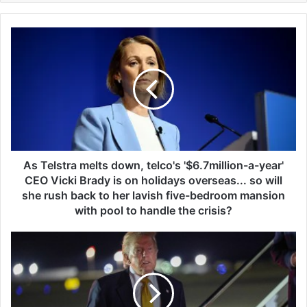
A
s
T
e
l
s
t
r
a
m
As Telstra melts down, telco's '$6.7million-a-year'
e
CEO Vicki Brady is on holidays overseas... so will
l
she rush back to her lavish five-bedroom mansion
t
with pool to handle the crisis?
s
d
T
o
r
w
u
n
m
,
p