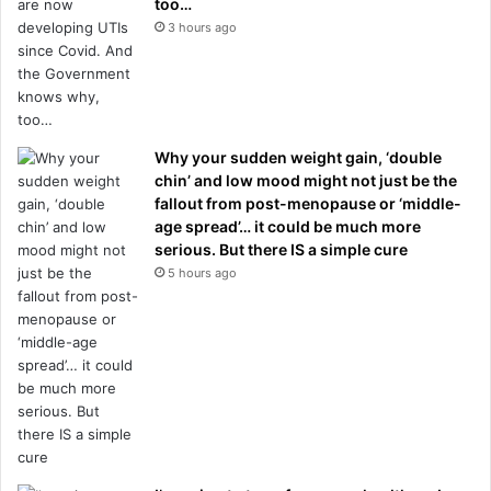
too…
3 hours ago
Why your sudden weight gain, ‘double
chin’ and low mood might not just be the
fallout from post-menopause or ‘middle-
age spread’… it could be much more
serious. But there IS a simple cure
5 hours ago