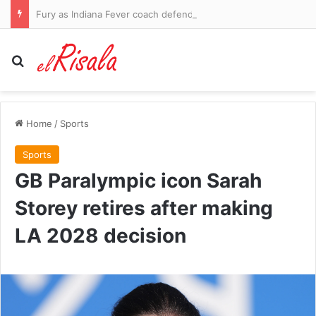
Fury as Indiana Fever coach defends rival player who left Sophie Cunningham bloodied with brutal foul and then complained about her ‘white privilege’
Search for
Home
/
Sports
Sports
GB Paralympic icon Sarah
Storey retires after making
LA 2028 decision