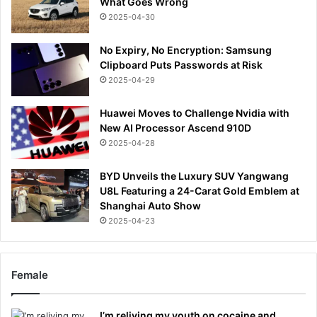
What Goes Wrong
2025-04-30
No Expiry, No Encryption: Samsung
Clipboard Puts Passwords at Risk
2025-04-29
Huawei Moves to Challenge Nvidia with
New AI Processor Ascend 910D
2025-04-28
BYD Unveils the Luxury SUV Yangwang
U8L Featuring a 24-Carat Gold Emblem at
Shanghai Auto Show
2025-04-23
Female
I’m reliving my youth on cocaine and