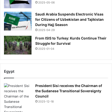
2025-05-06
Saudi Arabia Suspends Electronic Visas
for Citizens of Uzbekistan and Tajikistan
During Hajj Season
2025-04-29
From ISIS to Turkey: Kurds Continue Their
Struggle for Survival
2025-01-04
Egypt
President Sisi receives the Chairman of
the Sudanese Transitional Sovereignty
Council
2025-12-18