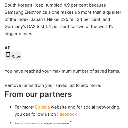
South Korea’s Kospi tumbled 4.9 per cent because
Samsung Electronics alone makes up more than a quarter
of the index. Japan’s Nikkei 225 fell 2.1 per cent, and
Germany’s DAX lost 1.4 per cent for two of the world’s
bigger moves.
AP
Save
You have reached your maximum number of saved items.
Remove items from your saved list to add more.
From our partners
For more
:
Elrisala
website and for social networking,
you can follow us on
Facebook
“
Source of information and images “brisbanetimes”