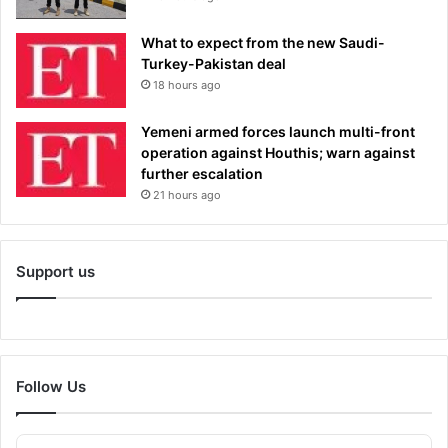
What to expect from the new Saudi-
Turkey-Pakistan deal
18 hours ago
Yemeni armed forces launch multi-front
operation against Houthis; warn against
further escalation
21 hours ago
Support us
Follow Us