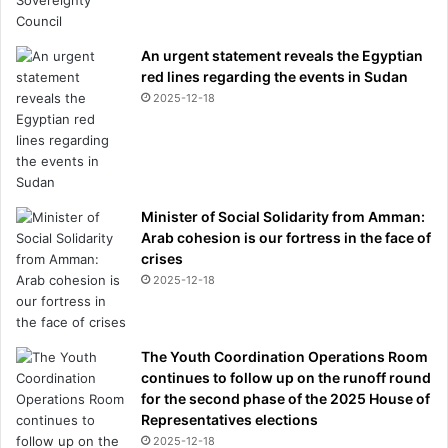
An urgent statement reveals the Egyptian
red lines regarding the events in Sudan
2025-12-18
Minister of Social Solidarity from Amman:
Arab cohesion is our fortress in the face of
crises
2025-12-18
The Youth Coordination Operations Room
continues to follow up on the runoff round
for the second phase of the 2025 House of
Representatives elections
2025-12-18