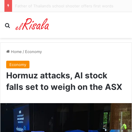
Injury blow hits Sharks star
Search for
Home
/
Economy
Economy
Hormuz attacks, AI stock
falls set to weigh on the ASX