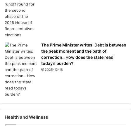
The Prime Minister writes: Debt is between
the peak moment and the path of
correction.. How does the state read
today’s burden?
2025-12-18
Health and Wellness