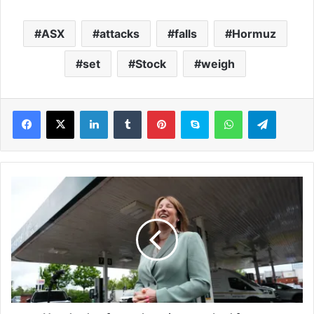
ASX
attacks
falls
Hormuz
set
Stock
weigh
LinkedIn
Tumblr
Pinterest
Skype
WhatsApp
Telegram
H
u
n
d
r
e
d
s
o