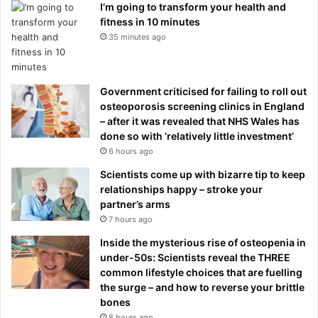
I’m going to transform your health and
fitness in 10 minutes
35 minutes ago
Government criticised for failing to roll out
osteoporosis screening clinics in England
– after it was revealed that NHS Wales has
done so with ‘relatively little investment’
6 hours ago
Scientists come up with bizarre tip to keep
relationships happy – stroke your
partner’s arms
7 hours ago
Inside the mysterious rise of osteopenia in
under-50s: Scientists reveal the THREE
common lifestyle choices that are fuelling
the surge – and how to reverse your brittle
bones
8 hours ago