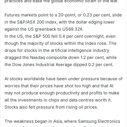
practices and ease the global economic strain of the war.
Futures markets point to a 20-point, or 0.23 per cent, slide
in the S&P/ASX 200 index, with the dollar edging lower
against the US greenback to US69.32¢.
In the US, the S&P 500 fell 0.4 per cent overnight, even
though the majority of stocks within the index rose. The
drops for stocks in the artificial intelligence industry
dragged the Nasdaq composite down 1.2 per cent, while
the Dow Jones Industrial Average dipped 0.2 per cent.
AI stocks worldwide have been under pressure because of
worries that their prices have shot too high and that AI
may not produce enough productivity and profits to make
all the investments in chips and data centres worth it.
Stocks also felt pressure from rising oil prices.
The weakness began in Asia, where Samsung Electronics