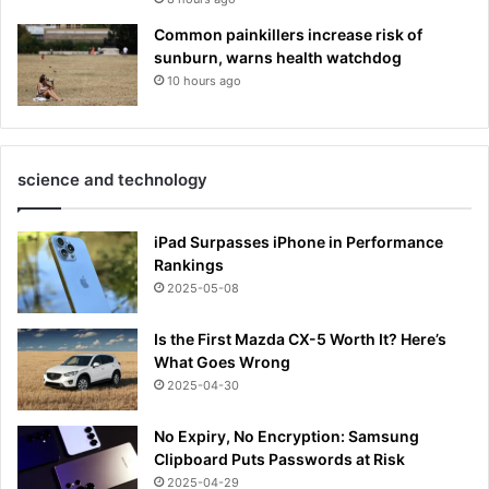
Common painkillers increase risk of
sunburn, warns health watchdog
10 hours ago
science and technology
iPad Surpasses iPhone in Performance
Rankings
2025-05-08
Is the First Mazda CX-5 Worth It? Here’s
What Goes Wrong
2025-04-30
No Expiry, No Encryption: Samsung
Clipboard Puts Passwords at Risk
2025-04-29