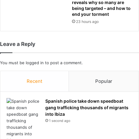
reveals why so many are
c
p
being targeted – and how to
e
t
end your torment
s
3
23 hours ago
–
-
R
2
a
i
c
n
Leave a Reply
h
R
e
o
l
u
You must be
logged in
to post a comment.
R
n
e
d
Recent
Popular
e
o
v
f
e
1
s
Spanish police take down speedboat
6
gang trafficking thousands of migrants
g
into Ibiza
a
m
1 second ago
e
s