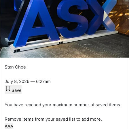
Stan Choe
July 8, 2026 — 6:27am
Save
You have reached your maximum number of saved items.
Remove items from your saved list to add more.
A
A
A