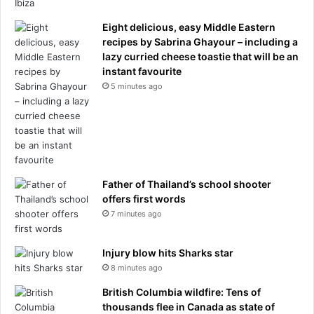
,
t
Eight delicious, easy Middle Eastern
e
recipes by Sabrina Ghayour – including a
a
lazy curried cheese toastie that will be an
m
instant favourite
s
5 minutes ago
,
p
l
a
y
e
r
Father of Thailand’s school shooter
s
offers first words
,
7 minutes ago
s
t
Injury blow hits Sharks star
a
n
8 minutes ago
d
British Columbia wildfire: Tens of
i
thousands flee in Canada as state of
n