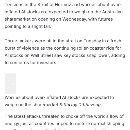
Tensions in the Strait of Hormuz and worries about over-
inflated AI stocks are expected to weigh on the Australian
sharemarket on opening on Wednesday, with futures
pointing to a slight fall.
Three tankers were hit in the strait on Tuesday in a fresh
burst of violence as the continuing roller-coaster ride for
AI stocks on Wall Street saw key stocks snap lower, adding
to concerns for investors.
Worries about over-inflated AI stocks are expected to
weigh on the sharemarket.
Sitthixay Ditthavong
The latest attacks threaten to choke off the world’s flow of
energy just as countries hoped to restore normal shipping