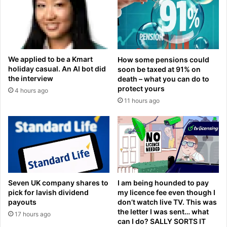
o
a
r
;
n
A
o
r
t
g
We applied to be a Kmart
How some pensions could
r
e
holiday casual. An AI bot did
soon be taxed at 91% on
e
n
the interview
death – what you can do to
p
t
protect yours
4 hours ago
o
i
11 hours ago
r
n
t
a
i
d
n
e
g
f
l
e
i
a
v
t
Seven UK company shares to
I am being hounded to pay
e
s
pick for lavish dividend
my licence fee even though I
p
E
payouts
don’t watch live TV. This was
r
the letter I was sent… what
g
17 hours ago
can I do? SALLY SORTS IT
i
y