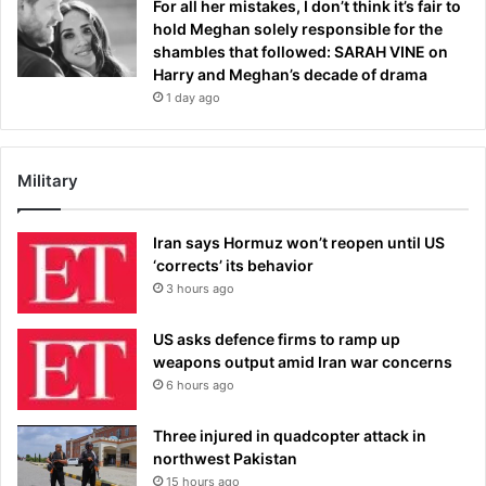
For all her mistakes, I don’t think it’s fair to
hold Meghan solely responsible for the
shambles that followed: SARAH VINE on
Harry and Meghan’s decade of drama
1 day ago
Military
Iran says Hormuz won’t reopen until US
‘corrects’ its behavior
3 hours ago
US asks defence firms to ramp up
weapons output amid Iran war concerns
6 hours ago
Three injured in quadcopter attack in
northwest Pakistan
15 hours ago