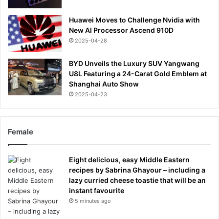
Huawei Moves to Challenge Nvidia with
New AI Processor Ascend 910D
2025-04-28
BYD Unveils the Luxury SUV Yangwang
U8L Featuring a 24-Carat Gold Emblem at
Shanghai Auto Show
2025-04-23
Female
Eight delicious, easy Middle Eastern
recipes by Sabrina Ghayour – including a
lazy curried cheese toastie that will be an
instant favourite
5 minutes ago