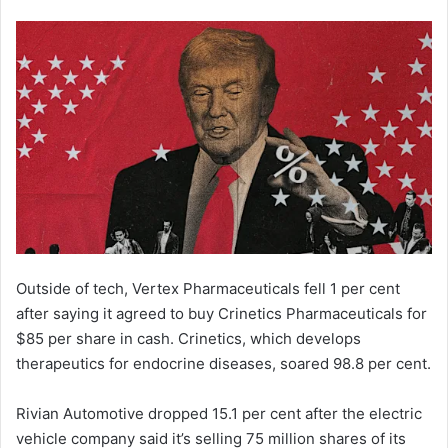
Outside of tech, Vertex Pharmaceuticals fell 1 per cent
after saying it agreed to buy Crinetics Pharmaceuticals for
$85 per share in cash. Crinetics, which develops
therapeutics for endocrine diseases, soared 98.8 per cent.
Rivian Automotive dropped 15.1 per cent after the electric
vehicle company said it’s selling 75 million shares of its