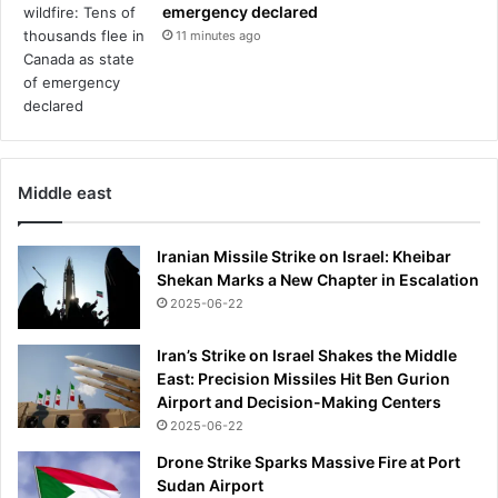
emergency declared
g
11 minutes ago
s
Middle east
Iranian Missile Strike on Israel: Kheibar
Shekan Marks a New Chapter in Escalation
2025-06-22
Iran’s Strike on Israel Shakes the Middle
East: Precision Missiles Hit Ben Gurion
Airport and Decision-Making Centers
2025-06-22
Drone Strike Sparks Massive Fire at Port
Sudan Airport