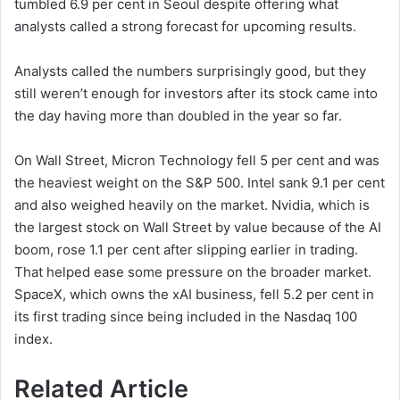
tumbled 6.9 per cent in Seoul despite offering what
analysts called a strong forecast for upcoming results.
Analysts called the numbers surprisingly good, but they
still weren’t enough for investors after its stock came into
the day having more than doubled in the year so far.
On Wall Street, Micron Technology fell 5 per cent and was
the heaviest weight on the S&P 500. Intel sank 9.1 per cent
and also weighed heavily on the market. Nvidia, which is
the largest stock on Wall Street by value because of the AI
boom, rose 1.1 per cent after slipping earlier in trading.
That helped ease some pressure on the broader market.
SpaceX, which owns the xAI business, fell 5.2 per cent in
its first trading since being included in the Nasdaq 100
index.
Related Article