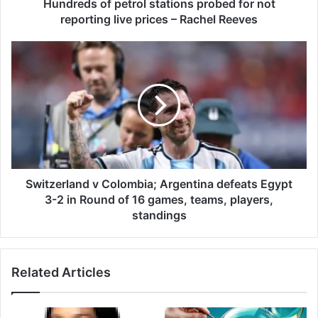
f
Hundreds of petrol stations probed for not
p
reporting live prices – Rachel Reeves
e
t
S
r
w
o
i
l
t
s
z
t
e
a
r
t
l
i
a
o
n
Switzerland v Colombia; Argentina defeats Egypt
n
d
3-2 in Round of 16 games, teams, players,
s
v
standings
p
C
r
o
o
l
b
Related Articles
o
e
m
d
b
f
i