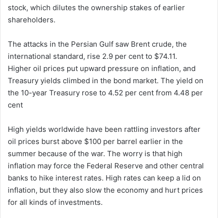
stock, which dilutes the ownership stakes of earlier
shareholders.
The attacks in the Persian Gulf saw Brent crude, the
international standard, rise 2.9 per cent to $74.11.
Higher oil prices put upward pressure on inflation, and
Treasury yields climbed in the bond market. The yield on
the 10-year Treasury rose to 4.52 per cent from 4.48 per
cent
High yields worldwide have been rattling investors after
oil prices burst above $100 per barrel earlier in the
summer because of the war. The worry is that high
inflation may force the Federal Reserve and other central
banks to hike interest rates. High rates can keep a lid on
inflation, but they also slow the economy and hurt prices
for all kinds of investments.