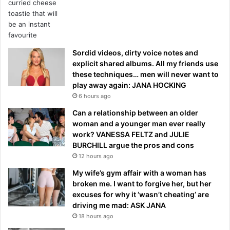
Sordid videos, dirty voice notes and
explicit shared albums. All my friends use
these techniques… men will never want to
play away again: JANA HOCKING
6 hours ago
Can a relationship between an older
woman and a younger man ever really
work? VANESSA FELTZ and JULIE
BURCHILL argue the pros and cons
12 hours ago
My wife’s gym affair with a woman has
broken me. I want to forgive her, but her
excuses for why it ‘wasn’t cheating’ are
driving me mad: ASK JANA
18 hours ago