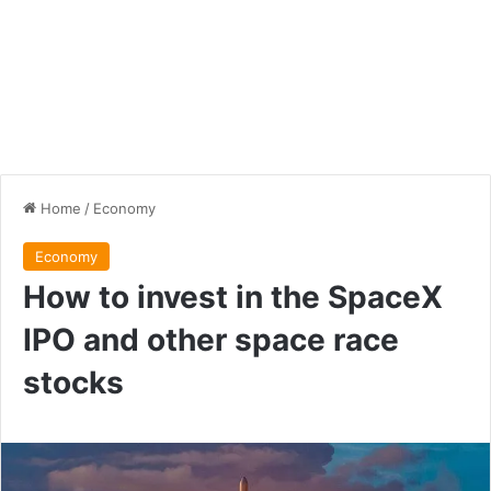
Home
/
Economy
Economy
How to invest in the SpaceX
IPO and other space race
stocks