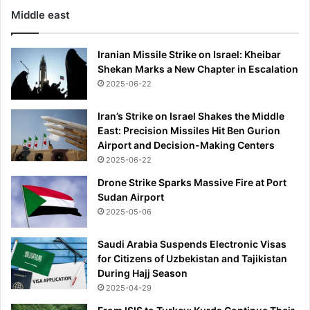
l
g
Middle east
u
i
b
n
d
g
Iranian Missile Strike on Israel: Kheibar
e
g
Shekan Marks a New Chapter in Escalation
m
u
2025-06-22
a
n
n
m
Iran’s Strike on Israel Shakes the Middle
d
a
East: Precision Missiles Hit Ben Gurion
e
n
Airport and Decision-Making Centers
d
2025-06-22
'
Drone Strike Sparks Massive Fire at Port
Sudan Airport
2025-05-06
Saudi Arabia Suspends Electronic Visas
for Citizens of Uzbekistan and Tajikistan
During Hajj Season
2025-04-29