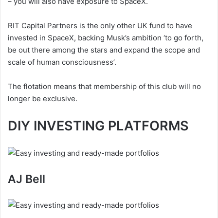
– you will also have exposure to SpaceX.
RIT Capital Partners is the only other UK fund to have
invested in SpaceX, backing Musk’s ambition ‘to go forth,
be out there among the stars and expand the scope and
scale of human consciousness’.
The flotation means that membership of this club will no
longer be exclusive.
DIY INVESTING PLATFORMS
AJ Bell