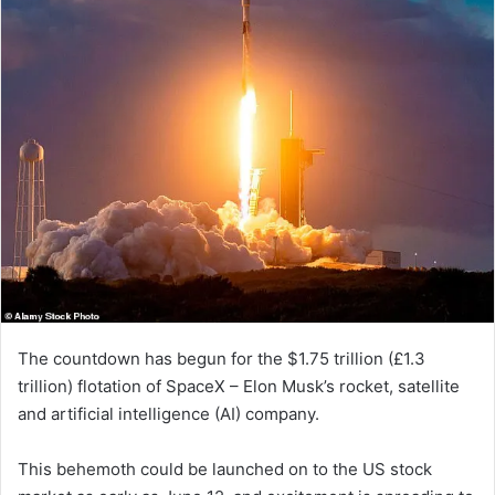
The countdown has begun for the $1.75 trillion (£1.3
trillion) flotation of SpaceX – Elon Musk’s rocket, satellite
and artificial intelligence (AI) company.
This behemoth could be launched on to the US stock