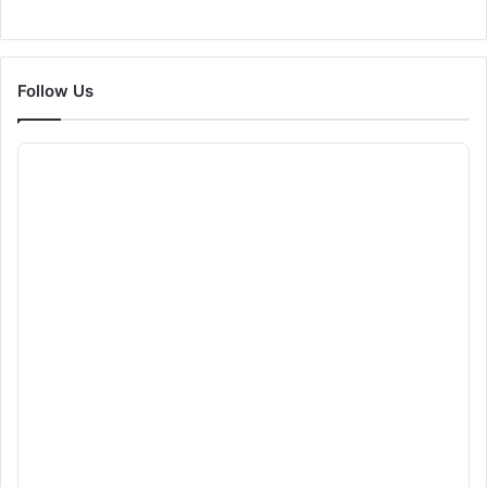
Follow Us