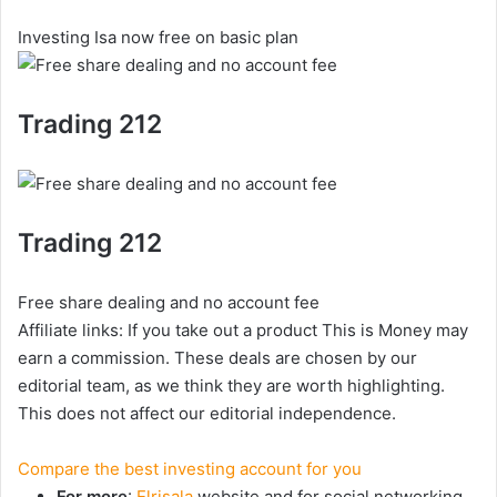
Investing Isa now free on basic plan
Trading 212
Trading 212
Free share dealing and no account fee
Affiliate links: If you take out a product This is Money may
earn a commission. These deals are chosen by our
editorial team, as we think they are worth highlighting.
This does not affect our editorial independence.
Compare the best investing account for you
For more
:
Elrisala
website and for social networking,