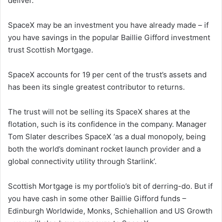
deliver.
SpaceX may be an investment you have already made – if
you have savings in the popular Baillie Gifford investment
trust Scottish Mortgage.
SpaceX accounts for 19 per cent of the trust’s assets and
has been its single greatest contributor to returns.
The trust will not be selling its SpaceX shares at the
flotation, such is its confidence in the company. Manager
Tom Slater describes SpaceX ‘as a dual monopoly, being
both the world’s dominant rocket launch provider and a
global connectivity utility through Starlink’.
Scottish Mortgage is my portfolio’s bit of derring-do. But if
you have cash in some other Baillie Gifford funds –
Edinburgh Worldwide, Monks, Schiehallion and US Growth