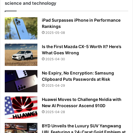
science and technology
iPad Surpasses iPhone in Performance
Rankings
2025-05-08
Is the First Mazda CX-5 Worth It? Here’s
What Goes Wrong
2025-04-30
No Expiry, No Encryption: Samsung
Clipboard Puts Passwords at Risk
2025-04-29
Huawei Moves to Challenge Nvidia with
New AI Processor Ascend 910D
2025-04-28
BYD Unveils the Luxury SUV Yangwang
U8L Featuring a 24-Carat Gold Emblem at