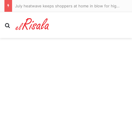
July heatwave keeps shoppers at home in blow for high street
Search for