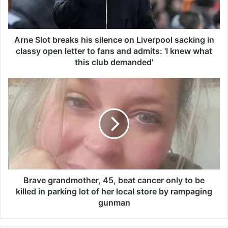
o
t
b
r
Arne Slot breaks his silence on Liverpool sacking in
e
classy open letter to fans and admits: 'I knew what
a
this club demanded'
k
s
B
h
r
i
a
s
v
s
e
i
g
l
r
e
a
n
n
c
d
Brave grandmother, 45, beat cancer only to be
e
m
killed in parking lot of her local store by rampaging
o
o
gunman
n
t
L
h