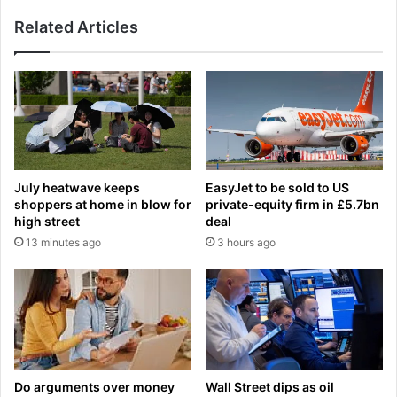
i
e
v
Related Articles
r
e
,
r
4
p
5
o
,
o
b
l
e
s
a
a
t
July heatwave keeps
EasyJet to be sold to US
c
c
shoppers at home in blow for
private-equity firm in £5.7bn
k
a
high street
deal
i
n
13 minutes ago
3 hours ago
n
c
g
e
i
r
n
o
c
n
l
l
a
y
s
t
Do arguments over money
Wall Street dips as oil
s