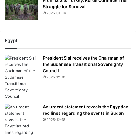
From ISIS to Turkey: Kurds Continue Their
Struggle for Survival
2025-01-04
Egypt
President Sisi receives the Chairman of
the Sudanese Transitional Sovereignty
Council
2025-12-18
An urgent statement reveals the Egyptian
red lines regarding the events in Sudan
2025-12-18