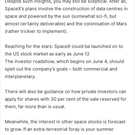
Despite such insights, you may still be sceptical. After all,
SpaceX’s plans involve the construction of data centres in
space and powered by the sun (somewhat sci-fi, but
almost certainly deliverable) and the colonisation of Mars
(rather trickier to implement).
Reaching for the stars: SpaceX could be launched on to
the US stock market as early as June 12
The investor roadshow, which begins on June 4, should
spell out the company’s goals – both commercial and
interplanetary.
There will also be guidance on how private investors can
apply for shares with 30 per cent of the sale reserved for
them, far more than is usual.
Meanwhile, the interest in other space stocks is forecast
to grow. If an extra-terrestrial foray is your summer