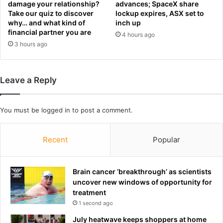
o
damage your relationship?
advances; SpaceX share
y
b
Take our quiz to discover
lockup expires, ASX set to
o
e
why… and what kind of
inch up
p
financial partner you are
k
4 hours ago
e
i
3 hours ago
n
l
l
l
e
e
Leave a Reply
t
d
t
i
e
n
You must be
logged in
to post a comment.
r
p
t
a
o
r
Recent
Popular
f
k
a
i
n
n
Brain cancer ‘breakthrough’ as scientists
s
g
uncover new windows of opportunity for
a
l
treatment
n
o
1 second ago
d
t
a
July heatwave keeps shoppers at home
o