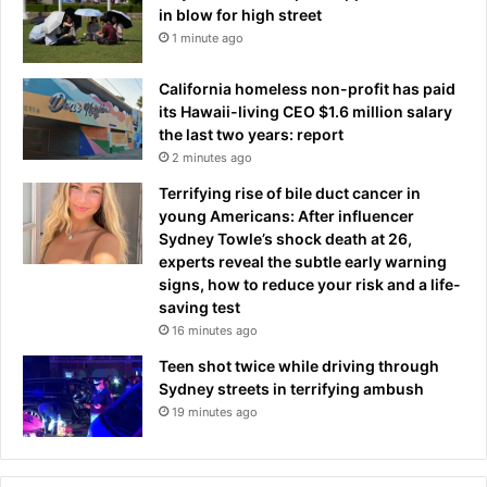
d
in blow for high street
f
m
1 minute ago
h
i
e
t
r
California homeless non-profit has paid
s
l
its Hawaii-living CEO $1.6 million salary
:
o
the last two years: report
'
c
2 minutes ago
I
a
Terrifying rise of bile duct cancer in
k
l
young Americans: After influencer
n
s
Sydney Towle’s shock death at 26,
e
t
experts reveal the subtle early warning
w
o
signs, how to reduce your risk and a life-
w
r
saving test
h
e
16 minutes ago
a
b
t
y
Teen shot twice while driving through
t
r
Sydney streets in terrifying ambush
h
a
19 minutes ago
i
m
s
p
c
a