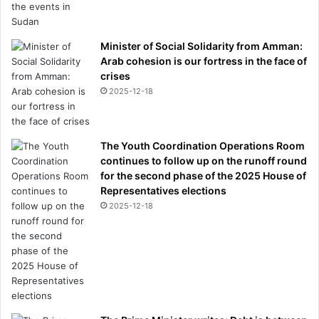
Minister of Social Solidarity from Amman:
Arab cohesion is our fortress in the face of
crises
2025-12-18
The Youth Coordination Operations Room
continues to follow up on the runoff round
for the second phase of the 2025 House of
Representatives elections
2025-12-18