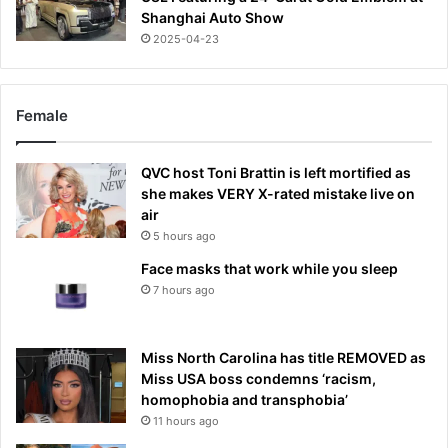
Shanghai Auto Show
2025-04-23
Female
QVC host Toni Brattin is left mortified as
she makes VERY X-rated mistake live on
air
5 hours ago
Face masks that work while you sleep
7 hours ago
Miss North Carolina has title REMOVED as
Miss USA boss condemns ‘racism,
homophobia and transphobia’
11 hours ago