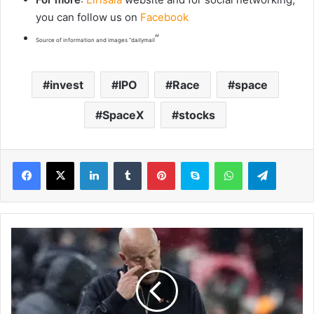
you can follow us on
Facebook
“
Source of information and images “dailymail
invest
IPO
Race
space
SpaceX
stocks
LinkedIn
Tumblr
Pinterest
Skype
WhatsApp
Telegram
A
r
n
e
S
l