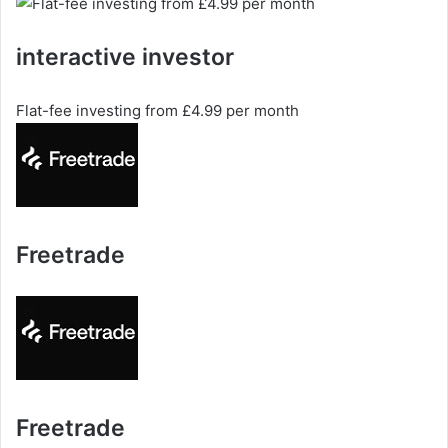
interactive investor
Flat-fee investing from £4.99 per month
Freetrade
Freetrade