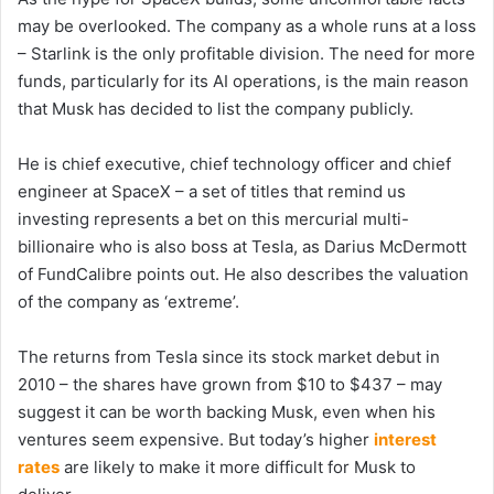
may be overlooked. The company as a whole runs at a loss
– Starlink is the only profitable division. The need for more
funds, particularly for its AI operations, is the main reason
that Musk has decided to list the company publicly.
He is chief executive, chief technology officer and chief
engineer at SpaceX – a set of titles that remind us
investing represents a bet on this mercurial multi-
billionaire who is also boss at Tesla, as Darius McDermott
of FundCalibre points out. He also describes the valuation
of the company as ‘extreme’.
The returns from Tesla since its stock market debut in
2010 – the shares have grown from $10 to $437 – may
suggest it can be worth backing Musk, even when his
ventures seem expensive. But today’s higher
interest
rates
are likely to make it more difficult for Musk to