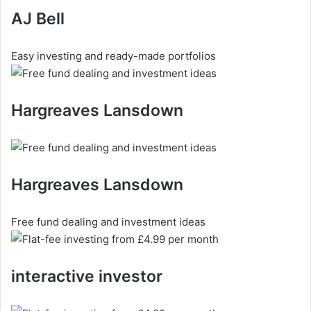
AJ Bell
Easy investing and ready-made portfolios
Hargreaves Lansdown
Hargreaves Lansdown
Free fund dealing and investment ideas
interactive investor