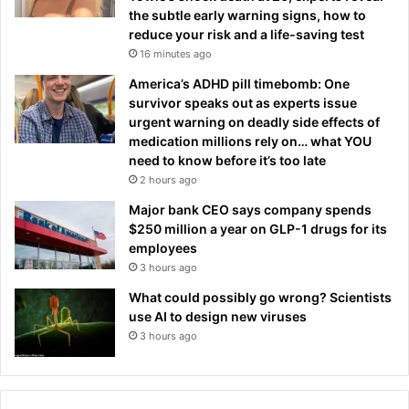
the subtle early warning signs, how to
reduce your risk and a life-saving test
16 minutes ago
America’s ADHD pill timebomb: One
survivor speaks out as experts issue
urgent warning on deadly side effects of
medication millions rely on… what YOU
need to know before it’s too late
2 hours ago
Major bank CEO says company spends
$250 million a year on GLP-1 drugs for its
employees
3 hours ago
What could possibly go wrong? Scientists
use AI to design new viruses
3 hours ago