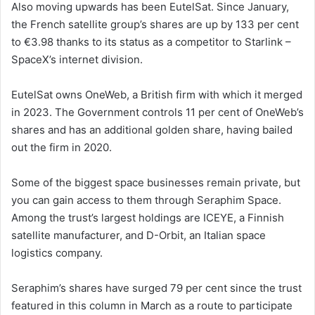
Also moving upwards has been EutelSat. Since January,
the French satellite group’s shares are up by 133 per cent
to €3.98 thanks to its status as a competitor to Starlink –
SpaceX’s internet division.
EutelSat owns OneWeb, a British firm with which it merged
in 2023. The Government controls 11 per cent of OneWeb’s
shares and has an additional golden share, having bailed
out the firm in 2020.
Some of the biggest space businesses remain private, but
you can gain access to them through Seraphim Space.
Among the trust’s largest holdings are ICEYE, a Finnish
satellite manufacturer, and D-Orbit, an Italian space
logistics company.
Seraphim’s shares have surged 79 per cent since the trust
featured in this column in March as a route to participate