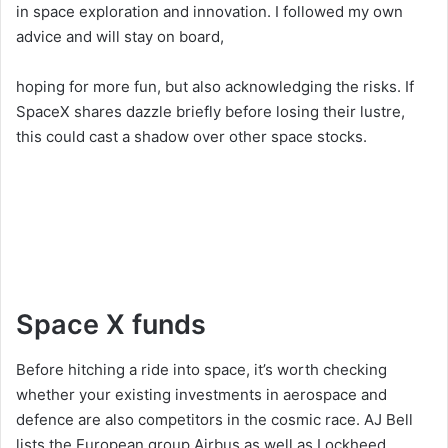
in space exploration and innovation. I followed my own
advice and will stay on board,
hoping for more fun, but also acknowledging the risks. If
SpaceX shares dazzle briefly before losing their lustre,
this could cast a shadow over other space stocks.
Space X funds
Before hitching a ride into space, it’s worth checking
whether your existing investments in aerospace and
defence are also competitors in the cosmic race. AJ Bell
lists the European group Airbus as well as Lockheed