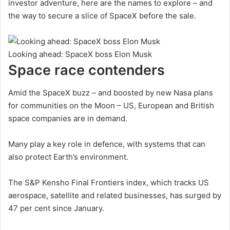
investor adventure, here are the names to explore – and
the way to secure a slice of SpaceX before the sale.
Looking ahead: SpaceX boss Elon Musk
Space race contenders
Amid the SpaceX buzz – and boosted by new Nasa plans
for communities on the Moon – US, European and British
space companies are in demand.
Many play a key role in defence, with systems that can
also protect Earth’s environment.
The S&P Kensho Final Frontiers index, which tracks US
aerospace, satellite and related businesses, has surged by
47 per cent since January.