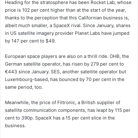
Heading for the stratosphere has been Rocket Lab, whose
price is 102 per cent higher than at the start of the year,
thanks to the perception that this Californian business is,
albeit much smaller, a SpaceX rival. Since January, shares
in US satellite imagery provider Planet Labs have jumped
by 147 per cent to $49.
European space players are also on a thrill ride. OHB, the
German satellite operator, has risen by 279 per cent to
€443 since January. SES, another satellite operator but
Luxembourg-based, has bounced by 70 per cent in the
same period, too.
Meanwhile, the price of Filtronic, a British supplier of
satellite communication components, has leapt by 115 per
cent to 390p. SpaceX has a 15 per cent slice in the
business.