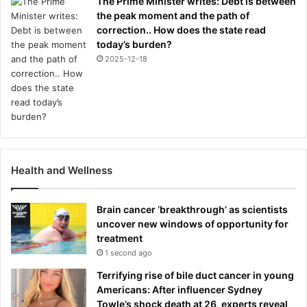
The Prime Minister writes: Debt is between
the peak moment and the path of
correction.. How does the state read
today’s burden?
2025-12-18
Health and Wellness
Brain cancer ‘breakthrough’ as scientists
uncover new windows of opportunity for
treatment
1 second ago
Terrifying rise of bile duct cancer in young
Americans: After influencer Sydney
Towle’s shock death at 26, experts reveal