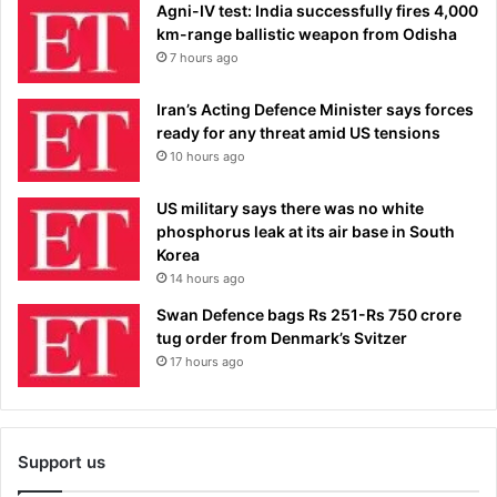
Agni-IV test: India successfully fires 4,000
km-range ballistic weapon from Odisha
7 hours ago
Iran’s Acting Defence Minister says forces
ready for any threat amid US tensions
10 hours ago
US military says there was no white
phosphorus leak at its air base in South
Korea
14 hours ago
Swan Defence bags Rs 251-Rs 750 crore
tug order from Denmark’s Svitzer
17 hours ago
Support us