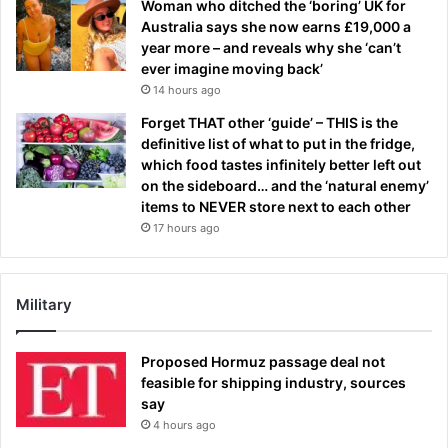
Woman who ditched the ‘boring’ UK for
Australia says she now earns £19,000 a
year more – and reveals why she ‘can’t
ever imagine moving back’
14 hours ago
Forget THAT other ‘guide’ – THIS is the
definitive list of what to put in the fridge,
which food tastes infinitely better left out
on the sideboard… and the ‘natural enemy’
items to NEVER store next to each other
17 hours ago
Military
Proposed Hormuz passage deal not
feasible for shipping industry, sources
say
4 hours ago