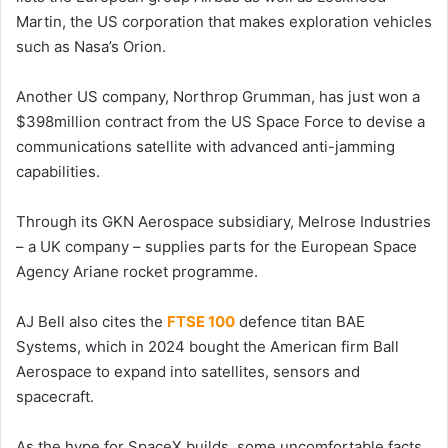
Martin, the US corporation that makes exploration vehicles
such as Nasa’s Orion.
Another US company, Northrop Grumman, has just won a
$398million contract from the US Space Force to devise a
communications satellite with advanced anti-jamming
capabilities.
Through its GKN Aerospace subsidiary, Melrose Industries
– a UK company – supplies parts for the European Space
Agency Ariane rocket programme.
AJ Bell also cites the
FTSE 100
defence titan BAE
Systems, which in 2024 bought the American firm Ball
Aerospace to expand into satellites, sensors and
spacecraft.
As the hype for SpaceX builds, some uncomfortable facts