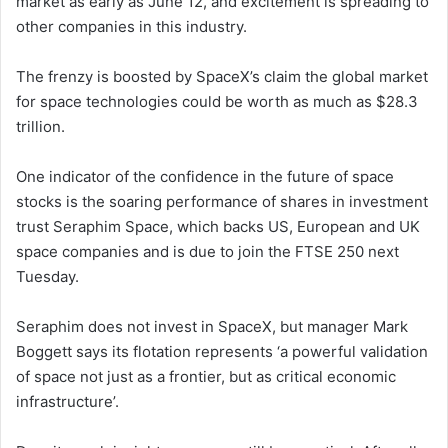
market as early as June 12, and excitement is spreading to
other companies in this industry.
The frenzy is boosted by SpaceX’s claim the global market
for space technologies could be worth as much as $28.3
trillion.
One indicator of the confidence in the future of space
stocks is the soaring performance of shares in investment
trust Seraphim Space, which backs US, European and UK
space companies and is due to join the FTSE 250 next
Tuesday.
Seraphim does not invest in SpaceX, but manager Mark
Boggett says its flotation represents ‘a powerful validation
of space not just as a frontier, but as critical economic
infrastructure’.