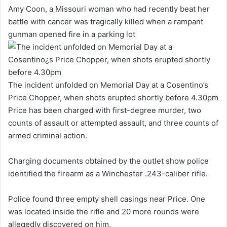
Amy Coon, a Missouri woman who had recently beat her
battle with cancer was tragically killed when a rampant
gunman opened fire in a parking lot
The incident unfolded on Memorial Day at a Cosentino’s
Price Chopper, when shots erupted shortly before 4.30pm
Price has been charged with first-degree murder, two
counts of assault or attempted assault, and three counts of
armed criminal action.
Charging documents obtained by the outlet show police
identified the firearm as a Winchester .243-caliber rifle.
Police found three empty shell casings near Price. One
was located inside the rifle and 20 more rounds were
allegedly discovered on him.