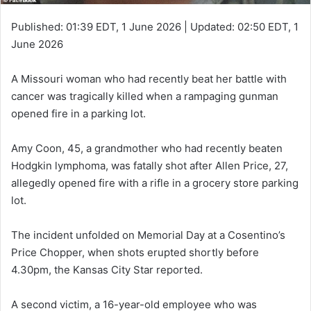
Published:
01:39 EDT, 1 June 2026
|
Updated:
02:50 EDT, 1
June 2026
A Missouri woman who had recently beat her battle with
cancer was tragically killed when a rampaging gunman
opened fire in a parking lot.
Amy Coon, 45, a grandmother who had recently beaten
Hodgkin lymphoma, was fatally shot after Allen Price, 27,
allegedly opened fire with a rifle in a grocery store parking
lot.
The incident unfolded on Memorial Day at a Cosentino’s
Price Chopper, when shots erupted shortly before
4.30pm, the Kansas City Star reported.
A second victim, a 16-year-old employee who was