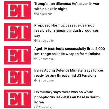
Trump’s Iran dilemma: He’s stuck in war
with no exit in sight
3 hours ago
Proposed Hormuz passage deal not
feasible for shipping industry, sources
say
12 hours ago
Agni-IV test: India successfully fires 4,000
km-range ballistic weapon from Odisha
15 hours ago
Iran’s Acting Defence Minister says forces
ready for any threat amid US tensions
18 hours ago
US military says there was no white
phosphorus leak at its air base in South
Korea
22 hours ago