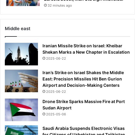
a
32 minutes ago
m
i
d
g
Middle east
l
o
Iranian Missile Strike on Israel: Kheibar
b
Shekan Marks a New Chapter in Escalation
a
l
2025-06-22
e
n
Iran’s Strike on Israel Shakes the Middle
e
East: Precision Missiles Hit Ben Gurion
r
Airport and Decision-Making Centers
g
2025-06-22
y
Drone Strike Sparks Massive Fire at Port
c
Sudan Airport
r
2025-05-06
i
s
i
Saudi Arabia Suspends Electronic Visas
s
for Citizens of Uzbekistan and Tajikistan