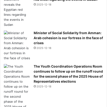
2025-12-18
Minister of Social Solidarity from Amman:
Arab cohesion is our fortress in the face of
crises
2025-12-18
The Youth Coordination Operations Room
continues to follow up on the runoff round
for the second phase of the 2025 House of
Representatives elections
2025-12-18