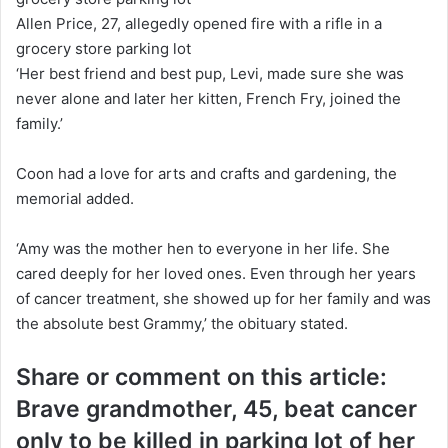
Allen Price, 27, allegedly opened fire with a rifle in a
grocery store parking lot
‘Her best friend and best pup, Levi, made sure she was
never alone and later her kitten, French Fry, joined the
family.’
Coon had a love for arts and crafts and gardening, the
memorial added.
‘Amy was the mother hen to everyone in her life. She
cared deeply for her loved ones. Even through her years
of cancer treatment, she showed up for her family and was
the absolute best Grammy,’ the obituary stated.
Share or comment on this article:
Brave grandmother, 45, beat cancer
only to be killed in parking lot of her