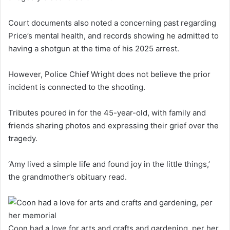
Court documents also noted a concerning past regarding
Price’s mental health, and records showing he admitted to
having a shotgun at the time of his 2025 arrest.
However, Police Chief Wright does not believe the prior
incident is connected to the shooting.
Tributes poured in for the 45-year-old, with family and
friends sharing photos and expressing their grief over the
tragedy.
‘Amy lived a simple life and found joy in the little things,’
the grandmother’s obituary read.
Coon had a love for arts and crafts and gardening, per her