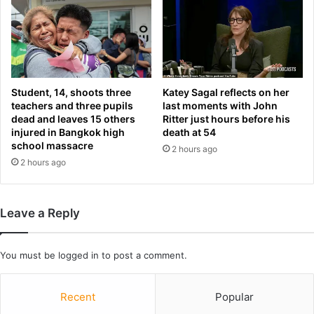
e
C
s
a
t
n
o
a
c
d
k
a
Student, 14, shoots three
Katey Sagal reflects on her
s
’
teachers and three pupils
last moments with John
s
dead and leaves 15 others
Ritter just hours before his
o
injured in Bangkok high
death at 54
school massacre
i
2 hours ago
l
2 hours ago
s
a
n
Leave a Reply
d
s
t
You must be
logged in
to post a comment.
h
r
e
Recent
Popular
a