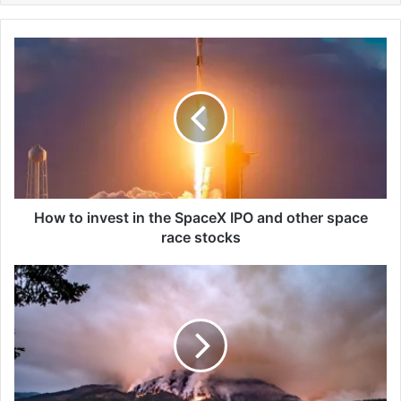
H
o
w
t
o
i
n
v
e
s
How to invest in the SpaceX IPO and other space
t
race stocks
i
n
S
t
u
h
d
e
d
S
e
p
n
a
o