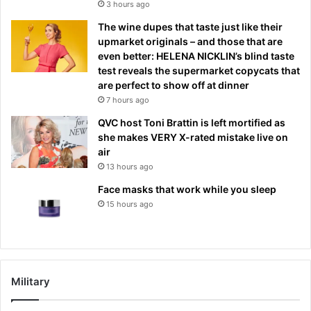
3 hours ago
The wine dupes that taste just like their
upmarket originals – and those that are
even better: HELENA NICKLIN’s blind taste
test reveals the supermarket copycats that
are perfect to show off at dinner
7 hours ago
QVC host Toni Brattin is left mortified as
she makes VERY X-rated mistake live on
air
13 hours ago
Face masks that work while you sleep
15 hours ago
Military