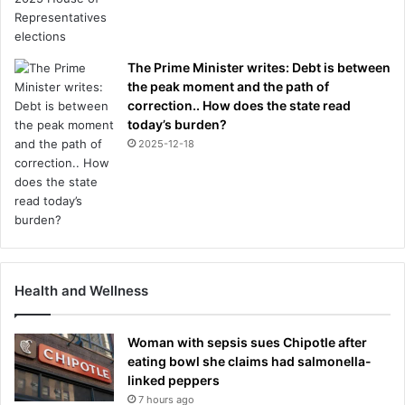
The Prime Minister writes: Debt is between
the peak moment and the path of
correction.. How does the state read
today’s burden?
2025-12-18
Health and Wellness
Woman with sepsis sues Chipotle after
eating bowl she claims had salmonella-
linked peppers
7 hours ago