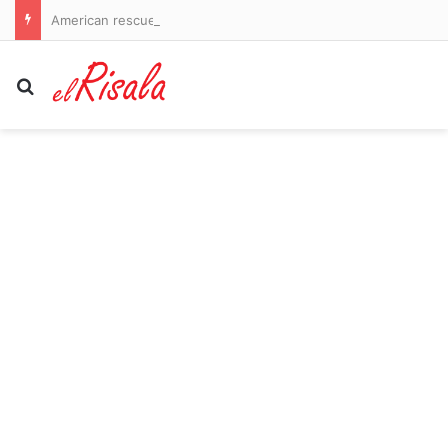
American rescued from Antarctic base in rare midwinter rescue
Search for