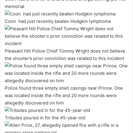
memorial
Coon had just recently beaten Hodgkin lymphoma
Pleasant Hill Police Chief Tommy Wright does not believe
the shooter’s prior conviction was related to this incident
Police found three empty shell casings near Prince. One
was located inside the rifle and 20 more rounds were
allegedly discovered on him
Tributes poured in for the 45-year-old