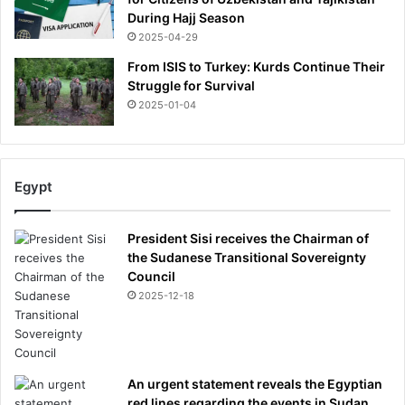
During Hajj Season
2025-04-29
From ISIS to Turkey: Kurds Continue Their
Struggle for Survival
2025-01-04
Egypt
President Sisi receives the Chairman of
the Sudanese Transitional Sovereignty
Council
2025-12-18
An urgent statement reveals the Egyptian
red lines regarding the events in Sudan