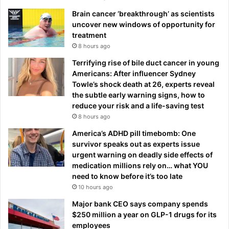
Brain cancer ‘breakthrough’ as scientists
uncover new windows of opportunity for
treatment
8 hours ago
Terrifying rise of bile duct cancer in young
Americans: After influencer Sydney
Towle’s shock death at 26, experts reveal
the subtle early warning signs, how to
reduce your risk and a life-saving test
8 hours ago
America’s ADHD pill timebomb: One
survivor speaks out as experts issue
urgent warning on deadly side effects of
medication millions rely on… what YOU
need to know before it’s too late
10 hours ago
Major bank CEO says company spends
$250 million a year on GLP-1 drugs for its
employees