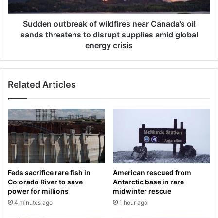
c
u
e
t
X
b
Sudden outbreak of wildfires near Canada’s oil
I
r
sands threatens to disrupt supplies amid global
P
e
energy crisis
O
a
a
k
n
o
d
Related Articles
f
o
w
t
i
h
l
e
d
r
f
s
i
p
r
a
e
Feds sacrifice rare fish in
American rescued from
c
s
Colorado River to save
Antarctic base in rare
e
n
power for millions
midwinter rescue
r
e
4 minutes ago
1 hour ago
a
a
c
r