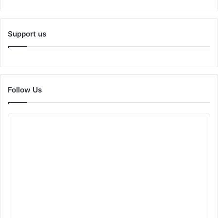
Support us
Follow Us