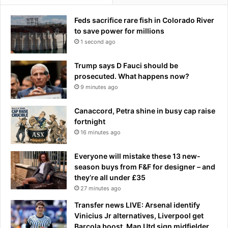
t
e
Feds sacrifice rare fish in Colorado River
n
to save power for millions
s
1 second ago
t
o
Trump says D Fauci should be
d
prosecuted. What happens now?
i
9 minutes ago
s
r
Canaccord, Petra shine in busy cap raise
u
fortnight
p
16 minutes ago
t
s
u
Everyone will mistake these 13 new-
p
season buys from F&F for designer – and
p
they’re all under £35
l
27 minutes ago
i
Transfer news LIVE: Arsenal identify
e
Vinicius Jr alternatives, Liverpool get
s
Barcola boost, Man Utd sign midfielder