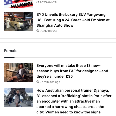
2025-04-28
BYD Unveils the Luxury SUV Yangwang
U8L Featuring a 24-Carat Gold Emblem at
Shanghai Auto Show
2025-04-23
Female
Everyone will mistake these 13 new-
season buys from F&F for designer – and
they’re all under £35
27 minutes ago
How Australian personal trainer Djanaya,
31, escaped a ‘trafficking’ plot in Paris after
an encounter with an attractive man
sparked a harrowing chase across the
city: ‘Women need to know the signs’