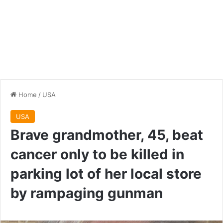
Home
/
USA
USA
Brave grandmother, 45, beat
cancer only to be killed in
parking lot of her local store
by rampaging gunman