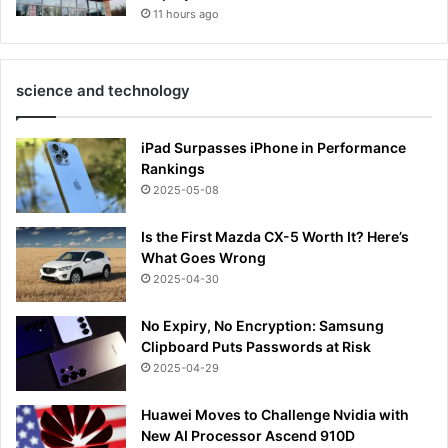
11 hours ago
science and technology
iPad Surpasses iPhone in Performance
Rankings
2025-05-08
Is the First Mazda CX-5 Worth It? Here’s
What Goes Wrong
2025-04-30
No Expiry, No Encryption: Samsung
Clipboard Puts Passwords at Risk
2025-04-29
Huawei Moves to Challenge Nvidia with
New AI Processor Ascend 910D