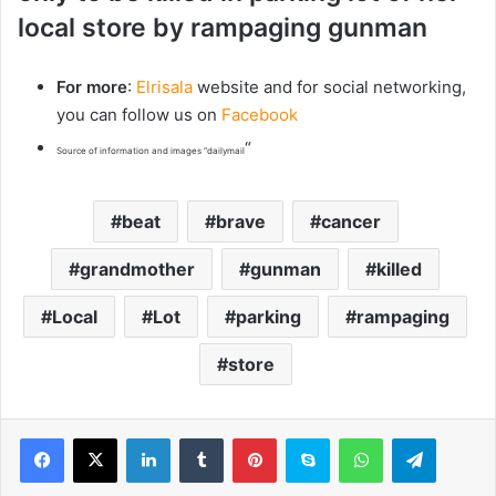
local store by rampaging gunman
For more
:
Elrisala
website and for social networking,
you can follow us on
Facebook
“
Source of information and images “dailymail
beat
brave
cancer
grandmother
gunman
killed
Local
Lot
parking
rampaging
store
LinkedIn
Tumblr
Pinterest
Skype
WhatsApp
Telegram