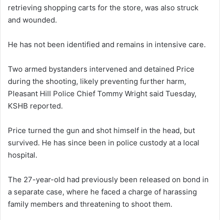
retrieving shopping carts for the store, was also struck
and wounded.
He has not been identified and remains in intensive care.
Two armed bystanders intervened and detained Price
during the shooting, likely preventing further harm,
Pleasant Hill Police Chief Tommy Wright said Tuesday,
KSHB reported.
Price turned the gun and shot himself in the head, but
survived. He has since been in police custody at a local
hospital.
The 27-year-old had previously been released on bond in
a separate case, where he faced a charge of harassing
family members and threatening to shoot them.