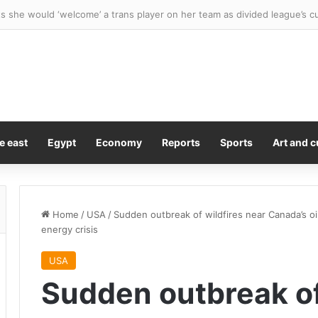
 she would ‘welcome’ a trans player on her team as divided league’s c
e east
Egypt
Economy
Reports
Sports
Art and c
Home
/
USA
/
Sudden outbreak of wildfires near Canada’s oi
energy crisis
USA
Sudden outbreak of