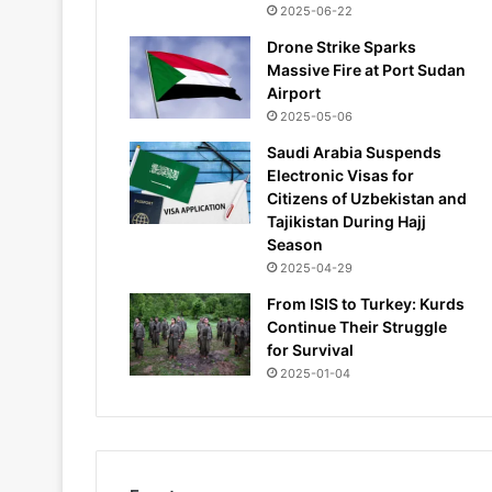
2025-06-22
Drone Strike Sparks
Massive Fire at Port Sudan
Airport
2025-05-06
Saudi Arabia Suspends
Electronic Visas for
Citizens of Uzbekistan and
Tajikistan During Hajj
Season
2025-04-29
From ISIS to Turkey: Kurds
Continue Their Struggle
for Survival
2025-01-04