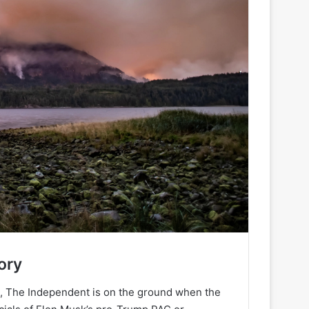
ory
h, The Independent is on the ground when the