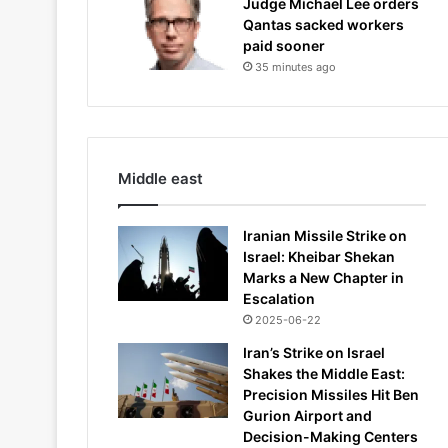
Judge Michael Lee orders
Qantas sacked workers
paid sooner
35 minutes ago
Middle east
Iranian Missile Strike on
Israel: Kheibar Shekan
Marks a New Chapter in
Escalation
2025-06-22
Iran’s Strike on Israel
Shakes the Middle East:
Precision Missiles Hit Ben
Gurion Airport and
Decision-Making Centers