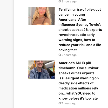
5 hours ago
Terrifying rise of bile duct
cancer in young
Americans: After
influencer Sydney Towle’s
shock death at 26, experts
reveal the subtle early
warning signs, how to
reduce your risk and a life-
saving test
5 hours ago
America’s ADHD pill
timebomb: One survivor
speaks out as experts
issue urgent warning on
deadly side effects of
medication millions rely
on… what YOU need to
know before it’s too late
7 hours ago