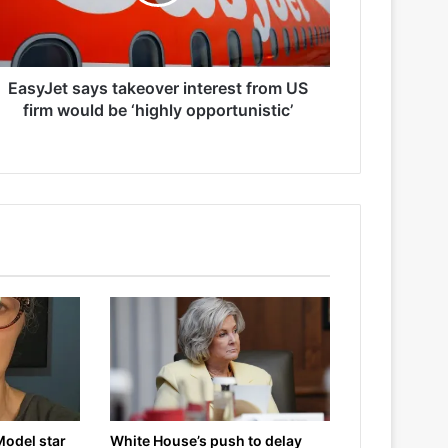
EasyJet says takeover interest from US
firm would be ‘highly opportunistic’
Model star
White House’s push to delay