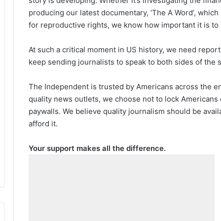
story is developing. Whether it’s investigating the fin
producing our latest documentary, ‘The A Word’, which
for reproductive rights, we know how important it is to
At such a critical moment in US history, we need repor
keep sending journalists to speak to both sides of the s
The Independent is trusted by Americans across the ent
quality news outlets, we choose not to lock Americans 
paywalls. We believe quality journalism should be avai
afford it.
Your support makes all the difference.