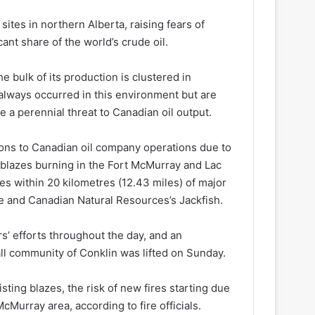
sites in northern Alberta, raising fears of
cant share of the world’s crude oil.
e bulk of its production is clustered in
 always occurred in this environment but are
 perennial threat to Canadian oil output.
tions to Canadian oil company operations ​due to
 blazes burning in the Fort ​McMurray and Lac
res within 20 kilometres (12.43 miles) of major
e and Canadian Natural Resources’s Jackfish.
rs’ efforts throughout the day, and an ​
ll community of Conklin was lifted on Sunday.
ting blazes, the risk of new fires starting due
cMurray area, according to fire officials.