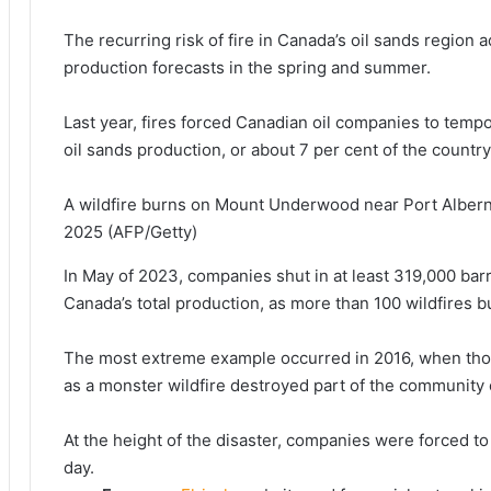
The recurring risk of fire in Canada’s oil sands region a
production forecasts in the ​spring and summer.
Last year, ⁠fires forced Canadian oil companies to temp
oil sands production, or about 7 per cent of ​the country
A wildfire burns on Mount Underwood near Port Alberni
2025
(AFP/Getty)
In May of 2023, companies shut in ​at least ⁠319,000 barr
Canada’s total production, as more than 100 wildfires b
The most extreme example occurred in 2016, when thou
as a monster wildfire destroyed part of ​the community
At the height of the disaster, companies were forced to r
day.