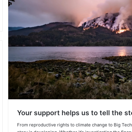
Your support helps us to tell the st
From reproductive rights to climate change to Big Tec