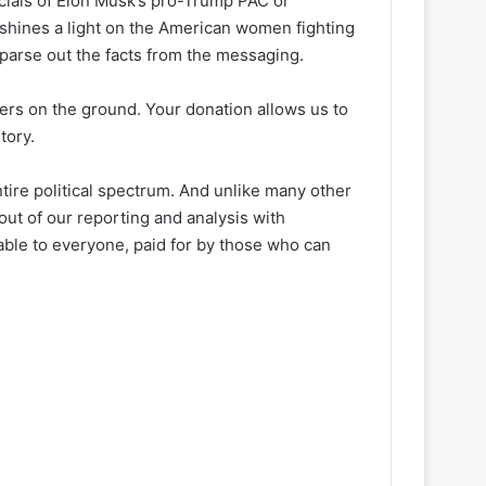
ancials of Elon Musk’s pro-Trump PAC or
 shines a light on the American women fighting
 parse out the facts from the messaging.
ters on the ground. Your donation allows us to
tory.
ire political spectrum. And unlike many other
out of our reporting and analysis with
lable to everyone, paid for by those who can