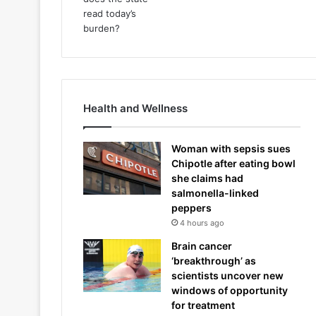
Health and Wellness
Woman with sepsis sues
Chipotle after eating bowl
she claims had
salmonella-linked
peppers
4 hours ago
Brain cancer
‘breakthrough’ as
scientists uncover new
windows of opportunity
for treatment