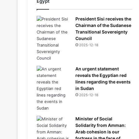
Egypt
President Sisi receives the
Chairman of the Sudanese
Transitional Sovereignty
Council
2025-12-18
An urgent statement
reveals the Egyptian red
lines regarding the events
in Sudan
2025-12-18
Minister of Social
Solidarity from Amman:
Arab cohesion is our
fortress in the face of