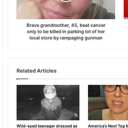
g
e
r
t
a
s
n
a
d
Brave grandmother, 45, beat cancer
y
m
s
only to be killed in parking lot of her
o
t
local store by rampaging gunman
t
a
h
k
e
e
r
o
,
v
Related Articles
4
e
5
r
,
i
b
n
e
t
a
e
t
r
c
e
a
s
Wild-eyed teenager dressed as
America’s Next Top 
n
t