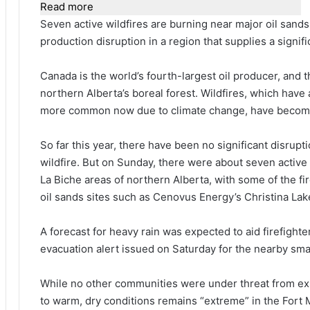
Read more
Seven active wildfires are burning near major oil sands 
production disruption in a region that supplies a signifi
Canada is the world’s fourth-largest oil producer, and th
northern Alberta’s boreal forest. Wildfires, which have
more common now due to climate change, have become a
So ⁠far this year, there have been no significant disrup
wildfire. But on Sunday, there were about seven active
La Biche areas of northern Alberta, with some of the fi
oil sands sites such as Cenovus Energy’s Christina Lak
A ​forecast for heavy rain was expected to aid firefighte
evacuation alert issued on Saturday for the nearby sma
While no ‌other ⁠communities were under threat from exis
to warm, dry conditions remains “extreme” in the Fort M