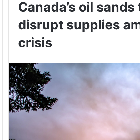
Canada’s oil sands 
disrupt supplies a
crisis