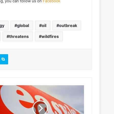
ng, you can follow us on
Facebook
gy
global
oil
outbreak
threatens
wildfires
Skype