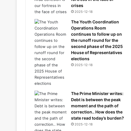
crises
2025-12-18
The Youth Coordination
Operations Room
continues to follow up on
the runoff round for the
second phase of the 2025
House of Representatives
elections
2025-12-18
The Prime Minister writes:
Debt is between the peak
moment and the path of
correction.. How does the
state read today’s burden?
2025-12-18