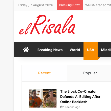
Friday , 7 August 2026
Breaking News
WNBA star admits
Home
Breaking News
World
USA
Middl
Recent
Popular
The Block Co-Creator
Defends AI Editing After
Online Backlash
1 second ago