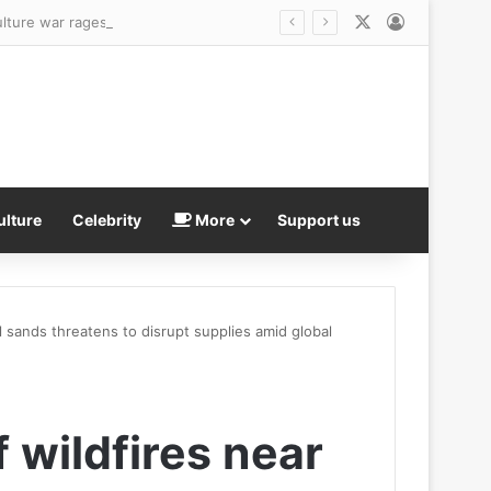
X
Log In
ulture war rages on
ulture
Celebrity
More
Support us
l sands threatens to disrupt supplies amid global
 wildfires near