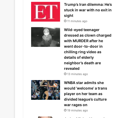
Trump’s Iran dilemma: He’s
stuck in war with no exit in
sight
11 minutes ago
Wild-eyed teenager
dressed as clown charged
with MURDER after he
went door-to-door in
chilling ring video as
details of elderly
neighbor’s death are
revealed
13 minutes ago
WNBA star admits she
would ‘welcome’ a trans
player on her team as
divided league’s culture
war rages on
19 minutes ago