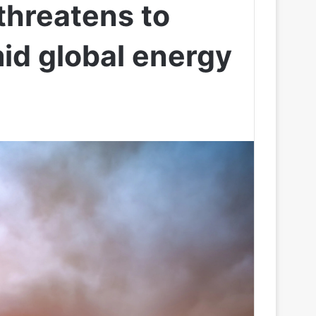
threatens to
mid global energy