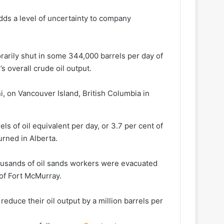
dds a level of uncertainty to company ​
orarily shut in some 344,000 barrels per day of
’s overall crude oil output.
, on Vancouver Island, British Columbia in
els of oil equivalent per day, or 3.7 per cent of
urned in Alberta.
sands of oil ⁠sands ​workers were evacuated
 of Fort McMurray.
educe their oil output ​by a million barrels per