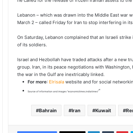
he called for the release of frozen Iranian assets to the 
Lebanon – which was drawn into the Middle East war w
March 2 – called Friday for Iran to stop interfering in its 
On Saturday, Lebanon complained that an Israeli strike i
of its soldiers.
Israel and Hezbollah have traded attacks after a new tru
group. Iran, in its peace negotiations with Washington, 
the war in the Gulf are inextricably linked.
For more
:
Elrisala
website and for social networki
“
Source of information and images “economictimes.indiatimes”
Bahrain
Iran
Kuwait
Re
LinkedIn
Tumblr
Pinterest