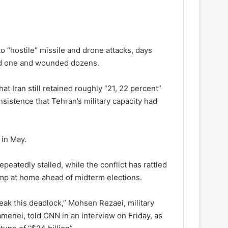
to “hostile” missile and drone attacks, days
lled one and wounded dozens.
 Iran still retained roughly “21, 22 percent”
nsistence that Tehran’s military capacity had
 in May.
epeatedly stalled, while the conflict has rattled
ump at home ahead of midterm elections.
ak this deadlock,” Mohsen Rezaei, military
menei, told CNN in an interview on Friday, as