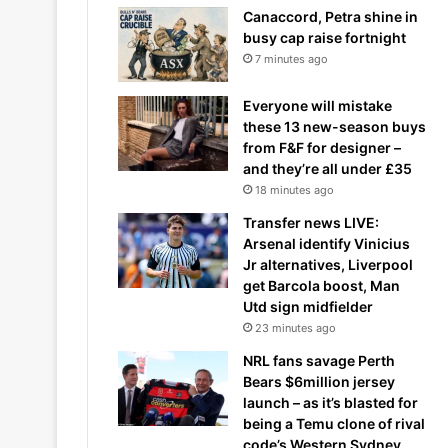
Canaccord, Petra shine in
busy cap raise fortnight
7 minutes ago
Everyone will mistake
these 13 new-season buys
from F&F for designer –
and they’re all under £35
18 minutes ago
Transfer news LIVE:
Arsenal identify Vinicius
Jr alternatives, Liverpool
get Barcola boost, Man
Utd sign midfielder
23 minutes ago
NRL fans savage Perth
Bears $6million jersey
launch – as it’s blasted for
being a Temu clone of rival
code’s Western Sydney