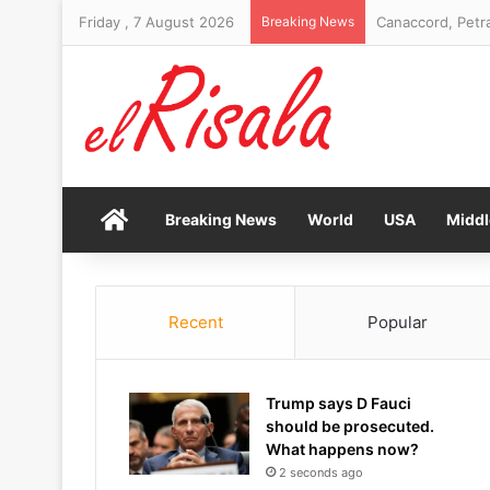
Friday , 7 August 2026
Breaking News
Canaccord, Petra
Home
Breaking News
World
USA
Middl
Recent
Popular
Trump says D Fauci
should be prosecuted.
What happens now?
2 seconds ago