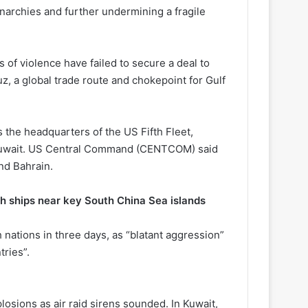
onarchies and further undermining a fragile
 of violence have failed to secure a deal to
z, a global trade route and chokepoint for Gulf
 the headquarters of the US Fifth Fleet,
nd Kuwait. US Central Command (CENTCOM) said
nd Bahrain.
h ships near key South China Sea islands
nations in three days, as “blatant aggression”
tries”.
plosions as air raid sirens sounded. In Kuwait,