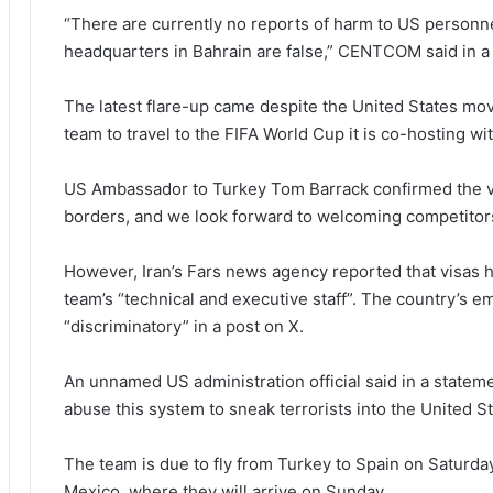
“There are currently no reports of harm to US personne
headquarters in Bahrain are false,” CENTCOM said in a
The latest flare-up came despite the United States movi
team to travel to the FIFA World Cup it is co-hosting w
US Ambassador to Turkey Tom Barrack confirmed the vi
borders, and we look forward to welcoming competitors
However, Iran’s Fars news agency reported that visas 
team’s “technical and executive staff”. The country’s e
“discriminatory” in a post on X.
An unnamed US administration official said in a statemen
abuse this system to sneak terrorists into the United S
The team is due to fly from Turkey to Spain on Saturday
Mexico, where they will arrive on Sunday.