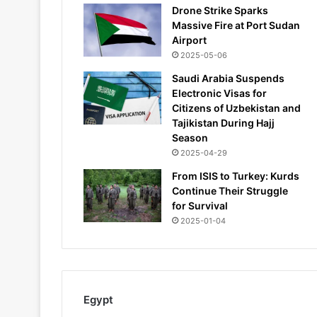
Drone Strike Sparks
Massive Fire at Port Sudan
Airport
2025-05-06
Saudi Arabia Suspends
Electronic Visas for
Citizens of Uzbekistan and
Tajikistan During Hajj
Season
2025-04-29
From ISIS to Turkey: Kurds
Continue Their Struggle
for Survival
2025-01-04
Egypt