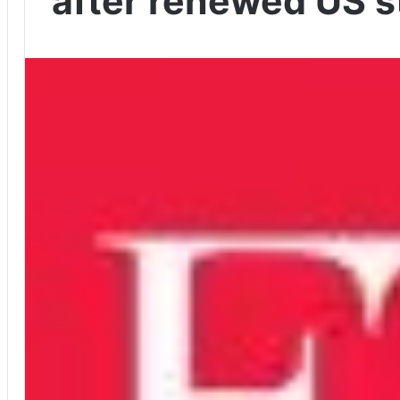
after renewed US s