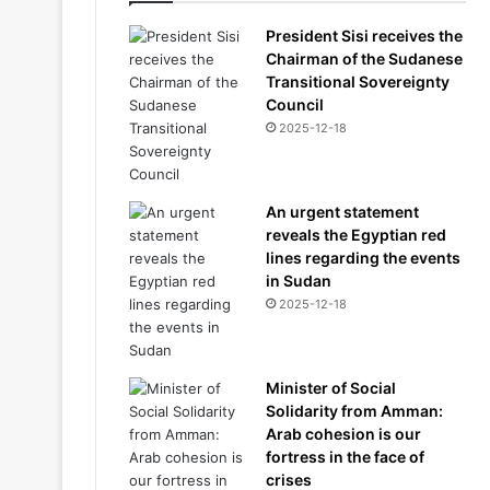
President Sisi receives the
Chairman of the Sudanese
Transitional Sovereignty
Council
2025-12-18
An urgent statement
reveals the Egyptian red
lines regarding the events
in Sudan
2025-12-18
Minister of Social
Solidarity from Amman:
Arab cohesion is our
fortress in the face of
crises