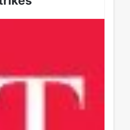
trikes