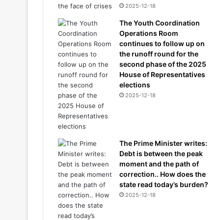
2025-12-18
The Youth Coordination
Operations Room
continues to follow up on
the runoff round for the
second phase of the 2025
House of Representatives
elections
2025-12-18
The Prime Minister writes:
Debt is between the peak
moment and the path of
correction.. How does the
state read today’s burden?
2025-12-18