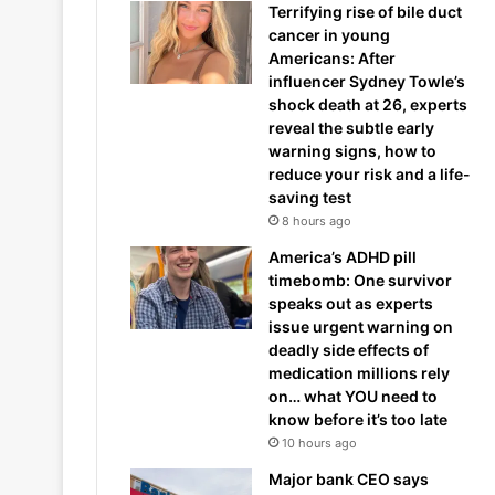
Terrifying rise of bile duct
cancer in young
Americans: After
influencer Sydney Towle’s
shock death at 26, experts
reveal the subtle early
warning signs, how to
reduce your risk and a life-
saving test
8 hours ago
America’s ADHD pill
timebomb: One survivor
speaks out as experts
issue urgent warning on
deadly side effects of
medication millions rely
on… what YOU need to
know before it’s too late
10 hours ago
Major bank CEO says