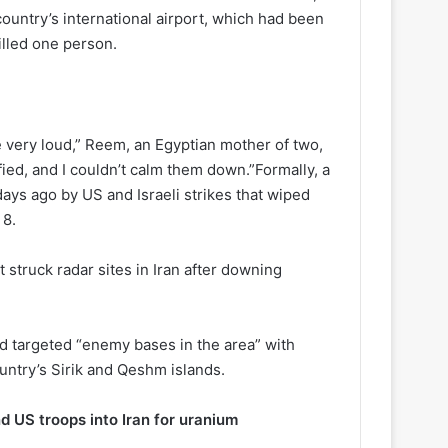
ountry’s international airport, which had been
illed one person.
very loud,” Reem, an Egyptian mother of two,
ified, and I couldn’t calm them down.”Formally, a
ays ago by US and Israeli strikes that wiped
 8.
t struck radar sites in Iran after downing
ad targeted “enemy bases in the area” with
untry’s Sirik and Qeshm islands.
d US troops into Iran for uranium