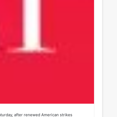
Saturday, after renewed American strikes