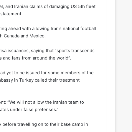
l, and Iranian claims of damaging US 5th fleet
 statement.
ng ahead with allowing Iran’s national football
ith Canada and Mexico.
sa issuances, saying that “sports transcends
 and fans from around the world”.
had yet to be issued for some members of the
mbassy in Turkey called their treatment
t: “We will not allow the Iranian team to
tates under false pretenses.”
 before travelling on to their base camp in