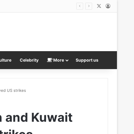
X
Log In
ulture
Celebrity
More
Support us
wed US strikes
n and Kuwait