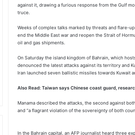
against it, drawing a furious response from the Gulf m
truce.
Weeks of complex talks marked by threats and flare-ups
end the Middle East war and reopen the Strait of Hormu
oil and gas shipments.
On Saturday the island kingdom of Bahrain, which hosts
denounced the latest attacks against its territory a
Iran launched seven ballistic missiles towards Kuwait a
Also Read: Taiwan says Chinese coast guard, researc
Manama described the attacks, the second against both 
and “a flagrant violation of the sovereignty of both coun
In the Bahrain capital, an AFP journalist heard three ex