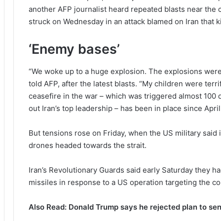
another AFP journalist heard repeated blasts near the c
struck on Wednesday in an attack blamed on Iran that k
‘Enemy bases’
“We woke up to a huge explosion. The explosions were 
told AFP, after the latest blasts. “My children were terr
ceasefire in the war – which was triggered almost 100 d
out Iran’s top leadership – has been in place since April
But tensions rose on Friday, when the US military said i
drones headed towards the strait.
Iran’s Revolutionary Guards said early Saturday they h
missiles in response to a US operation targeting the co
Also Read: Donald Trump says he rejected plan to sen