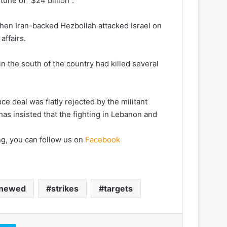
tune of “$24 billion”.
hen Iran-backed Hezbollah attacked Israel on
affairs.
n the south of the country had killed several
ce deal was flatly rejected by the militant
has insisted that the fighting in Lebanon and
ng, you can follow us on
Facebook
newed
strikes
targets
Skype