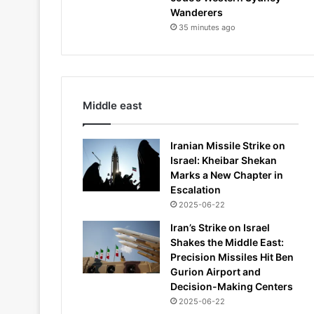
Wanderers
35 minutes ago
Middle east
Iranian Missile Strike on
Israel: Kheibar Shekan
Marks a New Chapter in
Escalation
2025-06-22
Iran’s Strike on Israel
Shakes the Middle East:
Precision Missiles Hit Ben
Gurion Airport and
Decision-Making Centers
2025-06-22