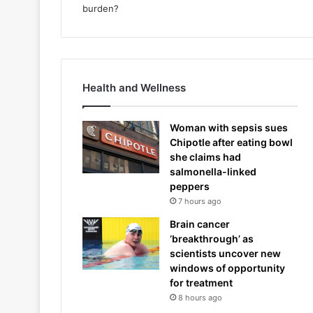
Health and Wellness
Woman with sepsis sues
Chipotle after eating bowl
she claims had
salmonella-linked
peppers
7 hours ago
Brain cancer
‘breakthrough’ as
scientists uncover new
windows of opportunity
for treatment
8 hours ago