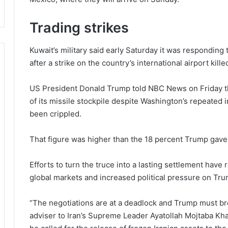
Trading strikes
Kuwait’s military said early Saturday it was responding 
after a strike on the country’s international airport ki
US President Donald Trump told NBC News on Friday that
of its missile stockpile despite Washington’s repeated i
been crippled.
That figure was higher than the 18 percent Trump gave
Efforts to turn the truce into a lasting settlement have r
global markets and increased political pressure on Tr
“The negotiations are at a deadlock and Trump must bre
adviser to Iran’s Supreme Leader Ayatollah Mojtaba Kha