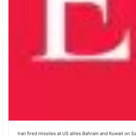
Iran fired missiles at US allies Bahrain and Kuwait on 