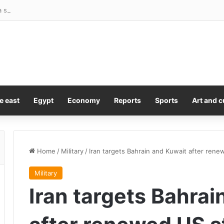
 shine in busy cap raise fortnight
e east
Egypt
Economy
Reports
Sports
Art and c
Home
/
Military
/
Iran targets Bahrain and Kuwait after rene
Military
Iran targets Bahrai