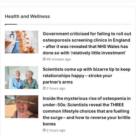
Health and Wellness
Government criticised for failing to roll out
osteoporosis screening clinics in England
– after it was revealed that NHS Wales has
done so with ‘relatively little investment’
46 minutes ago
Scientists come up with bizarre tip to keep
relationships happy – stroke your
partner’s arms
2 hours ago
Inside the mysterious rise of osteopenia in
under-50s: Scientists reveal the THREE
common lifestyle choices that are fuelling
the surge – and how to reverse your brittle
bones
2 hours ago