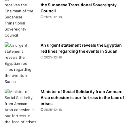
the Sudanese Transitional Sovereignty
Council
2025-12-18
An urgent statement reveals the Egyptian
red lines regarding the events in Sudan
2025-12-18
Minister of Social Solidarity from Amman:
Arab cohesion is our fortress in the face of
crises
2025-12-18