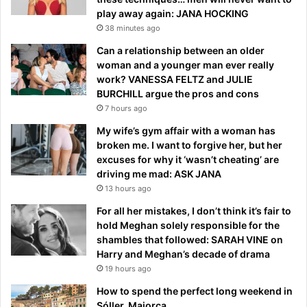
play away again: JANA HOCKING
38 minutes ago
Can a relationship between an older
woman and a younger man ever really
work? VANESSA FELTZ and JULIE
BURCHILL argue the pros and cons
7 hours ago
My wife’s gym affair with a woman has
broken me. I want to forgive her, but her
excuses for why it ‘wasn’t cheating’ are
driving me mad: ASK JANA
13 hours ago
For all her mistakes, I don’t think it’s fair to
hold Meghan solely responsible for the
shambles that followed: SARAH VINE on
Harry and Meghan’s decade of drama
19 hours ago
How to spend the perfect long weekend in
Sóller, Majorca