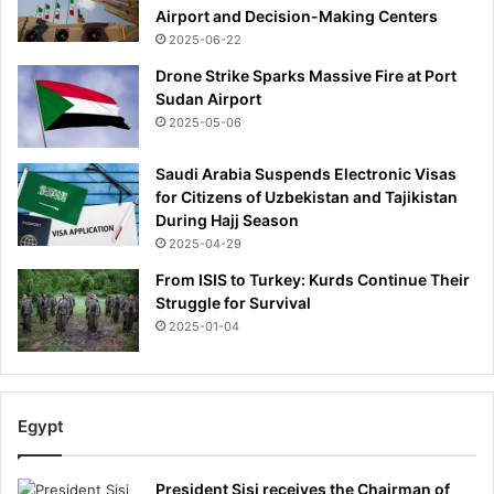
Airport and Decision-Making Centers
2025-06-22
Drone Strike Sparks Massive Fire at Port
Sudan Airport
2025-05-06
Saudi Arabia Suspends Electronic Visas
for Citizens of Uzbekistan and Tajikistan
During Hajj Season
2025-04-29
From ISIS to Turkey: Kurds Continue Their
Struggle for Survival
2025-01-04
Egypt
President Sisi receives the Chairman of