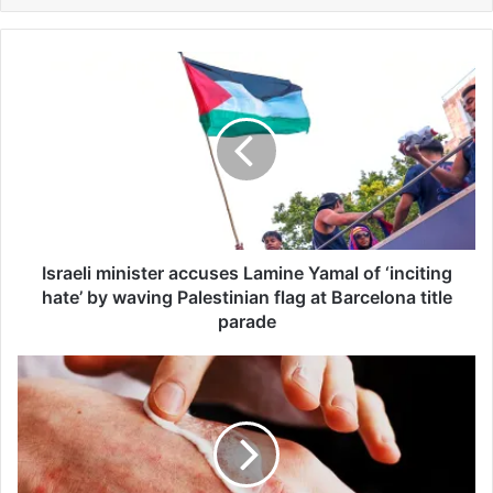
I
s
r
a
e
l
i
m
i
n
Israeli minister accuses Lamine Yamal of ‘inciting
i
hate’ by waving Palestinian flag at Barcelona title
s
parade
t
e
E
r
c
a
z
c
e
c
m
u
a