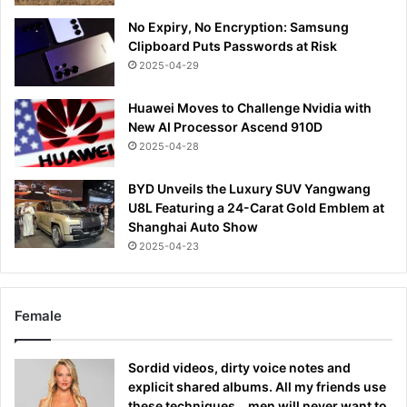
No Expiry, No Encryption: Samsung
Clipboard Puts Passwords at Risk
2025-04-29
Huawei Moves to Challenge Nvidia with
New AI Processor Ascend 910D
2025-04-28
BYD Unveils the Luxury SUV Yangwang
U8L Featuring a 24-Carat Gold Emblem at
Shanghai Auto Show
2025-04-23
Female
Sordid videos, dirty voice notes and
explicit shared albums. All my friends use
these techniques… men will never want to