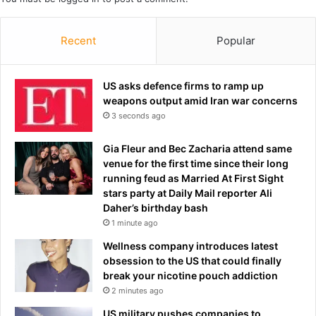
t
s
i
t
Recent
Popular
n
a
i
i
a
n
n
US asks defence firms to ramp up
t
f
weapons output amid Iran war concerns
e
l
3 seconds ago
d
a
w
g
i
Gia Fleur and Bec Zacharia attend same
a
t
venue for the first time since their long
t
h
running feud as Married At First Sight
B
d
stars party at Daily Mail reporter Ali
a
e
Daher’s birthday bash
r
a
1 minute ago
c
d
Wellness company introduces latest
e
l
obsession to the US that could finally
l
y
break your nicotine pouch addiction
o
b
2 minutes ago
n
a
a
c
US military pushes companies to