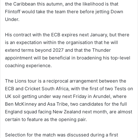
the Caribbean this autumn, and the likelihood is that
Flintoff would take the team there before jetting Down
Under.
His contract with the ECB expires next January, but there
is an expectation within the organisation that he will
extend terms beyond 2027 and that the Thunder
appointment will be beneficial in broadening his top-level
coaching experience.
The Lions tour is a reciprocal arrangement between the
ECB and Cricket South Africa, with the first of two Tests on
UK soil getting under way next Friday in Arundel, where
Ben McKinney and Asa Tribe, two candidates for the full
England squad facing New Zealand next month, are almost
certain to feature as the opening pair.
Selection for the match was discussed during a first