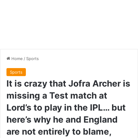
Home
/
Sports
Sports
It is crazy that Jofra Archer is
missing a Test match at
Lord’s to play in the IPL… but
here’s why he and England
are not entirely to blame,