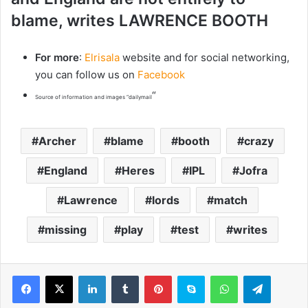
blame, writes LAWRENCE BOOTH
For more
:
Elrisala
website and for social networking,
you can follow us on
Facebook
“
Source of information and images “dailymail
Archer
blame
booth
crazy
England
Heres
IPL
Jofra
Lawrence
lords
match
missing
play
test
writes
LinkedIn
Tumblr
Pinterest
Skype
WhatsApp
Telegram