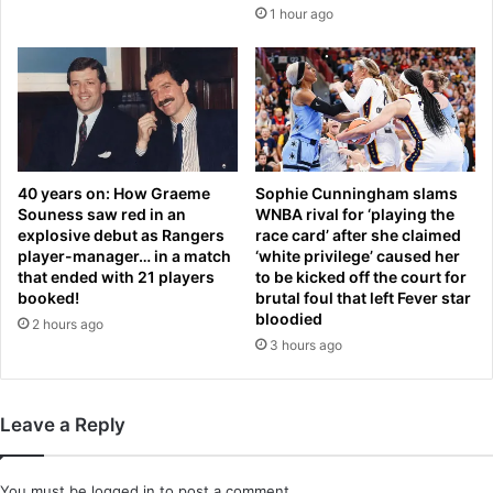
t
n
1 hour ago
i
t
n
l
g
y
h
r
a
e
t
c
e
a
’
l
40 years on: How Graeme
Sophie Cunningham slams
b
l
Souness saw red in an
WNBA rival for ‘playing the
y
explosive debut as Rangers
race card’ after she claimed
e
player-manager… in a match
‘white privilege’ caused her
w
d
that ended with 21 players
to be kicked off the court for
a
b
booked!
brutal foul that left Fever star
v
e
bloodied
2 hours ago
i
c
3 hours ago
n
a
g
u
P
s
a
e
Leave a Reply
l
i
e
t
s
i
You must be
logged in
to post a comment.