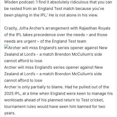
Wisden
podcast: ‘I find it absolutely ridiculous that you can
be rested from an England Test match because you’ve
been playing in the IPL.’ He is not alone in his view.
Crazily, Jofra Archer’s arrangement with Rajasthan Royals
of the IPL takes precedence over the needs – and those
needs are urgent – of the England Test team
Archer will miss England’s series opener against New
Zealand at Lord’s – a match Brendon McCullum’s side
cannot afford to lose
Archer is only partially to blame. Had he pulled out of the
2025 IPL, at a time when England were keen to manage his
workloads ahead of his planned return to Test cricket,
tournament rules would have seen him banned for two
years.