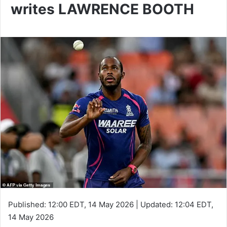
writes LAWRENCE BOOTH
Published:
12:00 EDT, 14 May 2026
|
Updated:
12:04 EDT,
14 May 2026