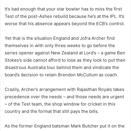
It’s bad enough that your star bowler has to miss the first
Test of the post-Ashes rebuild because he’s at the IPL. It’s
worse that his absence appears beyond the ECB’s control.
Yet that is the situation England and Jofra Archer find
themselves in with only three weeks to go before the
series opener against New Zealand at Lord’s – a game Ben
Stokes’s side cannot afford to lose as they look to put their
disastrous Australia tour behind them and vindicate the
board’s decision to retain Brendon McCullum as coach.
Crazily, Archer’s arrangement with Rajasthan Royals takes
precedence over the needs – and those needs are urgent
– of the Test team, the shop window for cricket in this
country and the format that still pays the bills.
As the former England batsman Mark Butcher put it on the