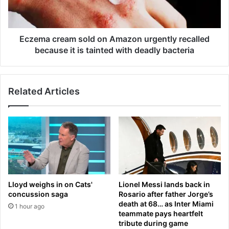
s
c
e
r
s
e
L
a
Eczema cream sold on Amazon urgently recalled
a
m
because it is tainted with deadly bacteria
m
s
i
o
n
l
e
Related Articles
d
Y
o
a
n
m
A
a
m
l
a
o
z
f
o
‘
n
Lloyd weighs in on Cats'
Lionel Messi lands back in
i
u
concussion saga
Rosario after father Jorge’s
n
r
death at 68… as Inter Miami
1 hour ago
c
g
teammate pays heartfelt
i
e
tribute during game