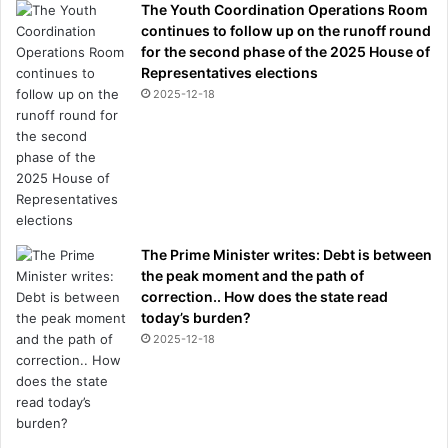
The Youth Coordination Operations Room
continues to follow up on the runoff round
for the second phase of the 2025 House of
Representatives elections
2025-12-18
The Prime Minister writes: Debt is between
the peak moment and the path of
correction.. How does the state read
today’s burden?
2025-12-18