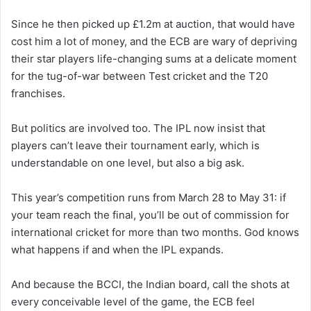
Since he then picked up £1.2m at auction, that would have
cost him a lot of money, and the ECB are wary of depriving
their star players life-changing sums at a delicate moment
for the tug-of-war between Test cricket and the T20
franchises.
But politics are involved too. The IPL now insist that
players can’t leave their tournament early, which is
understandable on one level, but also a big ask.
This year’s competition runs from March 28 to May 31: if
your team reach the final, you’ll be out of commission for
international cricket for more than two months. God knows
what happens if and when the IPL expands.
And because the BCCI, the Indian board, call the shots at
every conceivable level of the game, the ECB feel