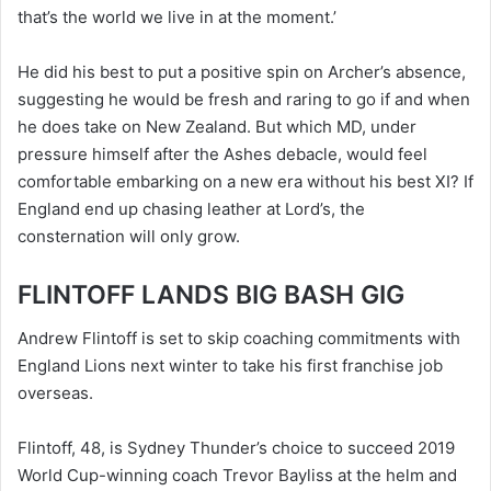
that’s the world we live in at the moment.’
He did his best to put a positive spin on Archer’s absence,
suggesting he would be fresh and raring to go if and when
he does take on New Zealand. But which MD, under
pressure himself after the Ashes debacle, would feel
comfortable embarking on a new era without his best XI? If
England end up chasing leather at Lord’s, the
consternation will only grow.
FLINTOFF LANDS BIG BASH GIG
Andrew Flintoff is set to skip coaching commitments with
England Lions next winter to take his first franchise job
overseas.
Flintoff, 48, is Sydney Thunder’s choice to succeed 2019
World Cup-winning coach Trevor Bayliss at the helm and