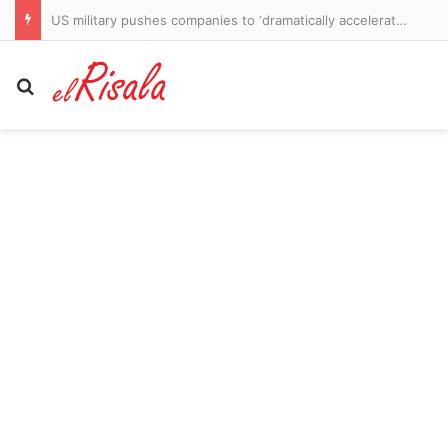
US military pushes companies to ‘dramatically accelerate’ weapons production as Iran war burns through supply, memo says
Search for