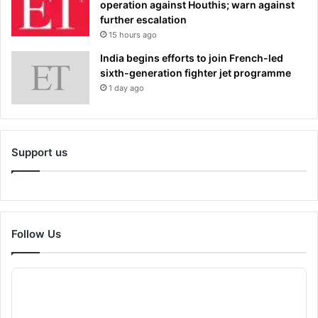
operation against Houthis; warn against
further escalation
15 hours ago
India begins efforts to join French-led
sixth-generation fighter jet programme
1 day ago
Support us
Follow Us