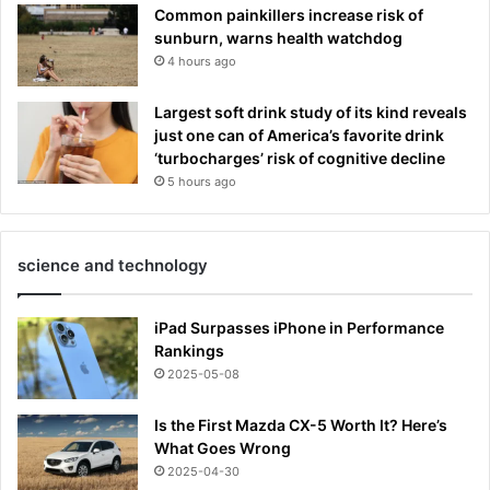
Common painkillers increase risk of
sunburn, warns health watchdog
4 hours ago
Largest soft drink study of its kind reveals
just one can of America’s favorite drink
‘turbocharges’ risk of cognitive decline
5 hours ago
science and technology
iPad Surpasses iPhone in Performance
Rankings
2025-05-08
Is the First Mazda CX-5 Worth It? Here’s
What Goes Wrong
2025-04-30