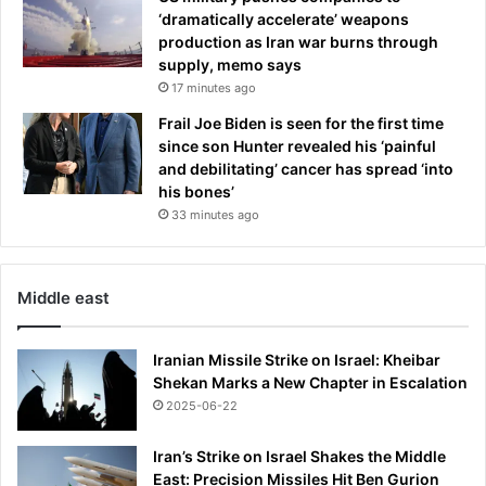
t
t
‘dramatically accelerate’ weapons
i
e
production as Iran war burns through
t
r
supply, memo says
l
i
17 minutes ago
e
a
Frail Joe Biden is seen for the first time
p
since son Hunter revealed his ‘painful
a
and debilitating’ cancer has spread ‘into
r
his bones’
a
d
33 minutes ago
e
Middle east
Iranian Missile Strike on Israel: Kheibar
Shekan Marks a New Chapter in Escalation
2025-06-22
Iran’s Strike on Israel Shakes the Middle
East: Precision Missiles Hit Ben Gurion