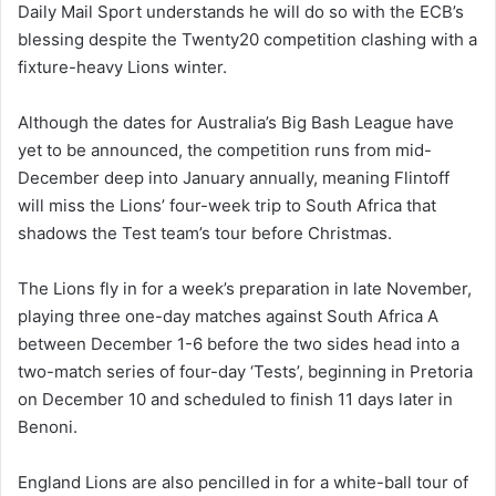
Daily Mail Sport
understands he will do so with the ECB’s
blessing despite the Twenty20 competition clashing with a
fixture-heavy Lions winter.
Although the dates for Australia’s Big Bash League have
yet to be announced, the competition runs from mid-
December deep into January annually, meaning Flintoff
will miss the Lions’ four-week trip to South Africa that
shadows the Test team’s tour before Christmas.
The Lions fly in for a week’s preparation in late November,
playing three one-day matches against South Africa A
between December 1-6 before the two sides head into a
two-match series of four-day ‘Tests’, beginning in Pretoria
on December 10 and scheduled to finish 11 days later in
Benoni.
England Lions are also pencilled in for a white-ball tour of