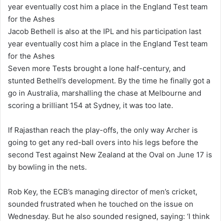
Jacob Bethell is also at the IPL and his participation last
year eventually cost him a place in the England Test team
for the Ashes
Seven more Tests brought a lone half-century, and
stunted Bethell’s development. By the time he finally got a
go in Australia, marshalling the chase at Melbourne and
scoring a brilliant 154 at Sydney, it was too late.
If Rajasthan reach the play-offs, the only way Archer is
going to get any red-ball overs into his legs before the
second Test against New Zealand at the Oval on June 17 is
by bowling in the nets.
Rob Key, the ECB’s managing director of men’s cricket,
sounded frustrated when he touched on the issue on
Wednesday. But he also sounded resigned, saying: ‘I think