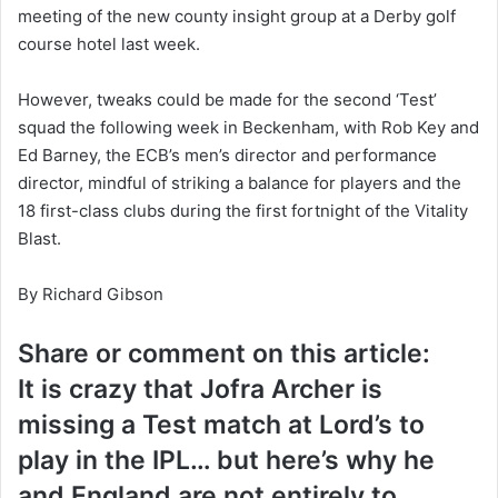
meeting of the new county insight group at a Derby golf
course hotel last week.
However, tweaks could be made for the second ‘Test’
squad the following week in Beckenham, with Rob Key and
Ed Barney, the ECB’s men’s director and performance
director, mindful of striking a balance for players and the
18 first-class clubs during the first fortnight of the Vitality
Blast.
By Richard Gibson
Share or comment on this article:
It is crazy that Jofra Archer is
missing a Test match at Lord’s to
play in the IPL… but here’s why he
and England are not entirely to