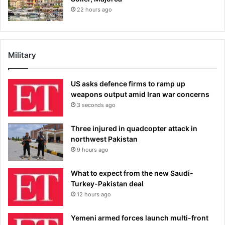
22 hours ago
Military
US asks defence firms to ramp up
weapons output amid Iran war concerns
3 seconds ago
Three injured in quadcopter attack in
northwest Pakistan
9 hours ago
What to expect from the new Saudi-
Turkey-Pakistan deal
12 hours ago
Yemeni armed forces launch multi-front