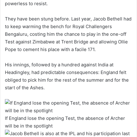
powerless to resist.
They have been stung before. Last year, Jacob Bethell had
to keep warming the bench for Royal Challengers
Bengaluru, costing him the chance to play in the one-off
Test against Zimbabwe at Trent Bridge and allowing Ollie
Pope to cement his place with a facile 171.
His innings, followed by a hundred against India at
Headingley, had predictable consequences: England felt
obliged to pick him for the rest of the summer and for the
start of the Ashes.
If England lose the opening Test, the absence of Archer
will be in the spotlight