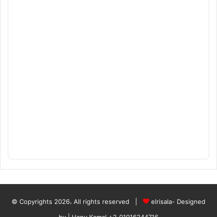
© Copyrights 2026، All rights reserved |
elrisala- Designed
by
| Hany Kamal
+2_01016244716