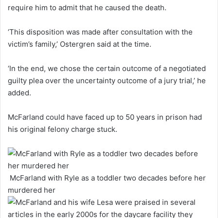
require him to admit that he caused the death.
‘This disposition was made after consultation with the
victim’s family,’ Ostergren said at the time.
‘In the end, we chose the certain outcome of a negotiated
guilty plea over the uncertainty outcome of a jury trial,’ he
added.
McFarland could have faced up to 50 years in prison had
his original felony charge stuck.
McFarland with Ryle as a toddler two decades before her
murdered her