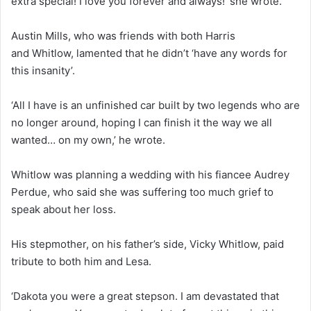
extra special! I love you forever and always!’ she wrote.
Austin Mills, who was friends with both Harris
and Whitlow, lamented that he didn’t ‘have any words for
this insanity’.
‘All I have is an unfinished car built by two legends who are
no longer around, hoping I can finish it the way we all
wanted… on my own,’ he wrote.
Whitlow was planning a wedding with his fiancee Audrey
Perdue, who said she was suffering too much grief to
speak about her loss.
His stepmother, on his father’s side, Vicky Whitlow, paid
tribute to both him and Lesa.
‘Dakota you were a great stepson. I am devastated that