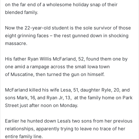
on the far end of a wholesome holiday snap of their
blended family.
Now the 22-year-old student is the sole survivor of those
eight grinning faces – the rest gunned down in shocking
massacre.
His father Ryan Willis McFarland, 52, found them one by
one amid a rampage across the small Iowa town
of Muscatine, then turned the gun on himself.
McFarland killed his wife Lesa, 51, daughter Ryle, 20, and
sons Mark, 16, and Ryan Jr, 13, at the family home on Park
Street just after noon on Monday.
Earlier he hunted down Lesa’s two sons from her previous
relationships, apparently trying to leave no trace of her
entire family line.