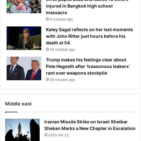
S
injured in Bangkok high school
h
massacre
a
8 minutes ago
m
e
Katey Sagal reflects on her last moments
l
with John Ritter just hours before his
e
death at 54
s
39 minutes ago
s
Trump makes his feelings clear about
-
Pete Hegseth after ‘treasonous leakers’
s
rant over weapons stockpile
t
y
48 minutes ago
l
e
'
Middle east
m
i
s
Iranian Missile Strike on Israel: Kheibar
t
Shekan Marks a New Chapter in Escalation
a
2025-06-22
k