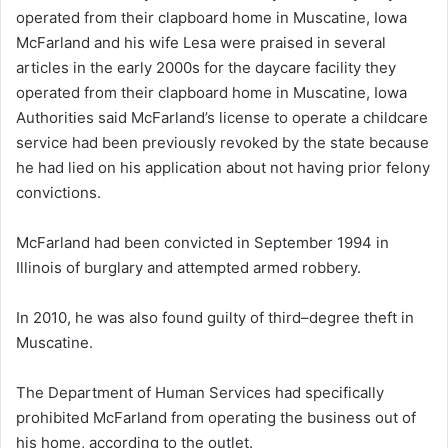
McFarland and his wife Lesa were praised in several
articles in the early 2000s for the daycare facility they
operated from their clapboard home in Muscatine, Iowa
Authorities said McFarland’s license to operate a childcare
service had been previously revoked by the state because
he had lied on his application about not having prior felony
convictions.
McFarland had been convicted in September 1994 in
Illinois of burglary and attempted armed robbery.
In 2010, he was also found guilty of third–degree theft in
Muscatine.
The Department of Human Services had specifically
prohibited McFarland from operating the business out of
his home, according to the outlet.