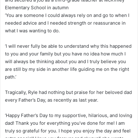
Elementary School in autumn
‘You are someone I could always rely on and go to when I
needed advice and I needed strength or reassurance in
what I was wanting to do.
‘I will never fully be able to understand why this happened
to you and your family but you have no idea how much I
will always be thinking about you and I truly believe you
are still by my side in another life guiding me on the right
path.’
Tragically, Ryle had nothing but praise for her beloved dad
every Father’s Day, as recently as last year.
‘Happy Father’s Day to my supportive, hilarious, and loving
dad! Thank you for everything you’ve done for me! I am
truly so grateful for you. I hope you enjoy the day and feel