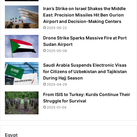
e
Iran’s Strike on Israel Shakes the Middle
:
East: Precision Missiles Hit Ben Gurion
I
Airport and Decision-Making Centers
N
2025-06-22
S
I
Drone Strike Sparks Massive Fire at Port
D
Sudan Airport
E
2025-05-06
M
A
Saudi Arabia Suspends Electronic Visas
I
for Citizens of Uzbekistan and Tajikistan
L
During Hajj Season
2025-04-29
From ISIS to Turkey: Kurds Continue Their
Struggle for Survival
2025-01-04
Egypt