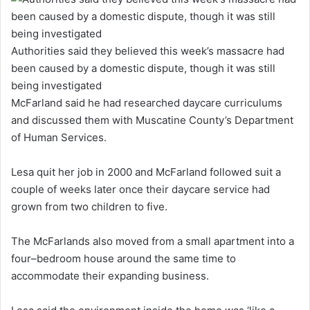
Authorities said they believed this week’s massacre had
been caused by a domestic dispute, though it was still
being investigated
McFarland said he had researched daycare curriculums
and discussed them with Muscatine County’s Department
of Human Services.
Lesa quit her job in 2000 and McFarland followed suit a
couple of weeks later once their daycare service had
grown from two children to five.
The McFarlands also moved from a small apartment into a
four–bedroom house around the same time to
accommodate their expanding business.