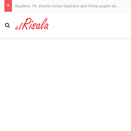
Student, 14, shoots three teachers and three pupils dead and leaves 15 others injured in Bangkok high school massacre
Search for