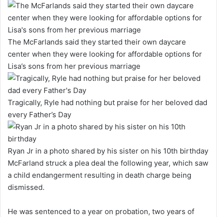
The McFarlands said they started their own daycare
center when they were looking for affordable options for
Lisa’s sons from her previous marriage
Tragically, Ryle had nothing but praise for her beloved dad
every Father’s Day
Ryan Jr in a photo shared by his sister on his 10th birthday
McFarland struck a plea deal the following year, which saw
a child endangerment resulting in death charge being
dismissed.
He was sentenced to a year on probation, two years of