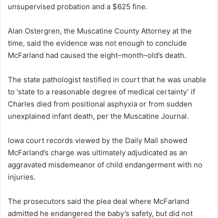
unsupervised probation and a $625 fine.
Alan Ostergren, the Muscatine County Attorney at the
time, said the evidence was not enough to conclude
McFarland had caused the eight–month–old’s death.
The state pathologist testified in court that he was unable
to ‘state to a reasonable degree of medical certainty’ if
Charles died from positional asphyxia or from sudden
unexplained infant death, per the Muscatine Journal.
Iowa court records viewed by the Daily Mail showed
McFarland’s charge was ultimately adjudicated as an
aggravated misdemeanor of child endangerment with no
injuries.
The prosecutors said the plea deal where McFarland
admitted he endangered the baby’s safety, but did not