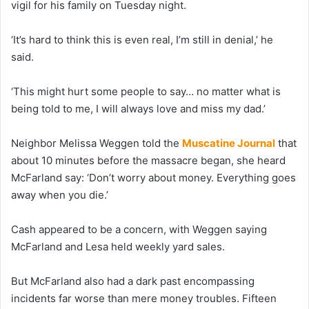
vigil for his family on Tuesday night.
‘It’s hard to think this is even real, I’m still in denial,’ he
said.
‘This might hurt some people to say… no matter what is
being told to me, I will always love and miss my dad.’
Neighbor Melissa Weggen told the
Muscatine Journal
that
about 10 minutes before the massacre began, she heard
McFarland say: ‘Don’t worry about money. Everything goes
away when you die.’
Cash appeared to be a concern, with Weggen saying
McFarland and Lesa held weekly yard sales.
But McFarland also had a dark past encompassing
incidents far worse than mere money troubles. Fifteen