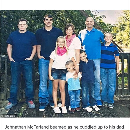
Johnathan McFarland beamed as he cuddled up to his dad