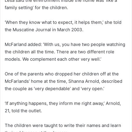
Lesa said the environment inside the home was ‘like a
family setting’ for the children.
‘When they know what to expect, it helps them,’ she told
the Muscatine Journal in March 2003.
McFarland added: ‘With us, you have two people watching
the children all the time. There are two different role
models. We complement each other very well.’
One of the parents who dropped her children off at the
McFarlands’ home at the time, Shanna Arnold, described
the couple as ‘very dependable’ and ‘very open.’
‘If anything happens, they inform me right away,’ Arnold,
21, told the outlet.
The children were taught to write their names and learn