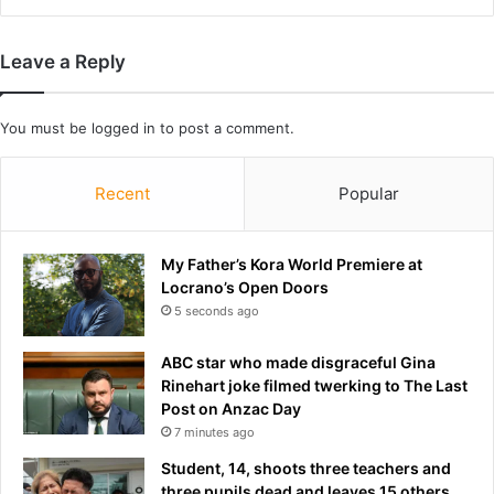
i
o
o
n
n
e
Leave a Reply
a
a
n
t
d
t
You must be
logged in
to post a comment.
i
a
n
c
Recent
Popular
s
k
i
s
d
i
e
My Father’s Kora World Premiere at
n
r
Locrano’s Open Doors
G
s
5 seconds ago
u
w
l
a
f
ABC star who made disgraceful Gina
r
Rinehart joke filmed twerking to The Last
n
Post on Anzac Day
o
7 minutes ago
f
Student, 14, shoots three teachers and
'
three pupils dead and leaves 15 others