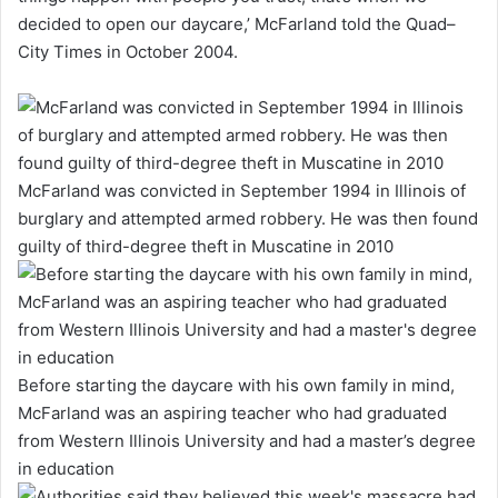
decided to open our daycare,’ McFarland told the Quad–
City Times in October 2004.
McFarland was convicted in September 1994 in Illinois of
burglary and attempted armed robbery. He was then found
guilty of third-degree theft in Muscatine in 2010
Before starting the daycare with his own family in mind,
McFarland was an aspiring teacher who had graduated
from Western Illinois University and had a master’s degree
in education