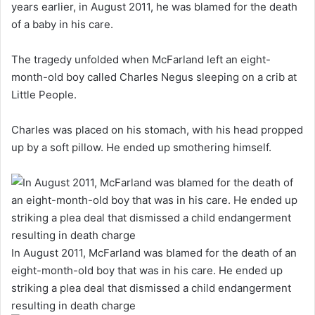
years earlier, in August 2011, he was blamed for the death
of a baby in his care.
The tragedy unfolded when McFarland left an eight-
month-old boy called Charles Negus sleeping on a crib at
Little People.
Charles was placed on his stomach, with his head propped
up by a soft pillow. He ended up smothering himself.
In August 2011, McFarland was blamed for the death of an
eight-month-old boy that was in his care. He ended up
striking a plea deal that dismissed a child endangerment
resulting in death charge