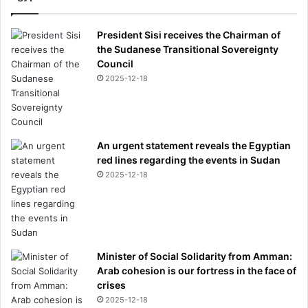
President Sisi receives the Chairman of
the Sudanese Transitional Sovereignty
Council
2025-12-18
An urgent statement reveals the Egyptian
red lines regarding the events in Sudan
2025-12-18
Minister of Social Solidarity from Amman:
Arab cohesion is our fortress in the face of
crises
2025-12-18