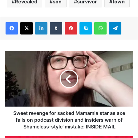
Revealed
son
survivor
town
LinkedIn
Tumblr
Pinterest
Skype
WhatsApp
Telegram
S
w
e
e
t
r
e
v
e
n
Sweet revenge for sacked Mamamia star as axe
g
falls on podcast division and insiders warn of
e
'Shameless-style' mistake: INSIDE MAIL
f