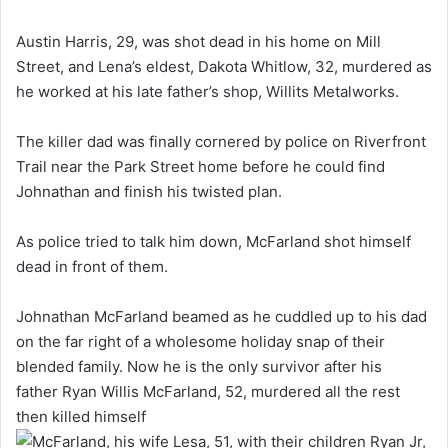
Austin Harris, 29, was shot dead in his home on Mill
Street, and Lena’s eldest, Dakota Whitlow, 32, murdered as
he worked at his late father’s shop, Willits Metalworks.
The killer dad was finally cornered by police on Riverfront
Trail near the Park Street home before he could find
Johnathan and finish his twisted plan.
As police tried to talk him down, McFarland shot himself
dead in front of them.
Johnathan McFarland beamed as he cuddled up to his dad
on the far right of a wholesome holiday snap of their
blended family. Now he is the only survivor after his
father Ryan Willis McFarland, 52, murdered all the rest
then killed himself