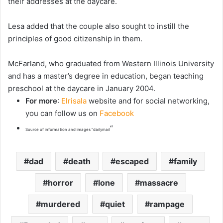
their addresses at the daycare.
Lesa added that the couple also sought to instill the
principles of good citizenship in them.
McFarland, who graduated from Western Illinois University
and has a master’s degree in education, began teaching
preschool at the daycare in January 2004.
For more
:
Elrisala
website and for social networking,
you can follow us on
Facebook
“
Source of information and images “dailymail
dad
death
escaped
family
horror
lone
massacre
murdered
quiet
rampage