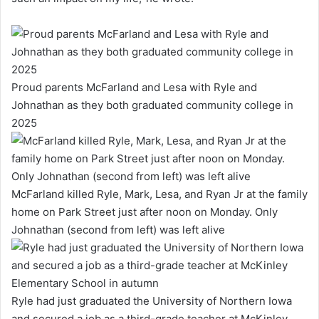
Proud parents McFarland and Lesa with Ryle and
Johnathan as they both graduated community college in
2025
McFarland killed Ryle, Mark, Lesa, and Ryan Jr at the family
home on Park Street just after noon on Monday. Only
Johnathan (second from left) was left alive
Ryle had just graduated the University of Northern Iowa
and secured a job as a third-grade teacher at McKinley