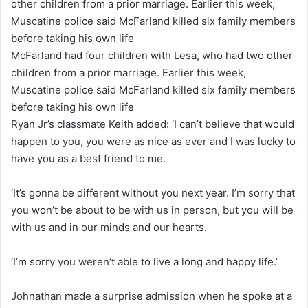
McFarland had four children with Lesa, who had two other
children from a prior marriage. Earlier this week,
Muscatine police said McFarland killed six family members
before taking his own life
Ryan Jr’s classmate Keith added: ‘I can’t believe that would
happen to you, you were as nice as ever and I was lucky to
have you as a best friend to me.
‘It’s gonna be different without you next year. I’m sorry that
you won’t be about to be with us in person, but you will be
with us and in our minds and our hearts.
‘I’m sorry you weren’t able to live a long and happy life.’
Johnathan made a surprise admission when he spoke at a