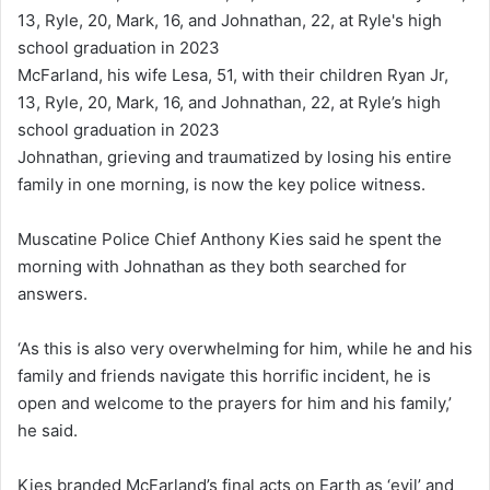
McFarland, his wife Lesa, 51, with their children Ryan Jr,
13, Ryle, 20, Mark, 16, and Johnathan, 22, at Ryle’s high
school graduation in 2023
Johnathan, grieving and traumatized by losing his entire
family in one morning, is now the key police witness.
Muscatine Police Chief Anthony Kies said he spent the
morning with Johnathan as they both searched for
answers.
‘As this is also very overwhelming for him, while he and his
family and friends navigate this horrific incident, he is
open and welcome to the prayers for him and his family,’
he said.
Kies branded McFarland’s final acts on Earth as ‘evil’ and