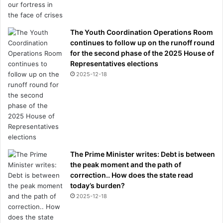
The Youth Coordination Operations Room
continues to follow up on the runoff round
for the second phase of the 2025 House of
Representatives elections
2025-12-18
The Prime Minister writes: Debt is between
the peak moment and the path of
correction.. How does the state read
today’s burden?
2025-12-18