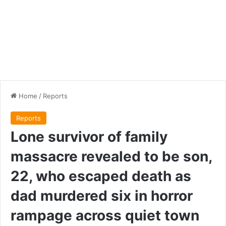
Home
/
Reports
Reports
Lone survivor of family
massacre revealed to be son,
22, who escaped death as
dad murdered six in horror
rampage across quiet town