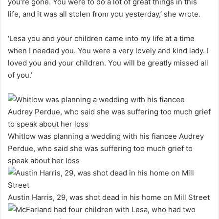
you’re gone. You were to do a lot of great things in this
life, and it was all stolen from you yesterday,’ she wrote.
‘Lesa you and your children came into my life at a time
when I needed you. You were a very lovely and kind lady. I
loved you and your children. You will be greatly missed all
of you.’
Whitlow was planning a wedding with his fiancee Audrey
Perdue, who said she was suffering too much grief to
speak about her loss
Austin Harris, 29, was shot dead in his home on Mill Street