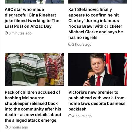
x
f
ABC star who made
Karl Stefanovic finally
e
e
disgraceful Gina Rinehart
appears to confirm he’hit
f
a
joke filmed twerking to The
Clarkey’ during infamous
a
t
Last Post on Anzac Day
Noosa Brawl with cricketer
l
e
Michael Clarke and says he
8 minutes ago
l
d
has no regrets
s
'
2 hours ago
o
I
n
r
p
a
o
n
d
m
c
i
a
s
s
s
Pack of children accused of
Victoria’s new premier to
t
bashing Melbourne
push ahead with work-from-
i
shopkeeper released back
home laws despite business
d
l
into the community after his
backlash
i
e
death – as new details about
v
4 hours ago
,
the alleged attack emerge
i
d
3 hours ago
s
r