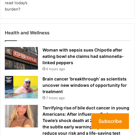
Health and Wellness
Woman with sepsis sues Chipotle after
eating bowl she claims had salmonella-
linked peppers
6 hours ago
Brain cancer ‘breakthrough’ as scientists
uncover new windows of opportunity for
treatment
7 hours ago
Terrifying rise of bile duct cancer in young
Americans: After influencer Sydney
Towle’s shock death at 26, experts reveal
Subscribe
the subtle early warning signs, how to
reduce your risk and a life-saving test