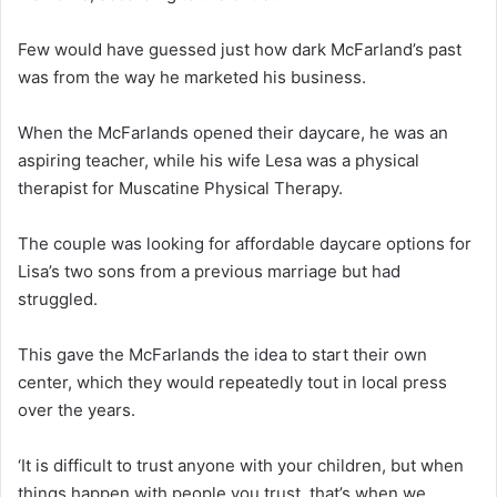
Few would have guessed just how dark McFarland’s past
was from the way he marketed his business.
When the McFarlands opened their daycare, he was an
aspiring teacher, while his wife Lesa was a physical
therapist for Muscatine Physical Therapy.
The couple was looking for affordable daycare options for
Lisa’s two sons from a previous marriage but had
struggled.
This gave the McFarlands the idea to start their own
center, which they would repeatedly tout in local press
over the years.
‘It is difficult to trust anyone with your children, but when
things happen with people you trust, that’s when we