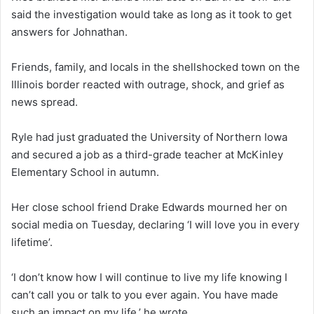
said the investigation would take as long as it took to get
answers for Johnathan.
Friends, family, and locals in the shellshocked town on the
Illinois border reacted with outrage, shock, and grief as
news spread.
Ryle had just graduated the University of Northern Iowa
and secured a job as a third-grade teacher at McKinley
Elementary School in autumn.
Her close school friend Drake Edwards mourned her on
social media on Tuesday, declaring ‘I will love you in every
lifetime’.
‘I don’t know how I will continue to live my life knowing I
can’t call you or talk to you ever again. You have made
such an impact on my life,’ he wrote.