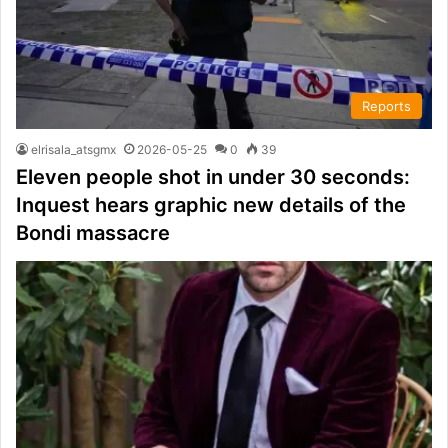
Reports
elrisala_atsgmx
2026-05-25
0
39
Eleven people shot in under 30 seconds:
Inquest hears graphic new details of the
Bondi massacre