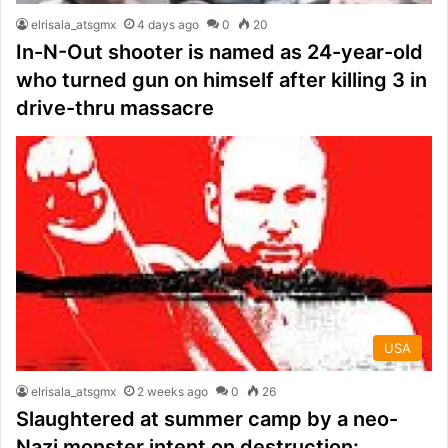
elrisala_atsgmx
4 days ago
0
20
In-N-Out shooter is named as 24-year-old
who turned gun on himself after killing 3 in
drive-thru massacre
USA
elrisala_atsgmx
2 weeks ago
0
26
Slaughtered at summer camp by a neo-
Nazi monster intent on destruction: