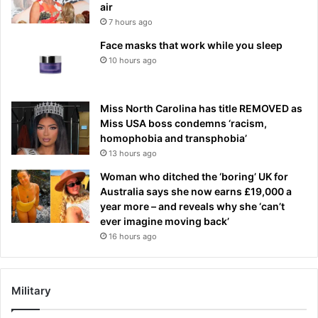
air
7 hours ago
Face masks that work while you sleep
10 hours ago
Miss North Carolina has title REMOVED as
Miss USA boss condemns ‘racism,
homophobia and transphobia’
13 hours ago
Woman who ditched the ‘boring’ UK for
Australia says she now earns £19,000 a
year more – and reveals why she ‘can’t
ever imagine moving back’
16 hours ago
Military