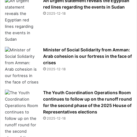
An urgent statement reveals the Egyptian
red lines regarding the events in Sudan
2025-12-18
Minister of Social Solidarity from Amman:
Arab cohesion is our fortress in the face of
crises
2025-12-18
The Youth Coordination Operations Room
continues to follow up on the runoff round
for the second phase of the 2025 House of
Representatives elections
2025-12-18