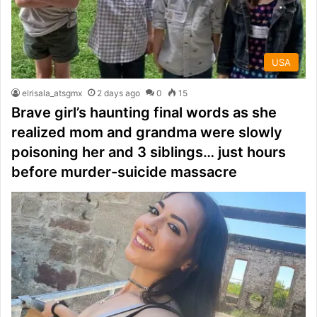
USA
elrisala_atsgmx
2 days ago
0
15
Brave girl’s haunting final words as she
realized mom and grandma were slowly
poisoning her and 3 siblings… just hours
before murder-suicide massacre