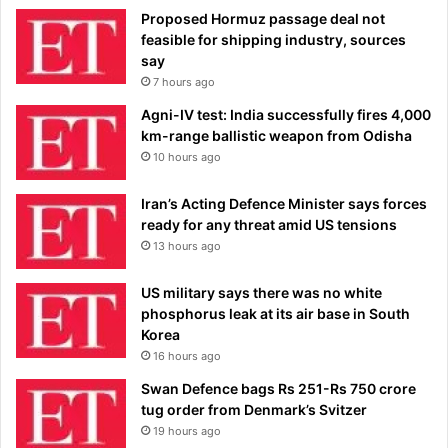
Proposed Hormuz passage deal not
feasible for shipping industry, sources
say
7 hours ago
Agni-IV test: India successfully fires 4,000
km-range ballistic weapon from Odisha
10 hours ago
Iran’s Acting Defence Minister says forces
ready for any threat amid US tensions
13 hours ago
US military says there was no white
phosphorus leak at its air base in South
Korea
16 hours ago
Swan Defence bags Rs 251-Rs 750 crore
tug order from Denmark’s Svitzer
19 hours ago