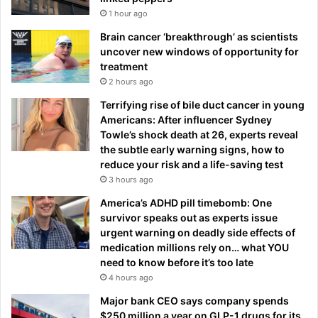
1 hour ago
Brain cancer ‘breakthrough’ as scientists
uncover new windows of opportunity for
treatment
2 hours ago
Terrifying rise of bile duct cancer in young
Americans: After influencer Sydney
Towle’s shock death at 26, experts reveal
the subtle early warning signs, how to
reduce your risk and a life-saving test
3 hours ago
America’s ADHD pill timebomb: One
survivor speaks out as experts issue
urgent warning on deadly side effects of
medication millions rely on… what YOU
need to know before it’s too late
4 hours ago
Major bank CEO says company spends
$250 million a year on GLP-1 drugs for its