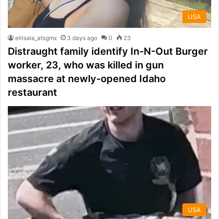
USA
elrisala_atsgmx
3 days ago
0
23
Distraught family identify In-N-Out Burger
worker, 23, who was killed in gun
massacre at newly-opened Idaho
restaurant
USA