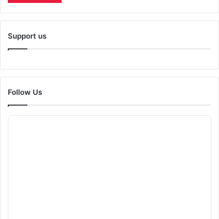
Support us
Follow Us