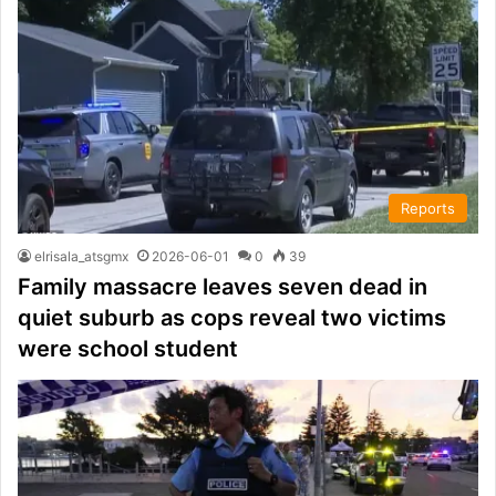
Reports
elrisala_atsgmx
2026-06-01
0
39
Family massacre leaves seven dead in
quiet suburb as cops reveal two victims
were school student