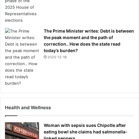
The Prime Minister writes: Debt is between
the peak moment and the path of
correction.. How does the state read
today’s burden?
2025-12-18
Health and Wellness
Woman with sepsis sues Chipotle after
eating bowl she claims had salmonella-
linked peppers