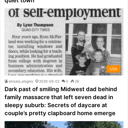
quiet town
USA
elrisala_atsgmx
2026-06-02
0
29
Dark past of smiling Midwest dad behind
family massacre that left seven dead in
sleepy suburb: Secrets of daycare at
couple’s pretty clapboard home emerge