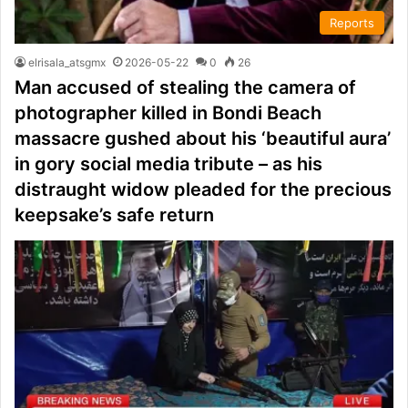
Reports
elrisala_atsgmx
2026-05-22
0
26
Man accused of stealing the camera of
photographer killed in Bondi Beach
massacre gushed about his ‘beautiful aura’
in gory social media tribute – as his
distraught widow pleaded for the precious
keepsake’s safe return