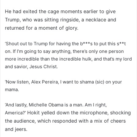
He had exited the cage moments earlier to give
Trump, who was sitting ringside, a necklace and
returned for a moment of glory.
‘Shout out to Trump for having the b***s to put this s**t
on. If I’m going to say anything, there’s only one person
more incredible than the incredible hulk, and that’s my lord
and savior, Jesus Christ.
‘Now listen, Alex Pereira, I want to shama (sic) on your
mama.
‘And lastly, Michelle Obama is a man. Am I right,
Hokit yelled down the microphone, shocking
America?’
the audience, which responded with a mix of cheers
and jeers.