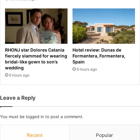
g
i
u
n
a
t
y
h
,
e
I
m
r
e
RHONJ star Dolores Catania
Hotel review: Dunas de
a
m
fiercely slammed for wearing
Formentera, Formentera,
n
o
bridal-like gown to son’s
Spain
v
r
wedding
9 hours ago
N
a
6 hours ago
e
n
w
d
Z
u
e
Leave a Reply
m
a
t
l
o
a
You must be
logged in
to post a comment.
e
n
n
d
d
Recent
Popular
r
I