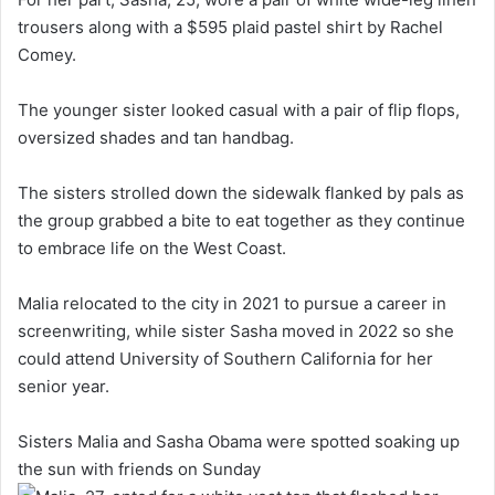
trousers along with a $595 plaid pastel shirt by Rachel
Comey.
The younger sister looked casual with a pair of flip flops,
oversized shades and tan handbag.
The sisters strolled down the sidewalk flanked by pals as
the group grabbed a bite to eat together as they continue
to embrace life on the West Coast.
Malia relocated to the city in 2021 to pursue a career in
screenwriting, while sister Sasha moved in 2022 so she
could attend University of Southern California for her
senior year.
Sisters Malia and Sasha Obama were spotted soaking up
the sun with friends on Sunday