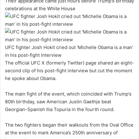
Their appearance came just hours before Trump’s birthday
celebrations at the White House
UFC fighter Josh Hokit cried out ‘Michelle Obama is a man’
in his post-fight interview
The official UFC X (formerly Twitter) page shared an eight-
second clip of his post-fight interview but cut the moment
he spoke about Obama.
The main fight of the event, which coincided with Trump’s
80th birthday, saw American Justin Gaethje beat
Georgian-Spanish Ilia Topuria in the fourth round.
The two fighters began their walkouts from the Oval Office
at the event to mark America’s 250th anniversary of