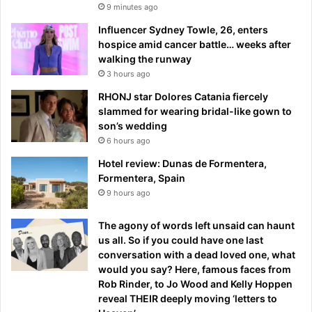
9 minutes ago
Influencer Sydney Towle, 26, enters
hospice amid cancer battle… weeks after
walking the runway
3 hours ago
RHONJ star Dolores Catania fiercely
slammed for wearing bridal-like gown to
son’s wedding
6 hours ago
Hotel review: Dunas de Formentera,
Formentera, Spain
9 hours ago
The agony of words left unsaid can haunt
us all. So if you could have one last
conversation with a dead loved one, what
would you say? Here, famous faces from
Rob Rinder, to Jo Wood and Kelly Hoppen
reveal THEIR deeply moving ‘letters to