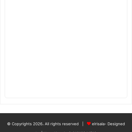
© Copyrights 2026، All rights reserved |
elrisala- Designed