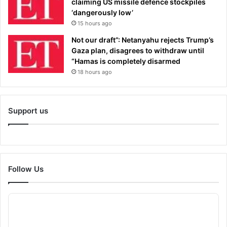
claiming US missile defence stockpiles
‘dangerously low’
15 hours ago
Not our draft”: Netanyahu rejects Trump’s
Gaza plan, disagrees to withdraw until
“Hamas is completely disarmed
18 hours ago
Support us
Follow Us