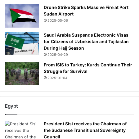
o
Drone Strike Sparks Massive Fire at Port
w
Sudan Airport
a
2025-05-06
t
c
Saudi Arabia Suspends Electronic Visas
h
for Citizens of Uzbekistan and Tajikistan
During Hajj Season
2025-04-29
From ISIS to Turkey: Kurds Continue Their
Struggle for Survival
2025-01-04
Egypt
President Sisi receives the Chairman of
the Sudanese Transitional Sovereignty
Council