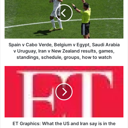
a
i
n
v
C
a
b
o
Spain v Cabo Verde, Belgium v Egypt, Saudi Arabia
V
v Uruguay, Iran v New Zealand results, games,
e
standings, schedule, groups, how to watch
r
d
E
e
T
,
G
B
r
e
a
l
p
g
h
i
i
u
c
m
s
ET Graphics: What the US and Iran say is in the
v