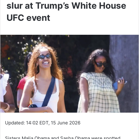
slur at Trump’s White House
UFC event
Updated:
14:02 EDT, 15 June 2026
Sisters Malia Obama and Sasha Obama were spotted