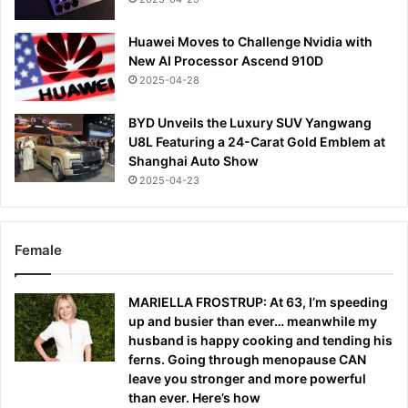
Huawei Moves to Challenge Nvidia with
New AI Processor Ascend 910D
2025-04-28
BYD Unveils the Luxury SUV Yangwang
U8L Featuring a 24-Carat Gold Emblem at
Shanghai Auto Show
2025-04-23
Female
MARIELLA FROSTRUP: At 63, I’m speeding
up and busier than ever… meanwhile my
husband is happy cooking and tending his
ferns. Going through menopause CAN
leave you stronger and more powerful
than ever. Here’s how