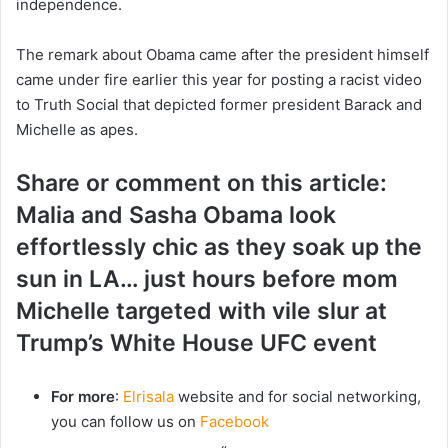
independence.
The remark about Obama came after the president himself
came under fire earlier this year for posting a racist video
to Truth Social that depicted former president Barack and
Michelle as apes.
Share or comment on this article:
Malia and Sasha Obama look
effortlessly chic as they soak up the
sun in LA… just hours before mom
Michelle targeted with vile slur at
Trump’s White House UFC event
For more
:
Elrisala
website and for social networking,
you can follow us on
Facebook