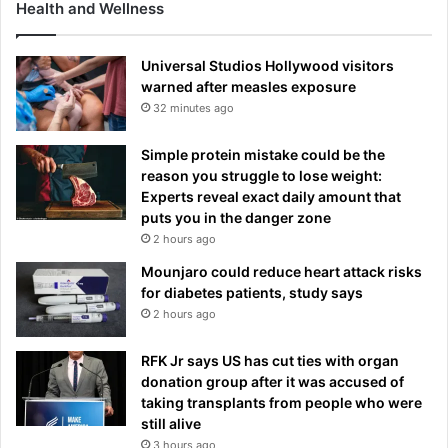
Health and Wellness
Universal Studios Hollywood visitors
warned after measles exposure
32 minutes ago
Simple protein mistake could be the
reason you struggle to lose weight:
Experts reveal exact daily amount that
puts you in the danger zone
2 hours ago
Mounjaro could reduce heart attack risks
for diabetes patients, study says
2 hours ago
RFK Jr says US has cut ties with organ
donation group after it was accused of
taking transplants from people who were
still alive
3 hours ago