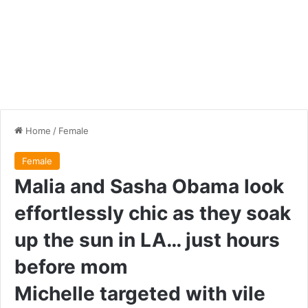
Home
/
Female
Female
Malia and Sasha Obama look
effortlessly chic as they soak
up the sun in LA… just hours
before mom
Michelle targeted with vile