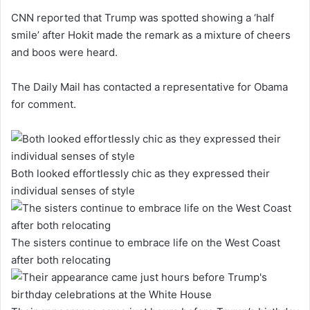
CNN reported that Trump was spotted showing a ‘half
smile’ after Hokit made the remark as a mixture of cheers
and boos were heard.
The Daily Mail has contacted a representative for Obama
for comment.
Both looked effortlessly chic as they expressed their
individual senses of style
The sisters continue to embrace life on the West Coast
after both relocating