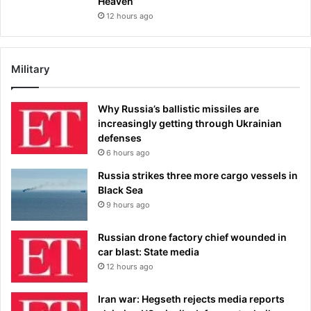
Heaven’
12 hours ago
Military
Why Russia’s ballistic missiles are
increasingly getting through Ukrainian
defenses
6 hours ago
Russia strikes three more cargo vessels in
Black Sea
9 hours ago
Russian drone factory chief wounded in
car blast: State media
12 hours ago
Iran war: Hegseth rejects media reports