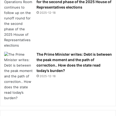
for the second phase of the 2025 House of
Representatives elections
2025-12-18
The Prime Minister writes: Debt is between
the peak moment and the path of
correction.. How does the state read
today’s burden?
2025-12-18