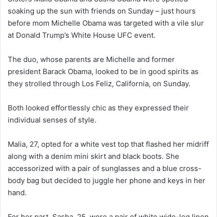
soaking up the sun with friends on Sunday – just hours
before mom Michelle Obama was targeted with a vile slur
at Donald Trump’s White House UFC event.
The duo, whose parents are Michelle and former
president Barack Obama, looked to be in good spirits as
they strolled through Los Feliz, California, on Sunday.
Both looked effortlessly chic as they expressed their
individual senses of style.
Malia, 27, opted for a white vest top that flashed her midriff
along with a denim mini skirt and black boots. She
accessorized with a pair of sunglasses and a blue cross-
body bag but decided to juggle her phone and keys in her
hand.
For her part, Sasha, 25, wore a pair of white wide-leg linen