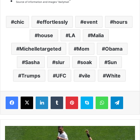
“
Source of information and images “dailymail
chic
effortlessly
event
hours
house
LA
Malia
Michelletargeted
Mom
Obama
Sasha
slur
soak
Sun
Trumps
UFC
vile
White
LinkedIn
Tumblr
Pinterest
Skype
WhatsApp
Telegram
S
p