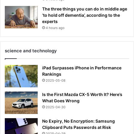
The three things you can do in middle age
‘to hold off dementia’, according to the
experts
4 hours ago
science and technology
iPad Surpasses iPhone in Performance
Rankings
2025-05-08
Is the First Mazda CX-5 Worth It? Here’s
What Goes Wrong
2025-04-30
No Expiry, No Encryption: Samsung
Clipboard Puts Passwords at Risk
2025-04-29