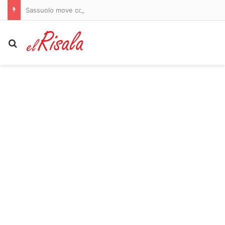
Sassuolo move could provide the perfect platform for Kieron Bowie to become Scotland’s main man
Search for