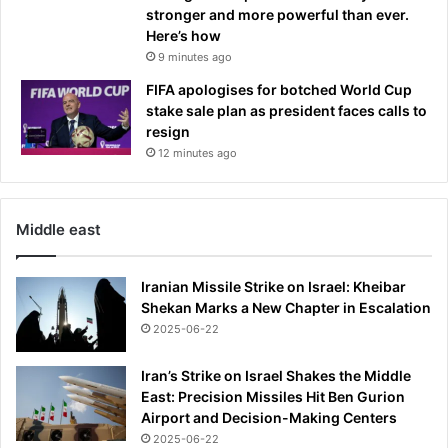
stronger and more powerful than ever.
,
Here’s how
s
9 minutes ago
c
h
FIFA apologises for botched World Cup
e
stake sale plan as president faces calls to
d
resign
u
12 minutes ago
l
e
,
Middle east
g
r
o
Iranian Missile Strike on Israel: Kheibar
u
Shekan Marks a New Chapter in Escalation
p
2025-06-22
s
,
Iran’s Strike on Israel Shakes the Middle
h
East: Precision Missiles Hit Ben Gurion
o
Airport and Decision-Making Centers
w
2025-06-22
t